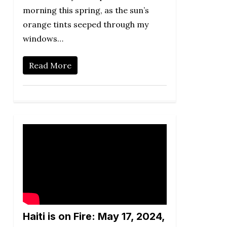
morning this spring, as the sun’s
orange tints seeped through my
windows…
Read More
Haiti is on Fire: May 17, 2024,