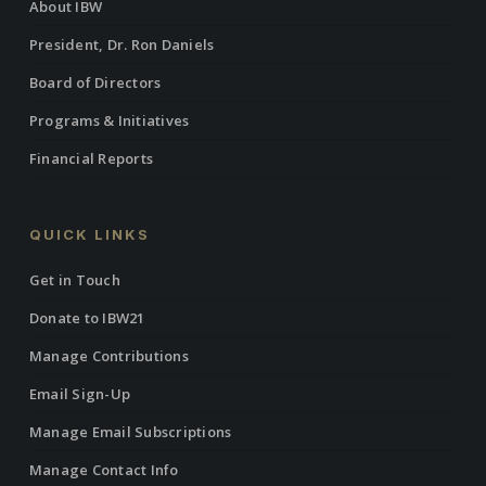
About IBW
President, Dr. Ron Daniels
Board of Directors
Programs & Initiatives
Financial Reports
QUICK LINKS
Get in Touch
Donate to IBW21
Manage Contributions
Email Sign-Up
Manage Email Subscriptions
Manage Contact Info