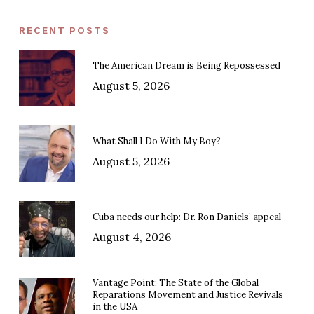
RECENT POSTS
The American Dream is Being Repossessed
August 5, 2026
What Shall I Do With My Boy?
August 5, 2026
Cuba needs our help: Dr. Ron Daniels’ appeal
August 4, 2026
Vantage Point: The State of the Global
Reparations Movement and Justice Revivals
in the USA