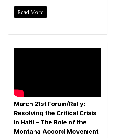
Read More
March 21st Forum/Rally:
Resolving the Critical Crisis
in Haiti – The Role of the
Montana Accord Movement