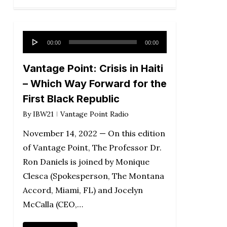
Audio
00:00
00:00
Player
Vantage Point: Crisis in Haiti
– Which Way Forward for the
First Black Republic
By
IBW21
Vantage Point Radio
November 14, 2022 — On this edition
of Vantage Point, The Professor Dr.
Ron Daniels is joined by Monique
Clesca (Spokesperson, The Montana
Accord, Miami, FL) and Jocelyn
McCalla (CEO,…