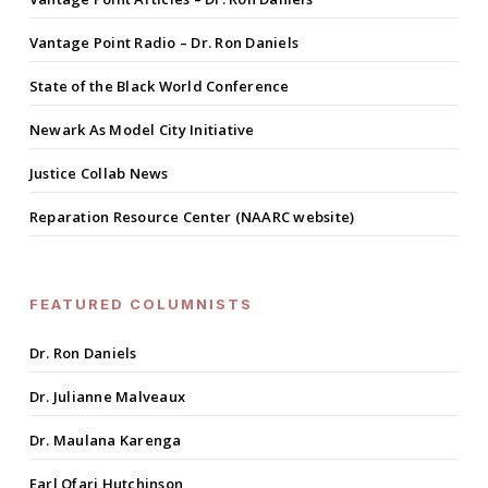
Vantage Point Radio – Dr. Ron Daniels
State of the Black World Conference
Newark As Model City Initiative
Justice Collab News
Reparation Resource Center (NAARC website)
FEATURED COLUMNISTS
Dr. Ron Daniels
Dr. Julianne Malveaux
Dr. Maulana Karenga
Earl Ofari Hutchinson