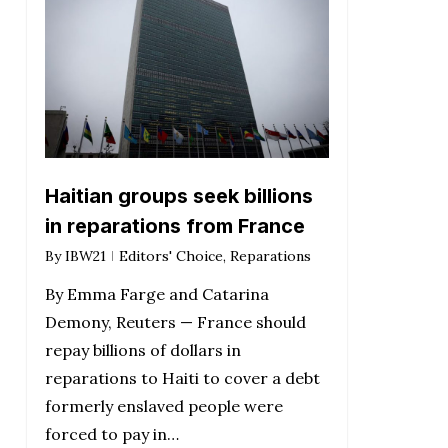
Haitian groups seek billions
in reparations from France
By
IBW21
Editors' Choice
,
Reparations
By Emma Farge and Catarina
Demony, Reuters — France should
repay billions of dollars in
reparations to Haiti to cover a debt
formerly enslaved people were
forced to pay in…