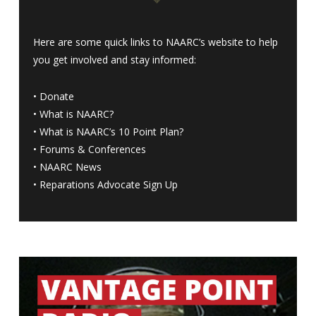
Here are some quick links to NAARC’s website to help
you get involved and stay informed:
•
Donate
•
What is NAARC?
•
What is NAARC’s 10 Point Plan
?
•
Forums & Conferences
•
NAARC News
•
Reparations Advocate Sign Up