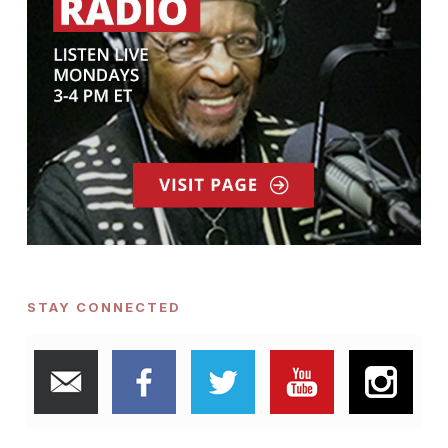
STAY CONNECTED