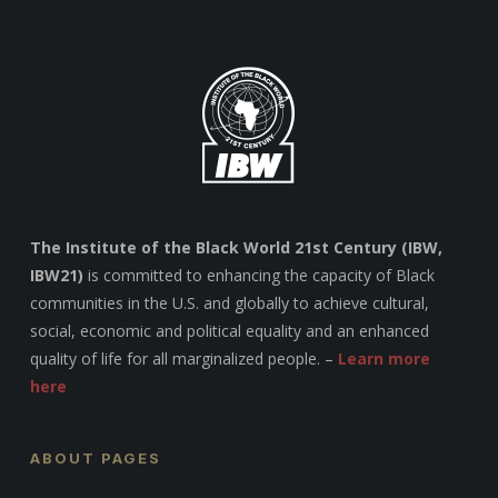
The Institute of the Black World 21st Century (IBW,
IBW21)
is committed to enhancing the capacity of Black
communities in the U.S. and globally to achieve cultural,
social, economic and political equality and an enhanced
quality of life for all marginalized people. –
Learn more
here
ABOUT PAGES