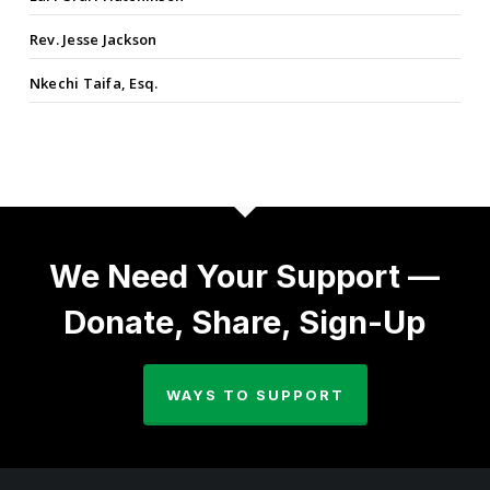
Rev. Jesse Jackson
Nkechi Taifa, Esq.
We Need Your Support —
Donate, Share, Sign-Up
WAYS TO SUPPORT