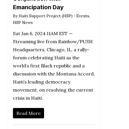
Emancipation Day
By
Haiti Support Project (HSP)
Events
,
HSP News
Sat Jan 6, 2024 11AM EST —
Streaming live from Rainbow/PUSH
Headquarters, Chicago, IL, a rally-
forum celebrating Haiti as the
world’s first Black republic and a
discussion with the Montana Accord,
Haiti’s leading democracy
movement, on resolving the current
crisis in Haiti.
Read More