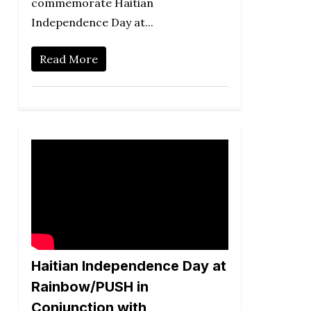
commemorate Haitian
Independence Day at...
Read More
Haitian Independence Day at
Rainbow/PUSH in
Conjunction with