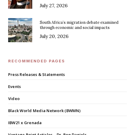
July 27, 2026
South Africa’s migration debate examined
through economic and social impacts
July 20, 2026
RECOMMENDED PAGES
Press Releases & Statements
Events
Video
Black World Media Network (BWMN)
IBW21 x Grenada
Vantage Point Articles – Dr. Ron Daniels