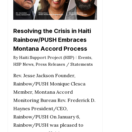
Resolving the Crisis in Haiti
Rainbow/PUSH Embraces
Montana Accord Process
By
Haiti Support Project (HSP)
Events
,
HSP News
,
Press Releases / Statements
Rev. Jesse Jackson Founder,
Rainbow/PUSH Monique Clesca
Member, Montana Accord
Monitoring Bureau Rev. Frederick D.
Haynes President/CEO,
Rainbow/PUSH On January 6,
Rainbow/PUSH was pleased to