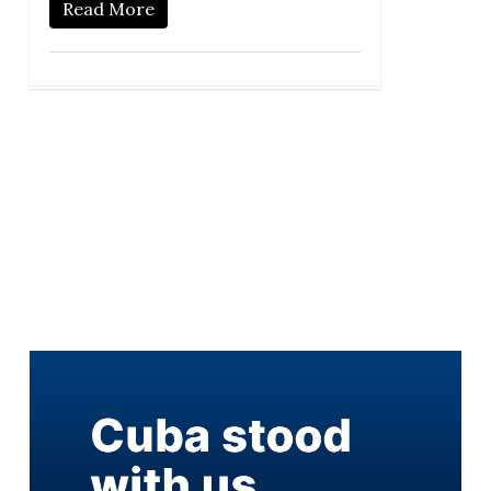
Read More