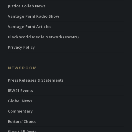
Justice Collab News
Vantage Point Radio Show
Vantage Point Articles
Black World Media Network (BWMN)
Privacy Policy
NEWSROOM
Press Releases & Statements
IBW21 Events
Global News
Commentary
Editors’ Choice
Blog / All Posts