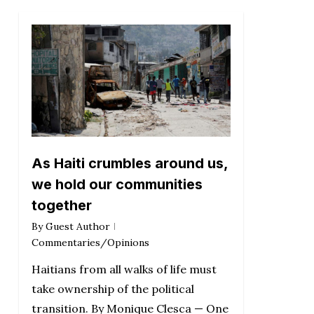
As Haiti crumbles around us,
we hold our communities
together
By
Guest Author
Commentaries/Opinions
Haitians from all walks of life must
take ownership of the political
transition. By Monique Clesca — One