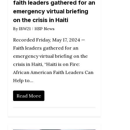
faith leaders gathered for an
emergency virtual briefing
on the crisis in Haiti
By
IBW21
HSP News
Recorded Friday, May 17, 2024 —
Faith leaders gathered for an
emergency virtual briefing on the
crisis in Haiti, “Haiti is on Fire:
African American Faith Leaders Can
Help to…
Read More