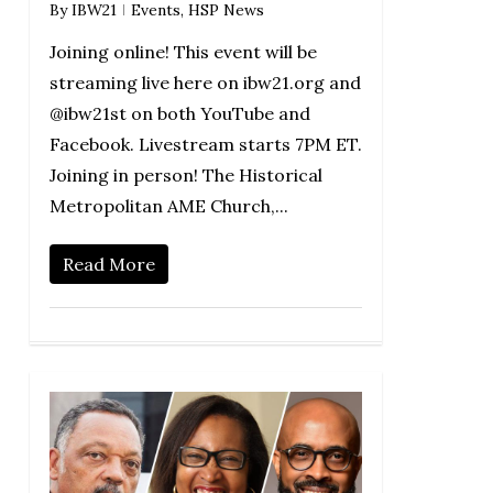
By
IBW21
Events
,
HSP News
Joining online! This event will be
streaming live here on ibw21.org and
@ibw21st on both YouTube and
Facebook. Livestream starts 7PM ET.
Joining in person! The Historical
Metropolitan AME Church,...
Read More