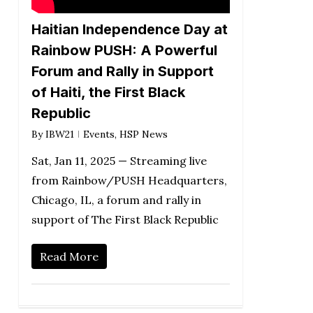
Haitian Independence Day at
Rainbow PUSH: A Powerful
Forum and Rally in Support
of Haiti, the First Black
Republic
By
IBW21
Events
,
HSP News
Sat, Jan 11, 2025 — Streaming live
from Rainbow/PUSH Headquarters,
Chicago, IL, a forum and rally in
support of The First Black Republic
Read More