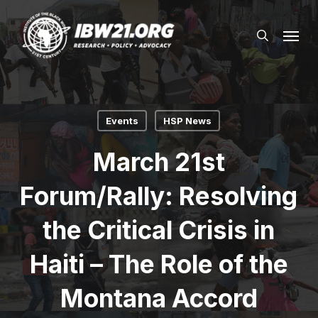
Skip
Menu
to
search
main
content
Events
HSP News
March 21st
Forum/Rally: Resolving
the Critical Crisis in
Haiti – The Role of the
Montana Accord