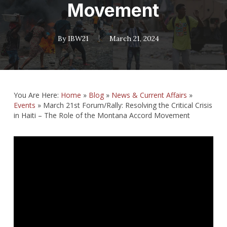
Movement
By
IBW21
March 21, 2024
You Are Here:
Home
»
Blog
»
News & Current Affairs
»
Events
»
March 21st Forum/Rally: Resolving the Critical Crisis
in Haiti – The Role of the Montana Accord Movement