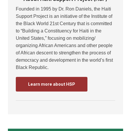
Founded in 1995 by Dr. Ron Daniels, the Haiti
Support Project is an initiative of the Institute of
the Black World 21st Century that is committed
to “Building a Constituency for Haiti in the
United States,” focusing on mobilizing/
organizing African Americans and other people
of African descent to strengthen the process of
democracy and development in the world’s first
Black Republic.
Learn more about HSP