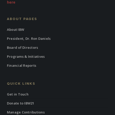
here
ABOUT PAGES
About IBW
President, Dr. Ron Daniels
Board of Directors
Programs & Initiatives
Financial Reports
QUICK LINKS
Get in Touch
Donate to IBW21
Manage Contributions