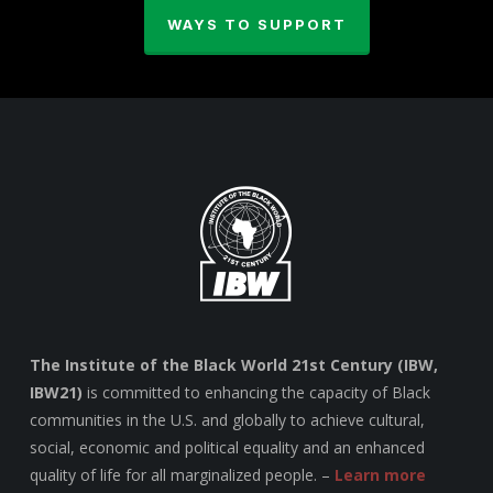
WAYS TO SUPPORT
The Institute of the Black World 21st Century (IBW,
IBW21)
is committed to enhancing the capacity of Black
communities in the U.S. and globally to achieve cultural,
social, economic and political equality and an enhanced
quality of life for all marginalized people. –
Learn more