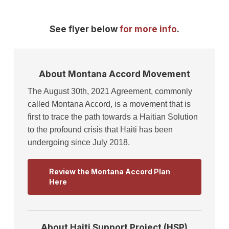
See flyer below
for more info
.
About Montana Accord Movement
The August 30th, 2021 Agreement, commonly
called Montana Accord, is a movement that is
first to trace the path towards a Haitian Solution
to the profound crisis that Haiti has been
undergoing since July 2018.
Review the Montana Accord Plan
Here
About Haiti Support Project (HSP)