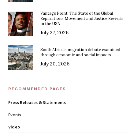
Vantage Point: The State of the Global
Reparations Movement and Justice Revivals
in the USA
July 27, 2026
South Africa’s migration debate examined
through economic and social impacts
July 20, 2026
RECOMMENDED PAGES
Press Releases & Statements
Events
Video