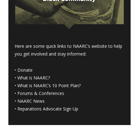
Here are some quick links to NAARC’s website to help
you get involved and stay informed:
•
Donate
•
What is NAARC?
•
What is NAARC’s 10 Point Plan
?
•
Forums & Conferences
•
NAARC News
•
Reparations Advocate Sign Up