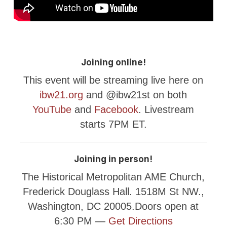
Joining online!
This event will be streaming live here on
ibw21.org
and @ibw21st on both
YouTube
and
Facebook
. Livestream
starts 7PM ET.
Joining in person!
The Historical Metropolitan AME Church,
Frederick Douglass Hall. 1518M St NW.,
Washington, DC 20005.Doors open at
6:30 PM —
Get Directions