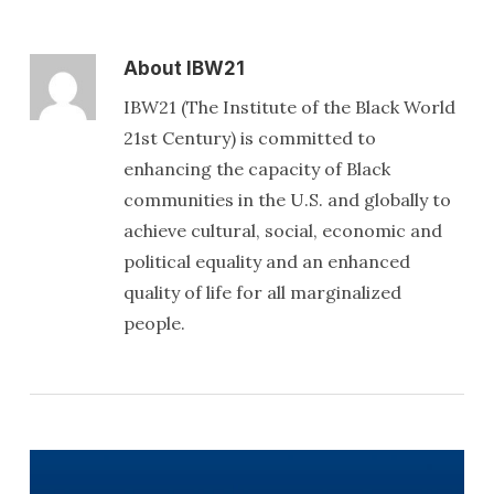
About
IBW21
IBW21 (The Institute of the Black World
21st Century) is committed to
enhancing the capacity of Black
communities in the U.S. and globally to
achieve cultural, social, economic and
political equality and an enhanced
quality of life for all marginalized
people.