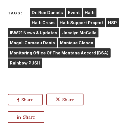
Dr. Ron Daniels
Event
Haiti
TAGS:
Haiti Crisis
Haiti Support Project
HSP
IBW21 News & Updates
Jocelyn McCalla
Magali Comeau Denis
Monique Clesca
Monitoring Office Of The Montana Accord (BSA)
Rainbow PUSH
Share
Share
Share