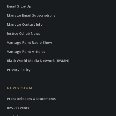
Email Sign-Up
Manage Email Subscriptions
Manage Contact Info
Justice Collab News
Vantage Point Radio Show
Vantage Point Articles
Black World Media Network (BWMN)
Privacy Policy
NEWSROOM
Press Releases & Statements
IBW21 Events