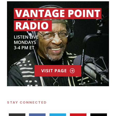
STAY CONNECTED