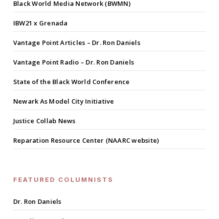
Black World Media Network (BWMN)
IBW21 x Grenada
Vantage Point Articles – Dr. Ron Daniels
Vantage Point Radio – Dr. Ron Daniels
State of the Black World Conference
Newark As Model City Initiative
Justice Collab News
Reparation Resource Center (NAARC website)
FEATURED COLUMNISTS
Dr. Ron Daniels