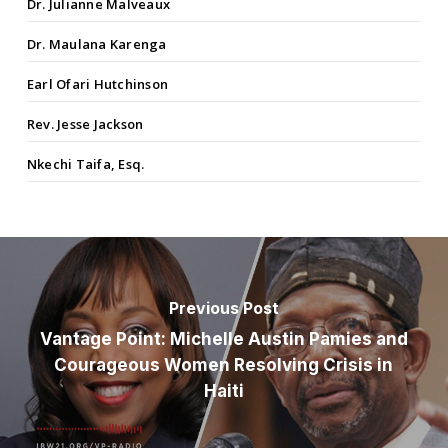
Dr. Julianne Malveaux
Dr. Maulana Karenga
Earl Ofari Hutchinson
Rev. Jesse Jackson
Nkechi Taifa, Esq.
Previous Post
Vantage Point: Michelle Austin Pamies and
Courageous Women Resolving Crisis in
Haiti