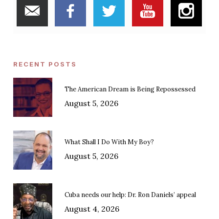
RECENT POSTS
The American Dream is Being Repossessed
August 5, 2026
What Shall I Do With My Boy?
August 5, 2026
Cuba needs our help: Dr. Ron Daniels’ appeal
August 4, 2026