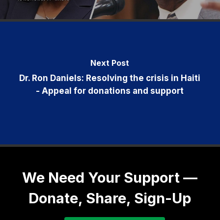
Next Post
Dr. Ron Daniels: Resolving the crisis in Haiti
- Appeal for donations and support
We Need Your Support —
Donate, Share, Sign-Up