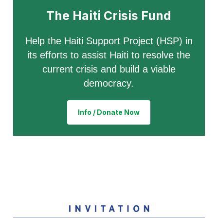
The Haiti Crisis Fund
Help the Haiti Support Project (HSP) in
its efforts to assist Haiti to resolve the
current crisis and build a viable
democracy.
Info / Donate Now