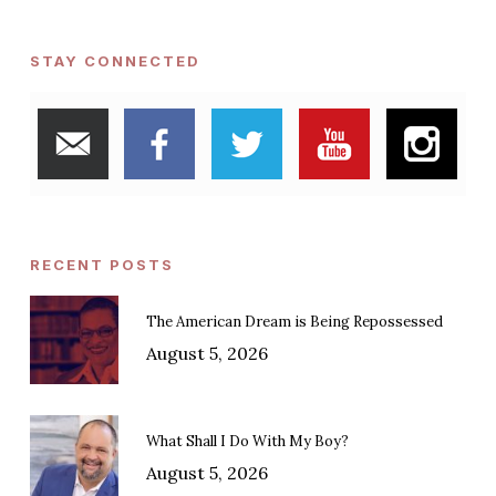
STAY CONNECTED
RECENT POSTS
The American Dream is Being Repossessed
August 5, 2026
What Shall I Do With My Boy?
August 5, 2026