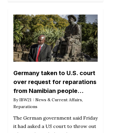
Germany taken to U.S. court
over request for reparations
from Namibian people…
By
IBW21
News & Current Affairs
,
Reparations
The German government said Friday
it had asked a US court to throw out