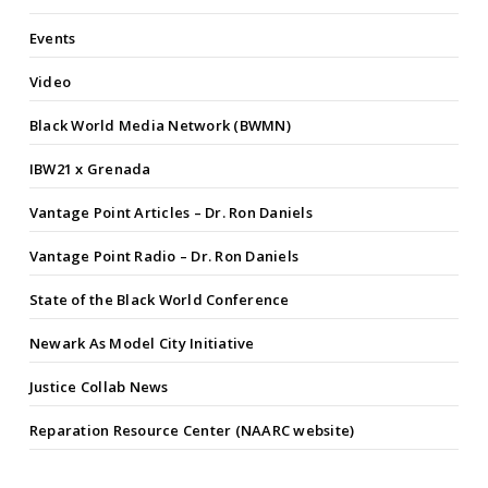
Events
Video
Black World Media Network (BWMN)
IBW21 x Grenada
Vantage Point Articles – Dr. Ron Daniels
Vantage Point Radio – Dr. Ron Daniels
State of the Black World Conference
Newark As Model City Initiative
Justice Collab News
Reparation Resource Center (NAARC website)