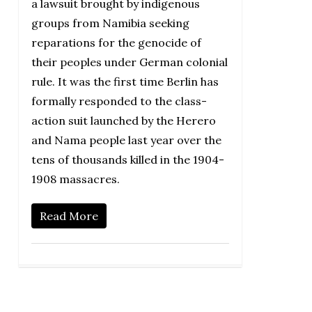
a lawsuit brought by indigenous
groups from Namibia seeking
reparations for the genocide of
their peoples under German colonial
rule. It was the first time Berlin has
formally responded to the class-
action suit launched by the Herero
and Nama people last year over the
tens of thousands killed in the 1904-
1908 massacres.
Read More