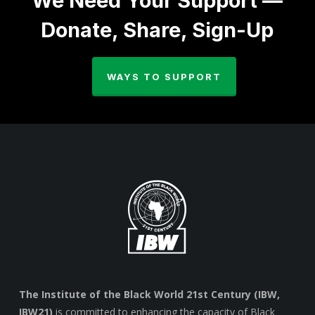
We Need Your Support —
Donate, Share, Sign-Up
WAYS TO SUPPORT
The Institute of the Black World 21st Century (IBW,
IBW21)
is committed to enhancing the capacity of Black