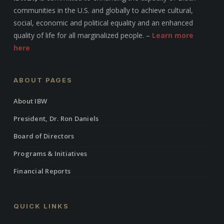
communities in the U.S. and globally to achieve cultural,
social, economic and political equality and an enhanced
quality of life for all marginalized people. –
Learn more
here
ABOUT PAGES
About IBW
President, Dr. Ron Daniels
Board of Directors
Programs & Initiatives
Financial Reports
QUICK LINKS