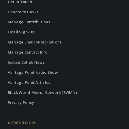
Get in Touch
Donate to IBW21
Manage Contributions
Email Sign-Up
Manage Email Subscriptions
Manage Contact Info
Justice Collab News
Vantage Point Radio Show
Vantage Point Articles
Black World Media Network (BWMN)
Privacy Policy
NEWSROOM