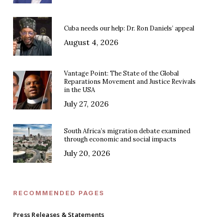
Cuba needs our help: Dr. Ron Daniels’ appeal
August 4, 2026
Vantage Point: The State of the Global
Reparations Movement and Justice Revivals
in the USA
July 27, 2026
South Africa’s migration debate examined
through economic and social impacts
July 20, 2026
RECOMMENDED PAGES
Press Releases & Statements