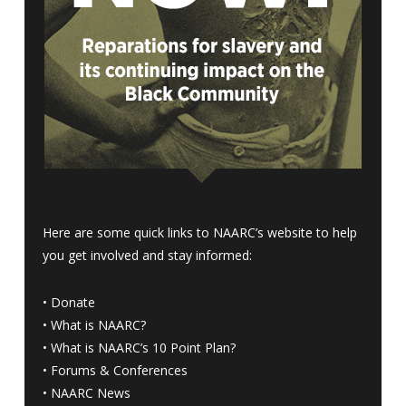
Here are some quick links to NAARC’s website to help
you get involved and stay informed:
•
Donate
•
What is NAARC?
•
What is NAARC’s 10 Point Plan
?
•
Forums & Conferences
•
NAARC News