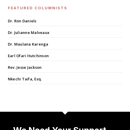
FEATURED COLUMNISTS
Dr. Ron Daniels
Dr. Julianne Malveaux
Dr. Maulana Karenga
Earl Ofari Hutchinson
Rev. Jesse Jackson
Nkechi Taifa, Esq.