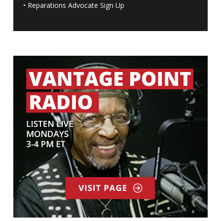
•
Reparations Advocate Sign Up