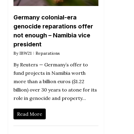
Germany colonial-era
genocide reparations offer
not enough – Namibia vice
president
By
IBW21
Reparations
By Reuters — Germany’s offer to
fund projects in Namibia worth
more than a billion euros ($1.22
billion) over 30 years to atone for its
role in genocide and property…
Read More