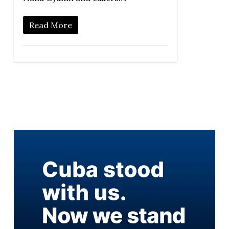
Read More