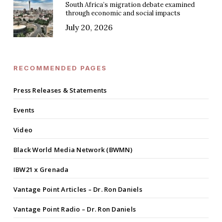
South Africa’s migration debate examined
through economic and social impacts
July 20, 2026
RECOMMENDED PAGES
Press Releases & Statements
Events
Video
Black World Media Network (BWMN)
IBW21 x Grenada
Vantage Point Articles – Dr. Ron Daniels
Vantage Point Radio – Dr. Ron Daniels