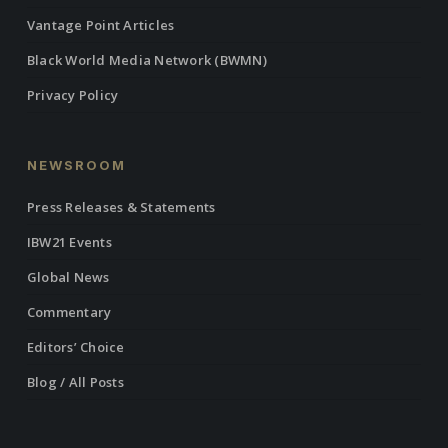
Vantage Point Articles
Black World Media Network (BWMN)
Privacy Policy
NEWSROOM
Press Releases & Statements
IBW21 Events
Global News
Commentary
Editors’ Choice
Blog / All Posts