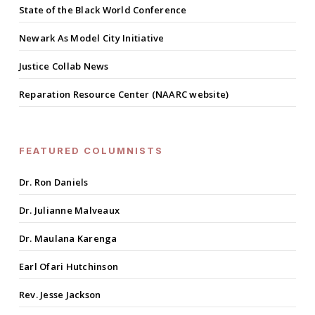
State of the Black World Conference
Newark As Model City Initiative
Justice Collab News
Reparation Resource Center (NAARC website)
FEATURED COLUMNISTS
Dr. Ron Daniels
Dr. Julianne Malveaux
Dr. Maulana Karenga
Earl Ofari Hutchinson
Rev. Jesse Jackson