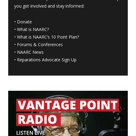
you get involved and stay informed:
•
Donate
•
What is NAARC?
•
What is NAARC’s 10 Point Plan
?
•
Forums & Conferences
•
NAARC News
•
Reparations Advocate Sign Up