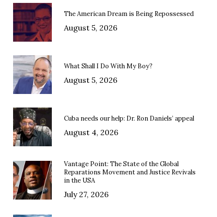
The American Dream is Being Repossessed
August 5, 2026
What Shall I Do With My Boy?
August 5, 2026
Cuba needs our help: Dr. Ron Daniels’ appeal
August 4, 2026
Vantage Point: The State of the Global
Reparations Movement and Justice Revivals
in the USA
July 27, 2026