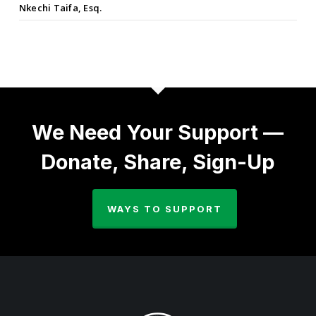
Nkechi Taifa, Esq.
We Need Your Support —
Donate, Share, Sign-Up
WAYS TO SUPPORT