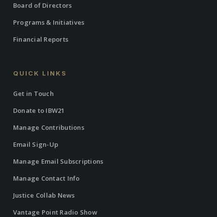
Board of Directors
Programs & Initiatives
Financial Reports
QUICK LINKS
Get in Touch
Donate to IBW21
Manage Contributions
Email Sign-Up
Manage Email Subscriptions
Manage Contact Info
Justice Collab News
Vantage Point Radio Show