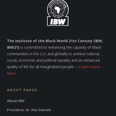
The Institute of the Black World 21st Century (IBW,
IBW21)
is committed to enhancing the capacity of Black
communities in the U.S. and globally to achieve cultural,
social, economic and political equality and an enhanced
quality of life for all marginalized people. –
Learn more
here
ABOUT PAGES
About IBW
President, Dr. Ron Daniels