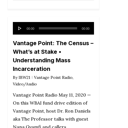
Audio
00:00
00:00
Player
Vantage Point: The Census –
What’s at Stake •
Understanding Mass
Incarceration
By
IBW21
Vantage Point Radio
,
Video/Audio
Vantage Point Radio May 11, 2020 —
On this WBAI fund drive edition of
Vantage Point, host Dr. Ron Daniels
aka The Professor talks with guest
Nana Gyamfi and callers….