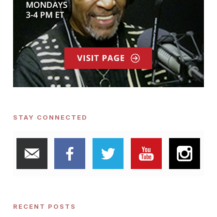
STAY CONNECTED
RECENT POSTS