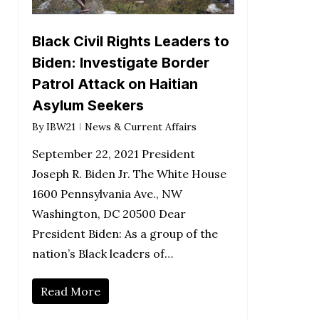
Black Civil Rights Leaders to
Biden: Investigate Border
Patrol Attack on Haitian
Asylum Seekers
By
IBW21
News & Current Affairs
September 22, 2021 President
Joseph R. Biden Jr. The White House
1600 Pennsylvania Ave., NW
Washington, DC 20500 Dear
President Biden: As a group of the
nation’s Black leaders of…
Read More