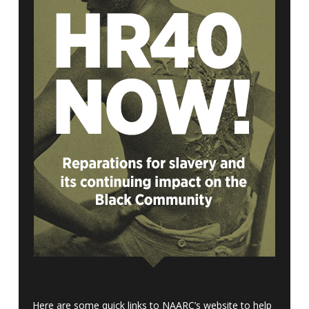
Here are some quick links to NAARC’s website to help