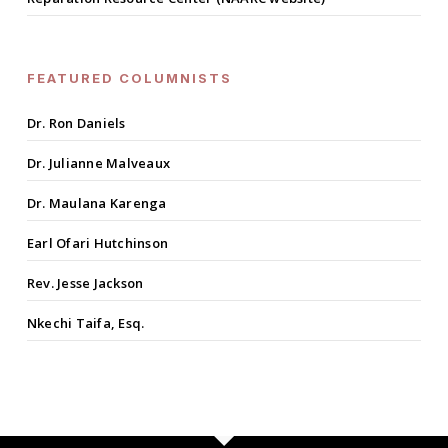
FEATURED COLUMNISTS
Dr. Ron Daniels
Dr. Julianne Malveaux
Dr. Maulana Karenga
Earl Ofari Hutchinson
Rev. Jesse Jackson
Nkechi Taifa, Esq.