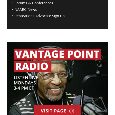
•
Forums & Conferences
•
NAARC News
•
Reparations Advocate Sign Up