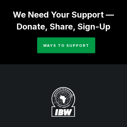
We Need Your Support —
Donate, Share, Sign-Up
WAYS TO SUPPORT