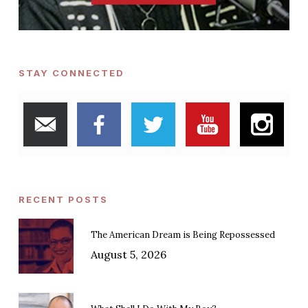
STAY CONNECTED
RECENT POSTS
The American Dream is Being Repossessed
August 5, 2026