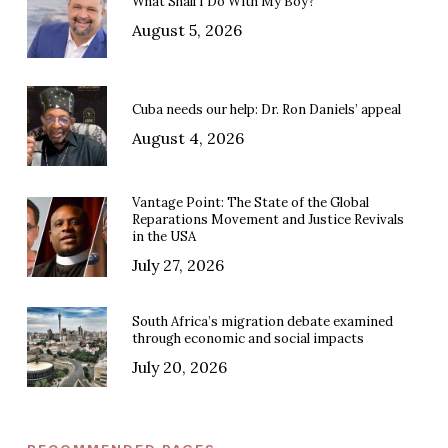
What Shall I Do With My Boy?
August 5, 2026
Cuba needs our help: Dr. Ron Daniels’ appeal
August 4, 2026
Vantage Point: The State of the Global
Reparations Movement and Justice Revivals
in the USA
July 27, 2026
South Africa’s migration debate examined
through economic and social impacts
July 20, 2026