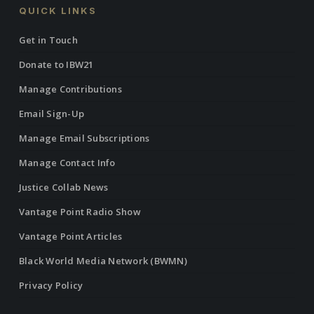
QUICK LINKS
Get in Touch
Donate to IBW21
Manage Contributions
Email Sign-Up
Manage Email Subscriptions
Manage Contact Info
Justice Collab News
Vantage Point Radio Show
Vantage Point Articles
Black World Media Network (BWMN)
Privacy Policy