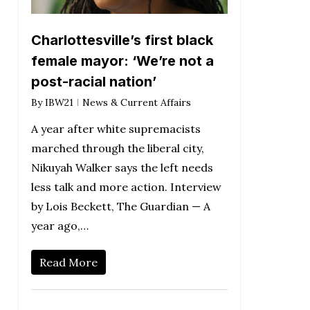
Charlottesville’s first black
female mayor: ‘We’re not a
post-racial nation’
By
IBW21
News & Current Affairs
A year after white supremacists
marched through the liberal city,
Nikuyah Walker says the left needs
less talk and more action. Interview
by Lois Beckett, The Guardian — A
year ago,…
Read More