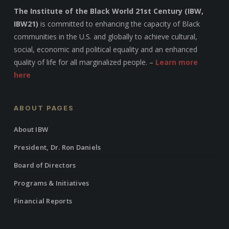
The Institute of the Black World 21st Century (IBW,
IBW21)
is committed to enhancing the capacity of Black
communities in the U.S. and globally to achieve cultural,
social, economic and political equality and an enhanced
quality of life for all marginalized people. –
Learn more
here
ABOUT PAGES
About IBW
President, Dr. Ron Daniels
Board of Directors
Programs & Initiatives
Financial Reports