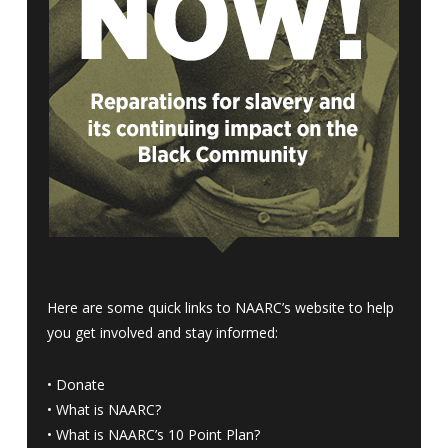
Here are some quick links to NAARC’s website to help
you get involved and stay informed:
•
Donate
•
What is NAARC?
•
What is NAARC’s 10 Point Plan
?