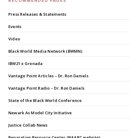
RECOMMENDED PAGES
Press Releases & Statements
Events
Video
Black World Media Network (BWMN)
IBW21 x Grenada
Vantage Point Articles – Dr. Ron Daniels
Vantage Point Radio – Dr. Ron Daniels
State of the Black World Conference
Newark As Model City Initiative
Justice Collab News
Reparation Resource Center (NAARC website)