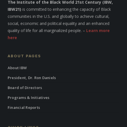
The Institute of the Black World 21st Century (IBW,
IBW21)
is committed to enhancing the capacity of Black
communities in the U.S. and globally to achieve cultural,
social, economic and political equality and an enhanced
quality of life for all marginalized people. –
Learn more
here
ABOUT PAGES
About IBW
President, Dr. Ron Daniels
Board of Directors
Programs & Initiatives
Financial Reports