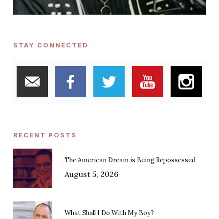
STAY CONNECTED
RECENT POSTS
The American Dream is Being Repossessed
August 5, 2026
What Shall I Do With My Boy?