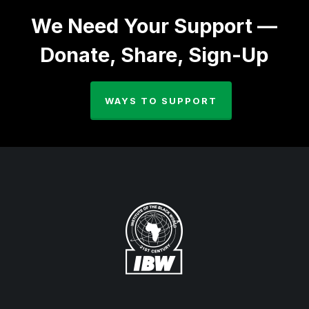
We Need Your Support —
Donate, Share, Sign-Up
WAYS TO SUPPORT