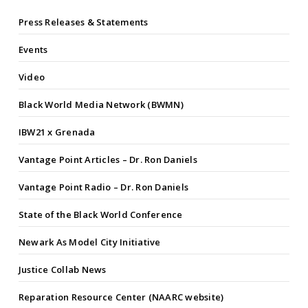
Press Releases & Statements
Events
Video
Black World Media Network (BWMN)
IBW21 x Grenada
Vantage Point Articles – Dr. Ron Daniels
Vantage Point Radio – Dr. Ron Daniels
State of the Black World Conference
Newark As Model City Initiative
Justice Collab News
Reparation Resource Center (NAARC website)