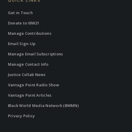
QUICK LINKS
Get in Touch
Donate to IBW21
Manage Contributions
Email Sign-Up
Manage Email Subscriptions
Manage Contact Info
Justice Collab News
Vantage Point Radio Show
Vantage Point Articles
Black World Media Network (BWMN)
Privacy Policy