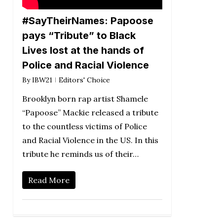
#SayTheirNames: Papoose
pays “Tribute” to Black
Lives lost at the hands of
Police and Racial Violence
By
IBW21
Editors' Choice
Brooklyn born rap artist Shamele
“Papoose” Mackie released a tribute
to the countless victims of Police
and Racial Violence in the US. In this
tribute he reminds us of their…
Read More