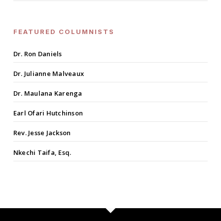
FEATURED COLUMNISTS
Dr. Ron Daniels
Dr. Julianne Malveaux
Dr. Maulana Karenga
Earl Ofari Hutchinson
Rev. Jesse Jackson
Nkechi Taifa, Esq.