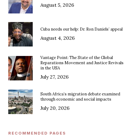
August 5, 2026
Cuba needs our help: Dr. Ron Daniels’ appeal
August 4, 2026
Vantage Point: The State of the Global
Reparations Movement and Justice Revivals
in the USA
July 27, 2026
South Africa’s migration debate examined
through economic and social impacts
July 20, 2026
RECOMMENDED PAGES