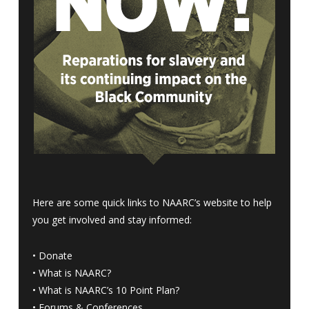
Here are some quick links to NAARC’s website to help
you get involved and stay informed:
•
Donate
•
What is NAARC?
•
What is NAARC’s 10 Point Plan
?
•
Forums & Conferences