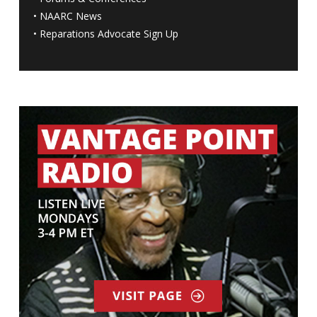
•
NAARC News
•
Reparations Advocate Sign Up