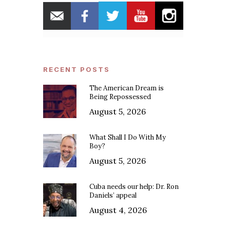
RECENT POSTS
The American Dream is
Being Repossessed
August 5, 2026
What Shall I Do With My
Boy?
August 5, 2026
Cuba needs our help: Dr. Ron
Daniels’ appeal
August 4, 2026