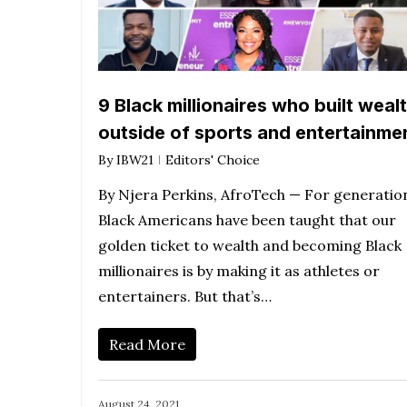
9 Black millionaires who built weal
outside of sports and entertainme
By
IBW21
Editors' Choice
By Njera Perkins, AfroTech — For generatio
Black Americans have been taught that our
golden ticket to wealth and becoming Black
millionaires is by making it as athletes or
entertainers. But that’s…
Read More
August 24, 2021