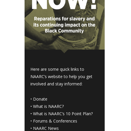
Here are some quick links to
NAARC’s website to help you get
involved and stay informed:
•
Donate
•
What is NAARC?
•
What is NAARC’s 10 Point Plan
?
•
Forums & Conferences
•
NAARC News