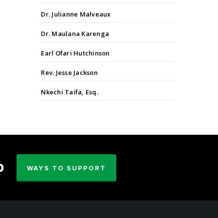
Dr. Julianne Malveaux
Dr. Maulana Karenga
Earl Ofari Hutchinson
Rev. Jesse Jackson
Nkechi Taifa, Esq.
p
WAYS TO SUPPORT