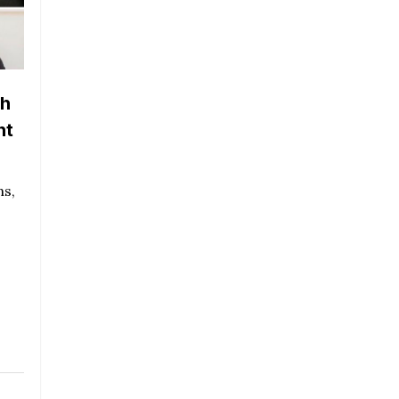
th
nt
ns,