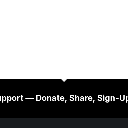
pport — Donate, Share, Sign-U