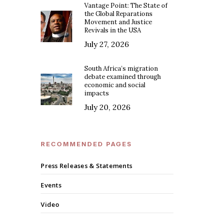
Vantage Point: The State of
the Global Reparations
Movement and Justice
Revivals in the USA
July 27, 2026
South Africa’s migration
debate examined through
economic and social
impacts
July 20, 2026
RECOMMENDED PAGES
Press Releases & Statements
Events
Video