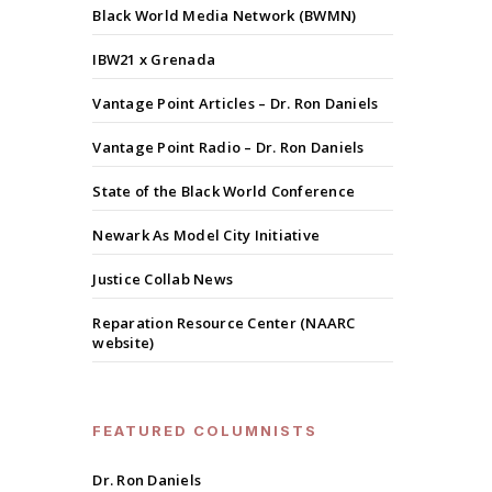
Black World Media Network (BWMN)
IBW21 x Grenada
Vantage Point Articles – Dr. Ron Daniels
Vantage Point Radio – Dr. Ron Daniels
State of the Black World Conference
Newark As Model City Initiative
Justice Collab News
Reparation Resource Center (NAARC
website)
FEATURED COLUMNISTS
Dr. Ron Daniels