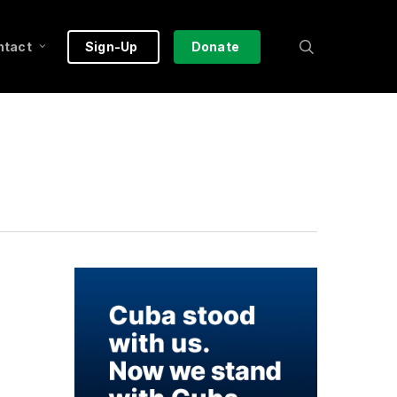
search
ntact
Sign-Up
Donate