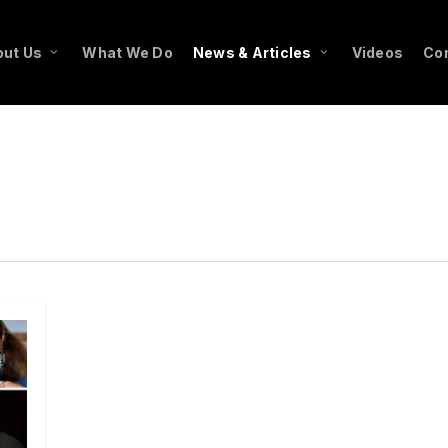
ut Us
What We Do
News & Articles
Videos
Co