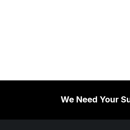
We Need Your Su