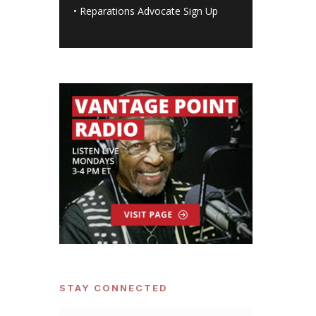
•
Reparations Advocate Sign Up
STAY CONNECTED