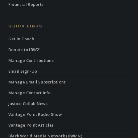
Financial Reports
QUICK LINKS
Get in Touch
Donate to IBW21
Manage Contributions
Email Sign-Up
Manage Email Subscriptions
Manage Contact Info
Justice Collab News
Vantage Point Radio Show
Vantage Point Articles
Black World Media Network (BWMN)