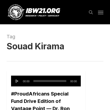
Skip
Menu
to
search
main
content
Tag
Souad Kirama
Audio
00:00
00:00
Player
#ProudAfricans Special
Fund Drive Edition of
Vantage Point — Dr. Ron