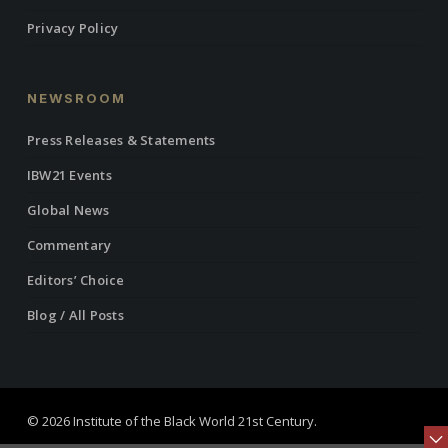
Privacy Policy
NEWSROOM
Press Releases & Statements
IBW21 Events
Global News
Commentary
Editors’ Choice
Blog / All Posts
© 2026 Institute of the Black World 21st Century.