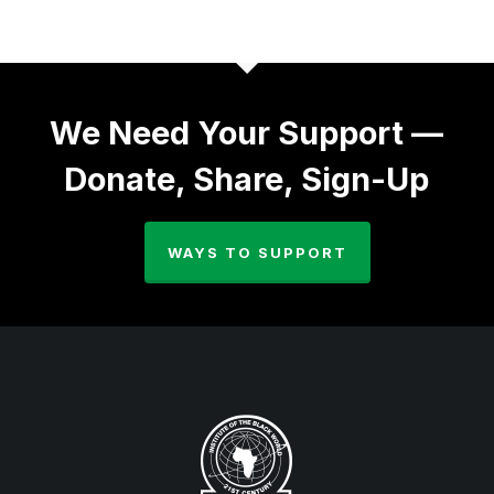
We Need Your Support —
Donate, Share, Sign-Up
WAYS TO SUPPORT