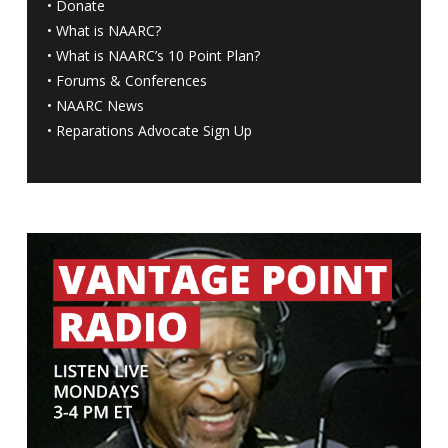
•
Donate
•
What is NAARC?
•
What is NAARC’s 10 Point Plan
?
•
Forums & Conferences
•
NAARC News
•
Reparations Advocate Sign Up