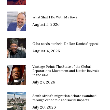
What Shall I Do With My Boy?
August 5, 2026
Cuba needs our help: Dr. Ron Daniels’ appeal
August 4, 2026
Vantage Point: The State of the Global
Reparations Movement and Justice Revivals
in the USA
July 27, 2026
South Africa’s migration debate examined
through economic and social impacts
July 20, 2026