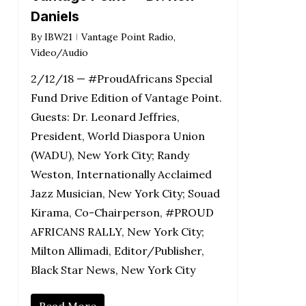
Daniels
By
IBW21
Vantage Point Radio
,
Video/Audio
2/12/18 — #ProudAfricans Special
Fund Drive Edition of Vantage Point.
Guests: Dr. Leonard Jeffries,
President, World Diaspora Union
(WADU), New York City; Randy
Weston, Internationally Acclaimed
Jazz Musician, New York City; Souad
Kirama, Co-Chairperson, #PROUD
AFRICANS RALLY, New York City;
Milton Allimadi, Editor/Publisher,
Black Star News, New York City