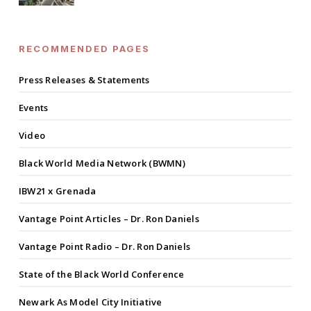
RECOMMENDED PAGES
Press Releases & Statements
Events
Video
Black World Media Network (BWMN)
IBW21 x Grenada
Vantage Point Articles – Dr. Ron Daniels
Vantage Point Radio – Dr. Ron Daniels
State of the Black World Conference
Newark As Model City Initiative