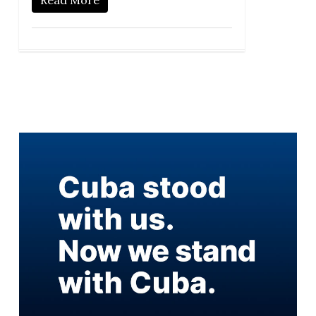
Read More