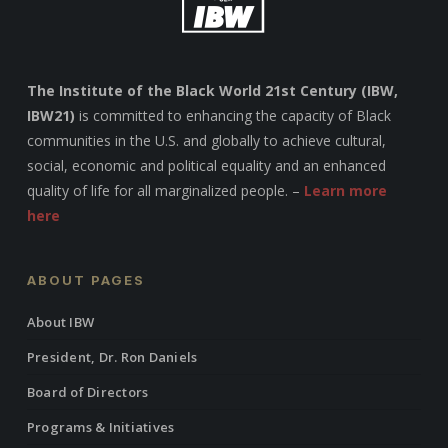
The Institute of the Black World 21st Century (IBW,
IBW21)
is committed to enhancing the capacity of Black
communities in the U.S. and globally to achieve cultural,
social, economic and political equality and an enhanced
quality of life for all marginalized people. –
Learn more
here
ABOUT PAGES
About IBW
President, Dr. Ron Daniels
Board of Directors
Programs & Initiatives