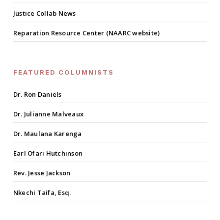
Justice Collab News
Reparation Resource Center (NAARC website)
FEATURED COLUMNISTS
Dr. Ron Daniels
Dr. Julianne Malveaux
Dr. Maulana Karenga
Earl Ofari Hutchinson
Rev. Jesse Jackson
Nkechi Taifa, Esq.