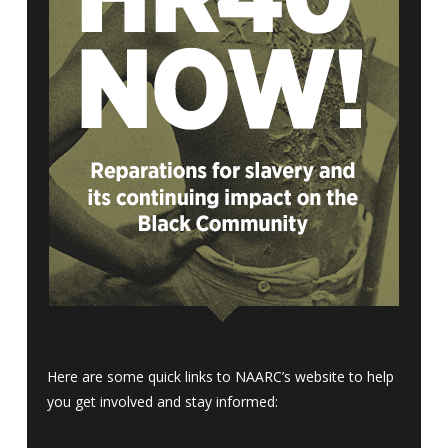
Here are some quick links to NAARC’s website to help
you get involved and stay informed: