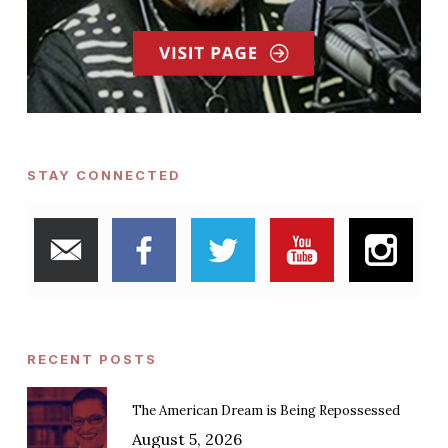
STAY CONNECTED
RECENT POSTS
The American Dream is Being Repossessed
August 5, 2026