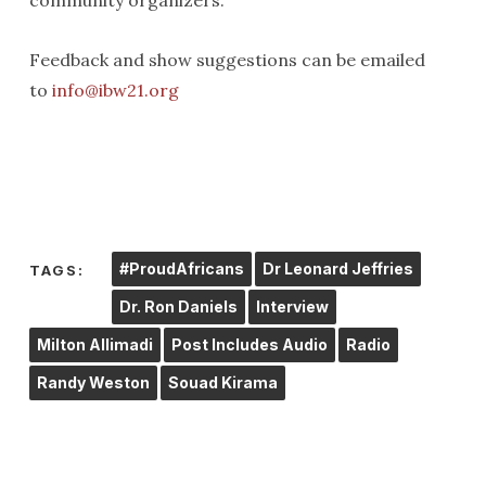
community organizers.
Feedback and show suggestions can be emailed
to
info@ibw21.org
#ProudAfricans
Dr Leonard Jeffries
TAGS:
Dr. Ron Daniels
Interview
Milton Allimadi
Post Includes Audio
Radio
Randy Weston
Souad Kirama