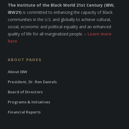
The Institute of the Black World 21st Century (IBW,
IBW21)
is committed to enhancing the capacity of Black
communities in the U.S. and globally to achieve cultural,
social, economic and political equality and an enhanced
quality of life for all marginalized people. –
Learn more
here
ABOUT PAGES
About IBW
President, Dr. Ron Daniels
Board of Directors
Programs & Initiatives
Financial Reports