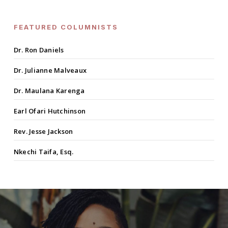
FEATURED COLUMNISTS
Dr. Ron Daniels
Dr. Julianne Malveaux
Dr. Maulana Karenga
Earl Ofari Hutchinson
Rev. Jesse Jackson
Nkechi Taifa, Esq.