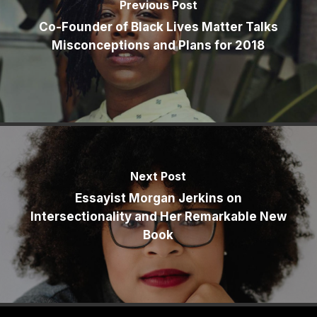
Previous Post
Co-Founder of Black Lives Matter Talks
Misconceptions and Plans for 2018
Next Post
Essayist Morgan Jerkins on
Intersectionality and Her Remarkable New
Book