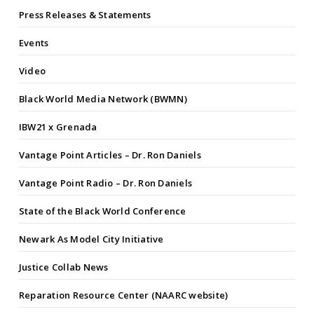
Press Releases & Statements
Events
Video
Black World Media Network (BWMN)
IBW21 x Grenada
Vantage Point Articles – Dr. Ron Daniels
Vantage Point Radio – Dr. Ron Daniels
State of the Black World Conference
Newark As Model City Initiative
Justice Collab News
Reparation Resource Center (NAARC website)