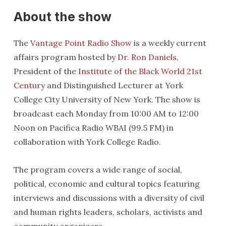
About the show
The
Vantage Point Radio Show
is a weekly current
affairs program hosted by
Dr. Ron Daniels
,
President of the
Institute of the Black World 21st
Century
and Distinguished Lecturer at York
College City University of New York. The show is
broadcast each Monday from 10:00 AM to 12:00
Noon on Pacifica Radio WBAI (99.5 FM) in
collaboration with York College Radio.
The program covers a wide range of social,
political, economic and cultural topics featuring
interviews and discussions with a diversity of civil
and human rights leaders, scholars, activists and