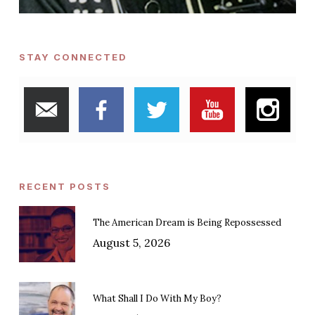
STAY CONNECTED
RECENT POSTS
The American Dream is Being Repossessed
August 5, 2026
What Shall I Do With My Boy?