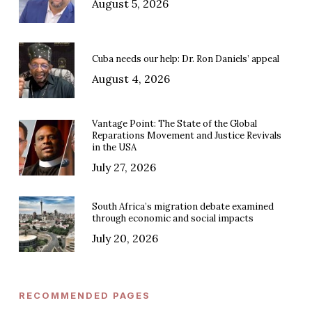
August 5, 2026
Cuba needs our help: Dr. Ron Daniels’ appeal
August 4, 2026
Vantage Point: The State of the Global
Reparations Movement and Justice Revivals
in the USA
July 27, 2026
South Africa’s migration debate examined
through economic and social impacts
July 20, 2026
RECOMMENDED PAGES