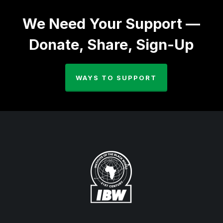
We Need Your Support —
Donate, Share, Sign-Up
WAYS TO SUPPORT