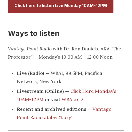
Click here to listen Live Monday 10AM-12PM
Ways to listen
Vantage Point Radio
with Dr. Ron Daniels, AKA “The
Professor” — Monday’s 10:00 AM – 12:00 Noon
Live (Radio) —
WBAI, 99.5FM, Pacifica
Network, New York
Livestream (Online) —
Click Here Monday’s
10AM-12PM
or visit
WBAI.org
Recent and archived editions
—
Vantage
Point Radio at ibw21.org