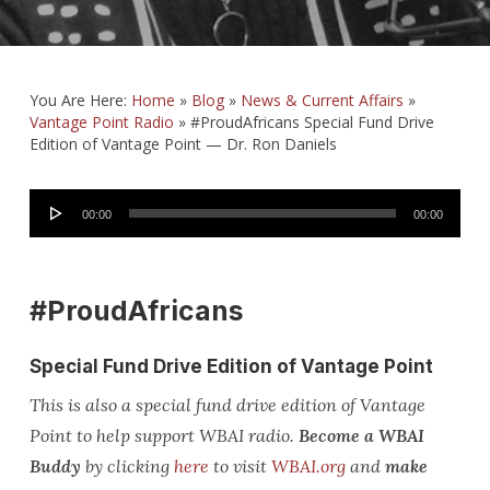
You Are Here:
Home
»
Blog
»
News & Current Affairs
»
Vantage Point Radio
»
#ProudAfricans Special Fund Drive
Edition of Vantage Point — Dr. Ron Daniels
Audio
00:00
00:00
Player
#ProudAfricans
Special Fund Drive Edition of Vantage Point
This is also a special fund drive edition of Vantage
Point to help support WBAI radio.
Become a WBAI
Buddy
by clicking
here
to visit
WBAI.org
and
make