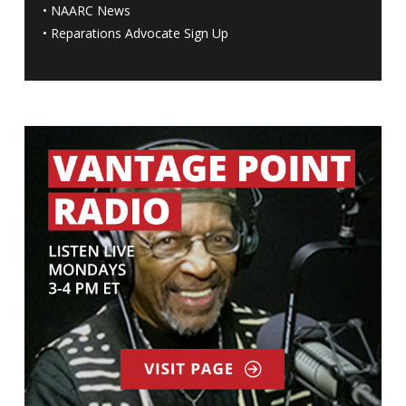
•
NAARC News
•
Reparations Advocate Sign Up