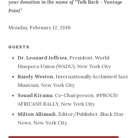
your donation in the name of “Talk Back – Vantage
Point”
Monday, February 12, 2018
GUESTS
Dr. Leonard Jeffries
, President, World
Diaspora Union (WADU), New York City
Randy Weston
, Internationally Acclaimed Jazz
Musician, New York City
Souad Kirama
, Co-Chairperson, #PROUD
AFRICANS RALLY, New York City
Milton Allimadi
, Editor/Publisher, Black Star
News, New York City