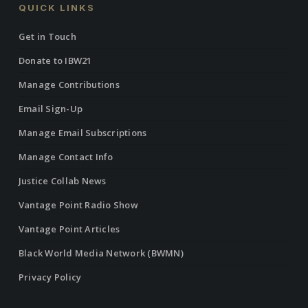
QUICK LINKS
Get in Touch
Donate to IBW21
Manage Contributions
Email Sign-Up
Manage Email Subscriptions
Manage Contact Info
Justice Collab News
Vantage Point Radio Show
Vantage Point Articles
Black World Media Network (BWMN)
Privacy Policy