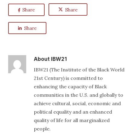
Share
Share
Share
About
IBW21
IBW21 (The Institute of the Black World
21st Century) is committed to
enhancing the capacity of Black
communities in the U.S. and globally to
achieve cultural, social, economic and
political equality and an enhanced
quality of life for all marginalized
people.