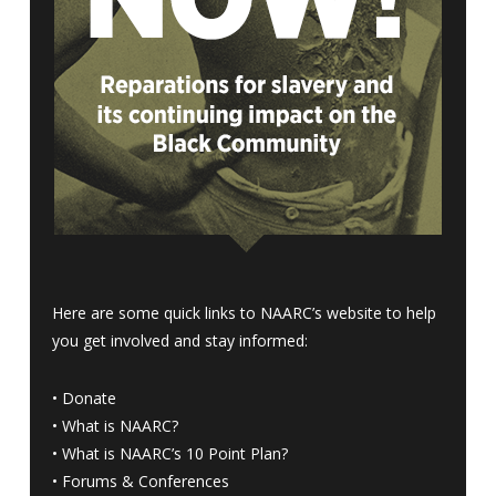
Here are some quick links to NAARC’s website to help
you get involved and stay informed:
•
Donate
•
What is NAARC?
•
What is NAARC’s 10 Point Plan
?
•
Forums & Conferences