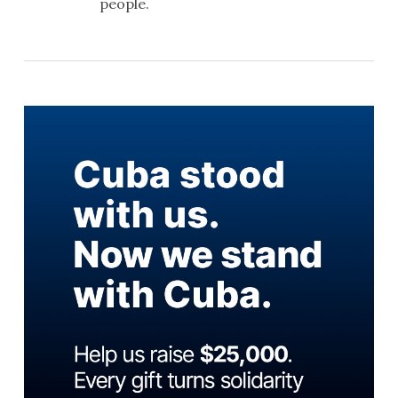
people.