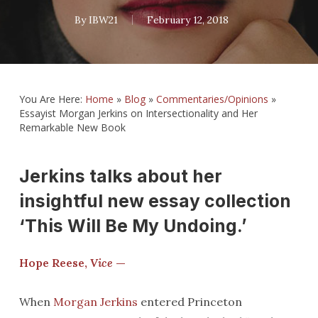
By
IBW21
February 12, 2018
You Are Here:
Home
»
Blog
»
Commentaries/Opinions
»
Essayist Morgan Jerkins on Intersectionality and Her
Remarkable New Book
Jerkins talks about her
insightful new essay collection
‘This Will Be My Undoing.’
Hope Reese,
Vice
—
When
Morgan Jerkins
entered Princeton