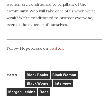
women are conditioned to be pillars of the
community. Who will take care of us when we’re
weak? We’re conditioned to protect everyone,
even at the expense of ourselves.
Follow Hope Reese on
Twitter
.
Black Books
Black Woman
TAGS:
Black Women
Interview
Morgan Jerkins
Race