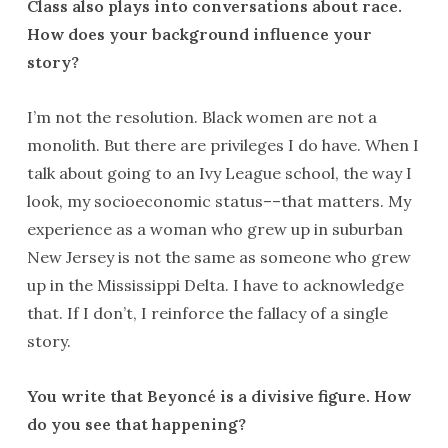
Class also plays into conversations about race.
How does your background influence your
story?
I’m not the resolution. Black women are not a
monolith. But there are privileges I do have. When I
talk about going to an Ivy League school, the way I
look, my socioeconomic status––that matters. My
experience as a woman who grew up in suburban
New Jersey is not the same as someone who grew
up in the Mississippi Delta. I have to acknowledge
that. If I don’t, I reinforce the fallacy of a single
story.
You write that Beyoncé is a divisive figure. How
do you see that happening?