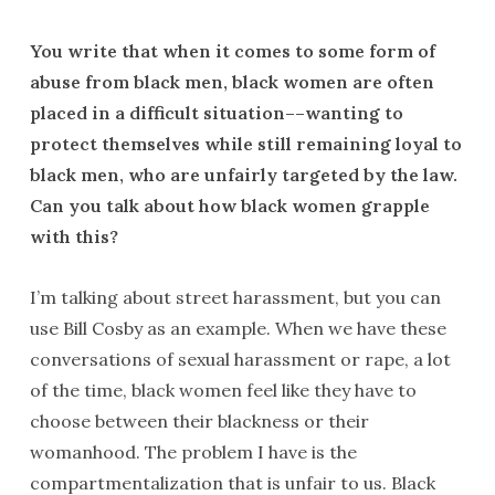
You write that when it comes to some form of
abuse from black men, black women are often
placed in a difficult situation––wanting to
protect themselves while still remaining loyal to
black men, who are unfairly targeted by the law.
Can you talk about how black women grapple
with this?
I’m talking about street harassment, but you can
use Bill Cosby as an example. When we have these
conversations of sexual harassment or rape, a lot
of the time, black women feel like they have to
choose between their blackness or their
womanhood. The problem I have is the
compartmentalization that is unfair to us. Black