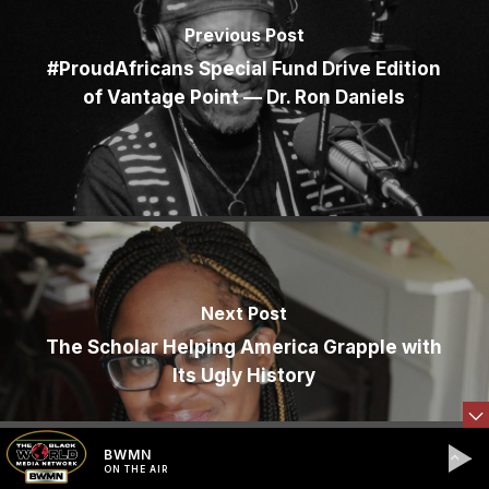
Previous Post
#ProudAfricans Special Fund Drive Edition
of Vantage Point — Dr. Ron Daniels
Next Post
The Scholar Helping America Grapple with
Its Ugly History
BWMN
ON THE AIR