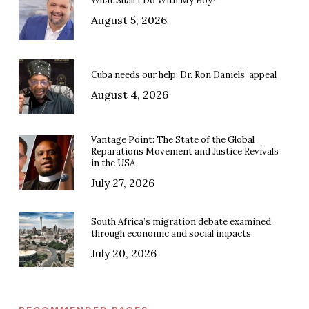
What Shall I Do With My Boy?
August 5, 2026
Cuba needs our help: Dr. Ron Daniels’ appeal
August 4, 2026
Vantage Point: The State of the Global
Reparations Movement and Justice Revivals
in the USA
July 27, 2026
South Africa’s migration debate examined
through economic and social impacts
July 20, 2026