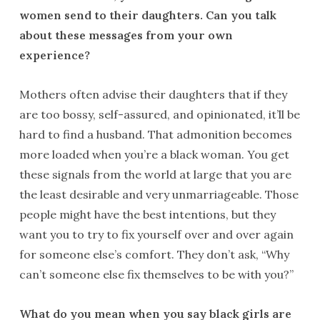
women send to their daughters. Can you talk
about these messages from your own
experience?
Mothers often advise their daughters that if they
are too bossy, self-assured, and opinionated, it’ll be
hard to find a husband. That admonition becomes
more loaded when you’re a black woman. You get
these signals from the world at large that you are
the least desirable and very unmarriageable. Those
people might have the best intentions, but they
want you to try to fix yourself over and over again
for someone else’s comfort. They don’t ask, “Why
can’t someone else fix themselves to be with you?”
What do you mean when you say black girls are