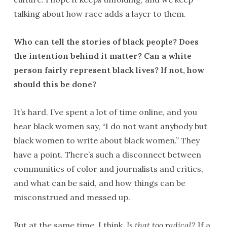
talking about how race adds a layer to them.
Who can tell the stories of black people? Does
the intention behind it matter? Can a
white
person fairly represent black lives? If not, how
should this be done?
It’s hard. I’ve spent a lot of time online, and you
hear black women say, “I do not want anybody but
black women to write about black women.” They
have a point. There’s such a disconnect between
communities of color and journalists and critics,
and what can be said, and how things can be
misconstrued and messed up.
But at the same time, I think,
Is that too radical?
If a