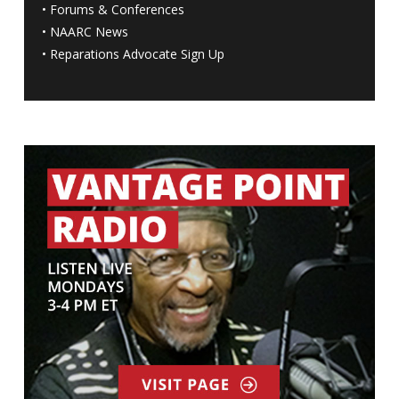
•
Forums & Conferences
•
NAARC News
•
Reparations Advocate Sign Up