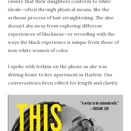
ensure that their daughters conform to white
ideals—often through physical means, like the
arduous process of hair straightening. She also
doesn’t shy away from exploring different
experiences of blackness—or wrestling with the
ways the black experience is unique from those of
non-white women of color.
I spoke with Jerkins on the phone as she was
driving home to her apartment in Harlem. Our
conversation’s been edited for length and clarity.