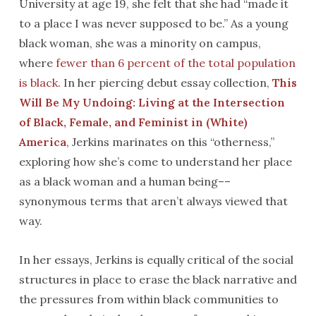
University at age 19, she felt that she had “made it
to a place I was never supposed to be.” As a young
black woman, she was a minority on campus,
where
fewer than 6 percent of the total population
is black
. In her piercing debut essay collection,
This
Will Be My Undoing: Living at the Intersection
of Black, Female, and Feminist in (White)
America
, Jerkins marinates on this “otherness,”
exploring how she’s come to understand her place
as a black woman and a human being––
synonymous terms that aren’t always viewed that
way.
In her essays, Jerkins is equally critical of the social
structures in place to erase the black narrative and
the pressures from within black communities to