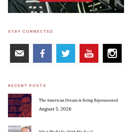
STAY CONNECTED
RECENT POSTS
The American Dream is Being Repossessed
August 5, 2026