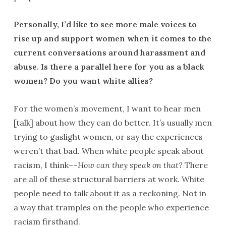
Personally, I’d like to see more male voices to
rise up and support women when it comes to the
current conversations around harassment and
abuse. Is there a parallel here for you as a black
women? Do you want white allies?
For the women’s movement, I want to hear men
[talk] about how they can do better. It’s usually men
trying to gaslight women, or say the experiences
weren’t that bad. When white people speak about
racism, I think––
How can they speak on that?
There
are all of these structural barriers at work. White
people need to talk about it as a reckoning. Not in
a way that tramples on the people who experience
racism firsthand.