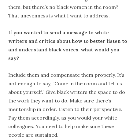
them, but there’s no black women in the room?
That unevenness is what I want to address.
If you wanted to send a message to white
writers and critics about how to better listen to
and understand black voices, what would you
say?
Include them and compensate them properly. It’s
not enough to say, “Come in the room and tell us
about yourself.” Give black writers the space to do
the work they want to do. Make sure there’s
mentorship in order. Listen to their perspective.
Pay them accordingly, as you would your white
colleagues. You need to help make sure these
people are sustained.