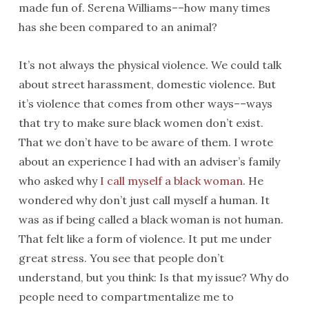
made fun of. Serena Williams––how many times
has she been compared to an animal?
It’s not always the physical violence. We could talk
about street harassment, domestic violence. But
it’s violence that comes from other ways––ways
that try to make sure black women don’t exist.
That we don’t have to be aware of them. I wrote
about an experience I had with an adviser’s family
who asked why
I call myself a black woman
. He
wondered why don’t just call myself a human. It
was as if being called a black woman is not human.
That felt like a form of violence. It put me under
great stress. You see that people don’t
understand, but you think: Is that my issue? Why do
people need to compartmentalize me to