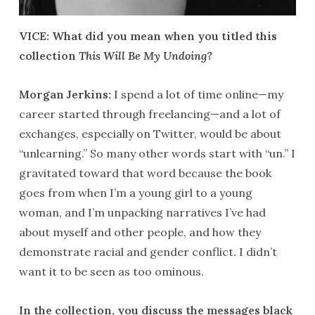
VICE: What did you mean when you titled this
collection
This Will Be My Undoing
?
Morgan Jerkins:
I spend a lot of time online—my
career started through freelancing—and a lot of
exchanges, especially on Twitter, would be about
“unlearning.” So many other words start with “un.” I
gravitated toward that word because the book
goes from when I’m a young girl to a young
woman, and I’m unpacking narratives I’ve had
about myself and other people, and how they
demonstrate racial and gender conflict. I didn’t
want it to be seen as too ominous.
In the collection, you discuss the messages black