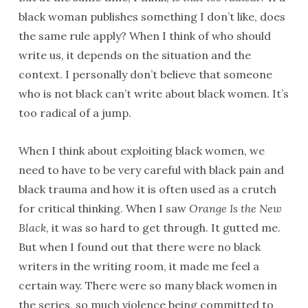
black woman publishes something I don’t like, does
the same rule apply? When I think of who should
write us, it depends on the situation and the
context. I personally don’t believe that someone
who is not black can’t write about black women. It’s
too radical of a jump.
When I think about exploiting black women, we
need to have to be very careful with black pain and
black trauma and how it is often used as a crutch
for critical thinking. When I saw
Orange Is the New
Black
, it was so hard to get through. It gutted me.
But when I found out that there were no black
writers in the writing room, it made me feel a
certain way. There were so many black women in
the series, so much violence being committed to