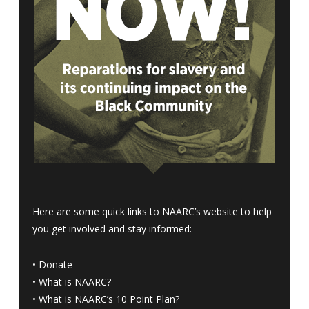
Here are some quick links to NAARC’s website to help
you get involved and stay informed:
•
Donate
•
What is NAARC?
•
What is NAARC’s 10 Point Plan
?