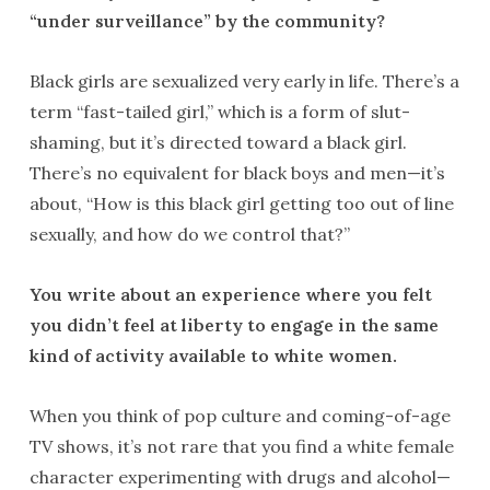
“under surveillance” by the community?
Black girls are sexualized very early in life. There’s a
term “fast-tailed girl,” which is a form of slut-
shaming, but it’s directed toward a black girl.
There’s no equivalent for black boys and men—it’s
about, “How is this black girl getting too out of line
sexually, and how do we control that?”
You write about an experience where you felt
you didn’t feel at liberty to engage in the same
kind of activity available to white women.
When you think of pop culture and coming-of-age
TV shows, it’s not rare that you find a white female
character experimenting with drugs and alcohol—