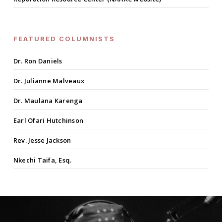
FEATURED COLUMNISTS
Dr. Ron Daniels
Dr. Julianne Malveaux
Dr. Maulana Karenga
Earl Ofari Hutchinson
Rev. Jesse Jackson
Nkechi Taifa, Esq.