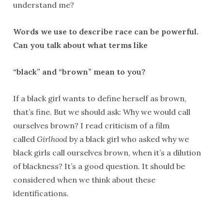
understand me?
Words we use to describe race can be powerful.
Can you talk about what terms like
“black” and “brown” mean to you?
If a black girl wants to define herself as brown,
that’s fine. But we should ask: Why we would call
ourselves brown? I read criticism of a film
called
Girlhood
by a black girl who asked why we
black girls call ourselves brown, when it’s a dilution
of blackness? It’s a good question. It should be
considered when we think about these
identifications.