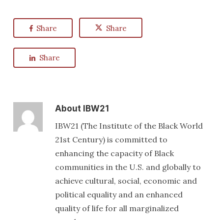
Share
Share
Share
About
IBW21
IBW21 (The Institute of the Black World
21st Century) is committed to
enhancing the capacity of Black
communities in the U.S. and globally to
achieve cultural, social, economic and
political equality and an enhanced
quality of life for all marginalized