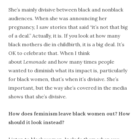
She’s mainly divisive between black and nonblack
audiences. When she was announcing her
pregnancy, I saw stories that said “it’s not that big
of a deal.” Actually, it is. If you look at how many
black mothers die in childbirth, it is a big deal. It’s
OK to celebrate that. When I think
about
Lemonade
and how many times people
wanted to diminish what its impact is, particularly
for black women, that’s when it’s divisive. She’s
important, but the way she’s covered in the media
shows that she’s divisive.
How does feminism leave black women out? How
should it look instead?