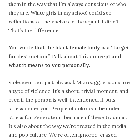
them in the way that I’m always conscious of who
they are. White girls in my school could see
reflections of themselves in the squad. I didn’t.
That’s the difference.
You write that the black female body is a “target
for destruction.” Talk about this concept and
what it means to you personally.
Violence is not just physical. Microaggressions are
a type of violence. It’s a short, trivial moment, and
even if the person is well-intentioned, it puts
stress under you. People of color can be under
stress for generations because of these traumas.
It’s also about the way we’re treated in the media
and pop culture. We’re often ignored, erased,