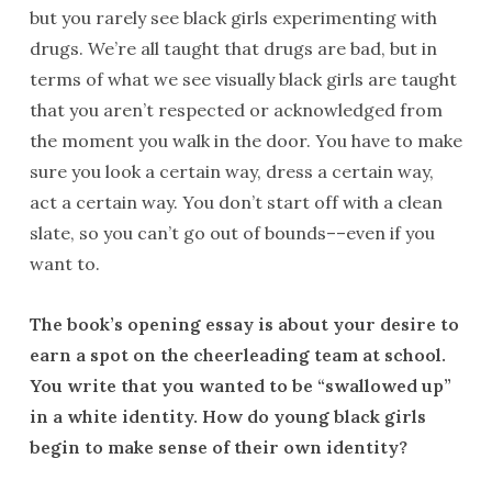
but you rarely see black girls experimenting with
drugs. We’re all taught that drugs are bad, but in
terms of what we see visually black girls are taught
that you aren’t respected or acknowledged from
the moment you walk in the door. You have to make
sure you look a certain way, dress a certain way,
act a certain way. You don’t start off with a clean
slate, so you can’t go out of bounds––even if you
want to.
The book’s opening essay is about your desire to
earn a spot on the cheerleading team at school.
You write that you wanted to be “swallowed up”
in a white identity. How do young black girls
begin to make sense of their own identity?