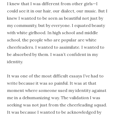
I knew that I was different from other girls—I
could see it in our hair, our dialect, our music. But I
knew I wanted to be seen as beautiful not just by
my community, but by everyone. I equated beauty
with white girlhood. In high school and middle
school, the people who are popular are white
cheerleaders. I wanted to assimilate. I wanted to
be absorbed by them. I wasn’t confident in my
identity.
It was one of the most difficult essays I’ve had to
write because it was so painful. It was at that
moment where someone used my identity against
me in a dehumanizing way. The validation I was
seeking was not just from the cheerleading squad.
It was because I wanted to be acknowledged by