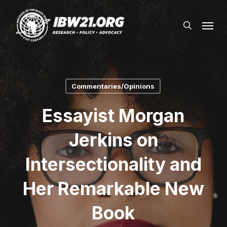
Skip
Menu
to
search
main
content
Commentaries/Opinions
Essayist Morgan
Jerkins on
Intersectionality and
Her Remarkable New
Book