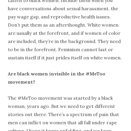
Listen to black women. Include them when you
have conversations about sexual harassment, the
pay wage gap, and reproductive health issues.
Don’t put them as an afterthought. White women
are usually at the forefront, and if women of color
are included, they’re in the background. They need
to be in the forefront. Feminism cannot last or
sustain itself if it just prides itself on white women.
Are black women invisible in the #MeToo
movement?
The #MeToo movement was started by a black
woman, years ago. But we need to get different
stories out there. There’s a spectrum of pain that
men can inflict on women that all fall under rape
culture. I hope it keeps unfolding, and we keep