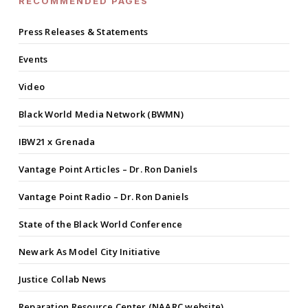
RECOMMENDED PAGES
Press Releases & Statements
Events
Video
Black World Media Network (BWMN)
IBW21 x Grenada
Vantage Point Articles – Dr. Ron Daniels
Vantage Point Radio – Dr. Ron Daniels
State of the Black World Conference
Newark As Model City Initiative
Justice Collab News
Reparation Resource Center (NAARC website)