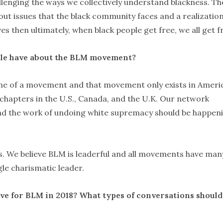
llenging the ways we collectively understand blackness. Th
t issues that the black community faces and a realizatio
ives then ultimately, when black people get free, we all get f
le have about the BLM movement?
ame of a movement and that movement only exists in Ameri
 chapters in the U.S., Canada, and the U.K. Our network
and the work of undoing white supremacy should be happen
ss. We believe BLM is leaderful and all movements have man
gle charismatic leader.
have for BLM in 2018? What types of conversations shoul