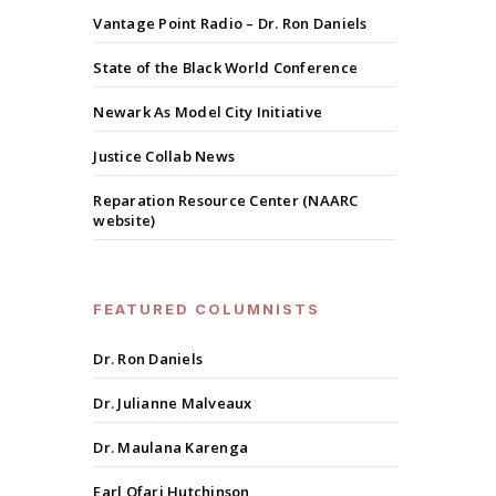
Vantage Point Radio – Dr. Ron Daniels
State of the Black World Conference
Newark As Model City Initiative
Justice Collab News
Reparation Resource Center (NAARC
website)
FEATURED COLUMNISTS
Dr. Ron Daniels
Dr. Julianne Malveaux
Dr. Maulana Karenga
Earl Ofari Hutchinson