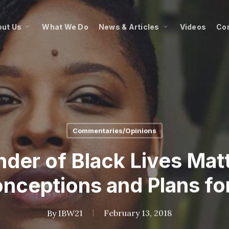
ut Us
What We Do
News & Articles
Videos
Co
Commentaries/Opinions
der of Black Lives Matt
nceptions and Plans fo
By
IBW21
February 13, 2018