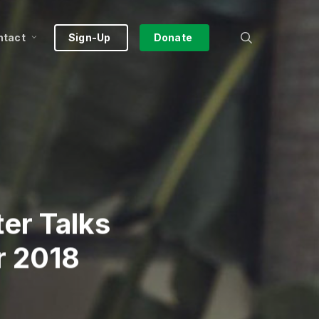
search
ntact
Sign-Up
Donate
er Talks
r 2018