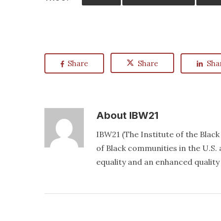
Share
Share
Sha
About
IBW21
IBW21 (The Institute of the Blac
of Black communities in the U.S. a
equality and an enhanced quality o