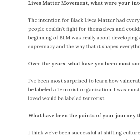
Lives Matter Movement, what were your in
The intention for Black Lives Matter had every
people couldn’t fight for themselves and couldn
beginning of BLM was really about developing a
supremacy and the way that it shapes everythi
Over the years, what have you been most sur
I’ve been most surprised to learn how vulnera
be labeled a terrorist organization. I was most
loved would be labeled terrorist.
What have been the points of your journey t
I think we’ve been successful at shifting cultur