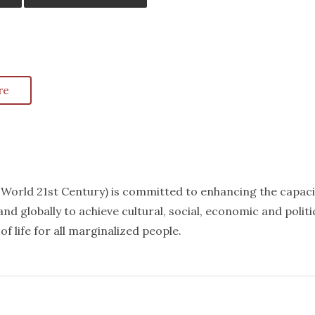
re
k World 21st Century) is committed to enhancing the capaci
nd globally to achieve cultural, social, economic and politi
f life for all marginalized people.