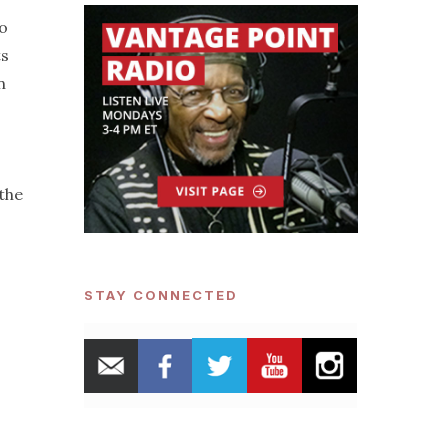
to
ts
n
 the
STAY CONNECTED