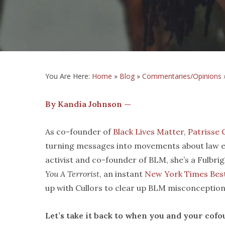
You Are Here:
Home
»
Blog
»
Commentaries/Opinions
By Kandia Johnson —
As co-founder of
Black Lives Matter
,
Patrisse 
turning messages into movements about law e
activist and co-founder of BLM, she’s a Fulbri
You A Terrorist
, an instant
New York Times Best
up with Cullors to clear up BLM misconceptio
Let
’s take it back to when you
and your cofo