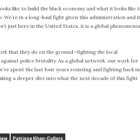
oks like to build the black economy and what it looks like 
We’re in a long-haul fight given this administration and i
n’t just here in the United States, it is a global phenomeno
work that they do on the ground—fighting the local
against police brutality. As a global network, our work for
’ve spent the last four years resisting and fighting back in
aking a deeper dive into what the next decade of this fight
view
Patrisse Khan-Cullors