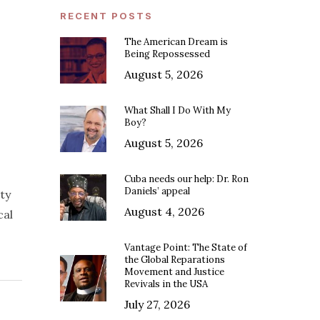
RECENT POSTS
The American Dream is
Being Repossessed
August 5, 2026
What Shall I Do With My
Boy?
August 5, 2026
Cuba needs our help: Dr. Ron
Daniels’ appeal
ty
August 4, 2026
cal
Vantage Point: The State of
the Global Reparations
Movement and Justice
Revivals in the USA
July 27, 2026