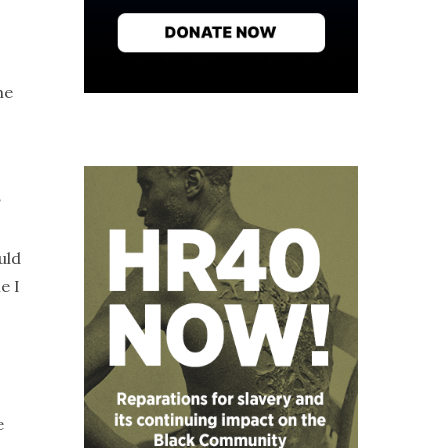
he
?
uld
e I
e