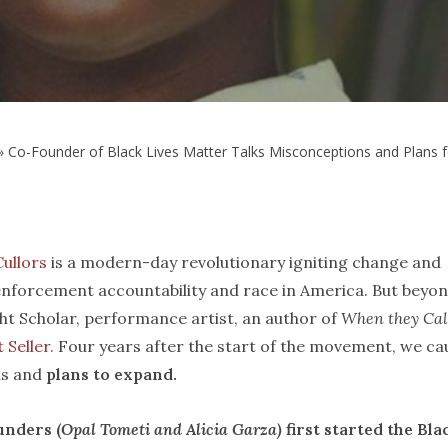
»
Co-Founder of Black Lives Matter Talks Misconceptions and Plans 
Cullors
is a modern-day revolutionary igniting change and
nforcement accountability and race in America. But beyo
ght Scholar, performance artist, an author of
When they Cal
 Seller.
Four years after the start of the movement, we ca
ns and
plans to expand.
unders (
Opal Tometi and Alicia Garza)
first started the Bla