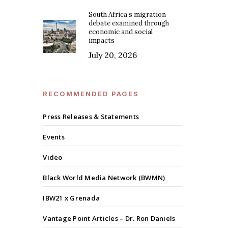
South Africa’s migration
debate examined through
economic and social
impacts
July 20, 2026
RECOMMENDED PAGES
Press Releases & Statements
Events
Video
Black World Media Network (BWMN)
IBW21 x Grenada
Vantage Point Articles – Dr. Ron Daniels