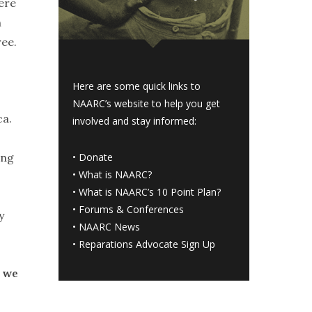
ere
n
ree.
Here are some quick links to
NAARC’s website to help you get
ca.
involved and stay informed:
ing
•
Donate
•
What is NAARC?
•
What is NAARC’s 10 Point Plan
?
•
Forums & Conferences
y
•
NAARC News
•
Reparations Advocate Sign Up
d we