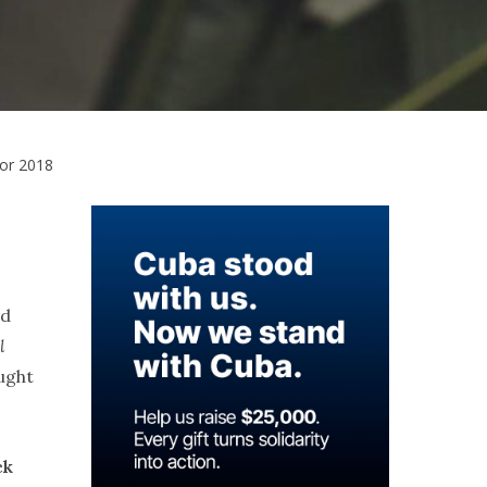
for 2018
nd
l
ught
ck