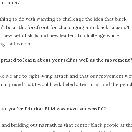
tentions?
thing to do with wanting to challenge the idea that black
’t be at the forefront for challenging anti-black racism. T
 new set of skills and new leaders to challenge white
ng that we do.
prised to learn about yourself as well as the movement
ble we are to right-wing attack and that our movement wo
 surprised that I would be labeled a terrorist and the peopl
hat you
’ve felt that BLM was most successful?
e and building out narratives that center black people at th