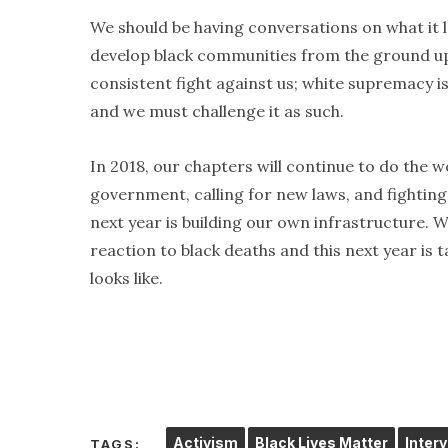
We should be having conversations on what it lo
develop black communities from the ground up. 
consistent fight against us; white supremacy is
and we must challenge it as such.
In 2018, our chapters will continue to do the 
government, calling for new laws, and fighting 
next year is building our own infrastructure. We
reaction to black deaths and this next year is t
looks like.
Activism
Black Lives Matter
Inter
TAGS: