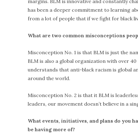
margins. BLM is innovative and constantly cha
has been a deeper commitment to learning abou
from a lot of people that if we fight for black l
What are two common misconceptions peop
Misconception No. 1 is that BLM is just the n
BLM is also a global organization with over 40
understands that anti-black racism is global 
around the world.
Misconception No. 2 is that it BLM is leaderle
leaders, our movement doesn’t believe in a sin
What events, initiatives, and plans do you 
be having more of?