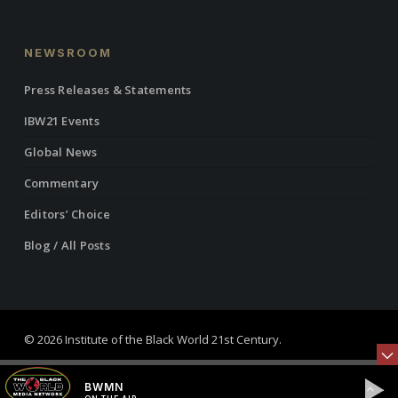
NEWSROOM
Press Releases & Statements
IBW21 Events
Global News
Commentary
Editors’ Choice
Blog / All Posts
© 2026 Institute of the Black World 21st Century.
twitter
facebook
linkedin
youtube
RSS
instagram
BWMN