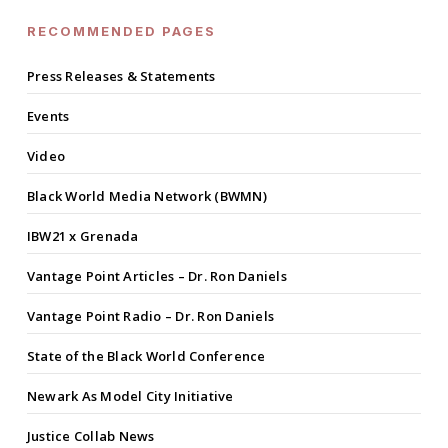
RECOMMENDED PAGES
Press Releases & Statements
Events
Video
Black World Media Network (BWMN)
IBW21 x Grenada
Vantage Point Articles – Dr. Ron Daniels
Vantage Point Radio – Dr. Ron Daniels
State of the Black World Conference
Newark As Model City Initiative
Justice Collab News