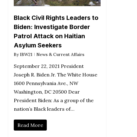
Black Civil Rights Leaders to
Biden: Investigate Border
Patrol Attack on Haitian
Asylum Seekers
By
IBW21
News & Current Affairs
September 22, 2021 President
Joseph R. Biden Jr. The White House
1600 Pennsylvania Ave., NW
Washington, DC 20500 Dear
President Biden: As a group of the
nation’s Black leaders of…
Read More