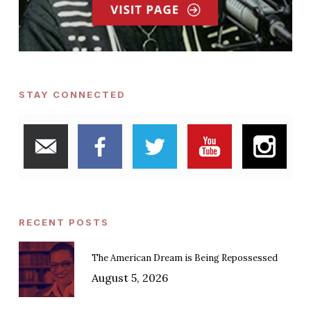
STAY CONNECTED
RECENT POSTS
The American Dream is Being Repossessed
August 5, 2026