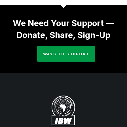
We Need Your Support —
Donate, Share, Sign-Up
WAYS TO SUPPORT