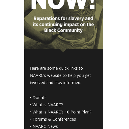
Here are some quick links to
NAARC’s website to help you get
involved and stay informed:
•
Donate
•
What is NAARC?
•
What is NAARC’s 10 Point Plan
?
•
Forums & Conferences
•
NAARC News