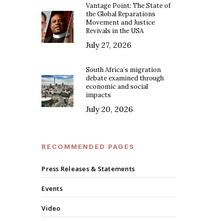
Vantage Point: The State of
the Global Reparations
Movement and Justice
Revivals in the USA
July 27, 2026
South Africa’s migration
debate examined through
economic and social
impacts
July 20, 2026
RECOMMENDED PAGES
Press Releases & Statements
Events
Video