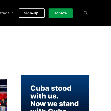
search
ntact
Sign-Up
Donate