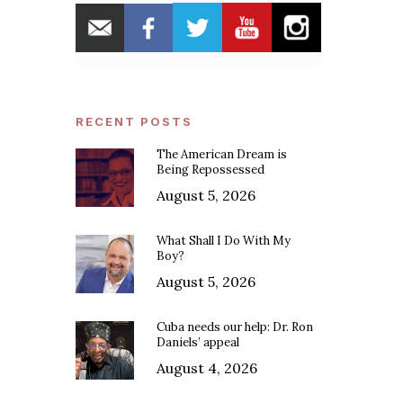
RECENT POSTS
The American Dream is
Being Repossessed
August 5, 2026
What Shall I Do With My
Boy?
August 5, 2026
Cuba needs our help: Dr. Ron
Daniels’ appeal
August 4, 2026