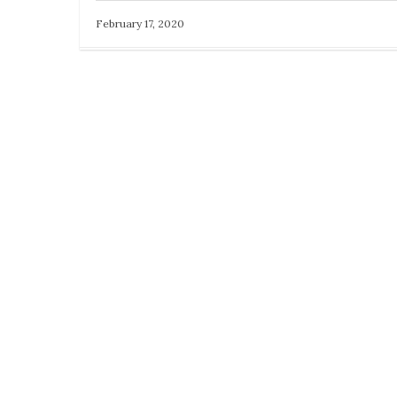
February 17, 2020