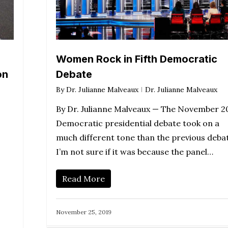
Women Rock in Fifth Democratic
on
Debate
By
Dr. Julianne Malveaux
Dr. Julianne Malveaux
By Dr. Julianne Malveaux — The November 2
Democratic presidential debate took on a
much different tone than the previous deba
I’m not sure if it was because the panel…
Read More
November 25, 2019