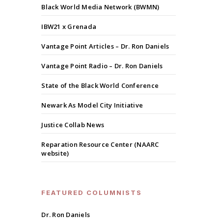
Black World Media Network (BWMN)
IBW21 x Grenada
Vantage Point Articles – Dr. Ron Daniels
Vantage Point Radio – Dr. Ron Daniels
State of the Black World Conference
Newark As Model City Initiative
Justice Collab News
Reparation Resource Center (NAARC
website)
FEATURED COLUMNISTS
Dr. Ron Daniels