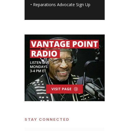
•
Reparations Advocate Sign Up
STAY CONNECTED