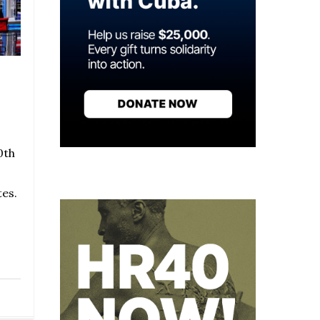
0th
tes.