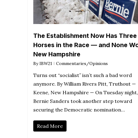
The Establishment Now Has Three
Horses in the Race — and None W
New Hampshire
By
IBW21
Commentaries/Opinions
Turns out “socialist” isn’t such a bad word
anymore. By William Rivers Pitt, Truthout —
Keene, New Hampshire — On Tuesday night,
Bernie Sanders took another step toward
securing the Democratic nomination…
Read More