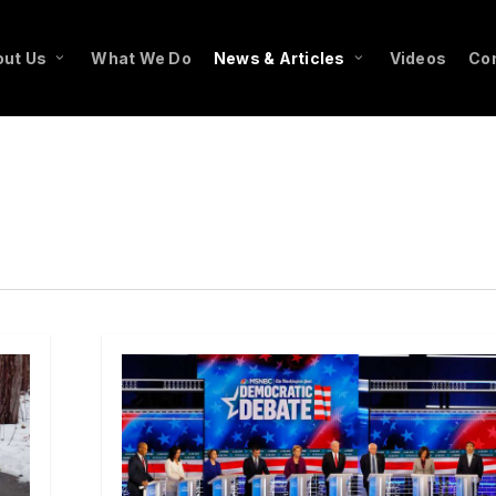
ut Us
What We Do
News & Articles
Videos
Co