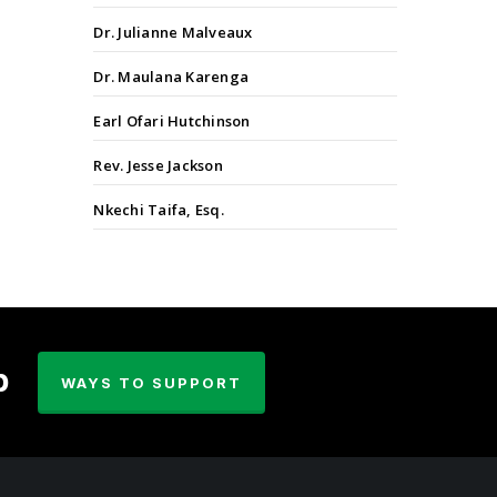
Dr. Julianne Malveaux
Dr. Maulana Karenga
Earl Ofari Hutchinson
Rev. Jesse Jackson
Nkechi Taifa, Esq.
p
WAYS TO SUPPORT