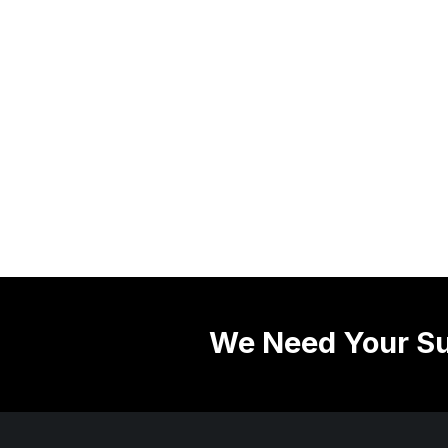
We Need Your Su