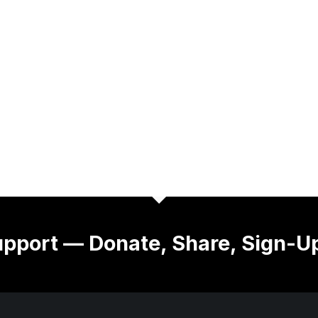
pport — Donate, Share, Sign-U