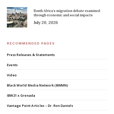
South Africa’s migration debate examined
through economic and social impacts
July 20, 2026
RECOMMENDED PAGES
Press Releases & Statements
Events
Video
Black World Media Network (BWMN)
IBW21 x Grenada
Vantage Point Articles – Dr. Ron Daniels