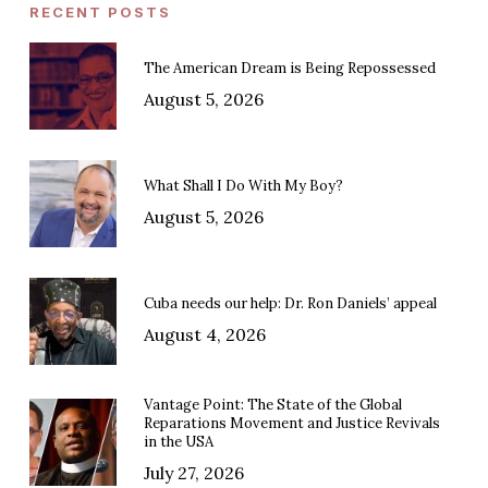
RECENT POSTS
The American Dream is Being Repossessed
August 5, 2026
What Shall I Do With My Boy?
August 5, 2026
Cuba needs our help: Dr. Ron Daniels’ appeal
August 4, 2026
Vantage Point: The State of the Global
Reparations Movement and Justice Revivals
in the USA
July 27, 2026