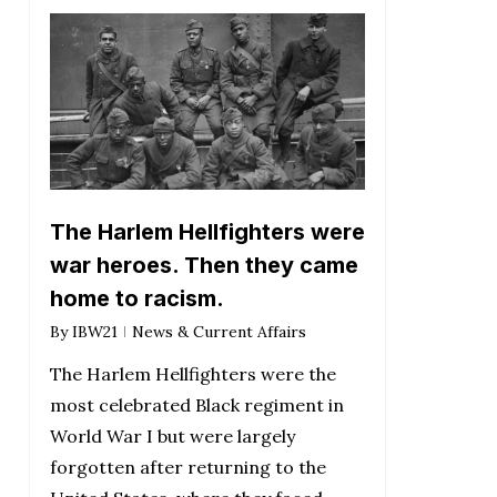
The Harlem Hellfighters were
war heroes. Then they came
home to racism.
By
IBW21
News & Current Affairs
The Harlem Hellfighters were the
most celebrated Black regiment in
World War I but were largely
forgotten after returning to the