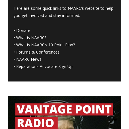
Here are some quick links to NAARC’s website to help
you get involved and stay informed:
•
Donate
•
What is NAARC?
•
What is NAARC’s 10 Point Plan
?
•
Forums & Conferences
•
NAARC News
•
Reparations Advocate Sign Up