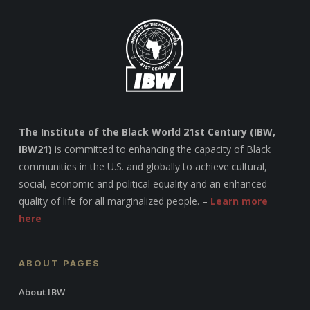
The Institute of the Black World 21st Century (IBW,
IBW21)
is committed to enhancing the capacity of Black
communities in the U.S. and globally to achieve cultural,
social, economic and political equality and an enhanced
quality of life for all marginalized people. –
Learn more
here
ABOUT PAGES
About IBW