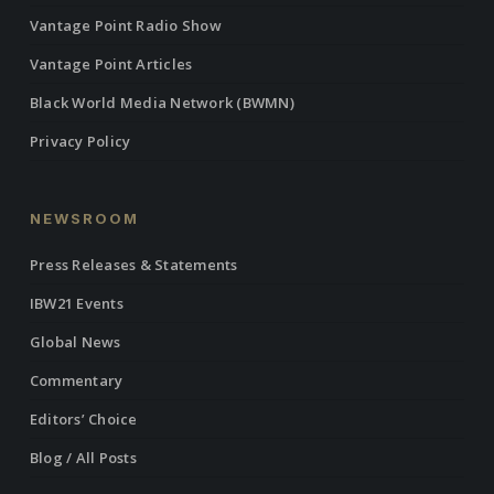
Vantage Point Radio Show
Vantage Point Articles
Black World Media Network (BWMN)
Privacy Policy
NEWSROOM
Press Releases & Statements
IBW21 Events
Global News
Commentary
Editors’ Choice
Blog / All Posts