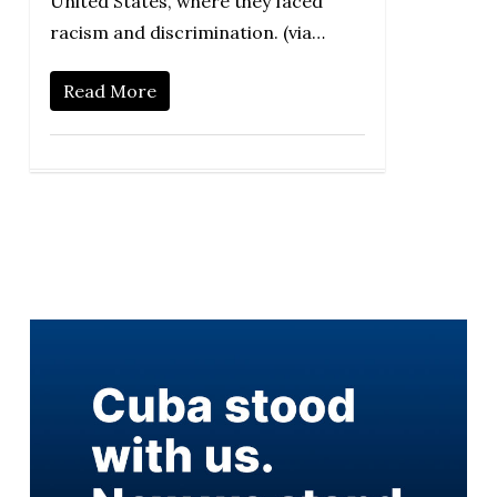
United States, where they faced
racism and discrimination. (via…
Read More