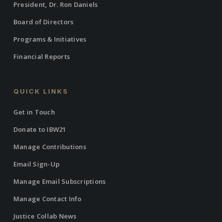
President, Dr. Ron Daniels
Board of Directors
Programs & Initiatives
Financial Reports
QUICK LINKS
Get in Touch
Donate to IBW21
Manage Contributions
Email Sign-Up
Manage Email Subscriptions
Manage Contact Info
Justice Collab News