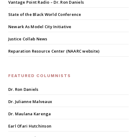
Vantage Point Radio – Dr. Ron Daniels
State of the Black World Conference
Newark As Model City Initiative
Justice Collab News
Reparation Resource Center (NAARC website)
FEATURED COLUMNISTS
Dr. Ron Daniels
Dr. Julianne Malveaux
Dr. Maulana Karenga
Earl Ofari Hutchinson