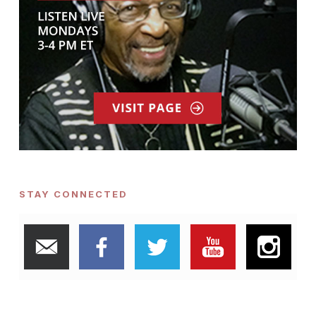
STAY CONNECTED