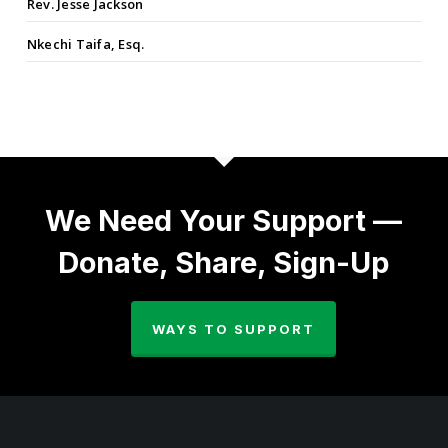
Rev. Jesse Jackson
Nkechi Taifa, Esq.
We Need Your Support —
Donate, Share, Sign-Up
WAYS TO SUPPORT