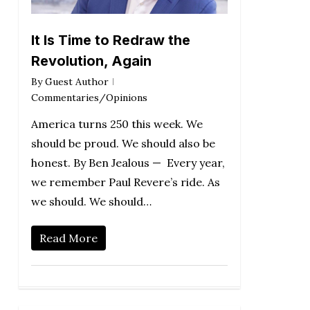
It Is Time to Redraw the
Revolution, Again
By
Guest Author
Commentaries/Opinions
America turns 250 this week. We
should be proud. We should also be
honest. By Ben Jealous — Every year,
we remember Paul Revere’s ride. As
we should. We should…
Read More