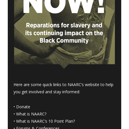
Here are some quick links to NAARC’s website to help
you get involved and stay informed:
•
Donate
•
What is NAARC?
•
What is NAARC’s 10 Point Plan
?
•
Forums & Conferences