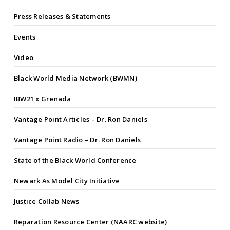
Press Releases & Statements
Events
Video
Black World Media Network (BWMN)
IBW21 x Grenada
Vantage Point Articles – Dr. Ron Daniels
Vantage Point Radio – Dr. Ron Daniels
State of the Black World Conference
Newark As Model City Initiative
Justice Collab News
Reparation Resource Center (NAARC website)