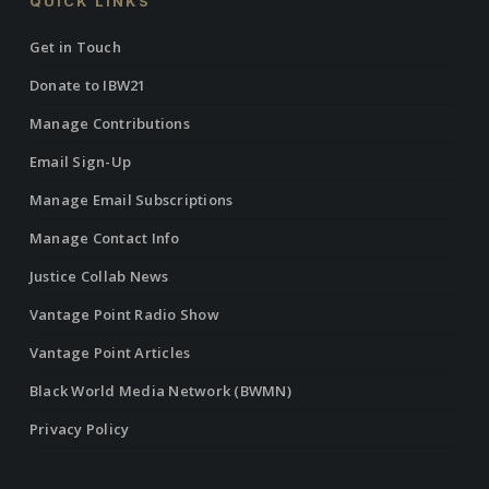
QUICK LINKS
Get in Touch
Donate to IBW21
Manage Contributions
Email Sign-Up
Manage Email Subscriptions
Manage Contact Info
Justice Collab News
Vantage Point Radio Show
Vantage Point Articles
Black World Media Network (BWMN)
Privacy Policy