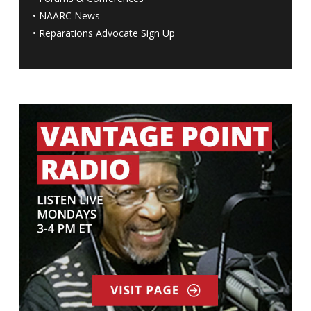
•
NAARC News
•
Reparations Advocate Sign Up