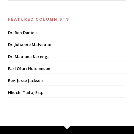
FEATURED COLUMNISTS
Dr. Ron Daniels
Dr. Julianne Malveaux
Dr. Maulana Karenga
Earl Ofari Hutchinson
Rev. Jesse Jackson
Nkechi Taifa, Esq.