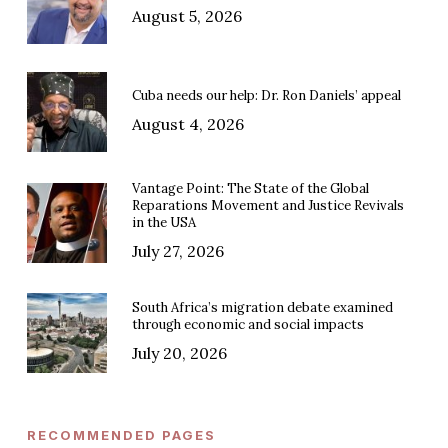
August 5, 2026
Cuba needs our help: Dr. Ron Daniels’ appeal
August 4, 2026
Vantage Point: The State of the Global
Reparations Movement and Justice Revivals
in the USA
July 27, 2026
South Africa’s migration debate examined
through economic and social impacts
July 20, 2026
RECOMMENDED PAGES