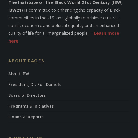
The Institute of the Black World 21st Century (IBW,
IBW21)
is committed to enhancing the capacity of Black
communities in the U.S. and globally to achieve cultural,
social, economic and political equality and an enhanced
quality of life for all marginalized people. –
Learn more
here
ABOUT PAGES
About IBW
President, Dr. Ron Daniels
Board of Directors
Programs & Initiatives
Financial Reports