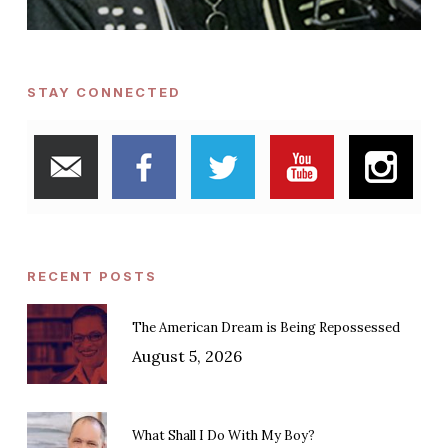
STAY CONNECTED
RECENT POSTS
The American Dream is Being Repossessed
August 5, 2026
What Shall I Do With My Boy?