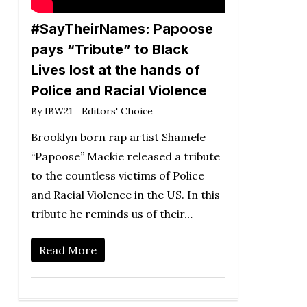
#SayTheirNames: Papoose
pays “Tribute” to Black
Lives lost at the hands of
Police and Racial Violence
By
IBW21
Editors' Choice
Brooklyn born rap artist Shamele
“Papoose” Mackie released a tribute
to the countless victims of Police
and Racial Violence in the US. In this
tribute he reminds us of their…
Read More