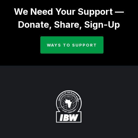
We Need Your Support —
Donate, Share, Sign-Up
WAYS TO SUPPORT