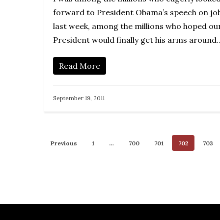
forward to President Obama’s speech on jo
last week, among the millions who hoped ou
President would finally get his arms around
Read More
September 19, 2011
Previous
1
…
700
701
702
703