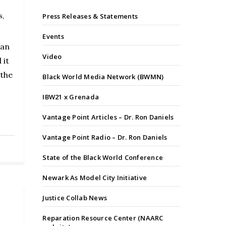
s
,
Press Releases & Statements
Events
 an
Video
 it
 the
Black World Media Network (BWMN)
IBW21 x Grenada
Vantage Point Articles – Dr. Ron Daniels
Vantage Point Radio – Dr. Ron Daniels
State of the Black World Conference
Newark As Model City Initiative
Justice Collab News
Reparation Resource Center (NAARC