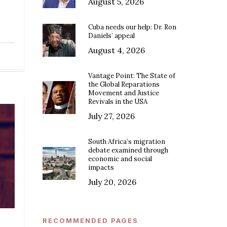
August 5, 2026
Cuba needs our help: Dr. Ron
Daniels’ appeal
August 4, 2026
Vantage Point: The State of
the Global Reparations
Movement and Justice
Revivals in the USA
July 27, 2026
South Africa’s migration
debate examined through
economic and social
impacts
July 20, 2026
RECOMMENDED PAGES