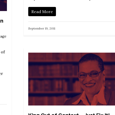
Read More
an
September 19, 2011
tage
 of
er