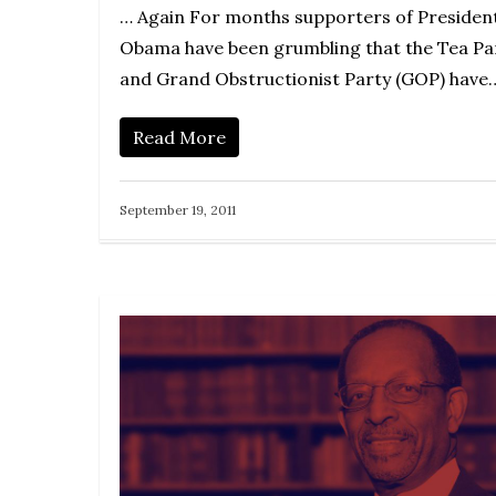
… Again For months supporters of Presiden
Obama have been grumbling that the Tea Pa
and Grand Obstructionist Party (GOP) have
Read More
September 19, 2011