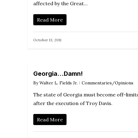
affected by the Great…
Read More
October 13, 2011
Georgia…Damn!
By
Walter L. Fields Jr.
Commentaries/Opinions
The state of Georgia must become off-limit
after the execution of Troy Davis.
Read More