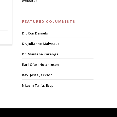
website)
FEATURED COLUMNISTS
Dr. Ron Daniels
Dr. Julianne Malveaux
Dr. Maulana Karenga
Earl Ofari Hutchinson
Rev. Jesse Jackson
Nkechi Taifa, Esq.