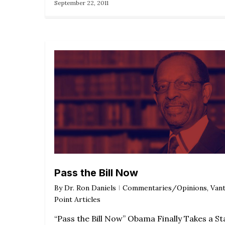
September 22, 2011
Pass the Bill Now
By
Dr. Ron Daniels
Commentaries/Opinions
,
Van
Point Articles
“Pass the Bill Now” Obama Finally Takes a S