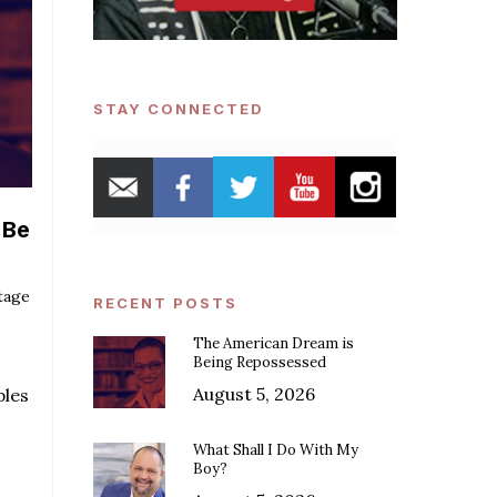
STAY CONNECTED
 Be
tage
RECENT POSTS
The American Dream is
Being Repossessed
August 5, 2026
ples
What Shall I Do With My
Boy?