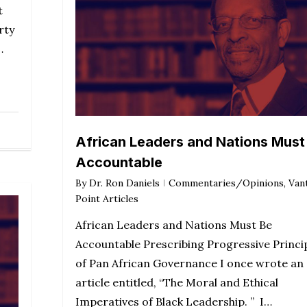
t
rty
…
African Leaders and Nations Must
Accountable
By
Dr. Ron Daniels
Commentaries/Opinions
,
Van
Point Articles
African Leaders and Nations Must Be
Accountable Prescribing Progressive Princi
of Pan African Governance I once wrote an
article entitled, “The Moral and Ethical
Imperatives of Black Leadership. ” I…