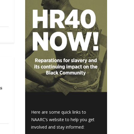
s
Here are some quick links to
NAARC’s website to help you get
involved and stay informed: