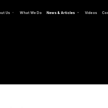
ut Us
What We Do
News & Articles
Videos
Co