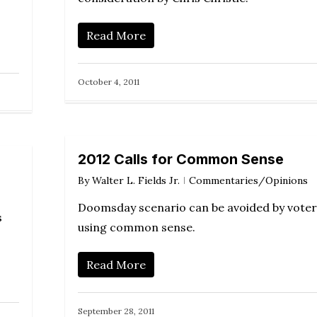
Read More
October 4, 2011
2012 Calls for Common Sense
By
Walter L. Fields Jr.
Commentaries/Opinions
Doomsday scenario can be avoided by voter
s
using common sense.
Read More
September 28, 2011