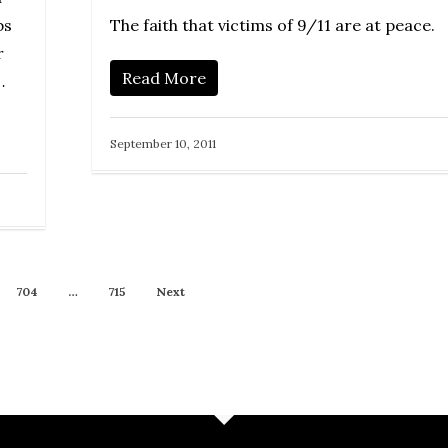
The faith that victims of 9/11 are at peace.
bs
r
Read More
…
September 10, 2011
704
…
715
Next