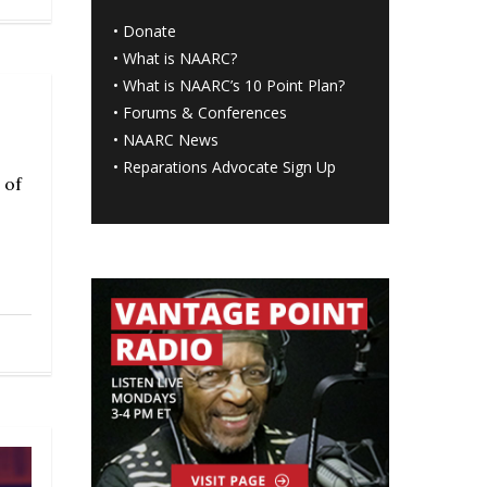
•
Donate
•
What is NAARC?
•
What is NAARC’s 10 Point Plan
?
•
Forums & Conferences
•
NAARC News
•
Reparations Advocate Sign Up
 of