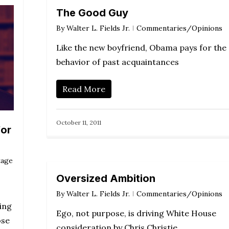
The Good Guy
By
Walter L. Fields Jr.
Commentaries/Opinions
Like the new boyfriend, Obama pays for the
behavior of past acquaintances
Read More
October 11, 2011
for
tage
Oversized Ambition
By
Walter L. Fields Jr.
Commentaries/Opinions
ing
Ego, not purpose, is driving White House
ose
consideration by Chris Christie.