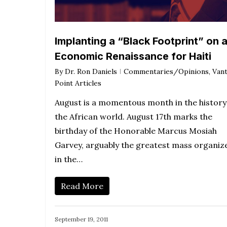
Implanting a “Black Footprint” on 
Economic Renaissance for Haiti
By
Dr. Ron Daniels
Commentaries/Opinions
,
Van
Point Articles
August is a momentous month in the history
the African world. August 17th marks the
birthday of the Honorable Marcus Mosiah
Garvey, arguably the greatest mass organiz
in the…
Read More
September 19, 2011