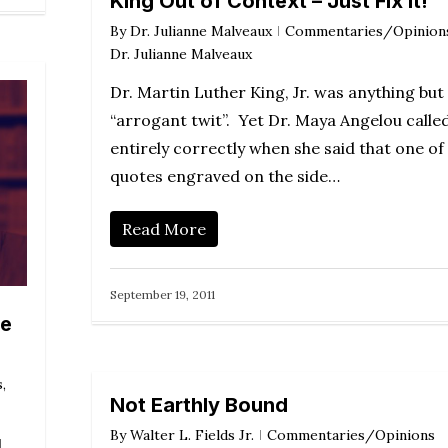
King Out of Context – Just Fix It!
By
Dr. Julianne Malveaux
Commentaries/Opinion
Dr. Julianne Malveaux
Dr. Martin Luther King, Jr. was anything but
“arrogant twit”. Yet Dr. Maya Angelou called
entirely correctly when she said that one of
quotes engraved on the side…
Read More
September 19, 2011
he
s
,
Not Earthly Bound
By
Walter L. Fields Jr.
Commentaries/Opinions
d