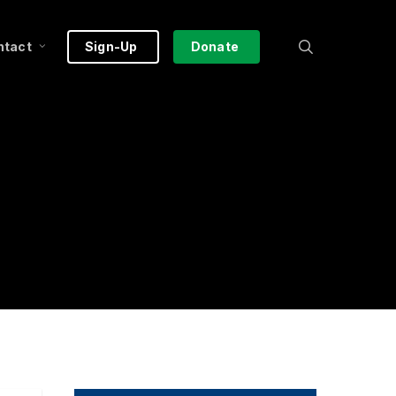
search
ntact
Sign-Up
Donate