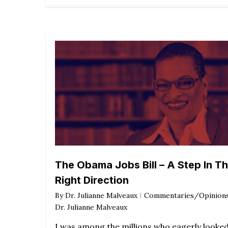
The Obama Jobs Bill – A Step In T
Right Direction
By
Dr. Julianne Malveaux
Commentaries/Opinion
Dr. Julianne Malveaux
I was among the millions who eagerly looke