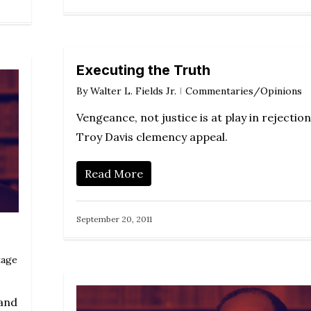
Executing the Truth
By
Walter L. Fields Jr.
Commentaries/Opinions
Vengeance, not justice is at play in rejection
Troy Davis clemency appeal.
Read More
September 20, 2011
tage
tand