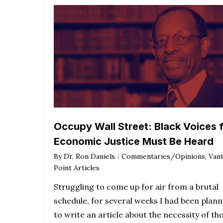
Occupy Wall Street: Black Voices 
Economic Justice Must Be Heard
By
Dr. Ron Daniels
Commentaries/Opinions
,
Van
Point Articles
Struggling to come up for air from a brutal
schedule, for several weeks I had been plann
to write an article about the necessity of th