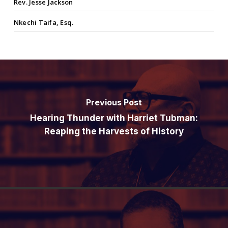
Rev. Jesse Jackson
Nkechi Taifa, Esq.
Previous Post
Hearing Thunder with Harriet Tubman:
Reaping the Harvests of History