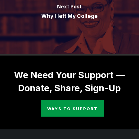
Next Post
Why I left My College
We Need Your Support —
Donate, Share, Sign-Up
WAYS TO SUPPORT