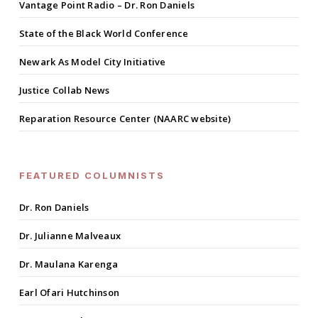
Vantage Point Radio – Dr. Ron Daniels
State of the Black World Conference
Newark As Model City Initiative
Justice Collab News
Reparation Resource Center (NAARC website)
FEATURED COLUMNISTS
Dr. Ron Daniels
Dr. Julianne Malveaux
Dr. Maulana Karenga
Earl Ofari Hutchinson