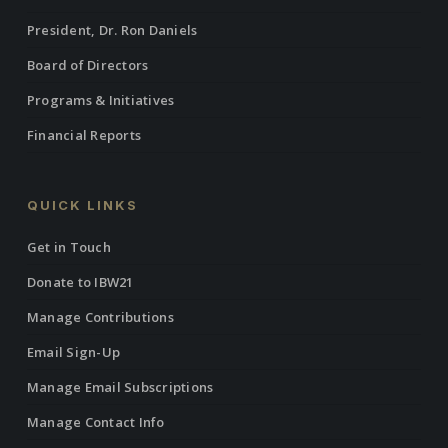
President, Dr. Ron Daniels
Board of Directors
Programs & Initiatives
Financial Reports
QUICK LINKS
Get in Touch
Donate to IBW21
Manage Contributions
Email Sign-Up
Manage Email Subscriptions
Manage Contact Info