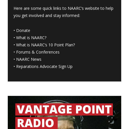
Here are some quick links to NAARC’s website to help
you get involved and stay informed:
•
Donate
•
What is NAARC?
•
What is NAARC’s 10 Point Plan
?
•
Forums & Conferences
•
NAARC News
•
Reparations Advocate Sign Up