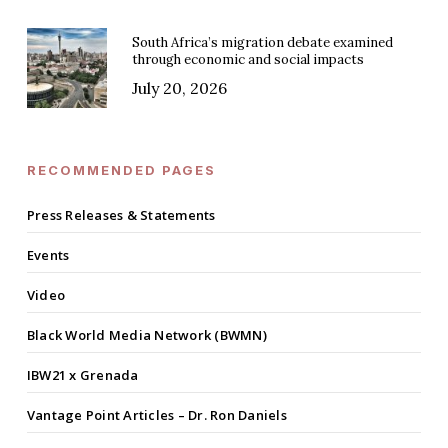
South Africa’s migration debate examined
through economic and social impacts
July 20, 2026
RECOMMENDED PAGES
Press Releases & Statements
Events
Video
Black World Media Network (BWMN)
IBW21 x Grenada
Vantage Point Articles – Dr. Ron Daniels