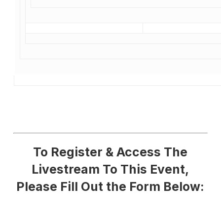
To Register & Access The
Livestream To This Event,
Please Fill Out the Form Below: