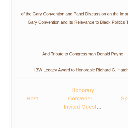
of the
Gary Convention and
Panel Discussion
on the Impa
Gary Convention
and
Its Relevance to Black Politics
And Tribute to Congressman Donald Payne
IBW Legacy Award to Honorable Richard G. Hatc
Hono
rary
H
ost
……………..
Convene
r
…………….
Sp
Invited Gues
t
…