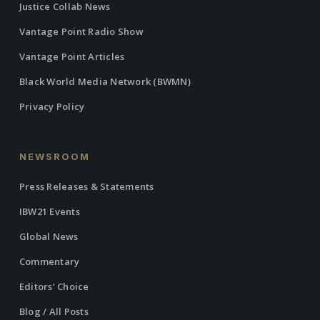
Justice Collab News
Vantage Point Radio Show
Vantage Point Articles
Black World Media Network (BWMN)
Privacy Policy
NEWSROOM
Press Releases & Statements
IBW21 Events
Global News
Commentary
Editors’ Choice
Blog / All Posts