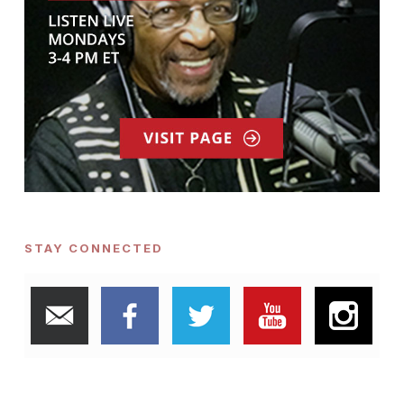
STAY CONNECTED