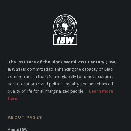
The Institute of the Black World 21st Century (IBW,
IBW21)
is committed to enhancing the capacity of Black
communities in the U.S. and globally to achieve cultural,
social, economic and political equality and an enhanced
quality of life for all marginalized people. –
Learn more
here
ABOUT PAGES
About IBW