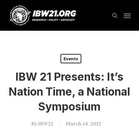
Skip
Menu
to
search
main
content
Events
IBW 21 Presents: It’s
Nation Time, a National
Symposium
By
IBW21
March 14, 2012