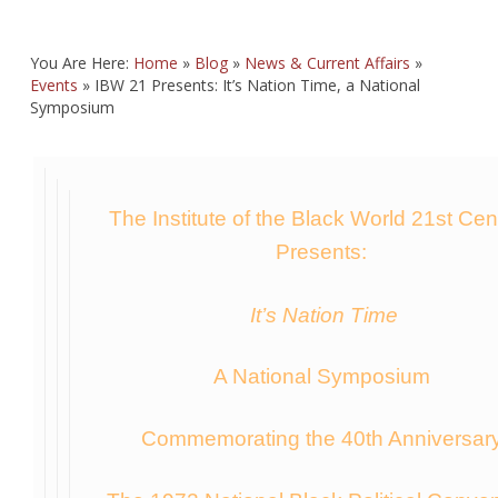
You Are Here:
Home
»
Blog
»
News & Current Affairs
»
Events
»
IBW 21 Presents: It’s Nation Time, a National
Symposium
The Institute of the Black World 21st Cen
Presents:
It’s Nation Time
A National Symposium
Commemorating the 40th Anniversar