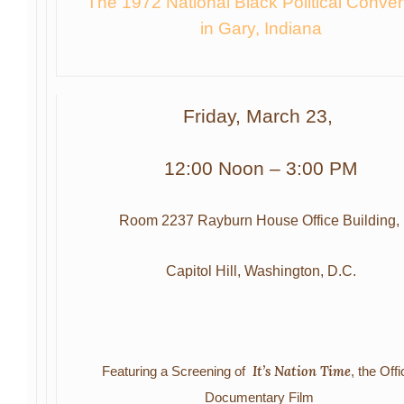
The 1972 National Black Political Conven
in Gary, Indiana
Friday, March 23,
12:00 Noon – 3:00 PM
Room 2237 Rayburn House Office Building,
Capitol Hill, Washington, D.C.
It’s Nation Time
Featuring a Screening of
,
the Offi
Documentary
Film