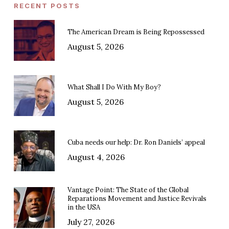
RECENT POSTS
The American Dream is Being Repossessed
August 5, 2026
What Shall I Do With My Boy?
August 5, 2026
Cuba needs our help: Dr. Ron Daniels’ appeal
August 4, 2026
Vantage Point: The State of the Global
Reparations Movement and Justice Revivals
in the USA
July 27, 2026