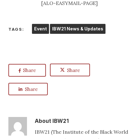
[ALO-EASYMAIL-PAGE]
Event
IBW21 News & Updates
TAGS:
Share
Share
Share
About
IBW21
IBW21 (The Institute of the Black World