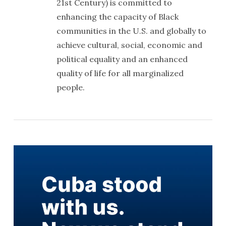
21st Century) is committed to
enhancing the capacity of Black
communities in the U.S. and globally to
achieve cultural, social, economic and
political equality and an enhanced
quality of life for all marginalized
people.