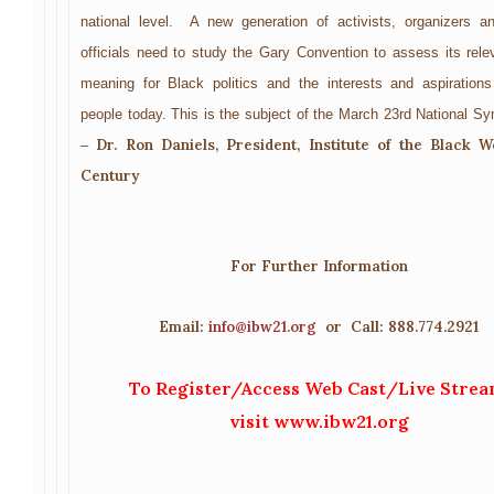
national level. A new generation of activists, organizers a
officials need to study the Gary Convention to assess its rel
meaning for Black politics and the interests and aspiration
people today. This is the subject of the March 23rd National S
Dr. Ron Daniels, President, Institute of the Black W
–
Century
For Further Information
Email:
info@ibw21.org
or Call: 888.774.2921
To Register/Access Web Cast/Live Strea
visit
www.ibw21.org