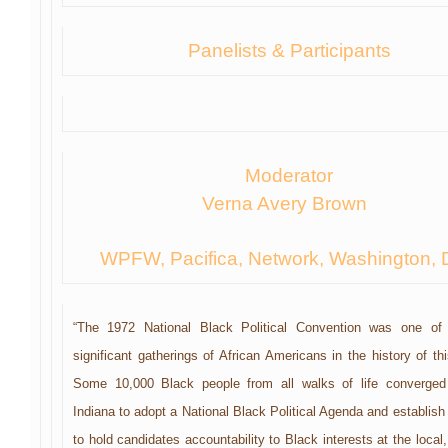
Panelists & Participants
Moderator
Verna Avery Brown
WPFW, Pacifica, Network, Washington, 
“The 1972 National Black Political Convention was one of
significant gatherings of African Americans in the history of th
Some 10,000 Black people from all walks of life converged
Indiana to adopt a National Black Political Agenda and establish
to hold candidates accountability to Black interests at the local