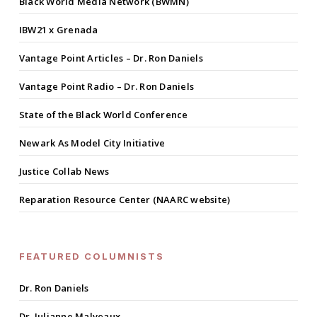
Black World Media Network (BWMN)
IBW21 x Grenada
Vantage Point Articles – Dr. Ron Daniels
Vantage Point Radio – Dr. Ron Daniels
State of the Black World Conference
Newark As Model City Initiative
Justice Collab News
Reparation Resource Center (NAARC website)
FEATURED COLUMNISTS
Dr. Ron Daniels
Dr. Julianne Malveaux