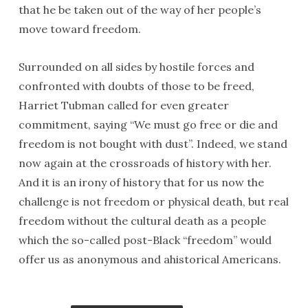
that he be taken out of the way of her people’s
move toward freedom.
Surrounded on all sides by hostile forces and
confronted with doubts of those to be freed,
Harriet Tubman called for even greater
commitment, saying “We must go free or die and
freedom is not bought with dust”. Indeed, we stand
now again at the crossroads of history with her.
And it is an irony of history that for us now the
challenge is not freedom or physical death, but real
freedom without the cultural death as a people
which the so-called post-Black “freedom” would
offer us as anonymous and ahistorical Americans.