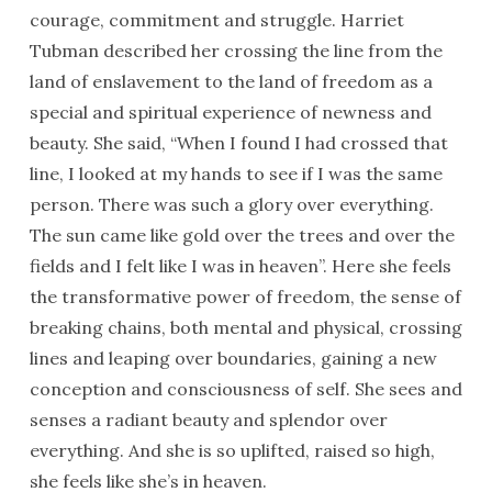
courage, commitment and struggle. Harriet
Tubman described her crossing the line from the
land of enslavement to the land of freedom as a
special and spiritual experience of newness and
beauty. She said, “When I found I had crossed that
line, I looked at my hands to see if I was the same
person. There was such a glory over everything.
The sun came like gold over the trees and over the
fields and I felt like I was in heaven”. Here she feels
the transformative power of freedom, the sense of
breaking chains, both mental and physical, crossing
lines and leaping over boundaries, gaining a new
conception and consciousness of self. She sees and
senses a radiant beauty and splendor over
everything. And she is so uplifted, raised so high,
she feels like she’s in heaven.