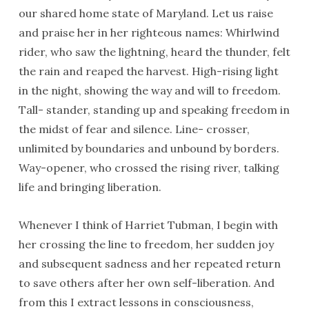
our shared home state of Maryland. Let us raise
and praise her in her righteous names: Whirlwind
rider, who saw the lightning, heard the thunder, felt
the rain and reaped the harvest. High-rising light
in the night, showing the way and will to freedom.
Tall- stander, standing up and speaking freedom in
the midst of fear and silence. Line- crosser,
unlimited by boundaries and unbound by borders.
Way-opener, who crossed the rising river, talking
life and bringing liberation.
Whenever I think of Harriet Tubman, I begin with
her crossing the line to freedom, her sudden joy
and subsequent sadness and her repeated return
to save others after her own self-liberation. And
from this I extract lessons in consciousness,