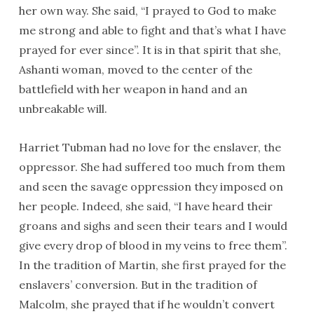
her own way. She said, “I prayed to God to make
me strong and able to fight and that’s what I have
prayed for ever since”. It is in that spirit that she,
Ashanti woman, moved to the center of the
battlefield with her weapon in hand and an
unbreakable will.
Harriet Tubman had no love for the enslaver, the
oppressor. She had suffered too much from them
and seen the savage oppression they imposed on
her people. Indeed, she said, “I have heard their
groans and sighs and seen their tears and I would
give every drop of blood in my veins to free them”.
In the tradition of Martin, she first prayed for the
enslavers’ conversion. But in the tradition of
Malcolm, she prayed that if he wouldn’t convert