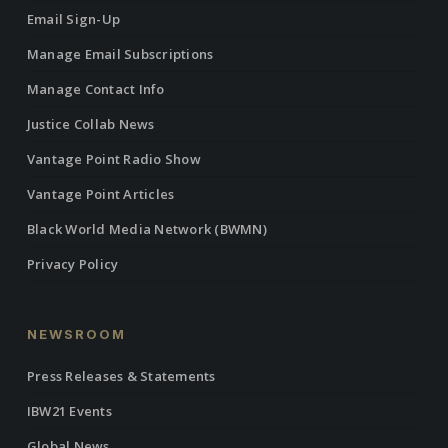
Email Sign-Up
Manage Email Subscriptions
Manage Contact Info
Justice Collab News
Vantage Point Radio Show
Vantage Point Articles
Black World Media Network (BWMN)
Privacy Policy
NEWSROOM
Press Releases & Statements
IBW21 Events
Global News