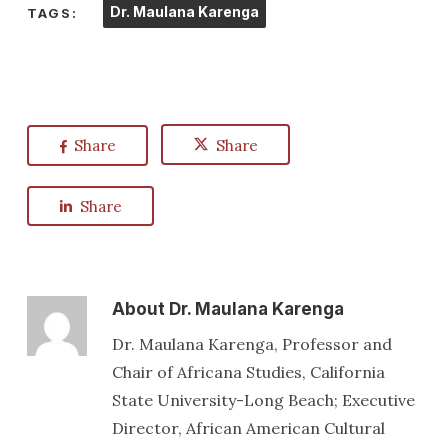
Dr. Maulana Karenga
TAGS:
Share
Share
Share
About
Dr. Maulana Karenga
Dr. Maulana Karenga, Professor and
Chair of Africana Studies, California
State University-Long Beach; Executive
Director, African American Cultural