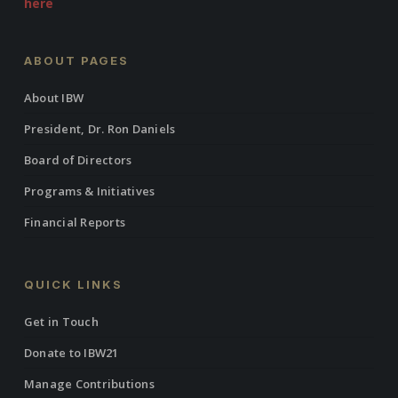
here
ABOUT PAGES
About IBW
President, Dr. Ron Daniels
Board of Directors
Programs & Initiatives
Financial Reports
QUICK LINKS
Get in Touch
Donate to IBW21
Manage Contributions