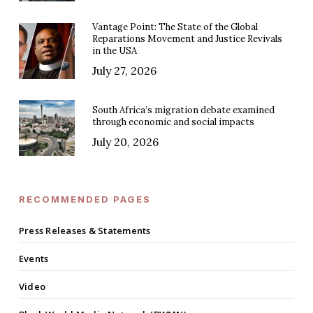
Vantage Point: The State of the Global
Reparations Movement and Justice Revivals
in the USA
July 27, 2026
South Africa’s migration debate examined
through economic and social impacts
July 20, 2026
RECOMMENDED PAGES
Press Releases & Statements
Events
Video