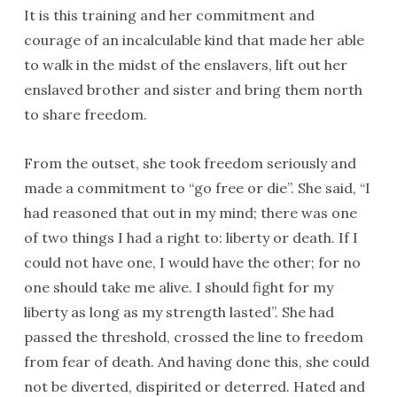
It is this training and her commitment and
courage of an incalculable kind that made her able
to walk in the midst of the enslavers, lift out her
enslaved brother and sister and bring them north
to share freedom.
From the outset, she took freedom seriously and
made a commitment to “go free or die”. She said, “I
had reasoned that out in my mind; there was one
of two things I had a right to: liberty or death. If I
could not have one, I would have the other; for no
one should take me alive. I should fight for my
liberty as long as my strength lasted”. She had
passed the threshold, crossed the line to freedom
from fear of death. And having done this, she could
not be diverted, dispirited or deterred. Hated and