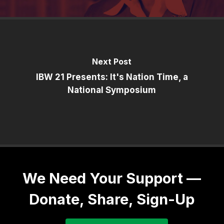
Next Post
IBW 21 Presents: It's Nation Time, a
National Symposium
We Need Your Support —
Donate, Share, Sign-Up