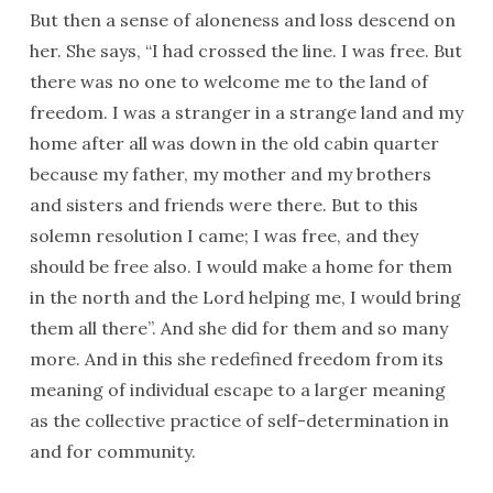
But then a sense of aloneness and loss descend on
her. She says, “I had crossed the line. I was free. But
there was no one to welcome me to the land of
freedom. I was a stranger in a strange land and my
home after all was down in the old cabin quarter
because my father, my mother and my brothers
and sisters and friends were there. But to this
solemn resolution I came; I was free, and they
should be free also. I would make a home for them
in the north and the Lord helping me, I would bring
them all there”. And she did for them and so many
more. And in this she redefined freedom from its
meaning of individual escape to a larger meaning
as the collective practice of self-determination in
and for community.