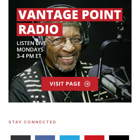
STAY CONNECTED