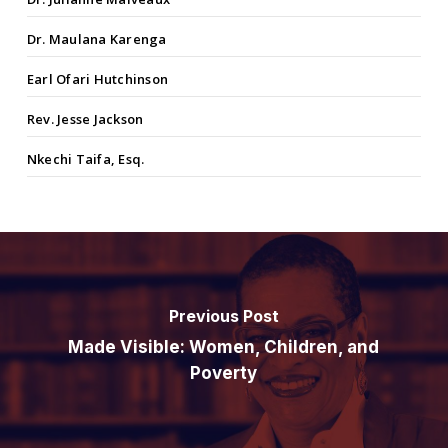
Dr. Maulana Karenga
Earl Ofari Hutchinson
Rev. Jesse Jackson
Nkechi Taifa, Esq.
Previous Post
Made Visible: Women, Children, and
Poverty