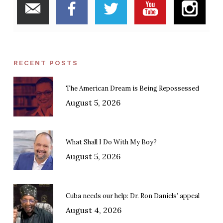
RECENT POSTS
The American Dream is Being Repossessed
August 5, 2026
What Shall I Do With My Boy?
August 5, 2026
Cuba needs our help: Dr. Ron Daniels’ appeal
August 4, 2026