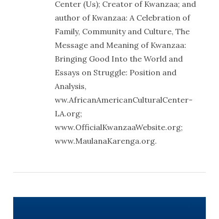
Center (Us); Creator of Kwanzaa; and
author of Kwanzaa: A Celebration of
Family, Community and Culture, The
Message and Meaning of Kwanzaa:
Bringing Good Into the World and
Essays on Struggle: Position and
Analysis,
ww.AfricanAmericanCulturalCenter-
LA.org;
www.OfficialKwanzaaWebsite.org;
www.MaulanaKarenga.org.