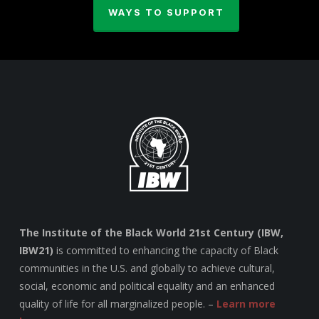
WAYS TO SUPPORT
The Institute of the Black World 21st Century (IBW,
IBW21)
is committed to enhancing the capacity of Black
communities in the U.S. and globally to achieve cultural,
social, economic and political equality and an enhanced
quality of life for all marginalized people. –
Learn more