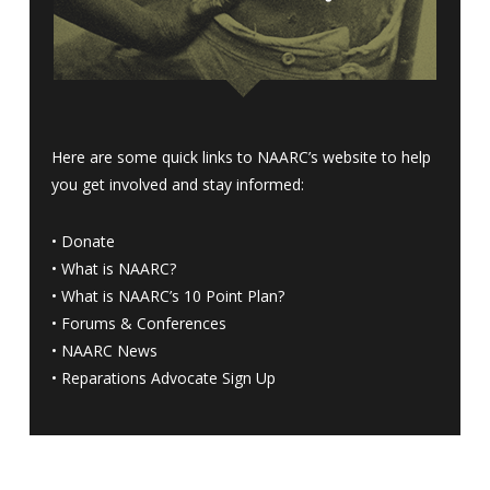
Here are some quick links to NAARC’s website to help
you get involved and stay informed:
•
Donate
•
What is NAARC?
•
What is NAARC’s 10 Point Plan
?
•
Forums & Conferences
•
NAARC News
•
Reparations Advocate Sign Up