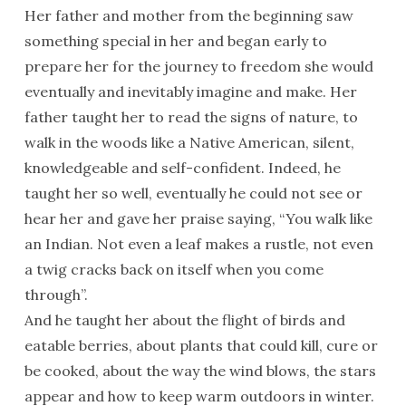
Her father and mother from the beginning saw
something special in her and began early to
prepare her for the journey to freedom she would
eventually and inevitably imagine and make. Her
father taught her to read the signs of nature, to
walk in the woods like a Native American, silent,
knowledgeable and self-confident. Indeed, he
taught her so well, eventually he could not see or
hear her and gave her praise saying, “You walk like
an Indian. Not even a leaf makes a rustle, not even
a twig cracks back on itself when you come
through”.
And he taught her about the flight of birds and
eatable berries, about plants that could kill, cure or
be cooked, about the way the wind blows, the stars
appear and how to keep warm outdoors in winter.