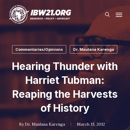
Skip
Menu
to
search
main
content
Commentaries/Opinions
Dr. Maulana Karenga
Hearing Thunder with
Harriet Tubman:
Reaping the Harvests
of History
By
Dr. Maulana Karenga
March 15, 2012