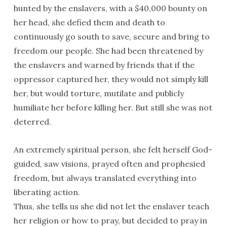
hunted by the enslavers, with a $40,000 bounty on
her head, she defied them and death to
continuously go south to save, secure and bring to
freedom our people. She had been threatened by
the enslavers and warned by friends that if the
oppressor captured her, they would not simply kill
her, but would torture, mutilate and publicly
humiliate her before killing her. But still she was not
deterred.
An extremely spiritual person, she felt herself God-
guided, saw visions, prayed often and prophesied
freedom, but always translated everything into
liberating action.
Thus, she tells us she did not let the enslaver teach
her religion or how to pray, but decided to pray in