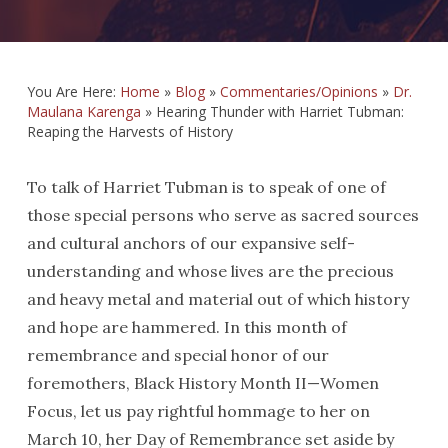
You Are Here:
Home
»
Blog
»
Commentaries/Opinions
»
Dr.
Maulana Karenga
»
Hearing Thunder with Harriet Tubman:
Reaping the Harvests of History
To talk of Harriet Tubman is to speak of one of
those special persons who serve as sacred sources
and cultural anchors of our expansive self-
understanding and whose lives are the precious
and heavy metal and material out of which history
and hope are hammered. In this month of
remembrance and special honor of our
foremothers, Black History Month II—Women
Focus, let us pay rightful hommage to her on
March 10, her Day of Remembrance set aside by