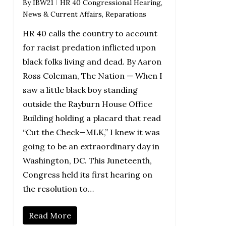
By
IBW21
HR 40 Congressional Hearing
,
News & Current Affairs
,
Reparations
HR 40 calls the country to account
for racist predation inflicted upon
black folks living and dead. By Aaron
Ross Coleman, The Nation — When I
saw a little black boy standing
outside the Rayburn House Office
Building holding a placard that read
“Cut the Check—MLK,” I knew it was
going to be an extraordinary day in
Washington, DC. This Juneteenth,
Congress held its first hearing on
the resolution to…
Read More