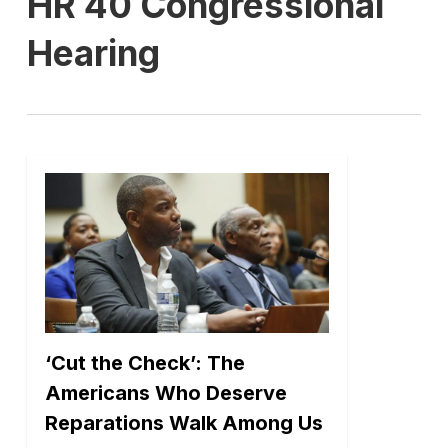
HR 40 Congressional
Hearing
‘Cut the Check’: The
Americans Who Deserve
Reparations Walk Among Us