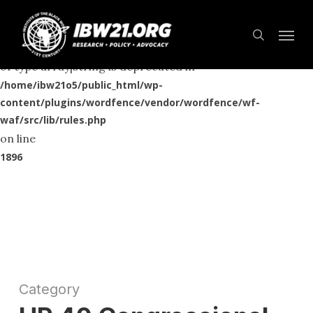
Skip
Menu
to
Deprecated
search
: preg_replace(): Passing null to parameter #3 ($subject)
main
of type array|string is deprecated in
content
/home/ibw21o5/public_html/wp-
content/plugins/wordfence/vendor/wordfence/wf-
waf/src/lib/rules.php
on line
1896
Category