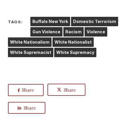
Buffalo New York
Domestic Terrorism
TAGS:
Gun Violence
Racism
Violence
White Nationalism
White Nationalist
White Supremacist
White Supremacy
Share
Share
Share