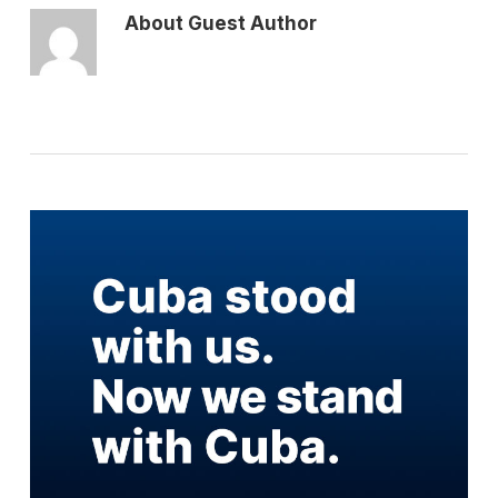
About
Guest Author