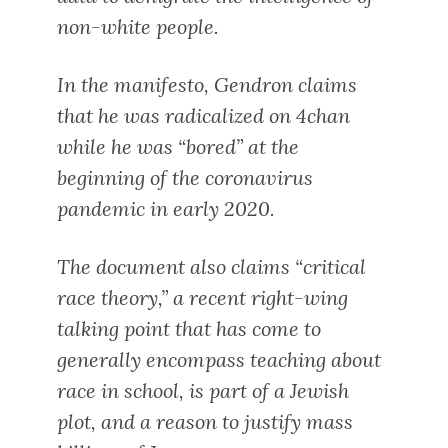
non-white people.
In the manifesto, Gendron claims
that he was radicalized on 4chan
while he was “bored” at the
beginning of the coronavirus
pandemic in early 2020.
The document also claims “critical
race theory,” a recent right-wing
talking point that has come to
generally encompass teaching about
race in school, is part of a Jewish
plot, and a reason to justify mass