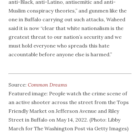
anti-Black, anti-Latino, antisemitic and anti-
Muslim conspiracy theories,” and gunmen like the
one in Buffalo carrying out such attacks, Waheed
said it is now “clear that white nationalism is the
greatest threat to our nation’s security and we
must hold everyone who spreads this hate
accountable before anyone else is harmed.”
Source:
Common Dreams
Featured image: People watch the crime scene of
an active shooter across the street from the Tops
Friendly Market on Jefferson Avenue and Riley
Street in Buffalo on May 14, 2022. (Photo: Libby
March for The Washington Post via Getty Images)