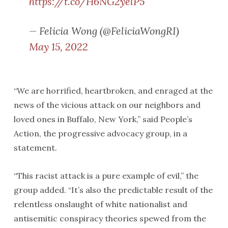
https://t.co/H6NG2yelP5
— Felicia Wong (@FeliciaWongRI)
May 15, 2022
“We are horrified, heartbroken, and enraged at the
news of the vicious attack on our neighbors and
loved ones in Buffalo, New York,” said People’s
Action, the progressive advocacy group, in a
statement.
“This racist attack is a pure example of evil,” the
group added. “It’s also the predictable result of the
relentless onslaught of white nationalist and
antisemitic conspiracy theories spewed from the