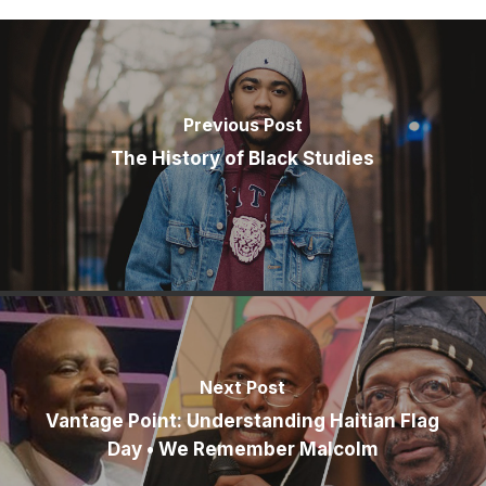
Previous Post
The History of Black Studies
Next Post
Vantage Point: Understanding Haitian Flag
Day • We Remember Malcolm