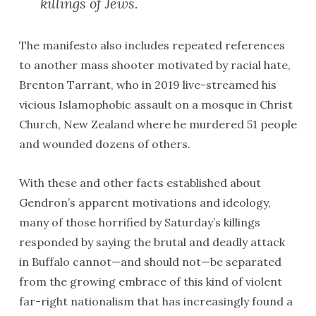
killings of Jews.
The manifesto also includes repeated references
to another mass shooter motivated by racial hate,
Brenton Tarrant, who in 2019 live-streamed his
vicious Islamophobic assault on a mosque in Christ
Church, New Zealand where he murdered 51 people
and wounded dozens of others.
With these and other facts established about
Gendron’s apparent motivations and ideology,
many of those horrified by Saturday’s killings
responded by saying the brutal and deadly attack
in Buffalo cannot—and should not—be separated
from the growing embrace of this kind of violent
far-right nationalism that has increasingly found a