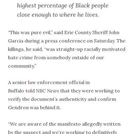
highest percentage of Black people
close enough to where he lives.
“This was pure evil,” said Erie County Sheriff John
Garcia during a press conference on Saturday. The
killings, he said, “was straight-up racially motivated
hate crime from somebody outside of our
community.”
A senior law enforcement official in
Buffalo
told
NBC News
that they were working to
verify the document’s authenticity and confirm
Gendron was behind it.
“We are aware of the manifesto allegedly written
by the suspect and we’re working to definitively