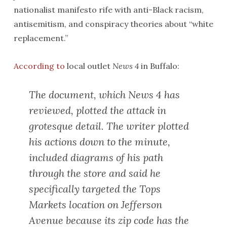
nationalist manifesto rife with anti-Black racism,
antisemitism, and conspiracy theories about “white
replacement.”
According to
local outlet
News 4
in Buffalo:
The document, which News 4 has
reviewed, plotted the attack in
grotesque detail. The writer plotted
his actions down to the minute,
included diagrams of his path
through the store and said he
specifically targeted the Tops
Markets location on Jefferson
Avenue because its zip code has the