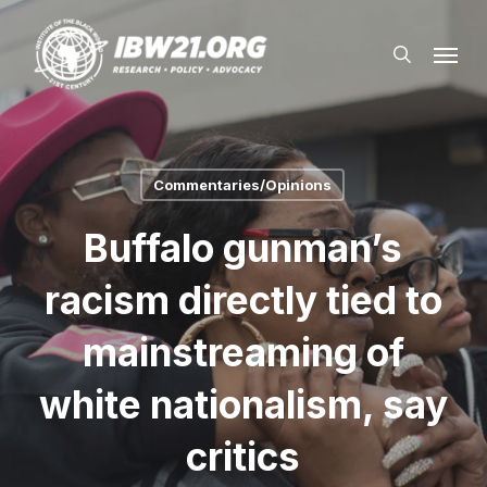
Skip
Menu
to
search
main
content
Commentaries/Opinions
Buffalo gunman’s
racism directly tied to
mainstreaming of
white nationalism, say
critics