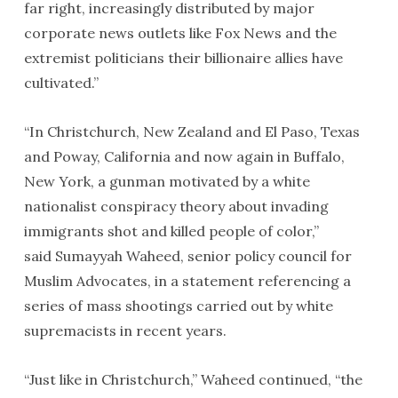
far right, increasingly distributed by major
corporate news outlets like Fox News and the
extremist politicians their billionaire allies have
cultivated.”
“In Christchurch, New Zealand and El Paso, Texas
and Poway, California and now again in Buffalo,
New York, a gunman motivated by a white
nationalist conspiracy theory about invading
immigrants shot and killed people of color,”
said Sumayyah Waheed, senior policy council for
Muslim Advocates, in a statement referencing a
series of mass shootings carried out by white
supremacists in recent years.
“Just like in Christchurch,” Waheed continued, “the