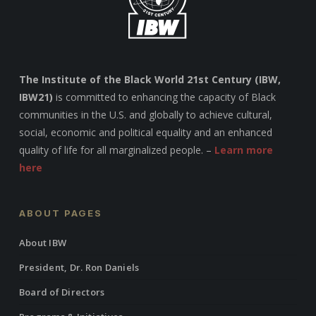
The Institute of the Black World 21st Century (IBW,
IBW21)
is committed to enhancing the capacity of Black
communities in the U.S. and globally to achieve cultural,
social, economic and political equality and an enhanced
quality of life for all marginalized people. –
Learn more
here
ABOUT PAGES
About IBW
President, Dr. Ron Daniels
Board of Directors