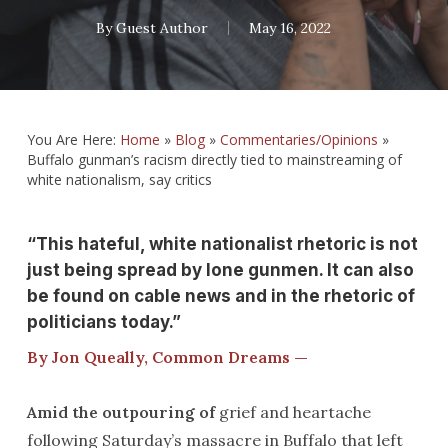
By
Guest Author
May 16, 2022
You Are Here:
Home
»
Blog
»
Commentaries/Opinions
»
Buffalo gunman’s racism directly tied to mainstreaming of
white nationalism, say critics
“This hateful, white nationalist rhetoric is not
just being spread by lone gunmen. It can also
be found on cable news and in the rhetoric of
politicians today.”
By Jon Queally, Common Dreams —
Amid the outpouring of
grief and heartache
following Saturday’s massacre in Buffalo that left