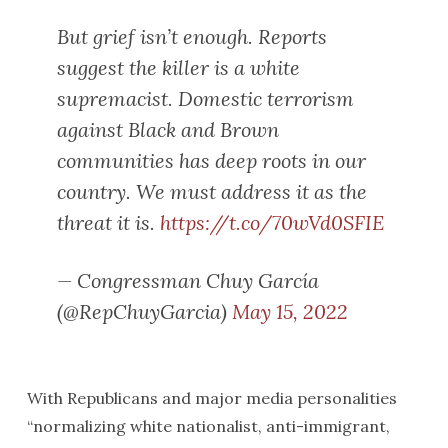
But grief isn’t enough. Reports
suggest the killer is a white
supremacist. Domestic terrorism
against Black and Brown
communities has deep roots in our
country. We must address it as the
threat it is.
https://t.co/70wVd0SFIE
— Congressman Chuy García
(@RepChuyGarcia)
May 15, 2022
With Republicans and major media personalities
“normalizing white nationalist, anti-immigrant,