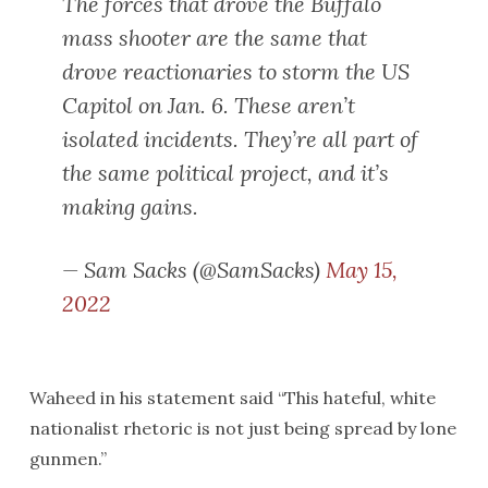
The forces that drove the Buffalo
mass shooter are the same that
drove reactionaries to storm the US
Capitol on Jan. 6. These aren’t
isolated incidents. They’re all part of
the same political project, and it’s
making gains.
— Sam Sacks (@SamSacks)
May 15,
2022
Waheed in his statement said “This hateful, white
nationalist rhetoric is not just being spread by lone
gunmen.”