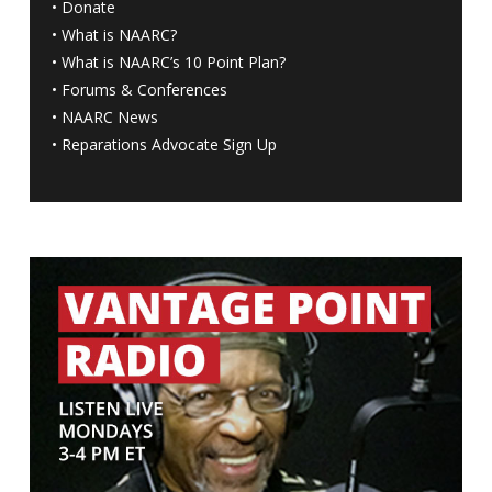
•
Donate
•
What is NAARC?
•
What is NAARC’s 10 Point Plan
?
•
Forums & Conferences
•
NAARC News
•
Reparations Advocate Sign Up