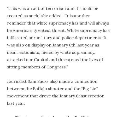
“This was an act of terrorism and it should be
treated as such,” she added. “It is another
reminder that white supremacy has and will always
be America’s greatest threat. White supremacy has
infiltrated our military and police departments. It
was also on display on January 6th last year as
insurrectionists, fueled by white supremacy,
attacked our Capitol and threatened the lives of
sitting members of Congress.”
Journalist Sam Sacks also made a connection
between the Buffalo shooter and the “Big Lie”
movement that drove the January 6 insurrection
last year.