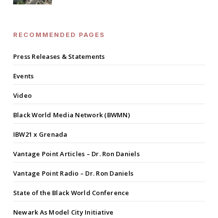
RECOMMENDED PAGES
Press Releases & Statements
Events
Video
Black World Media Network (BWMN)
IBW21 x Grenada
Vantage Point Articles – Dr. Ron Daniels
Vantage Point Radio – Dr. Ron Daniels
State of the Black World Conference
Newark As Model City Initiative