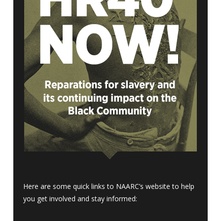
Here are some quick links to NAARC’s website to help
you get involved and stay informed: