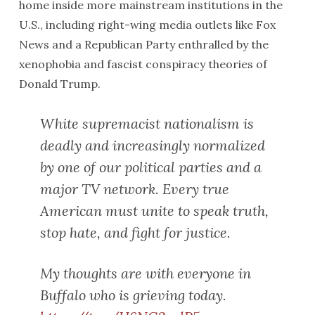
home inside more mainstream institutions in the
U.S., including right-wing media outlets like Fox
News and a Republican Party enthralled by the
xenophobia and fascist conspiracy theories of
Donald Trump.
White supremacist nationalism is
deadly and increasingly normalized
by one of our political parties and a
major TV network. Every true
American must unite to speak truth,
stop hate, and fight for justice.
My thoughts are with everyone in
Buffalo who is grieving today.