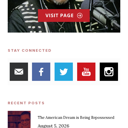
STAY CONNECTED
RECENT POSTS
The American Dream is Being Repossessed
August 5, 2026