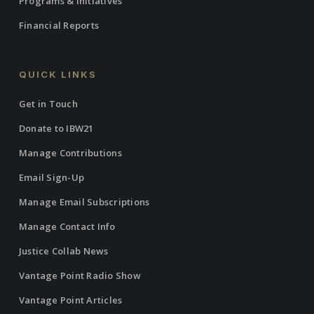
Programs & Initiatives
Financial Reports
QUICK LINKS
Get in Touch
Donate to IBW21
Manage Contributions
Email Sign-Up
Manage Email Subscriptions
Manage Contact Info
Justice Collab News
Vantage Point Radio Show
Vantage Point Articles