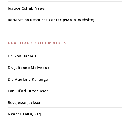
Justice Collab News
Reparation Resource Center (NAARC website)
FEATURED COLUMNISTS
Dr. Ron Daniels
Dr. Julianne Malveaux
Dr. Maulana Karenga
Earl Ofari Hutchinson
Rev. Jesse Jackson
Nkechi Taifa, Esq.