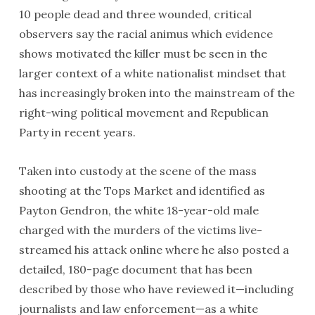
10 people dead and three wounded, critical
observers say the racial animus which evidence
shows motivated the killer must be seen in the
larger context of a white nationalist mindset that
has increasingly broken into the mainstream of the
right-wing political movement and Republican
Party in recent years.
Taken into custody at the scene of the mass
shooting at the Tops Market and identified as
Payton Gendron, the white 18-year-old male
charged with the murders of the victims live-
streamed his attack online where he also posted a
detailed, 180-page document that has been
described by those who have reviewed it—including
journalists and law enforcement—as a white