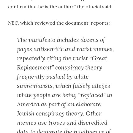
confirm that he is the author,” the official said.
NBC
, which reviewed the document, reports:
The manifesto includes dozens of
pages antisemitic and racist memes,
repeatedly citing the racist “Great
Replacement” conspiracy theory
frequently pushed by white
supremacists, which falsely alleges
white people are being “replaced” in
America as part of an elaborate
Jewish conspiracy theory. Other
memes use tropes and discredited
data to denigrate the intelligence of