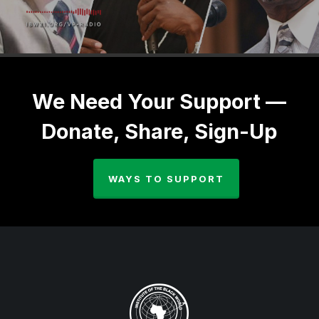
We Need Your Support —
Donate, Share, Sign-Up
WAYS TO SUPPORT