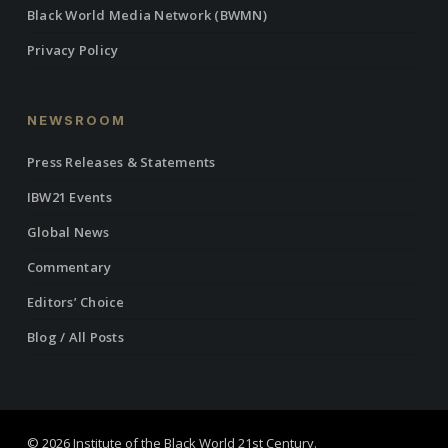
Black World Media Network (BWMN)
Privacy Policy
NEWSROOM
Press Releases & Statements
IBW21 Events
Global News
Commentary
Editors’ Choice
Blog / All Posts
© 2026 Institute of the Black World 21st Century.