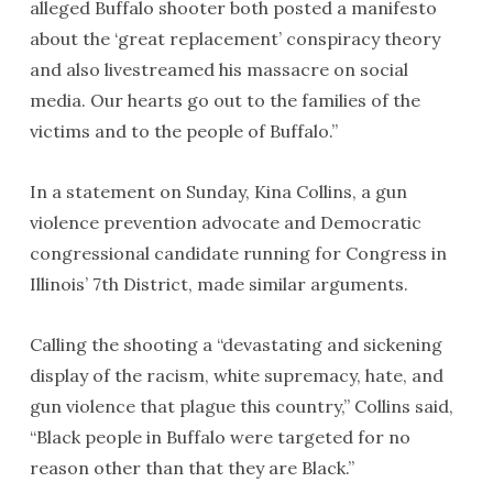
alleged Buffalo shooter both posted a manifesto
about the ‘great replacement’ conspiracy theory
and also livestreamed his massacre on social
media. Our hearts go out to the families of the
victims and to the people of Buffalo.”
In a statement on Sunday, Kina Collins, a gun
violence prevention advocate and Democratic
congressional candidate running for Congress in
Illinois’ 7th District, made similar arguments.
Calling the shooting a “devastating and sickening
display of the racism, white supremacy, hate, and
gun violence that plague this country,” Collins said,
“Black people in Buffalo were targeted for no
reason other than that they are Black.”