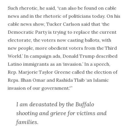
Such rherotic, he said, “can also be found on cable
news and in the rhetoric of politicians today. On his
cable news show, Tucker Carlson said that ‘the
Democratic Party is trying to replace the current
electorate, the voters now casting ballots, with
new people, more obedient voters from the Third
World.’ In campaign ads, Donald Trump described
Latino immigrants as an ‘invasion.’ In a speech,
Rep. Marjorie Taylor Greene called the election of
Reps. Ilhan Omar and Rashida Tlaib ‘an Islamic
invasion of our government.'”
I am devastated by the Buffalo
shooting and grieve for victims and
families.