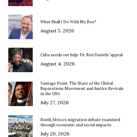
What Shall I Do With My Boy?
August 5, 2026
Cuba needs our help: Dr. Ron Daniels’ appeal
August 4, 2026
Vantage Point: The State of the Global
Reparations Movement and Justice Revivals
in the USA
July 27, 2026
South Africa’s migration debate examined
through economic and social impacts
July 20, 2026