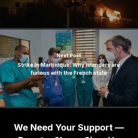
Next Post
Strike in Martinique: Why islanders are
furious with the French state
We Need Your Support —