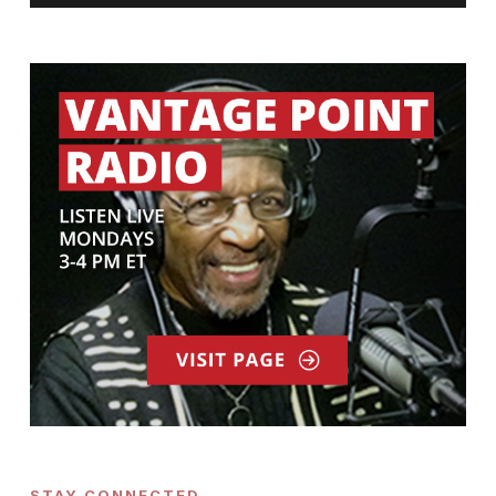
STAY CONNECTED