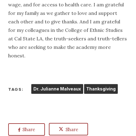
wage, and for access to health care. I am grateful
for my family as we gather to love and support
each other and to give thanks. And I am grateful
for my colleagues in the College of Ethnic Studies
at Cal State LA, the truth-seekers and truth-tellers
who are seeking to make the academy more
honest.
Dr. Julianne Malveaux
Thanksgiving
TAGS:
Share
Share