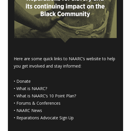
Here are some quick links to NAARC’s website to help
you get involved and stay informed:
•
Donate
•
What is NAARC?
•
What is NAARC’s 10 Point Plan
?
•
Forums & Conferences
•
NAARC News
•
Reparations Advocate Sign Up