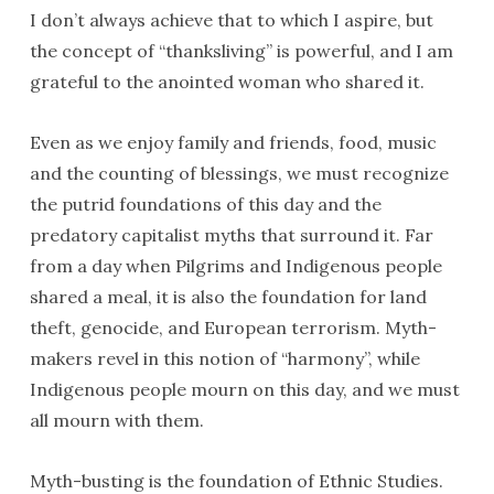
I don’t always achieve that to which I aspire, but
the concept of “thanksliving” is powerful, and I am
grateful to the anointed woman who shared it.
Even as we enjoy family and friends, food, music
and the counting of blessings, we must recognize
the putrid foundations of this day and the
predatory capitalist myths that surround it. Far
from a day when Pilgrims and Indigenous people
shared a meal, it is also the foundation for land
theft, genocide, and European terrorism. Myth-
makers revel in this notion of “harmony”, while
Indigenous people mourn on this day, and we must
all mourn with them.
Myth-busting is the foundation of Ethnic Studies.