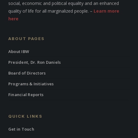
social, economic and political equality and an enhanced
quality of life for all marginalized people. –
Learn more
here
ABOUT PAGES
About IBW
President, Dr. Ron Daniels
Board of Directors
Programs & Initiatives
Financial Reports
QUICK LINKS
Get in Touch