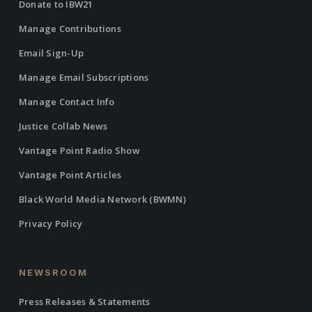
Donate to IBW21
Manage Contributions
Email Sign-Up
Manage Email Subscriptions
Manage Contact Info
Justice Collab News
Vantage Point Radio Show
Vantage Point Articles
Black World Media Network (BWMN)
Privacy Policy
NEWSROOM
Press Releases & Statements