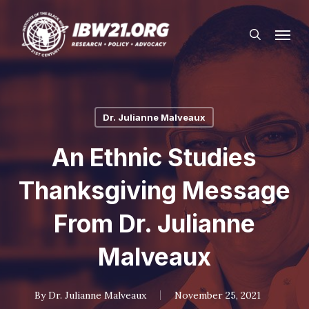
Skip
Menu
to
search
main
content
Dr. Julianne Malveaux
An Ethnic Studies
Thanksgiving Message
From Dr. Julianne
Malveaux
By
Dr. Julianne Malveaux
November 25, 2021