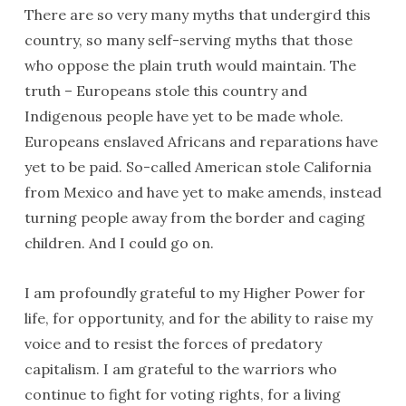
There are so very many myths that undergird this
country, so many self-serving myths that those
who oppose the plain truth would maintain. The
truth – Europeans stole this country and
Indigenous people have yet to be made whole.
Europeans enslaved Africans and reparations have
yet to be paid. So-called American stole California
from Mexico and have yet to make amends, instead
turning people away from the border and caging
children. And I could go on.
I am profoundly grateful to my Higher Power for
life, for opportunity, and for the ability to raise my
voice and to resist the forces of predatory
capitalism. I am grateful to the warriors who
continue to fight for voting rights, for a living