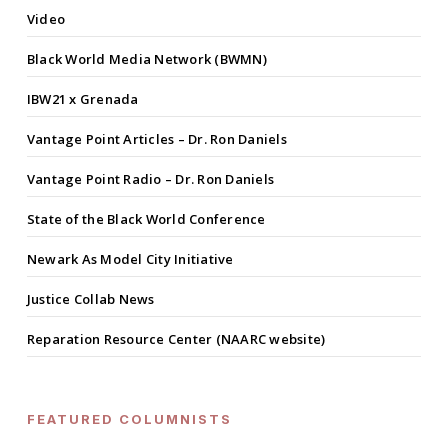
Video
Black World Media Network (BWMN)
IBW21 x Grenada
Vantage Point Articles – Dr. Ron Daniels
Vantage Point Radio – Dr. Ron Daniels
State of the Black World Conference
Newark As Model City Initiative
Justice Collab News
Reparation Resource Center (NAARC website)
FEATURED COLUMNISTS