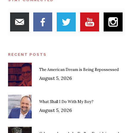
RECENT POSTS
The American Dream is Being Repossessed
August 5, 2026
What Shall I Do With My Boy?
August 5, 2026