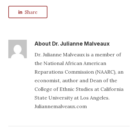
Share
About
Dr. Julianne Malveaux
Dr. Julianne Malveaux is a member of
the National African American
Reparations Commission (NAARC), an
economist, author and Dean of the
College of Ethnic Studies at California
State University at Los Angeles.
Juliannemalveaux.com