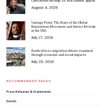
Cuba needs our help: Dr. Ron Daniels’ appeal
August 4, 2026
Vantage Point: The State of the Global
Reparations Movement and Justice Revivals
in the USA
July 27, 2026
South Africa’s migration debate examined
through economic and social impacts
July 20, 2026
RECOMMENDED PAGES
Press Releases & Statements
Events