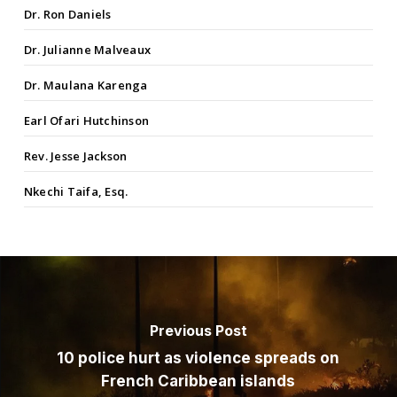
Dr. Ron Daniels
Dr. Julianne Malveaux
Dr. Maulana Karenga
Earl Ofari Hutchinson
Rev. Jesse Jackson
Nkechi Taifa, Esq.
Previous Post
10 police hurt as violence spreads on
French Caribbean islands