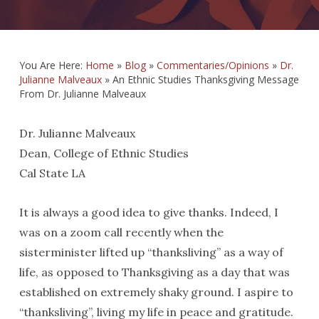
You Are Here:
Home
»
Blog
»
Commentaries/Opinions
»
Dr.
Julianne Malveaux
»
An Ethnic Studies Thanksgiving Message
From Dr. Julianne Malveaux
Dr. Julianne Malveaux
Dean, College of Ethnic Studies
Cal State LA
It is always a good idea to give thanks. Indeed, I
was on a zoom call recently when the
sisterminister lifted up “thanksliving” as a way of
life, as opposed to Thanksgiving as a day that was
established on extremely shaky ground. I aspire to
“thanksliving”, living my life in peace and gratitude.