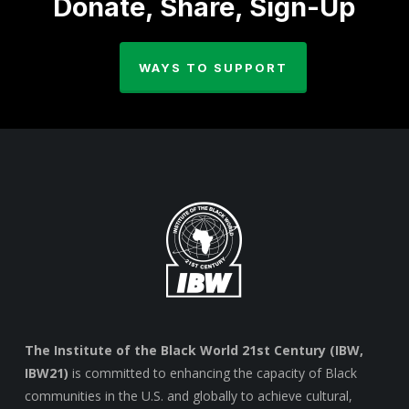
Donate, Share, Sign-Up
WAYS TO SUPPORT
The Institute of the Black World 21st Century (IBW,
IBW21)
is committed to enhancing the capacity of Black
communities in the U.S. and globally to achieve cultural,