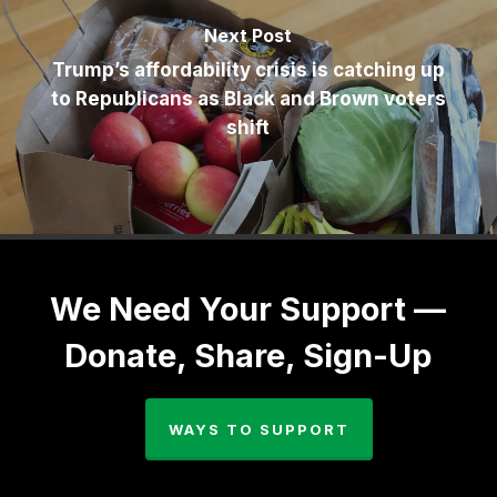
Next Post
Trump’s affordability crisis is catching up
to Republicans as Black and Brown voters
shift
We Need Your Support —
Donate, Share, Sign-Up
WAYS TO SUPPORT