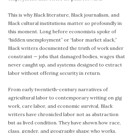
This is why Black literature, Black journalism, and
Black cultural institutions matter so profoundly in
this moment. Long before economists spoke of
“hidden unemployment” or “labor market slack,”
Black writers documented the truth of work under
constraint — jobs that damaged bodies, wages that
never caught up, and systems designed to extract
labor without offering security in return.
From early twentieth-century narratives of
agricultural labor to contemporary writing on gig
work, care labor, and economic survival, Black
writers have chronicled labor not as abstraction
but as lived condition. They have shown how race,
class, gender, and geography shape who works,