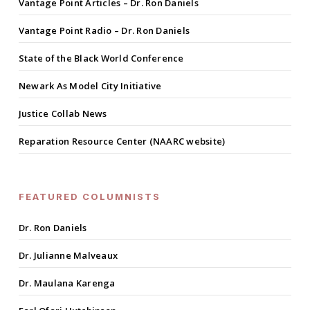
Vantage Point Articles – Dr. Ron Daniels
Vantage Point Radio – Dr. Ron Daniels
State of the Black World Conference
Newark As Model City Initiative
Justice Collab News
Reparation Resource Center (NAARC website)
FEATURED COLUMNISTS
Dr. Ron Daniels
Dr. Julianne Malveaux
Dr. Maulana Karenga