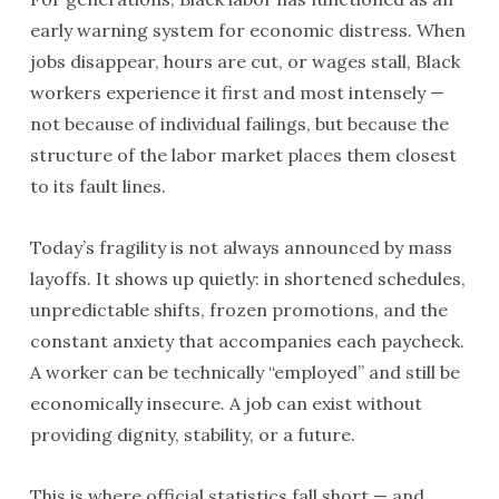
early warning system for economic distress. When
jobs disappear, hours are cut, or wages stall, Black
workers experience it first and most intensely —
not because of individual failings, but because the
structure of the labor market places them closest
to its fault lines.
Today’s fragility is not always announced by mass
layoffs. It shows up quietly: in shortened schedules,
unpredictable shifts, frozen promotions, and the
constant anxiety that accompanies each paycheck.
A worker can be technically “employed” and still be
economically insecure. A job can exist without
providing dignity, stability, or a future.
This is where official statistics fall short — and