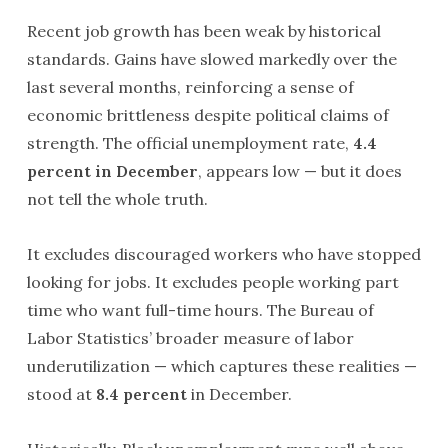
Recent job growth has been weak by historical
standards. Gains have slowed markedly over the
last several months, reinforcing a sense of
economic brittleness despite political claims of
strength. The official unemployment rate,
4.4
percent in December
, appears low — but it does
not tell the whole truth.
It excludes discouraged workers who have stopped
looking for jobs. It excludes people working part
time who want full-time hours. The Bureau of
Labor Statistics’ broader measure of labor
underutilization — which captures these realities —
stood at
8.4 percent
in December.