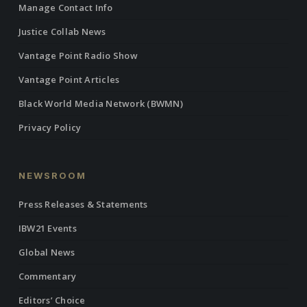
Manage Contact Info
Justice Collab News
Vantage Point Radio Show
Vantage Point Articles
Black World Media Network (BWMN)
Privacy Policy
NEWSROOM
Press Releases & Statements
IBW21 Events
Global News
Commentary
Editors’ Choice