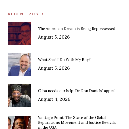
RECENT POSTS
The American Dream is Being Repossessed
August 5, 2026
What Shall I Do With My Boy?
August 5, 2026
Cuba needs our help: Dr. Ron Daniels’ appeal
August 4, 2026
Vantage Point: The State of the Global
Reparations Movement and Justice Revivals
in the USA