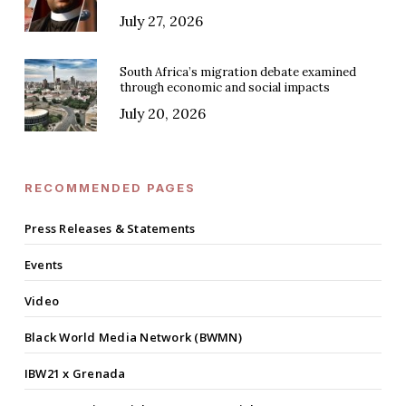
July 27, 2026
South Africa’s migration debate examined
through economic and social impacts
July 20, 2026
RECOMMENDED PAGES
Press Releases & Statements
Events
Video
Black World Media Network (BWMN)
IBW21 x Grenada