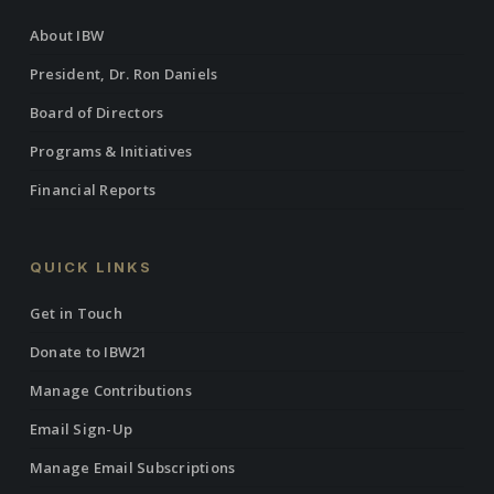
About IBW
President, Dr. Ron Daniels
Board of Directors
Programs & Initiatives
Financial Reports
QUICK LINKS
Get in Touch
Donate to IBW21
Manage Contributions
Email Sign-Up
Manage Email Subscriptions