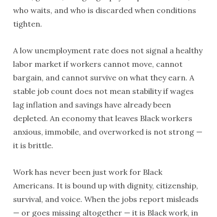
who waits, and who is discarded when conditions
tighten.
A low unemployment rate does not signal a healthy
labor market if workers cannot move, cannot
bargain, and cannot survive on what they earn. A
stable job count does not mean stability if wages
lag inflation and savings have already been
depleted. An economy that leaves Black workers
anxious, immobile, and overworked is not strong —
it is brittle.
Work has never been just work for Black
Americans. It is bound up with dignity, citizenship,
survival, and voice. When the jobs report misleads
— or goes missing altogether — it is Black work, in