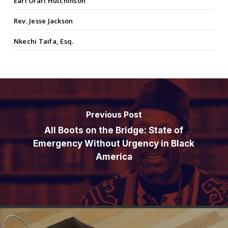
Earl Ofari Hutchinson
Rev. Jesse Jackson
Nkechi Taifa, Esq.
Previous Post
All Boots on the Bridge: State of
Emergency Without Urgency in Black
America