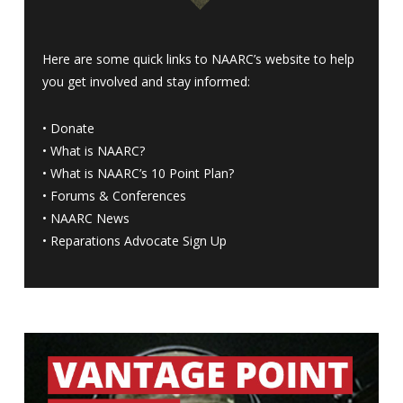
Here are some quick links to NAARC’s website to help
you get involved and stay informed:
•
Donate
•
What is NAARC?
•
What is NAARC’s 10 Point Plan
?
•
Forums & Conferences
•
NAARC News
•
Reparations Advocate Sign Up