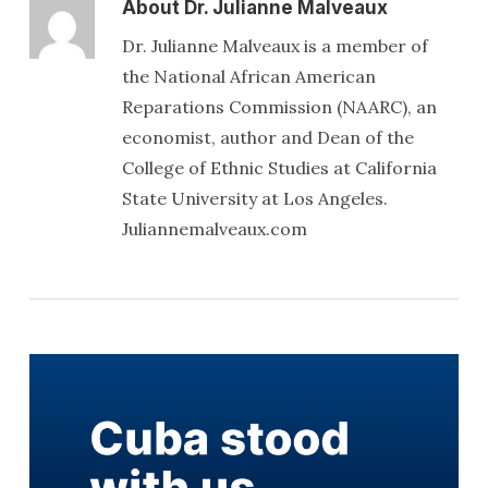
About
Dr. Julianne Malveaux
Dr. Julianne Malveaux is a member of
the National African American
Reparations Commission (NAARC), an
economist, author and Dean of the
College of Ethnic Studies at California
State University at Los Angeles.
Juliannemalveaux.com