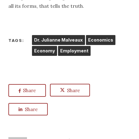
all its forms, that tells the truth.
Dr. Julianne Malveaux
Economics
TAGS:
Economy
Employment
Share
Share
Share