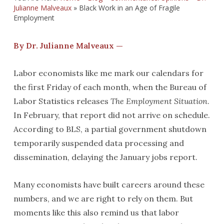
Julianne Malveaux
»
Black Work in an Age of Fragile
Employment
By Dr. Julianne Malveaux —
Labor economists like me mark our calendars for
the first Friday of each month, when the Bureau of
Labor Statistics releases
The Employment Situation
.
In February, that report did not arrive on schedule.
According to BLS, a partial government shutdown
temporarily suspended data processing and
dissemination, delaying the January jobs report.
Many economists have built careers around these
numbers, and we are right to rely on them. But
moments like this also remind us that labor