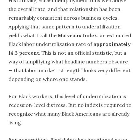
Historically, Black unemployment runs well above
the overall rate, and that relationship has been
remarkably consistent across business cycles.
Applying that same pattern to underutilization
yields what I call the
Malveaux Index
: an estimated
Black labor underutilization rate of
approximately
14.3 percent
. This is not an official statistic, but a
way of amplifying what headline numbers obscure
— that labor market “strength” looks very different
depending on where one stands.
For Black workers, this level of underutilization is
recession-level distress. But no index is required to
recognize what many Black Americans are already
living.
For generations, Black labor has functioned as an