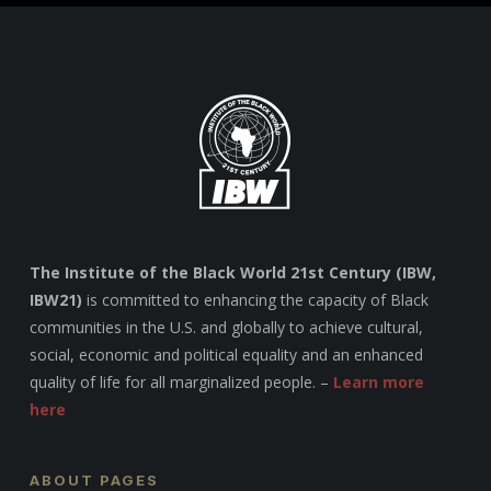
The Institute of the Black World 21st Century (IBW,
IBW21)
is committed to enhancing the capacity of Black
communities in the U.S. and globally to achieve cultural,
social, economic and political equality and an enhanced
quality of life for all marginalized people. –
Learn more
here
ABOUT PAGES