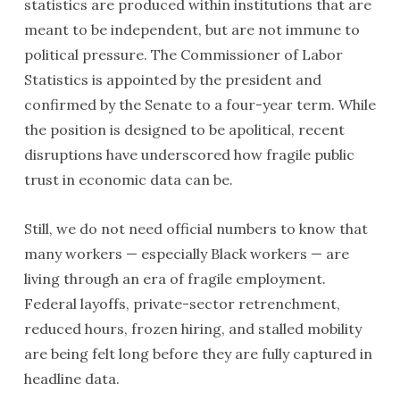
statistics are produced within institutions that are
meant to be independent, but are not immune to
political pressure. The Commissioner of Labor
Statistics is appointed by the president and
confirmed by the Senate to a four-year term. While
the position is designed to be apolitical, recent
disruptions have underscored how fragile public
trust in economic data can be.
Still, we do not need official numbers to know that
many workers — especially Black workers — are
living through an era of fragile employment.
Federal layoffs, private-sector retrenchment,
reduced hours, frozen hiring, and stalled mobility
are being felt long before they are fully captured in
headline data.