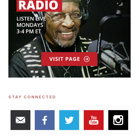
STAY CONNECTED