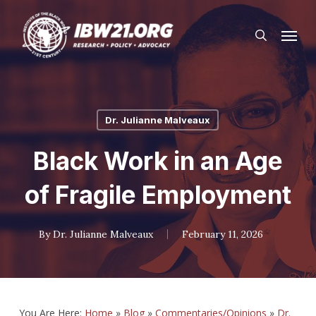
Skip
Menu
to
search
main
content
Dr. Julianne Malveaux
Black Work in an Age
of Fragile Employment
By
Dr. Julianne Malveaux
February 11, 2026
You Are Here:
Home
»
Blog
»
Commentaries/Opinions
»
Dr.