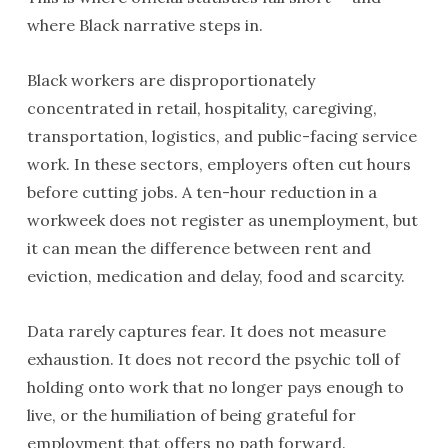
where Black narrative steps in.
Black workers are disproportionately
concentrated in retail, hospitality, caregiving,
transportation, logistics, and public-facing service
work. In these sectors, employers often cut hours
before cutting jobs. A ten-hour reduction in a
workweek does not register as unemployment, but
it can mean the difference between rent and
eviction, medication and delay, food and scarcity.
Data rarely captures fear. It does not measure
exhaustion. It does not record the psychic toll of
holding onto work that no longer pays enough to
live, or the humiliation of being grateful for
employment that offers no path forward.