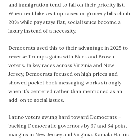
and immigration tend to fall on their priority list.
When rent hikes eat up raises or grocery bills climb
20% while pay stays flat, social issues become a
luxury instead of a necessity.
Democrats used this to their advantage in 2025 to
reverse Trump’s gains with Black and Brown
voters. In key races across Virginia and New
Jersey, Democrats focused on high prices and
showed pocket book messaging works strongly
when it’s centered rather than mentioned as an
add-on to social issues.
Latino voters swung hard toward Democrats –
backing Democratic governors by 37 and 34 point
margins in New Jersey and Virginia. Kamala Harris