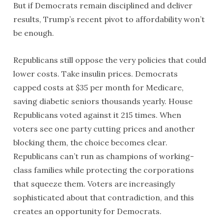
But if Democrats remain disciplined and deliver
results, Trump’s recent pivot to affordability won’t
be enough.
Republicans still oppose the very policies that could
lower costs. Take insulin prices. Democrats
capped costs at $35 per month for Medicare,
saving diabetic seniors thousands yearly. House
Republicans voted against it 215 times. When
voters see one party cutting prices and another
blocking them, the choice becomes clear.
Republicans can’t run as champions of working-
class families while protecting the corporations
that squeeze them. Voters are increasingly
sophisticated about that contradiction, and this
creates an opportunity for Democrats.