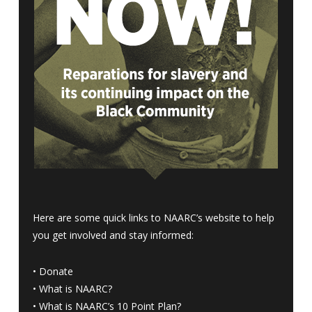
Here are some quick links to NAARC’s website to help
you get involved and stay informed:
•
Donate
•
What is NAARC?
•
What is NAARC’s 10 Point Plan
?