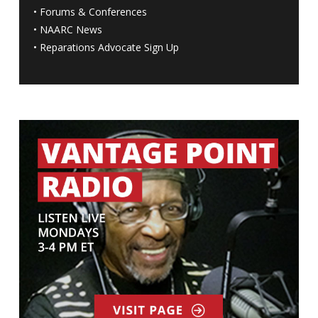
•
Forums & Conferences
•
NAARC News
•
Reparations Advocate Sign Up