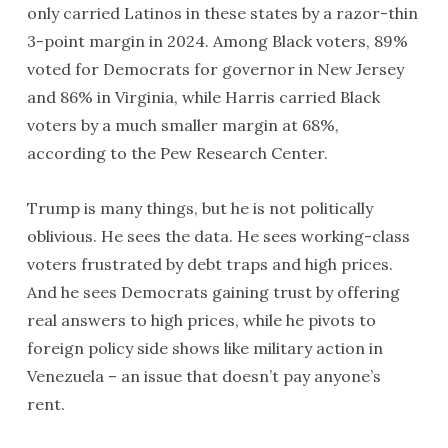
only carried Latinos in these states by a razor-thin
3-point margin in 2024. Among Black voters, 89%
voted for Democrats for governor in New Jersey
and 86% in Virginia, while Harris carried Black
voters by a much smaller margin at 68%,
according to the Pew Research Center.
Trump is many things, but he is not politically
oblivious. He sees the data. He sees working-class
voters frustrated by debt traps and high prices.
And he sees Democrats gaining trust by offering
real answers to high prices, while he pivots to
foreign policy side shows like military action in
Venezuela – an issue that doesn’t pay anyone’s
rent.