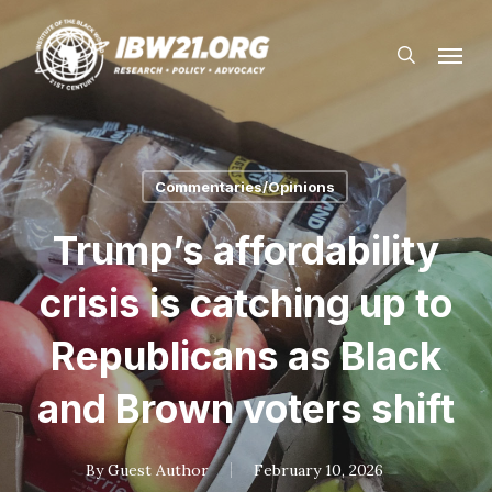
Skip
Menu
to
search
main
content
Commentaries/Opinions
Trump’s affordability
crisis is catching up to
Republicans as Black
and Brown voters shift
By
Guest Author
February 10, 2026