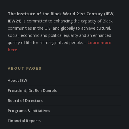
The Institute of the Black World 21st Century (IBW,
IBW21)
is committed to enhancing the capacity of Black
communities in the U.S. and globally to achieve cultural,
social, economic and political equality and an enhanced
quality of life for all marginalized people. –
Learn more
here
ABOUT PAGES
About IBW
President, Dr. Ron Daniels
Board of Directors
Programs & Initiatives
Financial Reports