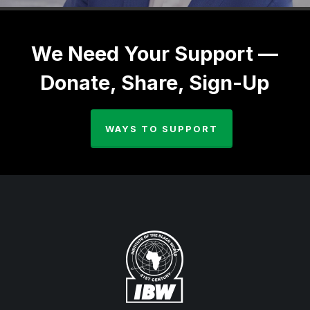
We Need Your Support —
Donate, Share, Sign-Up
WAYS TO SUPPORT