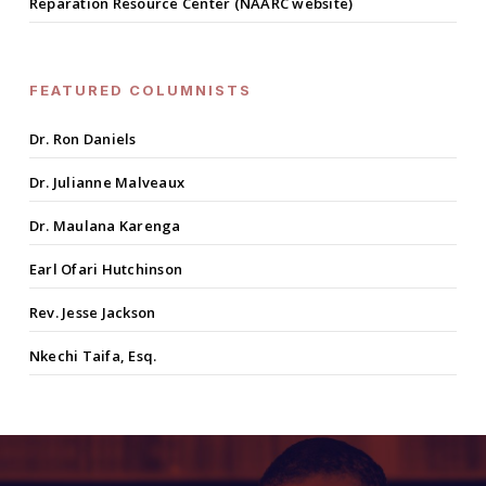
Reparation Resource Center (NAARC website)
FEATURED COLUMNISTS
Dr. Ron Daniels
Dr. Julianne Malveaux
Dr. Maulana Karenga
Earl Ofari Hutchinson
Rev. Jesse Jackson
Nkechi Taifa, Esq.