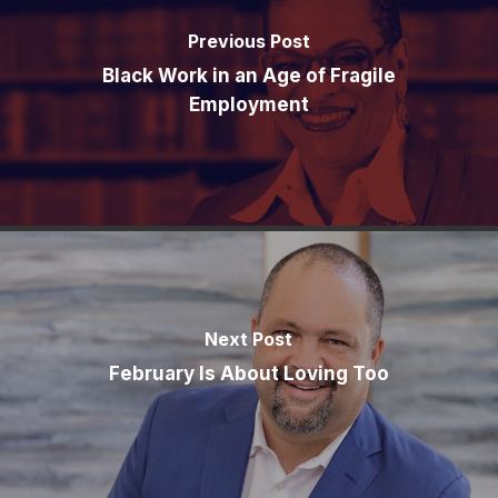
Previous Post
Black Work in an Age of Fragile
Employment
Next Post
February Is About Loving Too