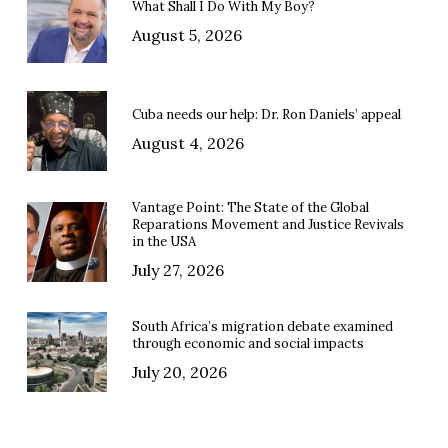
What Shall I Do With My Boy?
August 5, 2026
Cuba needs our help: Dr. Ron Daniels’ appeal
August 4, 2026
Vantage Point: The State of the Global
Reparations Movement and Justice Revivals
in the USA
July 27, 2026
South Africa’s migration debate examined
through economic and social impacts
July 20, 2026