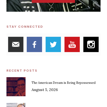
STAY CONNECTED
RECENT POSTS
The American Dream is Being Repossessed
August 5, 2026