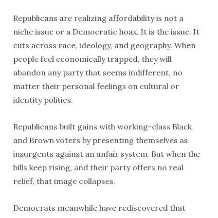
Republicans are realizing affordability is not a
niche issue or a Democratic hoax. It is the issue. It
cuts across race, ideology, and geography. When
people feel economically trapped, they will
abandon any party that seems indifferent, no
matter their personal feelings on cultural or
identity politics.
Republicans built gains with working-class Black
and Brown voters by presenting themselves as
insurgents against an unfair system. But when the
bills keep rising, and their party offers no real
relief, that image collapses.
Democrats meanwhile have rediscovered that