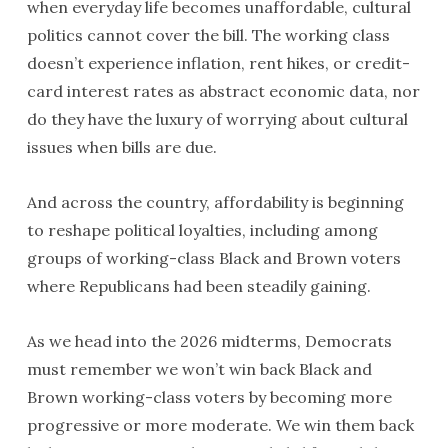
when everyday life becomes unaffordable, cultural
politics cannot cover the bill. The working class
doesn’t experience inflation, rent hikes, or credit-
card interest rates as abstract economic data, nor
do they have the luxury of worrying about cultural
issues when bills are due.
And across the country, affordability is beginning
to reshape political loyalties, including among
groups of working-class Black and Brown voters
where Republicans had been steadily gaining.
As we head into the 2026 midterms, Democrats
must remember we won’t win back Black and
Brown working-class voters by becoming more
progressive or more moderate. We win them back