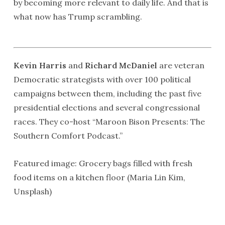
by becoming more relevant to daily life. And that is
what now has Trump scrambling.
Kevin Harris
and
Richard McDaniel
are veteran
Democratic strategists with over 100 political
campaigns between them, including the past five
presidential elections and several congressional
races. They co-host “Maroon Bison Presents: The
Southern Comfort Podcast.”
Featured image: Grocery bags filled with fresh
food items on a kitchen floor (Maria Lin Kim,
Unsplash)