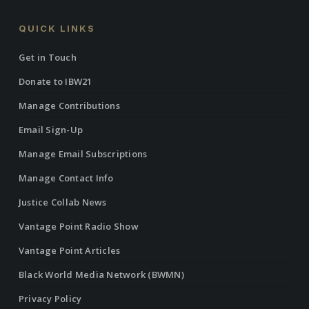
QUICK LINKS
Get in Touch
Donate to IBW21
Manage Contributions
Email Sign-Up
Manage Email Subscriptions
Manage Contact Info
Justice Collab News
Vantage Point Radio Show
Vantage Point Articles
Black World Media Network (BWMN)
Privacy Policy