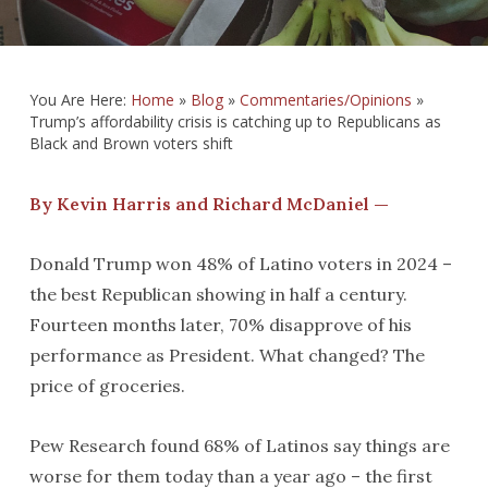
You Are Here:
Home
»
Blog
»
Commentaries/Opinions
»
Trump’s affordability crisis is catching up to Republicans as
Black and Brown voters shift
By Kevin Harris and Richard McDaniel —
Donald Trump won 48% of Latino voters in 2024 –
the best Republican showing in half a century.
Fourteen months later, 70% disapprove of his
performance as President. What changed? The
price of groceries.
Pew Research found 68% of Latinos say things are
worse for them today than a year ago – the first