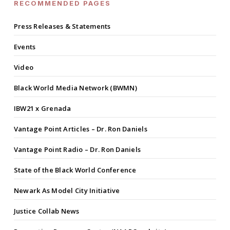
RECOMMENDED PAGES
Press Releases & Statements
Events
Video
Black World Media Network (BWMN)
IBW21 x Grenada
Vantage Point Articles – Dr. Ron Daniels
Vantage Point Radio – Dr. Ron Daniels
State of the Black World Conference
Newark As Model City Initiative
Justice Collab News