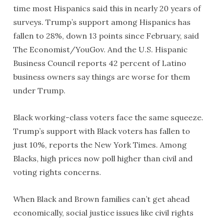
time most Hispanics said this in nearly 20 years of
surveys. Trump’s support among Hispanics has
fallen to 28%, down 13 points since February, said
The Economist/YouGov. And the U.S. Hispanic
Business Council reports 42 percent of Latino
business owners say things are worse for them
under Trump.
Black working-class voters face the same squeeze.
Trump’s support with Black voters has fallen to
just 10%, reports the New York Times. Among
Blacks, high prices now poll higher than civil and
voting rights concerns.
When Black and Brown families can’t get ahead
economically, social justice issues like civil rights