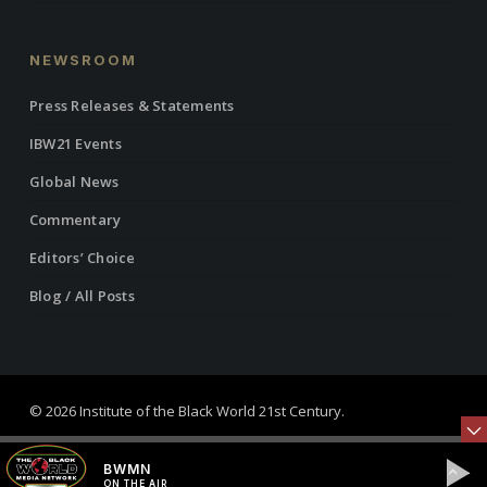
NEWSROOM
Press Releases & Statements
IBW21 Events
Global News
Commentary
Editors’ Choice
Blog / All Posts
© 2026 Institute of the Black World 21st Century.
twitter
facebook
linkedin
youtube
RSS
instagram
BWMN
ON THE AIR