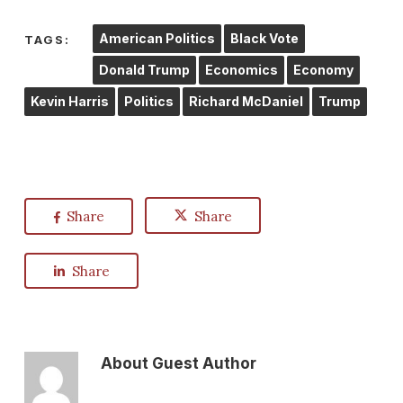
American Politics
Black Vote
TAGS:
Donald Trump
Economics
Economy
Kevin Harris
Politics
Richard McDaniel
Trump
Share
Share
Share
About
Guest Author