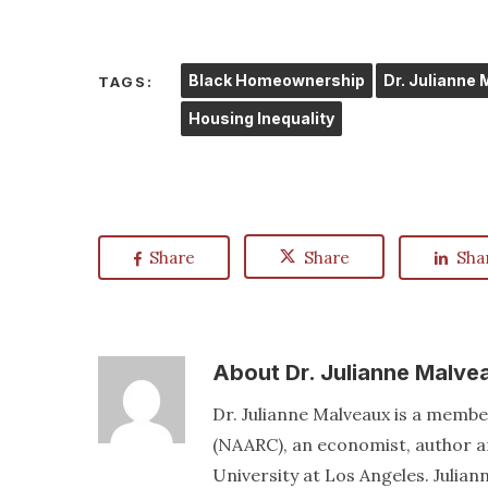
Black Homeownership
Dr. Julianne
TAGS:
Housing Inequality
Share
Share
Sha
About
Dr. Julianne Malve
Dr. Julianne Malveaux is a memb
(NAARC), an economist, author an
University at Los Angeles. Juli