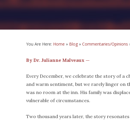
You Are Here:
Home
»
Blog
»
Commentaries/Opinions
By Dr. Julianne Malveaux —
Every December, we celebrate the story of a ch
and warm sentiment, but we rarely linger on th
was no room at the inn. His family was displac
vulnerable of circumstances.
Two thousand years later, the story resonate