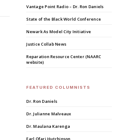
Vantage Point Radio – Dr. Ron Daniels
State of the Black World Conference
Newark As Model City Initiative
Justice Collab News
Reparation Resource Center (NAARC
website)
FEATURED COLUMNISTS
Dr. Ron Daniels
Dr. Julianne Malveaux
Dr. Maulana Karenga
Earl Ofari Hutchinson