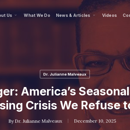
ut Us
What We Do
News & Articles
Videos
Co
Dr. Julianne Malveaux
ger: America’s Seasonal
ing Crisis We Refuse t
By
Dr. Julianne Malveaux
December 10, 2025