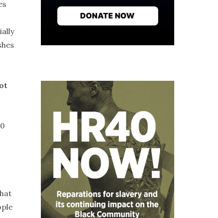
es
ally
shes
ot
30
that
ople