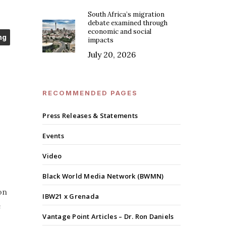
South Africa’s migration
debate examined through
economic and social
ng
impacts
July 20, 2026
RECOMMENDED PAGES
Press Releases & Statements
Events
Video
Black World Media Network (BWMN)
on
IBW21 x Grenada
e
Vantage Point Articles – Dr. Ron Daniels