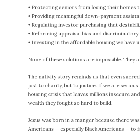
• Protecting seniors from losing their homes 
• Providing meaningful down-payment assista
• Regulating investor purchasing that destabil
• Reforming appraisal bias and discriminatory 
• Investing in the affordable housing we have 
None of these solutions are impossible. They a
The nativity story reminds us that even sacred l
just to charity, but to justice. If we are seri
housing crisis that leaves millions insecure an
wealth they fought so hard to build.
Jesus was born in a manger because there was 
Americans — especially Black Americans — to f