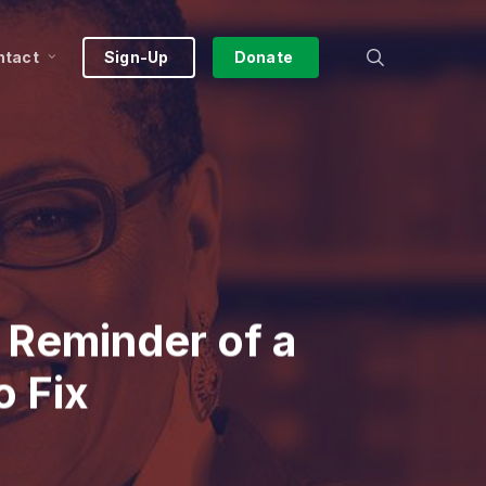
search
ntact
Sign-Up
Donate
 Reminder of a
o Fix