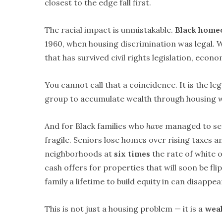
closest to the edge fall first.
The racial impact is unmistakable.
Black home
1960, when housing discrimination was legal.
that has survived civil rights legislation, econ
You cannot call that a coincidence. It is the le
group to accumulate wealth through housing wh
And for Black families who
have
managed to sec
fragile. Seniors lose homes over rising taxes 
neighborhoods at
six times
the rate of white 
cash offers for properties that will soon be fl
family a lifetime to build equity in can disappea
This is not just a housing problem — it is a
weal