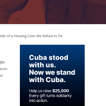
der of a Housing Crisis We Refuse to Fix
ght
here
st