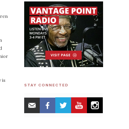
dren
n
d
nior
 is
STAY CONNECTED