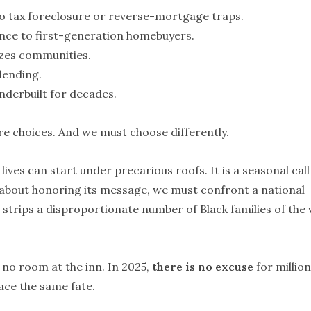
to tax foreclosure or reverse-mortgage traps.
nce to first-generation homebuyers.
izes communities.
lending.
underbuilt for decades.
re choices. And we must choose differently.
ives can start under precarious roofs. It is a seasonal call
ous about honoring its message, we must confront a national
d strips a disproportionate number of Black families of the 
no room at the inn. In 2025,
there is no excuse
for million
ace the same fate.