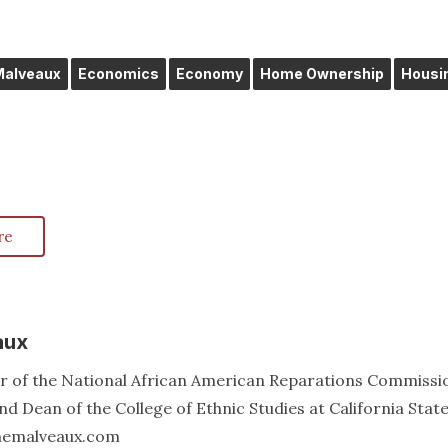
 Malveaux
Economics
Economy
Home Ownership
Housi
re
aux
er of the National African American Reparations Commissi
d Dean of the College of Ethnic Studies at California Stat
annemalveaux.com