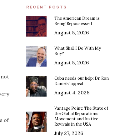
RECENT POSTS
The American Dream is
Being Repossessed
August 5, 2026
What Shall I Do With My
Boy?
August 5, 2026
 not
Cuba needs our help: Dr. Ron
Daniels’ appeal
August 4, 2026
very
Vantage Point: The State of
the Global Reparations
Movement and Justice
s of
Revivals in the USA
July 27, 2026