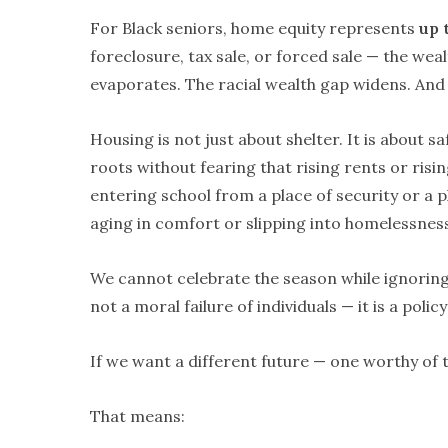
For Black seniors, home equity represents
up 
foreclosure, tax sale, or forced sale — the we
evaporates. The racial wealth gap widens. And w
Housing is not just about shelter. It is about safe
roots without fearing that rising rents or risin
entering school from a place of security or a pl
aging in comfort or slipping into homelessness
We cannot celebrate the season while ignorin
not a moral failure of individuals — it is a poli
If we want a different future — one worthy of 
That means: