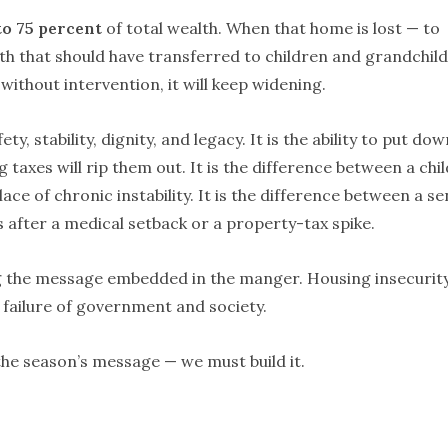
to 75 percent
of total wealth. When that home is lost — to
alth that should have transferred to children and grandchil
ithout intervention, it will keep widening.
ty, stability, dignity, and legacy. It is the ability to put dow
g taxes will rip them out. It is the difference between a chil
ace of chronic instability. It is the difference between a se
 after a medical setback or a property-tax spike.
g the message embedded in the manger. Housing insecurity
cy failure of government and society.
the season’s message — we must build it.