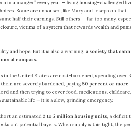
orn in a manger” every year — living housing–challenged liv
 choices. Some are unhoused, like Mary and Joseph on that
ume half their earnings. Still others — far too many, especi
closure, victims of a system that rewards wealth and puni
ity and hope. But it is also a warning:
a society that cann
ts moral compass.
ds
in the United States are cost-burdened, spending over 
of them are severely burdened, paying
50 percent or more
.
lord and then trying to cover food, medications, childcare,
a sustainable life — it is a slow, grinding emergency.
short an estimated
2 to 5 million housing units
, a deficit 
ocks out potential buyers. When supply is this tight, the pe