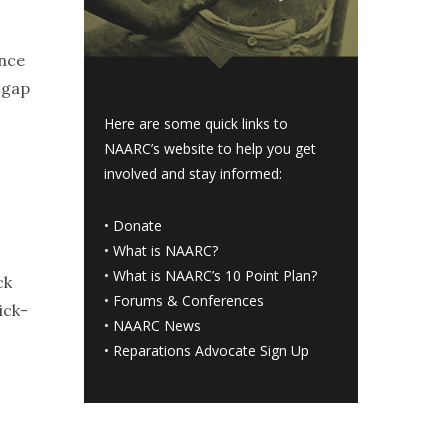
ince
 gap
Here are some quick links to
NAARC’s website to help you get
involved and stay informed:
•
Donate
•
What is NAARC?
•
What is NAARC’s 10 Point Plan
?
ck
•
Forums & Conferences
ick-
•
NAARC News
•
Reparations Advocate Sign Up