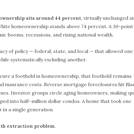
ownership sits around 44 percent
, virtually unchanged s
 White homeownership stands above 74 percent. A 30-point
omic booms, recessions, and rising national wealth.
gacy of policy — federal, state, and local — that allowed one
ile systematically excluding another.
ure a foothold in homeownership, that foothold remains
and insurance costs. Reverse mortgage foreclosures hit Bla
ones. Investor groups circle aging homeowners, making qu
ipped into half–million dollar condos. A home that took one
r in a single generation.
th extraction problem
.