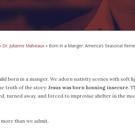
»
Dr. Julianne Malveaux
»
Born in a Manger: America’s Seasonal Remin
ild born in a manger. We adorn nativity scenes with soft li
e truth of the story:
Jesus was born housing insecure.
T
ed, turned away, and forced to improvise shelter in the mo
s more than we admit.