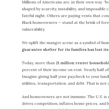
Millions of Americans are, in their own way, “b
shaped by scarcity, instability, and impossible
fateful night. Others are paying rents that cons
Black homeowners — stand at the brink of fore
vulnerability.
We uplift the manger scene as a symbol of humil
guarantee shelter for its families has lost i
Today, more than
21 million renter househol
percent of their income on rent. Nearly half 
Imagine giving half your paycheck to your land
utilities, transportation, and debt. That is not 
And homeowners are not immune. The U.S. is 
drives competition, inflates home prices, and l