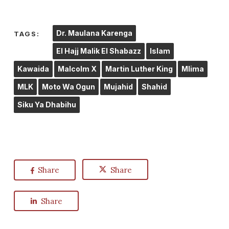
Dr. Maulana Karenga
TAGS:
El Hajj Malik El Shabazz
Islam
Kawaida
Malcolm X
Martin Luther King
Mlima
MLK
Moto Wa Ogun
Mujahid
Shahid
Siku Ya Dhabihu
Share
Share
Share