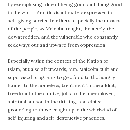
by exemplifying a life of being good and doing good
in the world. And this is ultimately expressed in
self-giving service to others, especially the masses
of the people, as Malcolm taught, the needy, the
downtrodden, and the vulnerable who constantly
seek ways out and upward from oppression.
Especially within the context of the Nation of
Islam, but also afterwards, Min. Malcolm built and
supervised programs to give food to the hungry,
homes to the homeless, treatment to the addict,
freedom to the captive, jobs to the unemployed,
spiritual anchor to the drifting, and ethical
grounding to those caught up in the whirlwind of
self-injuring and self-destructive practices.