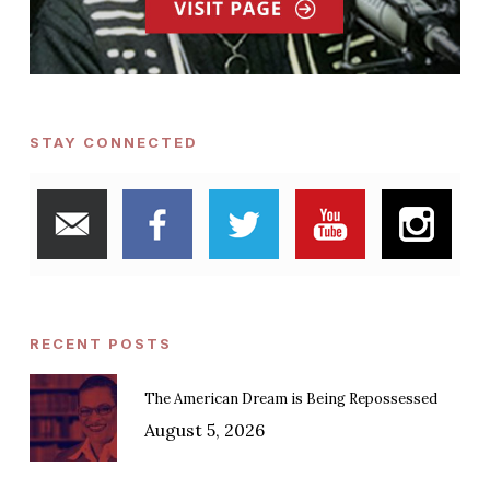
STAY CONNECTED
RECENT POSTS
The American Dream is Being Repossessed
August 5, 2026