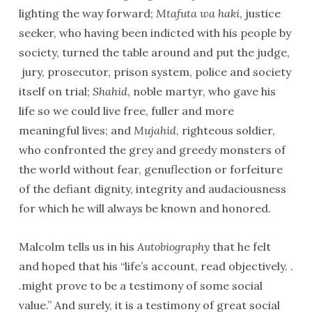
lighting the way forward;
Mtafuta wa haki
, justice
seeker, who having been indicted with his people by
society, turned the table around and put the judge,
jury, prosecutor, prison system, police and society
itself on trial;
Shahid
, noble martyr, who gave his
life so we could live free, fuller and more
meaningful lives; and
Mujahid
, righteous soldier,
who confronted the grey and greedy monsters of
the world without fear, genuflection or forfeiture
of the defiant dignity, integrity and audaciousness
for which he will always be known and honored.
Malcolm tells us in his
Autobiography
that he felt
and hoped that his “life’s account, read objectively. .
.might prove to be a testimony of some social
value.” And surely, it is a testimony of great social