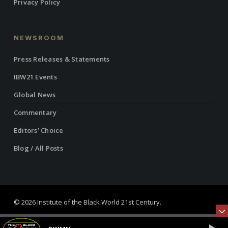
Privacy Policy
NEWSROOM
Press Releases & Statements
IBW21 Events
Global News
Commentary
Editors’ Choice
Blog / All Posts
© 2026 Institute of the Black World 21st Century.
twitter
facebook
linkedin
youtube
RSS
instagram