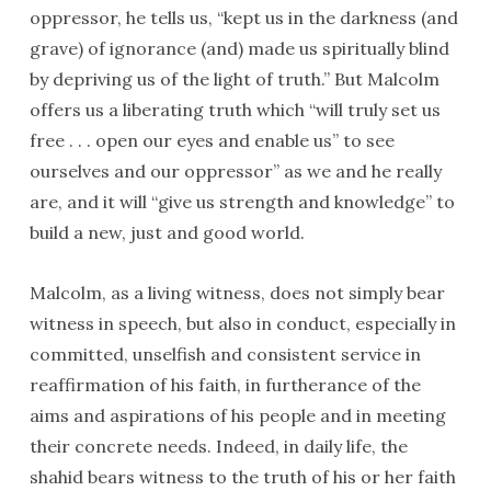
oppressor, he tells us, “kept us in the darkness (and
grave) of ignorance (and) made us spiritually blind
by depriving us of the light of truth.” But Malcolm
offers us a liberating truth which “will truly set us
free . . . open our eyes and enable us” to see
ourselves and our oppressor” as we and he really
are, and it will “give us strength and knowledge” to
build a new, just and good world.
Malcolm, as a living witness, does not simply bear
witness in speech, but also in conduct, especially in
committed, unselfish and consistent service in
reaffirmation of his faith, in furtherance of the
aims and aspirations of his people and in meeting
their concrete needs. Indeed, in daily life, the
shahid bears witness to the truth of his or her faith