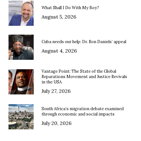
What Shall I Do With My Boy?
August 5, 2026
Cuba needs our help: Dr. Ron Daniels’ appeal
August 4, 2026
Vantage Point: The State of the Global
Reparations Movement and Justice Revivals
in the USA
July 27, 2026
South Africa’s migration debate examined
through economic and social impacts
July 20, 2026