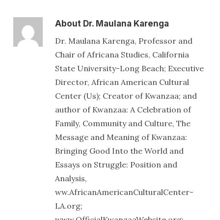
About
Dr. Maulana Karenga
Dr. Maulana Karenga, Professor and
Chair of Africana Studies, California
State University-Long Beach; Executive
Director, African American Cultural
Center (Us); Creator of Kwanzaa; and
author of Kwanzaa: A Celebration of
Family, Community and Culture, The
Message and Meaning of Kwanzaa:
Bringing Good Into the World and
Essays on Struggle: Position and
Analysis,
ww.AfricanAmericanCulturalCenter-
LA.org;
www.OfficialKwanzaaWebsite.org;