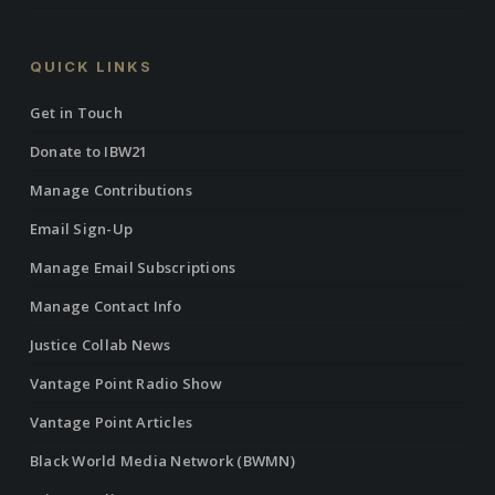
QUICK LINKS
Get in Touch
Donate to IBW21
Manage Contributions
Email Sign-Up
Manage Email Subscriptions
Manage Contact Info
Justice Collab News
Vantage Point Radio Show
Vantage Point Articles
Black World Media Network (BWMN)