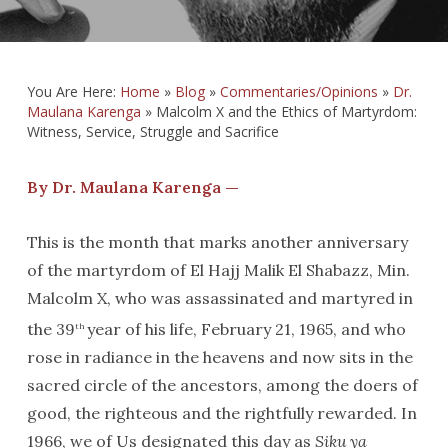
You Are Here:
Home
»
Blog
»
Commentaries/Opinions
»
Dr.
Maulana Karenga
»
Malcolm X and the Ethics of Martyrdom:
Witness, Service, Struggle and Sacrifice
By Dr. Maulana Karenga —
This is the month that marks another anniversary
of the martyrdom of El Hajj Malik El Shabazz, Min.
Malcolm X, who was assassinated and martyred in
the 39
year of his life, February 21, 1965, and who
th
rose in radiance in the heavens and now sits in the
sacred circle of the ancestors, among the doers of
good, the righteous and the rightfully rewarded. In
1966, we of Us designated this day as
Siku ya