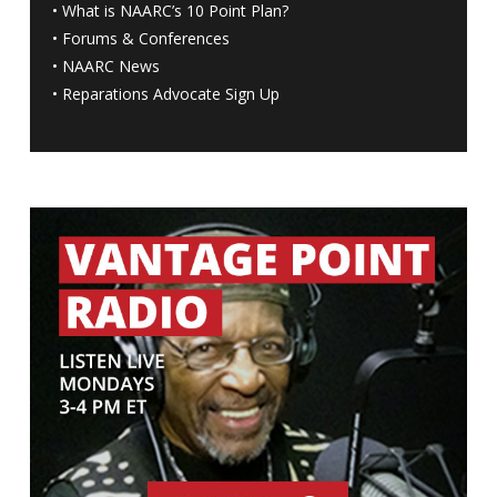
•
What is NAARC’s 10 Point Plan
?
•
Forums & Conferences
•
NAARC News
•
Reparations Advocate Sign Up