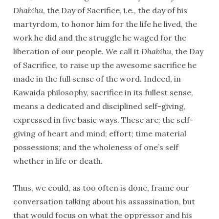
Dhabihu
, the Day of Sacrifice, i.e., the day of his
martyrdom, to honor him for the life he lived, the
work he did and the struggle he waged for the
liberation of our people. We call it
Dhabihu
, the Day
of Sacrifice, to raise up the awesome sacrifice he
made in the full sense of the word. Indeed, in
Kawaida philosophy, sacrifice in its fullest sense,
means a dedicated and disciplined self-giving,
expressed in five basic ways. These are: the self-
giving of heart and mind; effort; time material
possessions; and the wholeness of one’s self
whether in life or death.
Thus, we could, as too often is done, frame our
conversation talking about his assassination, but
that would focus on what the oppressor and his