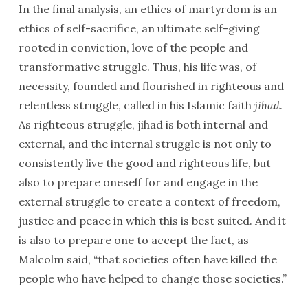
In the final analysis, an ethics of martyrdom is an
ethics of self-sacrifice, an ultimate self-giving
rooted in conviction, love of the people and
transformative struggle. Thus, his life was, of
necessity, founded and flourished in righteous and
relentless struggle, called in his Islamic faith
jihad
.
As righteous struggle, jihad is both internal and
external, and the internal struggle is not only to
consistently live the good and righteous life, but
also to prepare oneself for and engage in the
external struggle to create a context of freedom,
justice and peace in which this is best suited. And it
is also to prepare one to accept the fact, as
Malcolm said, “that societies often have killed the
people who have helped to change those societies.”