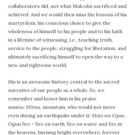
collaborators did, not what Malcolm sacrificed and
achieved. And we would then miss the lessons of his
martyrdom, his conscious choice to give the
wholeness of himself to his people and to his faith
in a lifetime of witnessing, i.e., teaching truth,
service to the people, struggling for liberation, and
ultimately sacrificing himself to open the way to a
new and righteous world.
His is an awesome history, central to the sacred
narrative of our people as a whole. So, we
remember and honor him in his praise
names:
Mlima
, mountain, who would not move
even during an earthquake under it;
Moto wa Ogun
,
Ogun fire – fire on earth, fire on water and fire in
the heavens, burning bright everywhere, forever