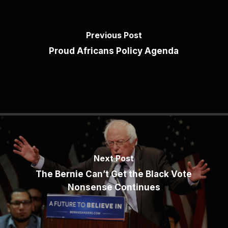
Previous Post
Proud Africans Policy Agenda
Next Post
The Bernie Can’t Get the Black Vote
Nonsense Continues