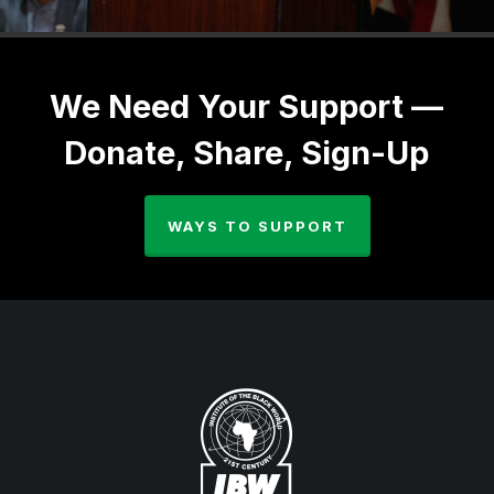
We Need Your Support —
Donate, Share, Sign-Up
WAYS TO SUPPORT