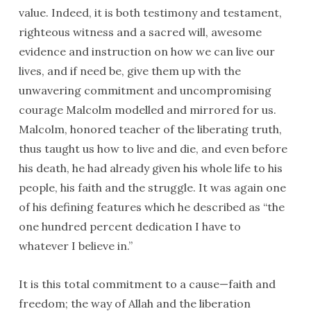
value. Indeed, it is both testimony and testament,
righteous witness and a sacred will, awesome
evidence and instruction on how we can live our
lives, and if need be, give them up with the
unwavering commitment and uncompromising
courage Malcolm modelled and mirrored for us.
Malcolm, honored teacher of the liberating truth,
thus taught us how to live and die, and even before
his death, he had already given his whole life to his
people, his faith and the struggle. It was again one
of his defining features which he described as “the
one hundred percent dedication I have to
whatever I believe in.”
It is this total commitment to a cause—faith and
freedom; the way of Allah and the liberation