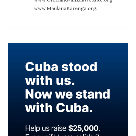
www.MaulanaKarenga.org.