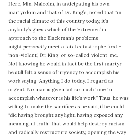
Here, Min. Malcolm, in anticipating his own
martyrdom and that of Dr. King’s, noted that “in
the racial climate of this country today, it’s
anybody’s guess which of the ‘extremes’ in
approach to the Black man’s problems
might
personally
meet a fatal catastrophe first –
‘non-violent,’ Dr. King, or so-called ‘violent’ me.”
Not knowing he would in fact be the first martyr,
he still felt a sense of urgency to accomplish his
work saying “Anything I do today, I regard as
urgent. No man is given but so much time to
accomplish whatever is his life’s work.” Thus, he was
willing to make the sacrifice as he said, if he could
“die having brought any light, having exposed any
meaningful truth” that would help destroy racism
and radically restructure society, opening the way