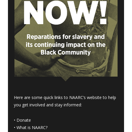
Here are some quick links to NAARC’s website to help
you get involved and stay informed:
•
Donate
•
What is NAARC?