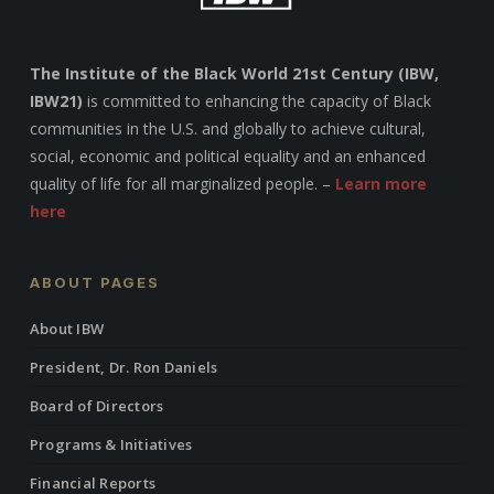
The Institute of the Black World 21st Century (IBW,
IBW21)
is committed to enhancing the capacity of Black
communities in the U.S. and globally to achieve cultural,
social, economic and political equality and an enhanced
quality of life for all marginalized people. –
Learn more
here
ABOUT PAGES
About IBW
President, Dr. Ron Daniels
Board of Directors
Programs & Initiatives
Financial Reports