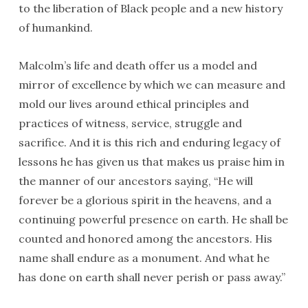
to the liberation of Black people and a new history
of humankind.
Malcolm’s life and death offer us a model and
mirror of excellence by which we can measure and
mold our lives around ethical principles and
practices of witness, service, struggle and
sacrifice. And it is this rich and enduring legacy of
lessons he has given us that makes us praise him in
the manner of our ancestors saying, “He will
forever be a glorious spirit in the heavens, and a
continuing powerful presence on earth. He shall be
counted and honored among the ancestors. His
name shall endure as a monument. And what he
has done on earth shall never perish or pass away.”