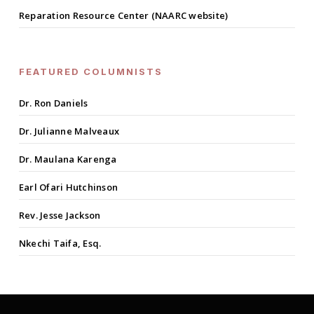
Reparation Resource Center (NAARC website)
FEATURED COLUMNISTS
Dr. Ron Daniels
Dr. Julianne Malveaux
Dr. Maulana Karenga
Earl Ofari Hutchinson
Rev. Jesse Jackson
Nkechi Taifa, Esq.