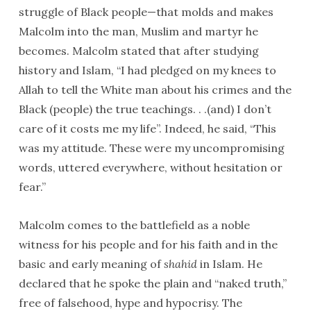
struggle of Black people—that molds and makes
Malcolm into the man, Muslim and martyr he
becomes. Malcolm stated that after studying
history and Islam, “I had pledged on my knees to
Allah to tell the White man about his crimes and the
Black (people) the true teachings. . .(and) I don’t
care of it costs me my life”. Indeed, he said, “This
was my attitude. These were my uncompromising
words, uttered everywhere, without hesitation or
fear.”
Malcolm comes to the battlefield as a noble
witness for his people and for his faith and in the
basic and early meaning of
shahid
in Islam. He
declared that he spoke the plain and “naked truth,”
free of falsehood, hype and hypocrisy. The