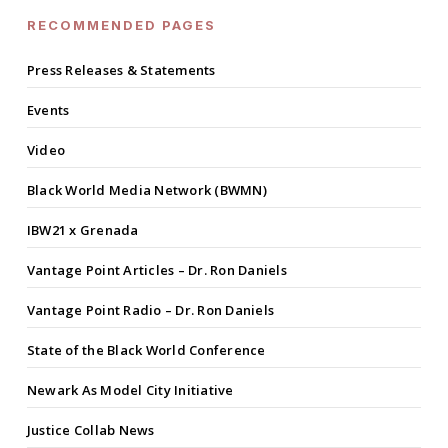
RECOMMENDED PAGES
Press Releases & Statements
Events
Video
Black World Media Network (BWMN)
IBW21 x Grenada
Vantage Point Articles – Dr. Ron Daniels
Vantage Point Radio – Dr. Ron Daniels
State of the Black World Conference
Newark As Model City Initiative
Justice Collab News