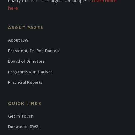
quality of life for all marginalized people. –
Learn more
here
ABOUT PAGES
About IBW
President, Dr. Ron Daniels
Board of Directors
Programs & Initiatives
Financial Reports
QUICK LINKS
Get in Touch
Donate to IBW21