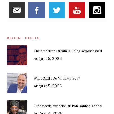
RECENT POSTS
The American Dream is Being Repossessed
August 5, 2026
What Shall I Do With My Boy?
August 5, 2026
Cuba needs our help: Dr. Ron Daniels’ appeal
August 4, 2026