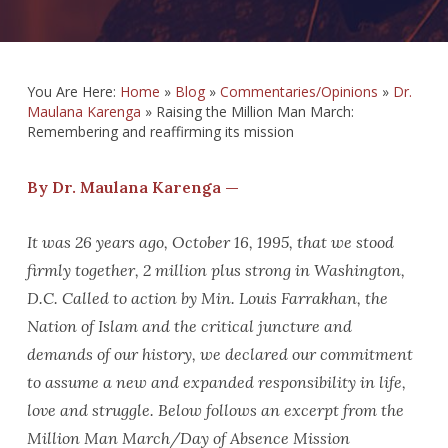
You Are Here:
Home
»
Blog
»
Commentaries/Opinions
»
Dr.
Maulana Karenga
»
Raising the Million Man March:
Remembering and reaffirming its mission
By Dr. Maulana Karenga —
It was 26 years ago, October 16, 1995, that we stood
firmly together, 2 million plus strong in Washington,
D.C. Called to action by Min. Louis Farrakhan, the
Nation of Islam and the critical juncture and
demands of our history, we declared our commitment
to assume a new and expanded responsibility in life,
love and struggle. Below follows an excerpt from the
Million Man March/Day of Absence Mission