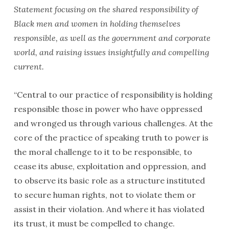
Statement focusing on the shared responsibility of
Black men and women in holding themselves
responsible, as well as the government and corporate
world, and raising issues insightfully and compelling
current.
“Central to our practice of responsibility is holding
responsible those in power who have oppressed
and wronged us through various challenges. At the
core of the practice of speaking truth to power is
the moral chal­lenge to it to be responsible, to
cease its abuse, exploitation and oppression, and
to observe its basic role as a structure instituted
to secure human rights, not to violate them or
assist in their violation. And where it has violated
its trust, it must be compelled to change.