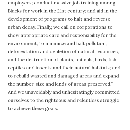
employees; conduct massive job training among
Blacks for work in the 21st century; and aid in the
development of programs to halt and reverse
urban decay. Finally, we call on corporations to
show appropriate care and responsibility for the
environment; to minimize and halt pollution,
defores­tation and depletion of natural resourc­es,
and the destruction of plants, animals, birds, fish,
reptiles and insects and their natural habitats; and
to rebuild wasted and damaged areas and expand
the number, size and kinds of areas preserved.”
And we unavoidably and unhesitatingly committed
ourselves to the righteous and relentless struggle
to achieve these goals.