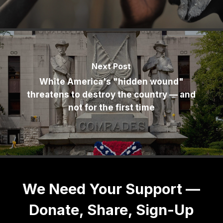
Next Post
White America's "hidden wound"
threatens to destroy the country — and
not for the first time
We Need Your Support —
Donate, Share, Sign-Up