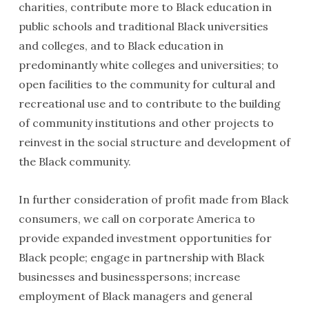
charities, contribute more to Black education in
public schools and traditional Black universities
and colleges, and to Black education in
predominantly white colleges and universities; to
open facilities to the community for cultural and
recreational use and to contribute to the building
of community institutions and other projects to
reinvest in the social structure and development of
the Black community.
In further consideration of profit made from Black
consumers, we call on corporate America to
provide expanded investment opportunities for
Black people; engage in partnership with Black
businesses and businesspersons; increase
employment of Black managers and general