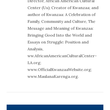
Director, African American Cultural
Center (Us); Creator of Kwanzaa; and
author of Kwanzaa: A Celebration of
Family, Community and Culture, The
Message and Meaning of Kwanzaa:
Bringing Good Into the World and
Essays on Struggle: Position and
Analysis,
ww.AfricanAmericanCulturalCenter-
LA.org;
www.OfficialKwanzaaWebsite.org;
www.MaulanaKarenga.org.