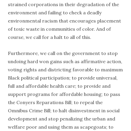
strained corporations in their degradation of the
environment and failing to check a deadly
environmental racism that encourages placement
of toxic waste in communities of color. And of
course, we call for a halt to all of this.
Furthermore, we call on the government to stop
undoing hard won gains such as affirmative action,
voting rights and districting favorable to maximum
Black political partici­pation; to provide universal,
full and affordable health care; to provide and
support programs for afford­able housing; to pass
the Conyers Reparations Bill; to repeal the
Omnibus Crime Bill; to halt disinvestment in social
development and stop penalizing the urban and
welfare poor and using them as scapegoats; to