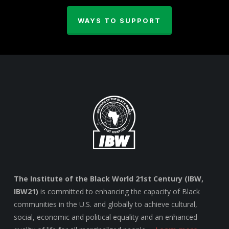
WAYS TO SUPPORT
The Institute of the Black World 21st Century (IBW,
IBW21)
is committed to enhancing the capacity of Black
communities in the U.S. and globally to achieve cultural,
social, economic and political equality and an enhanced