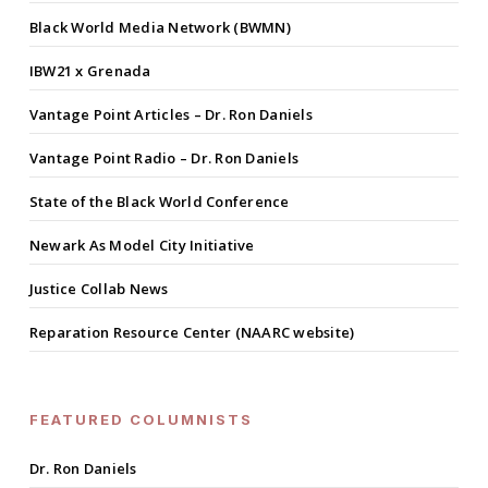
Black World Media Network (BWMN)
IBW21 x Grenada
Vantage Point Articles – Dr. Ron Daniels
Vantage Point Radio – Dr. Ron Daniels
State of the Black World Conference
Newark As Model City Initiative
Justice Collab News
Reparation Resource Center (NAARC website)
FEATURED COLUMNISTS
Dr. Ron Daniels