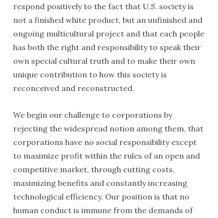
respond positively to the fact that U.S. society is
not a finished white product, but an unfin­ished and
ongoing multicultural project and that each people
has both the right and responsibility to speak their
own special cultural truth and to make their own
unique contribution to how this society is
reconceived and reconstructed.
We begin our challenge to corporations by
rejecting the widespread notion among them, that
corporations have no social responsibility except
to maximize profit within the rules of an open and
competitive market, through cutting costs,
maximizing benefits and constantly increasing
technological efficiency. Our position is that no
human conduct is immune from the demands of