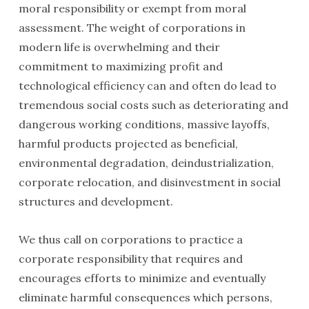
moral responsibility or exempt from moral
assessment. The weight of corporations in
modern life is overwhelming and their
commitment to maximizing profit and
technological efficiency can and often do lead to
tremendous social costs such as deteriorating and
dangerous working conditions, massive layoffs,
harmful products projected as beneficial,
environmental degrada­tion, deindustriali­zation,
corporate relocation, and disin­vestment in social
structures and development.
We thus call on corporations to practice a
corporate responsibility that requires and
encourages efforts to minimize and eventually
eliminate harmful consequences which persons,