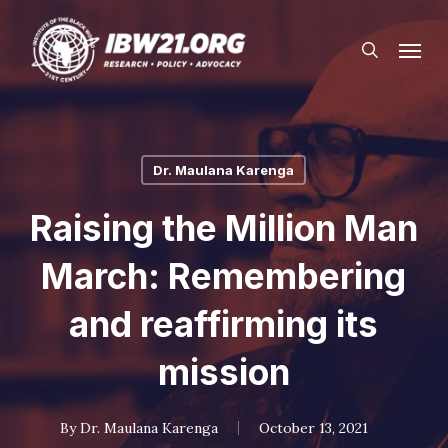
Skip
Menu
to
search
main
content
Dr. Maulana Karenga
Raising the Million Man
March: Remembering
and reaffirming its
mission
By
Dr. Maulana Karenga
October 13, 2021