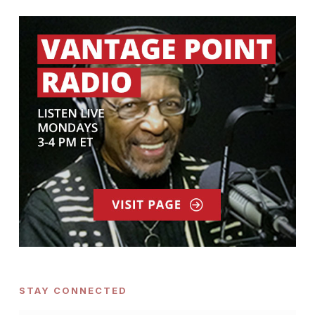
STAY CONNECTED