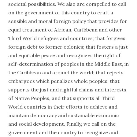
societal possibilities. We also are compelled to call
on the government of this country to craft a
sensible and moral foreign policy that provides for
equal treatment of African, Caribbean and other
Third World refugees and countries; that forgives
foreign debt to former colonies; that fosters a just
and equitable peace and recognizes the right of
self-determi­nation of peoples in the Middle East, in
the Caribbean and around the world; that rejects
embargoes which penalizes whole peoples; that
supports the just and rightful claims and interests
of Native Peoples, and that supports all Third
World countries in their efforts to achieve and
maintain democracy and sustain­able economic
and social develop­ment. Finally, we call on the
government and the country to recognize and