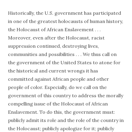
Historically, the U.S. government has participated
in one of the greatest holocausts of human history,
the Holo­caust of African Enslavement . . .
Moreover, even after the Holocaust, racist
suppression continued, destroying lives,
communities and possibili­ties . . . We thus call on
the government of the United States to atone for
the histor­ical and current wrongs it has
committed against African people and other
people of color. Especially, do we call on the
government of this country to address the morally
compelling issue of the Holocaust of African
Enslavement. To do this, the government must:
publicly admit its role and the role of the country in
the Holocaust; publicly apologize for it; publicly