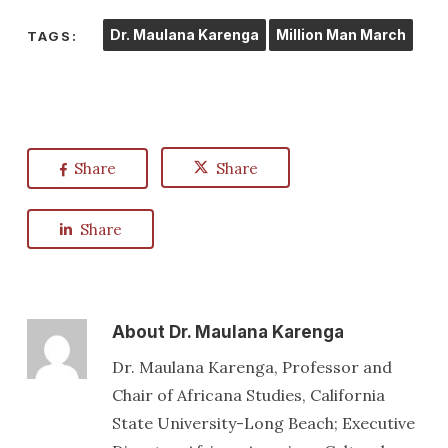
Dr. Maulana Karenga
Million Man March
TAGS:
Share
Share
Share
About
Dr. Maulana Karenga
Dr. Maulana Karenga, Professor and
Chair of Africana Studies, California
State University-Long Beach; Executive