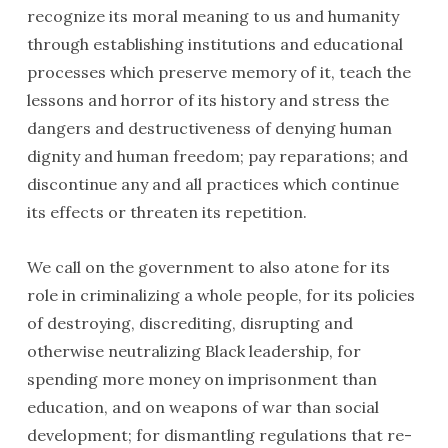
recognize its moral meaning to us and humanity
through establishing institutions and educational
processes which preserve memory of it, teach the
lessons and horror of its history and stress the
dangers and destructiveness of denying human
dignity and human freedom; pay reparations; and
discontinue any and all practices which continue
its effects or threaten its repetition.
We call on the government to also atone for its
role in criminalizing a whole people, for its policies
of destroying, discredit­ing, disrupting and
otherwise neutralizing Black leader­ship, for
spending more money on imprisonment than
education, and on weapons of war than social
development; for dismantling regulations that re­