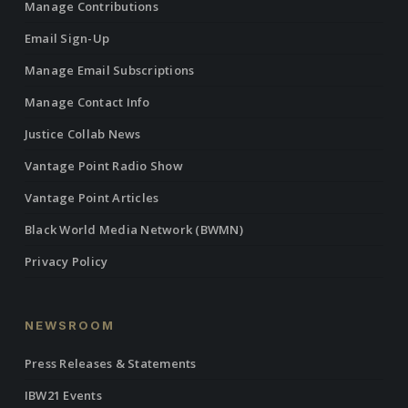
Manage Contributions
Email Sign-Up
Manage Email Subscriptions
Manage Contact Info
Justice Collab News
Vantage Point Radio Show
Vantage Point Articles
Black World Media Network (BWMN)
Privacy Policy
NEWSROOM
Press Releases & Statements
IBW21 Events