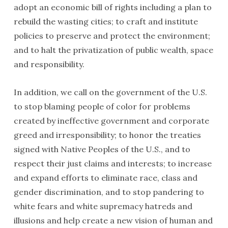
adopt an economic bill of rights includ­ing a plan to
rebuild the wasting cities; to craft and institute
policies to preserve and protect the environment;
and to halt the privatiza­tion of public wealth, space
and responsibility.
In addition, we call on the government of the U.S.
to stop blaming people of color for problems
created by ineffective government and corporate
greed and irrespon­si­bility; to honor the treaties
signed with Native Peoples of the U.S., and to
respect their just claims and interests; to increase
and expand efforts to eliminate race, class and
gender discrimination, and to stop pandering to
white fears and white supremacy hatreds and
illusions and help create a new vision of human and