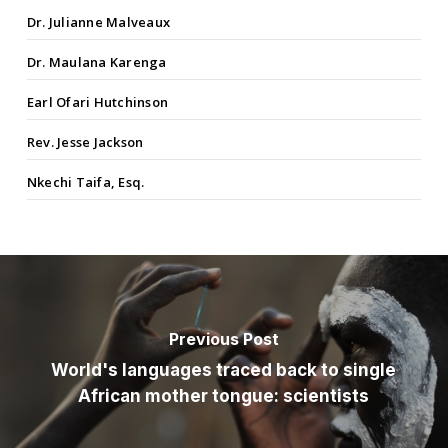
Dr. Julianne Malveaux
Dr. Maulana Karenga
Earl Ofari Hutchinson
Rev. Jesse Jackson
Nkechi Taifa, Esq.
Previous Post
World's languages traced back to single
African mother tongue: scientists