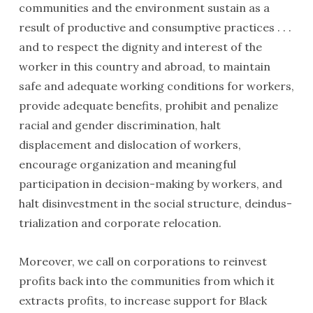
communities and the environment sustain as a
result of productive and consumptive practices . . .
and to respect the dignity and interest of the
worker in this country and abroad, to maintain
safe and adequate working conditions for workers,
provide adequate bene­fits, prohibit and penalize
racial and gender discrimina­tion, halt
displacement and dislocation of workers,
encourage organization and meaningful
participation in decision-making by workers, and
halt disinvestment in the social structure, deindus­
trialization and corporate relocation.
Moreover, we call on corporations to reinvest
profits back into the communities from which it
extracts profits, to increase support for Black