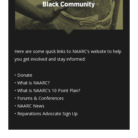
Here are some quick links to NAARC’s website to help
you get involved and stay informed:
•
Donate
•
What is NAARC?
•
What is NAARC’s 10 Point Plan
?
•
Forums & Conferences
•
NAARC News
•
Reparations Advocate Sign Up