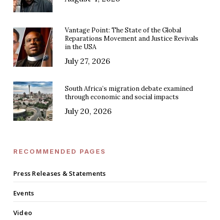
Vantage Point: The State of the Global
Reparations Movement and Justice Revivals
in the USA
July 27, 2026
South Africa’s migration debate examined
through economic and social impacts
July 20, 2026
RECOMMENDED PAGES
Press Releases & Statements
Events
Video