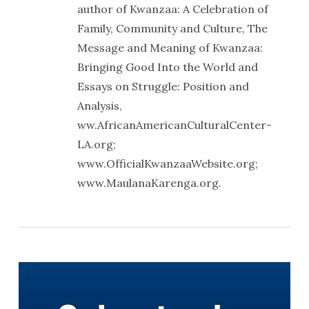
author of Kwanzaa: A Celebration of
Family, Community and Culture, The
Message and Meaning of Kwanzaa:
Bringing Good Into the World and
Essays on Struggle: Position and
Analysis,
ww.AfricanAmericanCulturalCenter-
LA.org;
www.OfficialKwanzaaWebsite.org;
www.MaulanaKarenga.org.