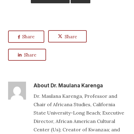
Share
Share
Share
About
Dr. Maulana Karenga
Dr. Maulana Karenga, Professor and
Chair of Africana Studies, California
State University-Long Beach; Executive
Director, African American Cultural
Center (Us); Creator of Kwanzaa; and