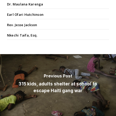
Dr. Maulana Karenga
Earl Ofari Hutchinson
Rev. Jesse Jackson
Nkechi Taifa, Esq.
Previous Post
315 kids, adults shelter at school to
escape Haiti gang war