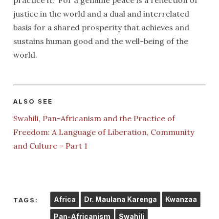
practice it.” For a genuine peace is a reflection of
justice in the world and a dual and interrelated
basis for a shared prosperity that achieves and
sustains human good and the well-being of the
world.
ALSO SEE
Swahili, Pan-Africanism and the Practice of
Freedom: A Language of Liberation, Community
and Culture – Part 1
Africa
Dr. Maulana Karenga
Kwanzaa
TAGS:
Pan-Africanism
Swahili