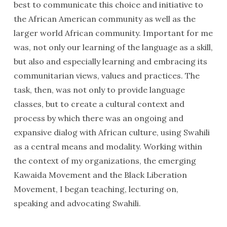
best to communicate this choice and initiative to
the African American community as well as the
larger world African community. Important for me
was, not only our learning of the language as a skill,
but also and especially learning and embracing its
communitarian views, values and practices. The
task, then, was not only to provide language
classes, but to create a cultural context and
process by which there was an ongoing and
expansive dialog with African culture, using Swahili
as a central means and modality. Working within
the context of my organizations, the emerging
Kawaida Movement and the Black Liberation
Movement, I began teaching, lecturing on,
speaking and advocating Swahili.