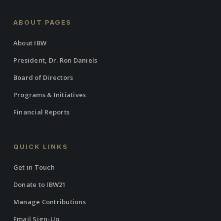
ABOUT PAGES
About IBW
President, Dr. Ron Daniels
Board of Directors
Programs & Initiatives
Financial Reports
QUICK LINKS
Get in Touch
Donate to IBW21
Manage Contributions
Email Sign-Up