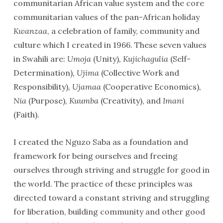
communitarian African value system and the core
communitarian values of the pan-African holiday
Kwanzaa
, a celebration of family, community and
culture which I created in 1966. These seven values
in Swahili are:
Umoja
(Unity)
, Kujichagulia
(Self-
Determination)
, Ujima
(Collective Work and
Responsibility)
, Ujamaa
(Cooperative Economics)
,
Nia
(Purpose)
, Kuumba
(Creativity), and
Imani
(Faith).
I created the Nguzo Saba as a foundation and
framework for being ourselves and freeing
ourselves through striving and struggle for good in
the world. The practice of these principles was
directed toward a constant striving and struggling
for liberation, building community and other good