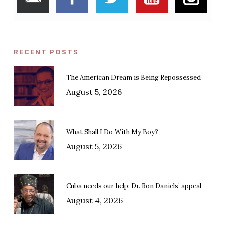
RECENT POSTS
The American Dream is Being Repossessed
August 5, 2026
What Shall I Do With My Boy?
August 5, 2026
Cuba needs our help: Dr. Ron Daniels’ appeal
August 4, 2026