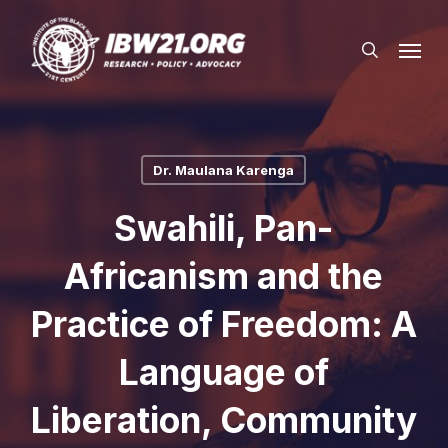
Skip
Menu
to
search
main
content
Dr. Maulana Karenga
Swahili, Pan-
Africanism and the
Practice of Freedom: A
Language of
Liberation, Community