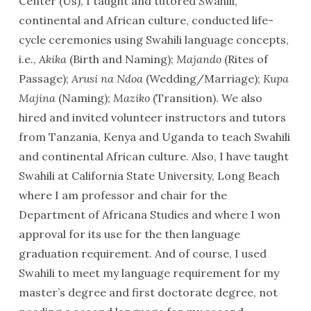
Center (Us), I taught and tutored Swahili,
continental and African culture, conducted life-
cycle ceremonies using Swahili language concepts,
i.e.,
Akika
(Birth and Naming);
Majando
(Rites of
Passage);
Arusi na Ndoa
(Wedding/Marriage);
Kupa
Majina
(Naming);
Maziko
(Transition). We also
hired and invited volunteer instructors and tutors
from Tanzania, Kenya and Uganda to teach Swahili
and continental African culture. Also, I have taught
Swahili at California State University, Long Beach
where I am professor and chair for the
Department of Africana Studies and where I won
approval for its use for the then language
graduation requirement. And of course, I used
Swahili to meet my language requirement for my
master’s degree and first doctorate degree, not