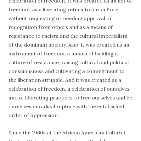
celebration of freedom. It was created as an act of
freedom, as a liberating return to our culture
without requesting or needing approval or
recognition from others and as a means of
resistance to racism and the cultural imperialism
of the dominant society. Also, it was created as an
instrument of freedom, a means of building a
culture of resistance, raising cultural and political
consciousness and cultivating a commitment to
the liberation struggle. And it was created as a
celebration of freedom, a celebration of ourselves
and of liberating practices to free ourselves and be
ourselves in radical rupture with the established
order of oppression.
Since the 1960s at the African American Cultural