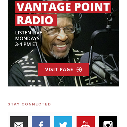
STAY CONNECTED