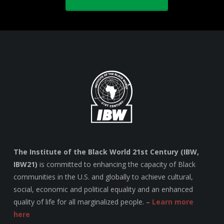
The Institute of the Black World 21st Century (IBW,
IBW21)
is committed to enhancing the capacity of Black
communities in the U.S. and globally to achieve cultural,
social, economic and political equality and an enhanced
quality of life for all marginalized people. –
Learn more
here