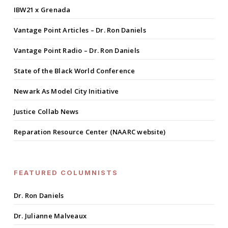
IBW21 x Grenada
Vantage Point Articles – Dr. Ron Daniels
Vantage Point Radio – Dr. Ron Daniels
State of the Black World Conference
Newark As Model City Initiative
Justice Collab News
Reparation Resource Center (NAARC website)
FEATURED COLUMNISTS
Dr. Ron Daniels
Dr. Julianne Malveaux