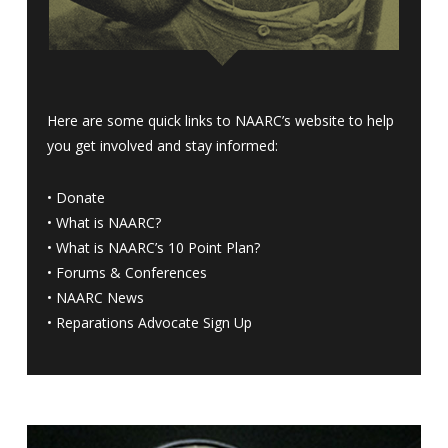
Here are some quick links to NAARC’s website to help
you get involved and stay informed:
•
Donate
•
What is NAARC?
•
What is NAARC’s 10 Point Plan
?
•
Forums & Conferences
•
NAARC News
•
Reparations Advocate Sign Up