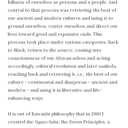
fullness of ourselves as persons and a people. And
central to that process was retrieving the best of
our ancient and modern cultures and using it to
ground ourselves, center ourselves and direct our
lives toward good and expansive ends. This
process took place under various categories: Back
to Black, return to the source, coming into
consciousness of our African selves and acting
accordingly, cultural revolution and later sankofa,
reaching back and retrieving it, i.e., the best of our
culture – continental and diasporan – ancient and
modern – and using it in liberative and life-
enhancing ways.
It is out of Kawaida philosophy that in 1965 I
created the
Nguzo Saba
, the Seven Principles, a