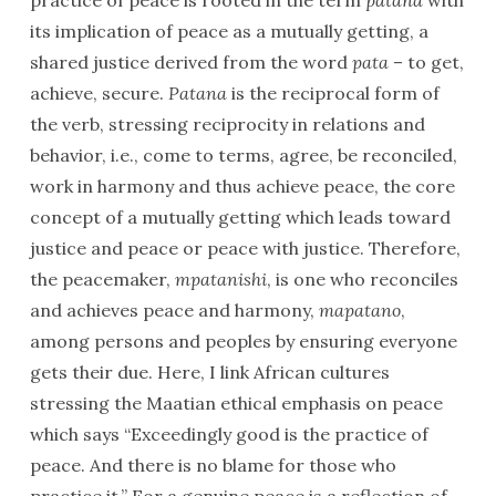
practice of peace is rooted in the term
patana
with
its implication of peace as a mutually getting, a
shared justice derived from the word
pata
– to get,
achieve, secure.
Patana
is the reciprocal form of
the verb, stressing reciprocity in relations and
behavior, i.e., come to terms, agree, be reconciled,
work in harmony and thus achieve peace, the core
concept of a mutually getting which leads toward
justice and peace or peace with justice. Therefore,
the peacemaker,
mpatanishi
, is one who reconciles
and achieves peace and harmony,
mapatano
,
among persons and peoples by ensuring everyone
gets their due. Here, I link African cultures
stressing the Maatian ethical emphasis on peace
which says “Exceedingly good is the practice of
peace. And there is no blame for those who