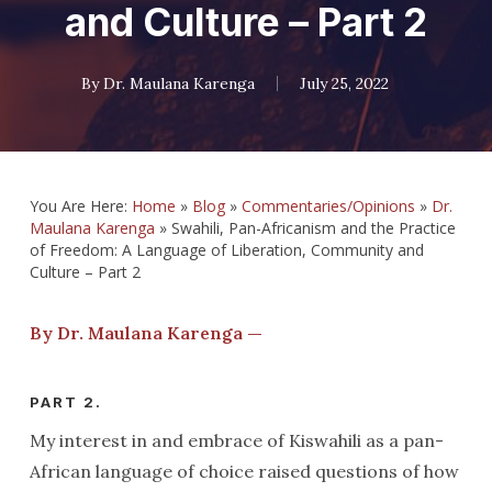
and Culture – Part 2
By
Dr. Maulana Karenga
July 25, 2022
You Are Here:
Home
»
Blog
»
Commentaries/Opinions
»
Dr.
Maulana Karenga
»
Swahili, Pan-Africanism and the Practice
of Freedom: A Language of Liberation, Community and
Culture – Part 2
By Dr. Maulana Karenga —
PART 2.
My interest in and embrace of Kiswahili as a pan-
African language of choice raised questions of how