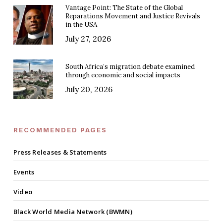
Vantage Point: The State of the Global
Reparations Movement and Justice Revivals
in the USA
July 27, 2026
South Africa’s migration debate examined
through economic and social impacts
July 20, 2026
RECOMMENDED PAGES
Press Releases & Statements
Events
Video
Black World Media Network (BWMN)