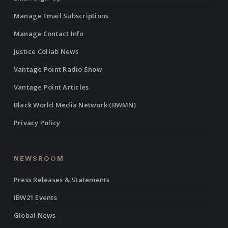
Manage Email Subscriptions
Manage Contact Info
Justice Collab News
Vantage Point Radio Show
Vantage Point Articles
Black World Media Network (BWMN)
Privacy Policy
NEWSROOM
Press Releases & Statements
IBW21 Events
Global News