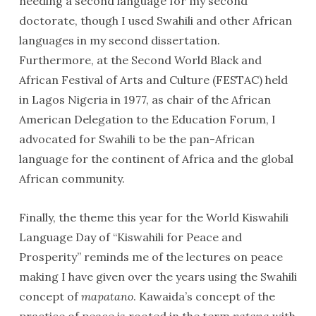
needing a second language for my second
doctorate, though I used Swahili and other African
languages in my second dissertation.
Furthermore, at the Second World Black and
African Festival of Arts and Culture (FESTAC) held
in Lagos Nigeria in 1977, as chair of the African
American Delegation to the Education Forum, I
advocated for Swahili to be the pan-African
language for the continent of Africa and the global
African community.
Finally, the theme this year for the World Kiswahili
Language Day of “Kiswahili for Peace and
Prosperity” reminds me of the lectures on peace
making I have given over the years using the Swahili
concept of
mapatano
. Kawaida’s concept of the