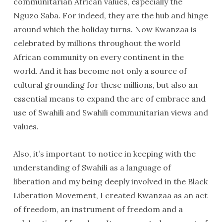
communitarian African values, especially the
Nguzo Saba. For indeed, they are the hub and hinge
around which the holiday turns. Now Kwanzaa is
celebrated by millions throughout the world
African community on every continent in the
world. And it has become not only a source of
cultural grounding for these millions, but also an
essential means to expand the arc of embrace and
use of Swahili and Swahili communitarian views and
values.
Also, it’s important to notice in keeping with the
understanding of Swahili as a language of
liberation and my being deeply involved in the Black
Liberation Movement, I created Kwanzaa as an act
of freedom, an instrument of freedom and a