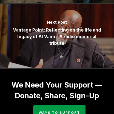
Next Post
Vantage Point: Reflecting on the life and
legacy of Al Vann - A radio memorial
tribute
We Need Your Support —
Donate, Share, Sign-Up
WAYS TO SUPPORT