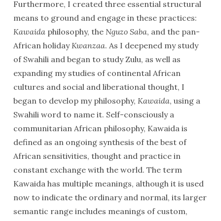
Furthermore, I created three essential structural
means to ground and engage in these practices:
Kawaida
philosophy, the
Nguzo Saba
, and the pan-
African holiday
Kwanzaa
. As I deepened my study
of Swahili and began to study Zulu, as well as
expanding my studies of continental African
cultures and social and liberational thought, I
began to develop my philosophy,
Kawaida
, using a
Swahili word to name it. Self-consciously a
communitarian African philosophy, Kawaida is
defined as an ongoing synthesis of the best of
African sensitivities, thought and practice in
constant exchange with the world. The term
Kawaida has multiple meanings, although it is used
now to indicate the ordinary and normal, its larger
semantic range includes meanings of custom,