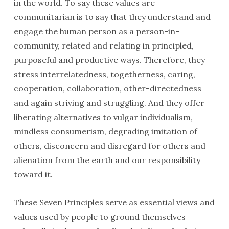
in the world. To say these values are
communitarian is to say that they understand and
engage the human person as a person-in-
community, related and relating in principled,
purposeful and productive ways. Therefore, they
stress interrelatedness, togetherness, caring,
cooperation, collaboration, other-directedness
and again striving and struggling. And they offer
liberating alternatives to vulgar individualism,
mindless consumerism, degrading imitation of
others, disconcern and disregard for others and
alienation from the earth and our responsibility
toward it.
These Seven Principles serve as essential views and
values used by people to ground themselves