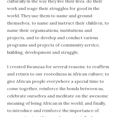
culturally in the way they live their lives, do their
work and wage their struggles for good in the
world. They use them to name and ground
themselves, to name and instruct their children, to
name their organizations, institutions and
projects, and to develop and conduct various
programs and projects of community service,
building, development and struggle.
I created Kwanzaa for several reasons: to reaffirm
and return to our rootedness in African culture; to
give African people everywhere a special time to
come together, reinforce the bonds between us,
celebrate ourselves and meditate on the awesome
meaning of being African in the world; and finally,
to introduce and reinforce the importance of