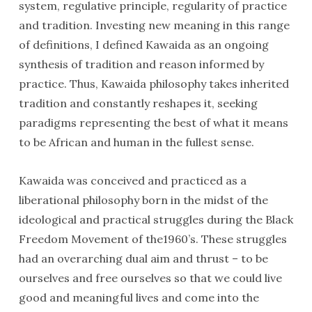
system, regulative principle, regularity of practice
and tradition. Investing new meaning in this range
of definitions, I defined Kawaida as an ongoing
synthesis of tradition and reason informed by
practice. Thus, Kawaida philosophy takes inherited
tradition and constantly reshapes it, seeking
paradigms representing the best of what it means
to be African and human in the fullest sense.
Kawaida was conceived and practiced as a
liberational philosophy born in the midst of the
ideological and practical struggles during the Black
Freedom Movement of the1960’s. These struggles
had an overarching dual aim and thrust – to be
ourselves and free ourselves so that we could live
good and meaningful lives and come into the