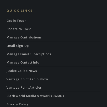
QUICK LINKS
Get in Touch
Donate to IBW21
Manage Contributions
Email Sign-Up
Manage Email Subscriptions
Manage Contact Info
Justice Collab News
Vantage Point Radio Show
Vantage Point Articles
Black World Media Network (BWMN)
Privacy Policy