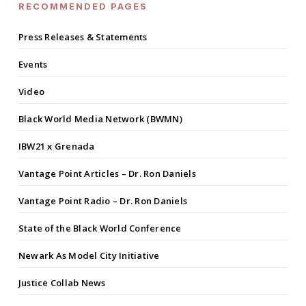
RECOMMENDED PAGES
Press Releases & Statements
Events
Video
Black World Media Network (BWMN)
IBW21 x Grenada
Vantage Point Articles – Dr. Ron Daniels
Vantage Point Radio – Dr. Ron Daniels
State of the Black World Conference
Newark As Model City Initiative
Justice Collab News