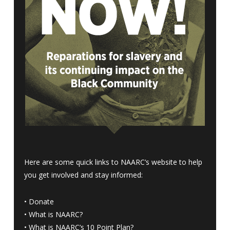
Here are some quick links to NAARC’s website to help
you get involved and stay informed:
•
Donate
•
What is NAARC?
•
What is NAARC’s 10 Point Plan
?