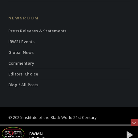
NEWSROOM
Press Releases & Statements
IBW21 Events
Global News
Commentary
Editors’ Choice
Blog / All Posts
© 2026 Institute of the Black World 21st Century.
twitter
facebook
linkedin
youtube
RSS
instagram
BWMN
ON THE AIR