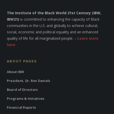
The Institute of the Black World 21st Century (IBW,
IBW21)
is committed to enhancing the capacity of Black
communities in the U.S. and globally to achieve cultural,
social, economic and political equality and an enhanced
quality of life for all marginalized people. –
Learn more
here
ABOUT PAGES
About IBW
President, Dr. Ron Daniels
Board of Directors
Programs & Initiatives
Financial Reports