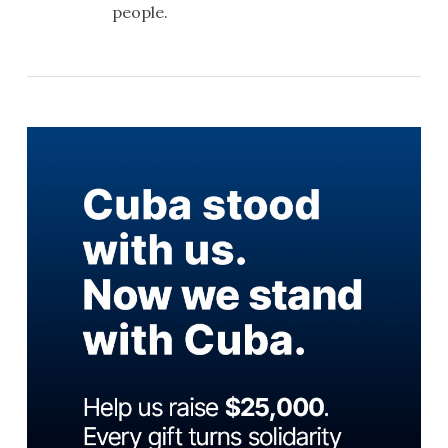
people.