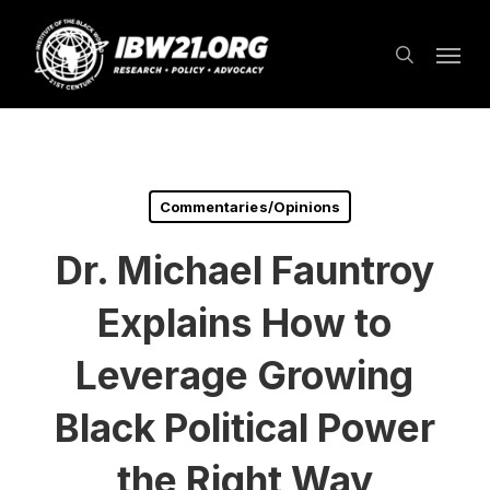
Skip
Menu
to
search
main
content
Commentaries/Opinions
Dr. Michael Fauntroy
Explains How to
Leverage Growing
Black Political Power
the Right Way