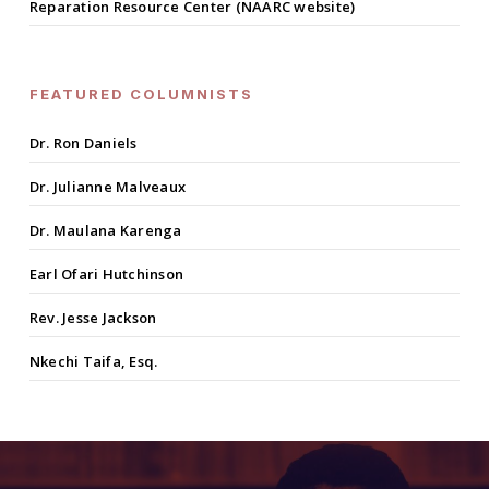
Reparation Resource Center (NAARC website)
FEATURED COLUMNISTS
Dr. Ron Daniels
Dr. Julianne Malveaux
Dr. Maulana Karenga
Earl Ofari Hutchinson
Rev. Jesse Jackson
Nkechi Taifa, Esq.