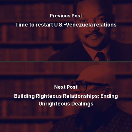
Previous Post
Time to restart U.S.-Venezuela relations
Next Post
Building Righteous Relationships: Ending
Unrighteous Dealings