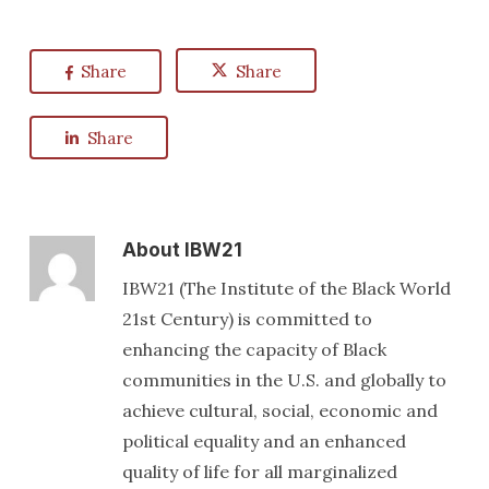
Share
Share
Share
About
IBW21
IBW21 (The Institute of the Black World
21st Century) is committed to
enhancing the capacity of Black
communities in the U.S. and globally to
achieve cultural, social, economic and
political equality and an enhanced
quality of life for all marginalized