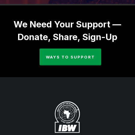
We Need Your Support —
Donate, Share, Sign-Up
WAYS TO SUPPORT