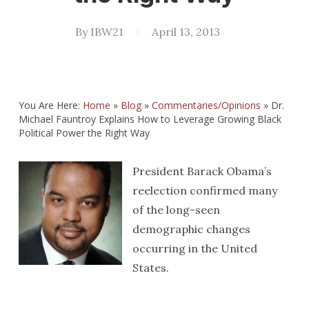
By
IBW21
April 13, 2013
You Are Here:
Home
»
Blog
»
Commentaries/Opinions
»
Dr.
Michael Fauntroy Explains How to Leverage Growing Black
Political Power the Right Way
President Barack Obama’s
reelection confirmed many
of the long-seen
demographic changes
occurring in the United
States.