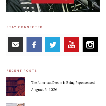
STAY CONNECTED
RECENT POSTS
The American Dream is Being Repossessed
August 5, 2026