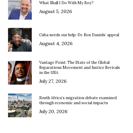
What Shall I Do With My Boy?
August 5, 2026
Cuba needs our help: Dr. Ron Daniels’ appeal
August 4, 2026
Vantage Point: The State of the Global
Reparations Movement and Justice Revivals
in the USA
July 27, 2026
South Africa’s migration debate examined
through economic and social impacts
July 20, 2026