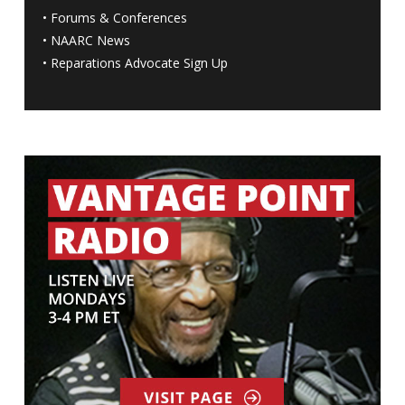
•
Forums & Conferences
•
NAARC News
•
Reparations Advocate Sign Up