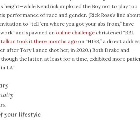
is height—while Kendrick implored the Boy not to play too
his performance of race and gender. (Rick Ross’s line abou
invitation to “tell ’em where you got your abs from,” have
 “work” and spawned an
online challenge
christened “BBL
tallion
took it there months ago
on “HISS,” a direct addres
er after Tory Lanez shot her, in 2020.) Both Drake and
though the latter, at least for a time, exhibited more pati
in LA”:
ary
ualty
you
f your lifestyle
.