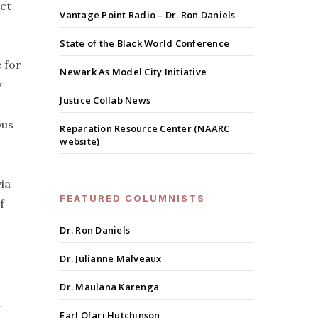
ect
Vantage Point Radio – Dr. Ron Daniels
State of the Black World Conference
e for
Newark As Model City Initiative
y
Justice Collab News
ous
Reparation Resource Center (NAARC
website)
ia
FEATURED COLUMNISTS
f
Dr. Ron Daniels
Dr. Julianne Malveaux
Dr. Maulana Karenga
n
Earl Ofari Hutchinson