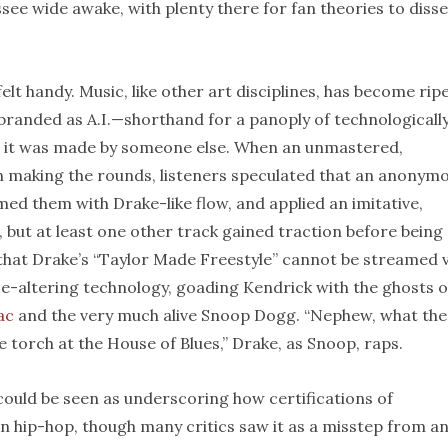
ee wide awake, with plenty there for fan theories to diss
elt handy. Music, like other art disciplines, has become rip
branded as A.I.—shorthand for a panoply of technologicall
ke it was made by someone else. When an unmastered,
n making the rounds, listeners speculated that an anonym
ed them with Drake-like flow, and applied an imitative,
, but at least one other track gained traction before being
n that Drake’s “Taylor Made Freestyle” cannot be streamed v
ice-altering technology, goading Kendrick with the ghosts o
ac
and the very much alive Snoop Dogg. “Nephew, what the
e torch at the House of Blues,” Drake, as Snoop, raps.
ould be seen as underscoring how certifications of
n hip-hop, though many critics saw it as a misstep from a