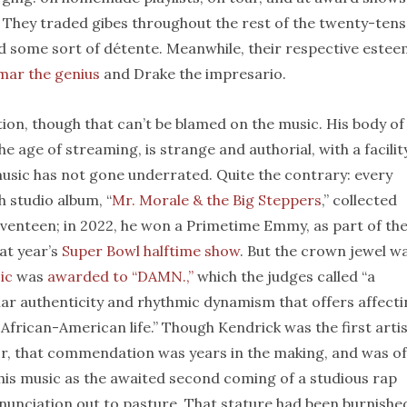
 They traded gibes throughout the rest of the twenty-tens
d some sort of détente. Meanwhile, their respective este
mar the genius
and Drake the impresario.
tion, though that can’t be blamed on the music. His body of
 age of streaming, is strange and authorial, with a facilit
 music has not gone underrated. Quite the contrary: every
h studio album, “
Mr. Morale & the Big Steppers
,” collected
eventeen; in 2022, he won a Primetime Emmy, as part of th
at year’s
Super Bowl halftime show
. But the crown jewel w
ic
was
awarded to “DAMN.,”
which the judges called “a
ular authenticity and rhythmic dynamism that offers affect
frican-American life.” Though Kendrick was the first arti
onor, that commendation was years in the making, and was of
 his music as the awaited second coming of a studious rap
enunciation out to pasture. That stature had been burnished