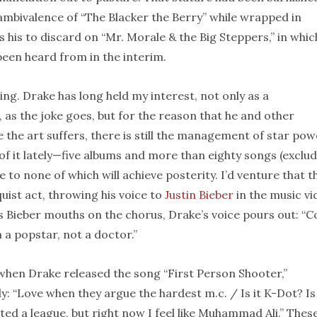
mbivalence of “The Blacker the Berry” while wrapped in
 his to discard on “Mr. Morale & the Big Steppers,” in whic
been heard from in the interim.
ing. Drake has long held my interest, not only as a
, as the joke goes, but for the reason that he and other
e the art suffers, there is still the management of star pow
t of it lately—five albums and more than eighty songs (exclu
e to none of which will achieve posterity. I’d venture that t
quist act, throwing his voice to
Justin Bieber
in the music vi
As Bieber mouths on the chorus, Drake’s voice pours out: “
’m a popstar, not a doctor.”
hen Drake released the song “First Person Shooter,”
ly: “Love when they argue the hardest m.c. / Is it K-Dot? Is 
ted a league, but right now I feel like Muhammad Ali.” Thes