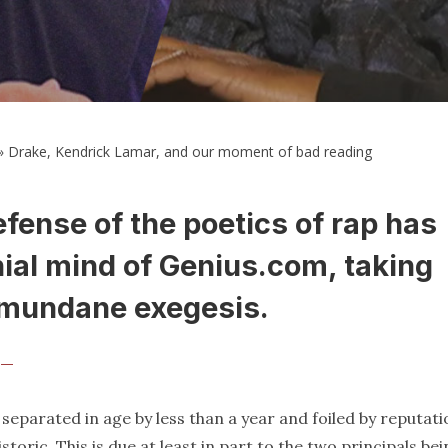
»
Drake, Kendrick Lamar, and our moment of bad reading
ense of the poetics of rap has
nial mind of Genius.com, taking
r mundane exegesis.
r —
, separated in age by less than a year and foiled by reputati
toric. This is due at least in part to the two principals be