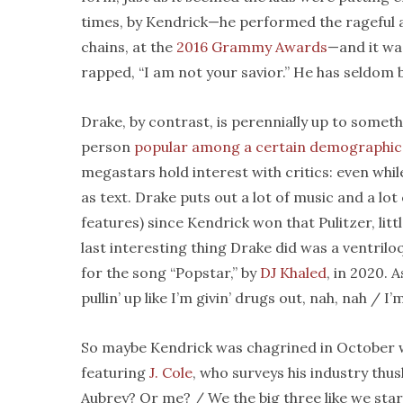
times, by Kendrick—he performed the rageful a
chains, at the
2016 Grammy Awards
—and it was
rapped, “I am not your savior.” He has seldom 
Drake, by contrast, is perennially up to someth
person
popular among a certain demographic
megastars hold interest with critics: even whil
as text. Drake puts out a lot of music and a lo
features) since Kendrick won that Pulitzer, littl
last interesting thing Drake did was a ventrilo
for the song “Popstar,” by
DJ Khaled
, in 2020. 
pullin’ up like I’m givin’ drugs out, nah, nah / I
So maybe Kendrick was chagrined in October w
featuring
J. Cole
, who surveys his industry thus
Aubrey? Or me? / We the big three like we star