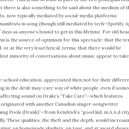
 there is also something to be said about the medium of t
ts, now typically mediated by social-media platforms’
anifests in song (though still mediated by tech—Spotify, A
 days as anyone’s bound to get in this lifetime. For old hea
 is the source of optimism for this spectacle: that the t
, or at the very least lyrical, terms; that there would be
llest minority of conversations about music appear to take
-school education, appreciated then not for their differe
cing in the devil-may-care way of white people, even if som
e affecting sound on Drake’s “Take Care”—which features
”—originated with another Canadian singer-songwriter
ming Pools (Drank)”—from Kendrick’s “good kid, m.A.A.d city
ally. These qualities, the theft and the depth, would increasi
ging: on homemade playlists, on tour, and at award shows