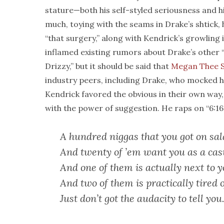
stature—both his self-styled seriousness and h
much, toying with the seams in Drake’s shtick, 
“that surgery,” along with Kendrick’s growling 
inflamed existing rumors about Drake’s other
Drizzy,” but it should be said that
Megan Thee S
industry peers, including Drake, who mocked h
Kendrick favored the obvious in their own way, 
with the power of suggestion. He raps on “6:16 
A hundred niggas that you got on sal
And twenty of ’em want you as a cas
And one of them is actually next to 
And two of them is practically tired o
Just don’t got the audacity to tell you