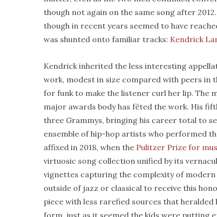
though not again on the same song after 2012.
though in recent years seemed to have reache
was shunted onto familiar tracks:
Kendrick La
Kendrick inherited the less interesting appella
work, modest in size compared with peers in the
for funk to make the listener curl her lip. The
major awards body has fêted the work. His fift
three Grammys, bringing his career total to s
ensemble of hip-hop artists who performed th
affixed in 2018, when the
Pulitzer Prize for mus
virtuosic song collection unified by its vernac
vignettes capturing the complexity of modern A
outside of jazz or classical to receive this h
piece with less rarefied sources that heralded
form, just as it seemed the kids were putting 