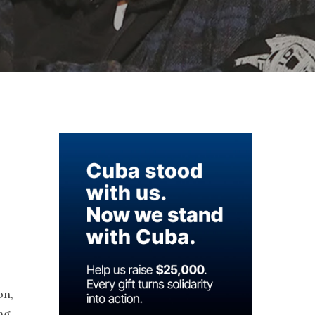
on,
ing