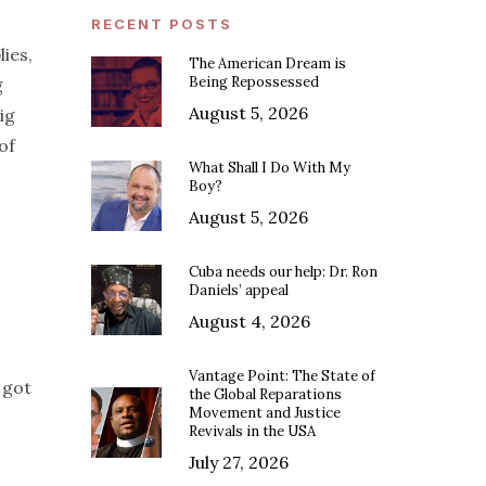
RECENT POSTS
ies,
The American Dream is
Being Repossessed
g
August 5, 2026
ig
of
What Shall I Do With My
Boy?
August 5, 2026
Cuba needs our help: Dr. Ron
Daniels’ appeal
August 4, 2026
Vantage Point: The State of
 got
the Global Reparations
Movement and Justice
Revivals in the USA
July 27, 2026