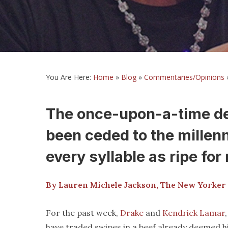
You Are Here:
Home
»
Blog
»
Commentaries/Opinions
The once-upon-a-time def
been ceded to the millen
every syllable as ripe fo
By Lauren Michele Jackson, The New Yorke
For the past week,
Drake
and
Kendrick Lamar
have traded swipes in a beef already deemed his