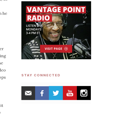
h he
er
ding
he
deo
STAY CONNECTED
Cops
it
e