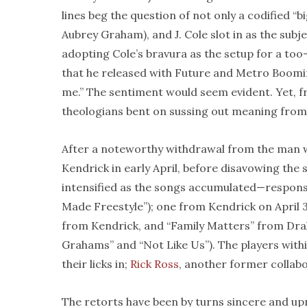
lines beg the question of not only a codified “b
Aubrey Graham), and J. Cole slot in as the sub
adopting Cole’s bravura as the setup for a too-
that he released with Future and Metro Boomin l
me.” The sentiment would seem evident. Yet, f
theologians bent on sussing out meaning from
After a noteworthy withdrawal from the man wi
Kendrick in early April, before disavowing th
intensified as the songs accumulated—response
Made Freestyle”); one from Kendrick on April 3
from Kendrick, and “Family Matters” from Dra
Grahams” and “Not Like Us”). The players with
their licks in;
Rick Ross
, another former collab
The retorts have been by turns sincere and upr