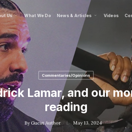
ut Us
What We Do
News & Articles
Videos
Co
Commentaries/Opinions
drick Lamar, and our mo
reading
By
Guest Author
May 13, 2024