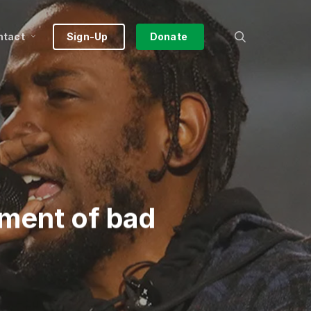
search
ntact
Sign-Up
Donate
ment of bad