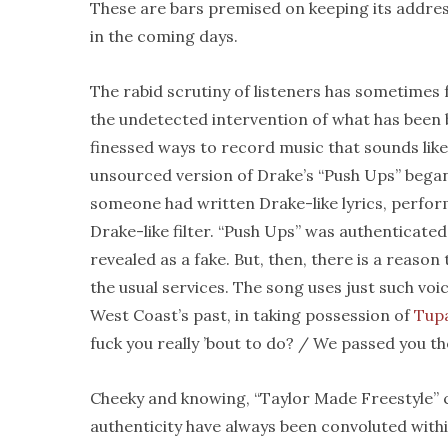
These are bars premised on keeping its address
in the coming days.
The rabid scrutiny of listeners has sometimes f
the undetected intervention of what has been 
finessed ways to record music that sounds li
unsourced version of Drake’s “Push Ups” bega
someone had written Drake-like lyrics, perform
Drake-like filter. “Push Ups” was authenticated
revealed as a fake. But, then, there is a reaso
the usual services. The song uses just such vo
West Coast’s past, in taking possession of
Tup
fuck you really ’bout to do? / We passed you th
Cheeky and knowing, “Taylor Made Freestyle” c
authenticity have always been convoluted withi