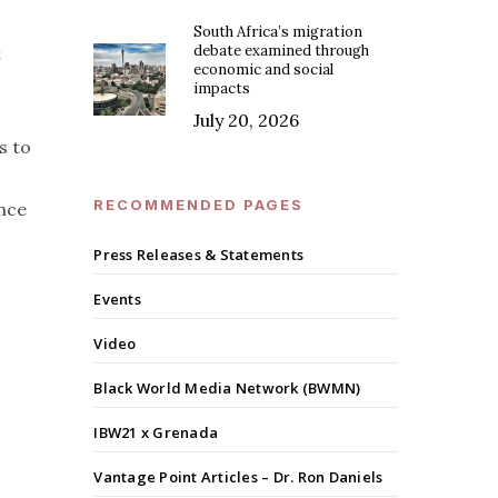
South Africa’s migration
debate examined through
t
economic and social
impacts
July 20, 2026
s to
RECOMMENDED PAGES
ence
Press Releases & Statements
Events
Video
Black World Media Network (BWMN)
IBW21 x Grenada
Vantage Point Articles – Dr. Ron Daniels