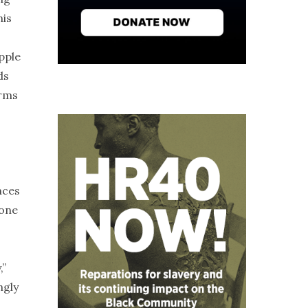
his
pple
ds
erms
nces
eone
,”
ngly
,