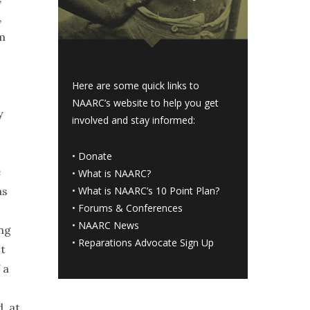
,
em
Here are some quick links to
NAARC’s website to help you get
y
involved and stay informed:
•
Donate
e
•
What is NAARC?
as
•
What is NAARC’s 10 Point Plan
?
•
Forums & Conferences
•
NAARC News
ing
•
Reparations Advocate Sign Up
st
 a
, at