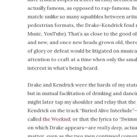
actually famous, as opposed to rap-famous. But
match: unlike so many squabbles between artis
pedestrian formats, the Drake-Kendrick feud m
Music, YouTube). That’s as close to the good ol’
and new, and once new heads grown old, therein
of glory or defeat would be litigated on musical
attention to craft at a time when only the sma
interest in what’s being heard.
Drake and Kendrick were the bards of my state
but in mutual facilitation of drinking and dan
might later tap my shoulder and relay that th
Kendrick on the track “Buried Alive Interlude
called
the Weeknd
; or that the lyrics to “Swim
on which Drake appears—are
really deep
, actu
matter, even as the two men continued conver