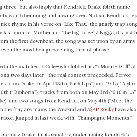
ig three” but also imply that Kendrick, Drake (birth name
jects worth hemming and hawing over. Not so, Kendrick repl
nice rhyme in his verse on “Like That,” the gnarly trap son
ast month: “Motherfuck ‘the big three’ / Nigga, it’s just b
rom the first downbeat, the song was set upon by an army 
 even the most benign-seeming turn of phrase.
th the matches, J. Cole—who lobbed his “7 Minute Drill” at
e song two days later—the real contest proceeded. Fervor
s from Drake on April 13th (“Push Ups”) and 19th (“Taylor
0th (“Euphoria”); tracks from both on May 3rd (“6:16 in LA”
ke); and two songs from Kendrick on May 4th (“Meet the
in the fray are many: the Weeknd and
A$AP Rocky
have also
orator, jumped in last week, with “Champagne Moments.”
oarious: Drake, in his usual fry, undermining Kendrick’s