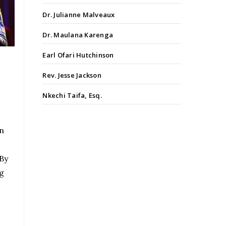
Dr. Julianne Malveaux
Dr. Maulana Karenga
Earl Ofari Hutchinson
Rev. Jesse Jackson
Nkechi Taifa, Esq.
n
 By
g