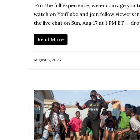
For the full experience, we encourage you t
watch on YouTube and join fellow viewers in
the live chat on Sun, Aug 17 at 1 PM ET — dr
Read More
August 17, 2025