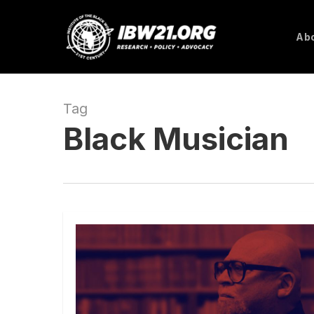
Skip
to
Abo
main
content
Tag
Black Musician