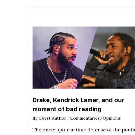
Drake, Kendrick Lamar, and our
moment of bad reading
By
Guest Author
Commentaries/Opinions
The once-upon-a-time defense of the poeti