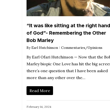
“It was like sitting at the right han
of God”- Remembering the Other
Bob Marley
By
Earl Hutchinson
Commentaries/Opinions
By Earl Ofari Hutchinson — Now that the Bo
Marley biopic One Love has hit the big scree
there’s one question that I have been asked
more than any other over the…
Read More
February 14, 2024