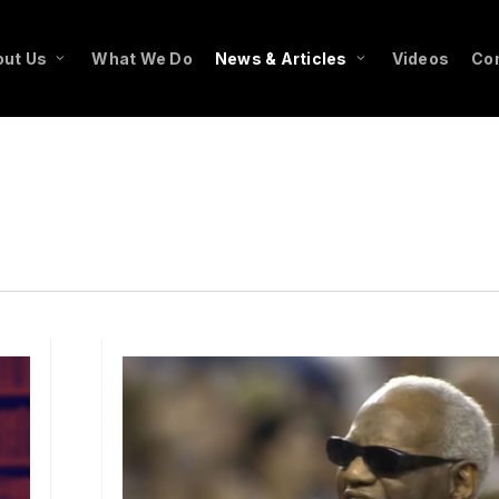
ut Us
What We Do
News & Articles
Videos
Co