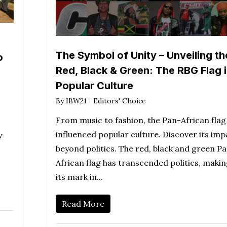
The Symbol of Unity – Unveiling th
o
Red, Black & Green: The RBG Flag 
Popular Culture
By
IBW21
Editors' Choice
From music to fashion, the Pan-African flag
influenced popular culture. Discover its imp
w
beyond politics. The red, black and green P
African flag has transcended politics, maki
its mark in...
Read More