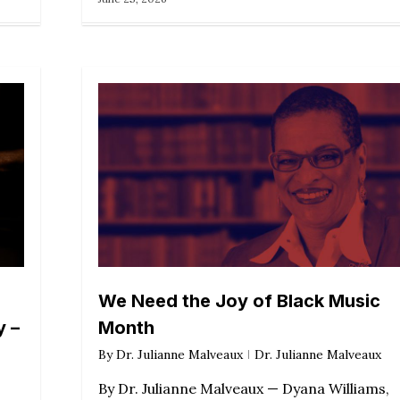
We Need the Joy of Black Music
y –
Month
By
Dr. Julianne Malveaux
Dr. Julianne Malveaux
By Dr. Julianne Malveaux — Dyana Williams,