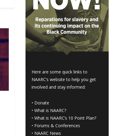
Here are some quick links to
NAARC’s website to help you get
involved and stay informed:
•
Donate
•
What is NAARC?
•
What is NAARC’s 10 Point Plan
?
•
Forums & Conferences
•
NAARC News