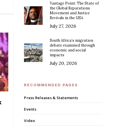
Vantage Point: The State of
the Global Reparations
Movement and Justice
Revivals in the USA
July 27, 2026
South Africa’s migration
debate examined through
economic and social
impacts
July 20, 2026
RECOMMENDED PAGES
Press Releases & Statements
k
Events
Video