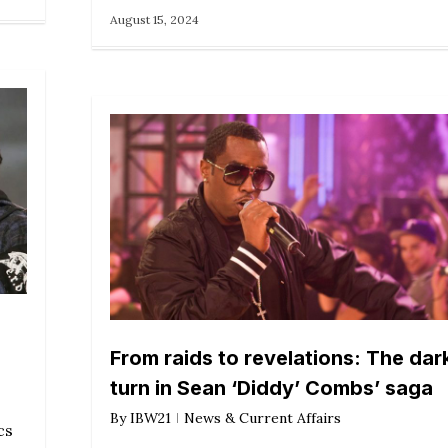
August 15, 2024
From raids to revelations: The dar
turn in Sean ‘Diddy’ Combs’ saga
By
IBW21
News & Current Affairs
cs