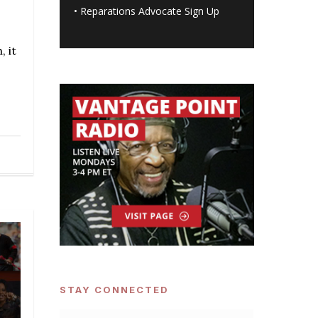
•
Reparations Advocate Sign Up
 it
STAY CONNECTED