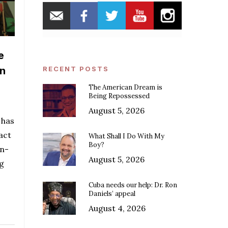
e
in
RECENT POSTS
The American Dream is
Being Repossessed
August 5, 2026
 has
act
What Shall I Do With My
Boy?
an-
August 5, 2026
ng
Cuba needs our help: Dr. Ron
Daniels’ appeal
August 4, 2026