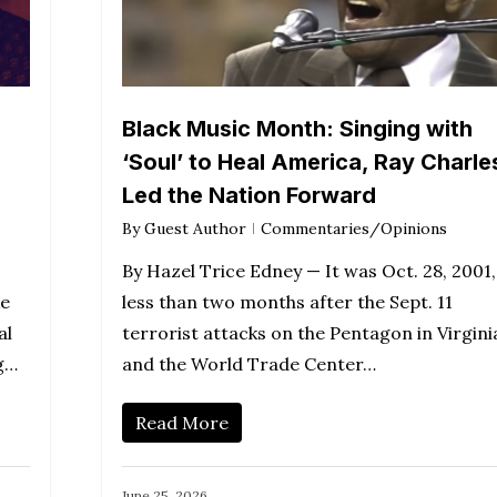
Black Music Month: Singing with
‘Soul’ to Heal America, Ray Charle
Led the Nation Forward
By
Guest Author
Commentaries/Opinions
By Hazel Trice Edney — It was Oct. 28, 2001,
ke
less than two months after the Sept. 11
al
terrorist attacks on the Pentagon in Virgini
ng…
and the World Trade Center…
Read More
June 25, 2026