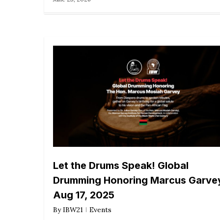
Let the Drums Speak! Global
Drumming Honoring Marcus Garve
Aug 17, 2025
By
IBW21
Events