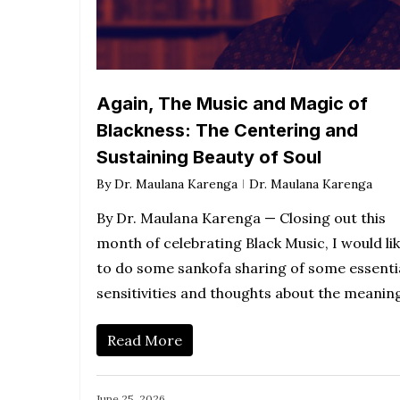
Again, The Music and Magic of
Blackness: The Centering and
Sustaining Beauty of Soul
By
Dr. Maulana Karenga
Dr. Maulana Karenga
By Dr. Maulana Karenga — Closing out this
month of celebrating Black Music, I would li
to do some sankofa sharing of some essenti
sensitivities and thoughts about the meani
Read More
June 25, 2026