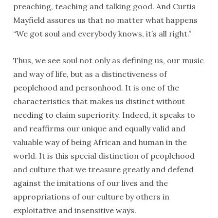
preaching, teaching and talking good. And Curtis
Mayfield assures us that no matter what happens
“We got soul and everybody knows, it’s all right.”
Thus, we see soul not only as defining us, our music
and way of life, but as a distinctiveness of
peoplehood and personhood. It is one of the
characteristics that makes us distinct without
needing to claim superiority. Indeed, it speaks to
and reaffirms our unique and equally valid and
valuable way of being African and human in the
world. It is this special distinction of peoplehood
and culture that we treasure greatly and defend
against the imitations of our lives and the
appropriations of our culture by others in
exploitative and insensitive ways.