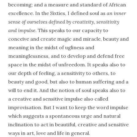
becoming; and a measure and standard of African
excellence. In the Sixties, I defined soul as
an inner
sense of ourselves defined by creativity, sensitivity
and impulse
. This speaks to our capacity to
conceive and create magic and miracle, beauty and
meaning in the midst of ugliness and
meaninglessness, and to develop and defend free
space in the midst of unfreedom. It speaks also to
our depth of feeling, a sensitivity to others, to
beauty and good, but also to human suffering and a
will to end it. And the notion of soul speaks also to
a creative and sensitive impulse also called
improvisation. But I want to keep the word impulse
which suggests a spontaneous urge and natural
inclination to act in beautiful, creative and sensitive
ways in art, love and life in general.