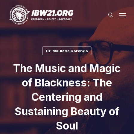
Skip
Menu
to
search
main
content
Dr. Maulana Karenga
The Music and Magic
of Blackness: The
Centering and
Sustaining Beauty of
Soul