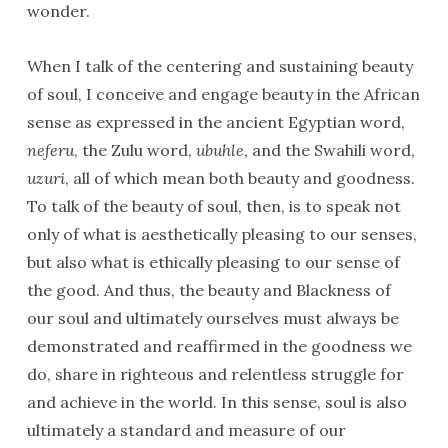
wonder.
When I talk of the centering and sustaining beauty
of soul, I conceive and engage beauty in the African
sense as expressed in the ancient Egyptian word,
neferu
, the Zulu word,
ubuhle
, and the Swahili word,
uzuri
, all of which mean both beauty and goodness.
To talk of the beauty of soul, then, is to speak not
only of what is aesthetically pleasing to our senses,
but also what is ethically pleasing to our sense of
the good. And thus, the beauty and Blackness of
our soul and ultimately ourselves must always be
demonstrated and reaffirmed in the goodness we
do, share in righteous and relentless struggle for
and achieve in the world. In this sense, soul is also
ultimately a standard and measure of our