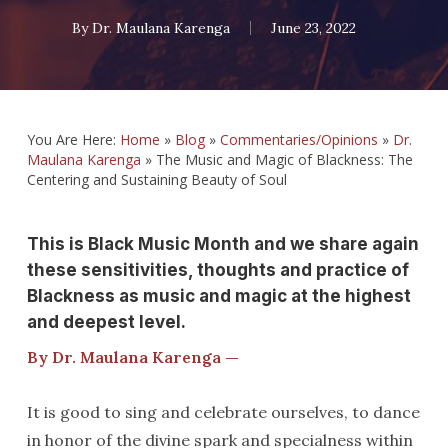
By
Dr. Maulana Karenga
June 23, 2022
You Are Here:
Home
»
Blog
»
Commentaries/Opinions
»
Dr.
Maulana Karenga
»
The Music and Magic of Blackness: The
Centering and Sustaining Beauty of Soul
This is Black Music Month and we share again
these sensitivities, thoughts and practice of
Blackness as music and magic at the highest
and deepest level.
By Dr. Maulana Karenga —
It is good to sing and celebrate ourselves, to dance
in honor of the divine spark and specialness within