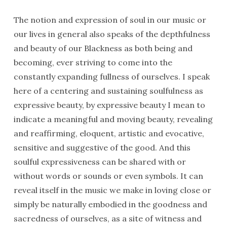
The notion and expression of soul in our music or
our lives in general also speaks of the depthfulness
and beauty of our Blackness as both being and
becoming, ever striving to come into the
constantly expanding fullness of ourselves. I speak
here of a centering and sustaining soulfulness as
expressive beauty, by expressive beauty I mean to
indicate a meaningful and moving beauty, revealing
and reaffirming, eloquent, artistic and evocative,
sensitive and suggestive of the good. And this
soulful expressiveness can be shared with or
without words or sounds or even symbols. It can
reveal itself in the music we make in loving close or
simply be naturally embodied in the goodness and
sacredness of ourselves, as a site of witness and