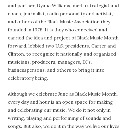
and partner, Dyana Williams, media strategist and
coach, journalist, radio personality and activist,
and others of the Black Music Association they
founded in 1978. It is they who conceived and
carried the idea and project of Black Music Month
forward, lobbied two U.S. presidents, Carter and
Clinton, to recognize it nationally, and organized
musicians, producers, managers, DJ’s,
businesspersons, and others to bring it into
celebratory being.
Although we celebrate June as Black Music Month,
every day and hour is an open space for making
and celebrating our music. We do it not only in
writing, playing and performing of sounds and
songs. But also, we do it in the way we live our lives,