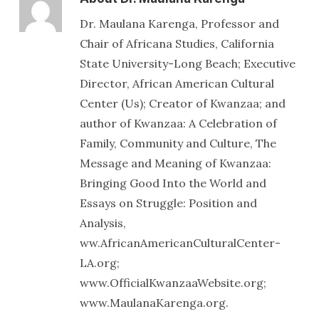
Dr. Maulana Karenga, Professor and
Chair of Africana Studies, California
State University-Long Beach; Executive
Director, African American Cultural
Center (Us); Creator of Kwanzaa; and
author of Kwanzaa: A Celebration of
Family, Community and Culture, The
Message and Meaning of Kwanzaa:
Bringing Good Into the World and
Essays on Struggle: Position and
Analysis,
ww.AfricanAmericanCulturalCenter-
LA.org;
www.OfficialKwanzaaWebsite.org;
www.MaulanaKarenga.org.