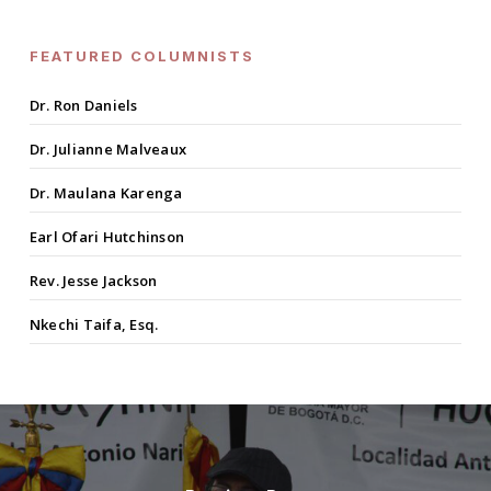
FEATURED COLUMNISTS
Dr. Ron Daniels
Dr. Julianne Malveaux
Dr. Maulana Karenga
Earl Ofari Hutchinson
Rev. Jesse Jackson
Nkechi Taifa, Esq.