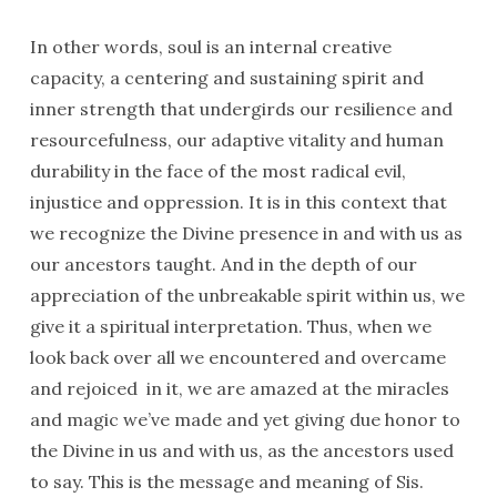
In other words, soul is an internal creative
capacity, a centering and sustaining spirit and
inner strength that undergirds our resilience and
resourcefulness, our adaptive vitality and human
durability in the face of the most radical evil,
injustice and oppression. It is in this context that
we recognize the Divine presence in and with us as
our ancestors taught. And in the depth of our
appreciation of the unbreakable spirit within us, we
give it a spiritual interpretation. Thus, when we
look back over all we encountered and overcame
and rejoiced in it, we are amazed at the miracles
and magic we’ve made and yet giving due honor to
the Divine in us and with us, as the ancestors used
to say. This is the message and meaning of Sis.