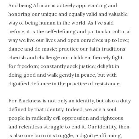
And being African is actively appreciating and
honoring our unique and equally valid and valuable
way of being human in the world. As I’ve said
before, it is the self-defining and particular cultural
way we live our lives and open ourselves up to love;
dance and do music; practice our faith traditions;
cherish and challenge our children; fiercely fight
for freedom; constantly seek justice; delight in
doing good and walk gently in peace, but with
dignified defiance in the practice of resistance.
For Blackness is not only an identity, but also a duty
defined by that identity. Indeed, we are a soul
people in radically evil oppression and righteous
and relentless struggle to end it. Our identity, then,
is also one born in struggle, a dignity-affirming,