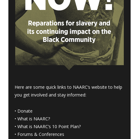
Here are some quick links to NAARC’s website to help
you get involved and stay informed:
•
Donate
•
What is NAARC?
•
What is NAARC’s 10 Point Plan
?
•
Forums & Conferences