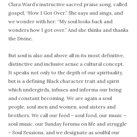
Clara Ward’s instructive sacred praise song, called
gospel, “How I Got Over.” She says and sings, and
we wonder with her: “My soul looks back and
wonders how I got over.” And she thinks and thanks
the Divine.
But soul is also and above all in its most definitive,
distinctive and inclusive sense a cultural concept.
It speaks not only to the depth of our spirituality,
but is a defining Black character trait and spirit
which undergirds, infuses and informs our being
and constant becoming. We are again a soul
people, soul men and women, soul sisters and
brothers. We call our food – soul food, our music –
soul music, our Sunday forums on life and struggle
– Soul Sessions, and we designate as soulful our