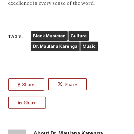
excellence in every sense of the word.
Black Musician
Culture
TAGS:
Dr. Maulana Karenga
Music
Share
Share
Share
About
Dr. Maulana Karenga