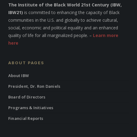
The Institute of the Black World 21st Century (IBW,
IBW21)
is committed to enhancing the capacity of Black
communities in the U.S. and globally to achieve cultural,
social, economic and political equality and an enhanced
quality of life for all marginalized people. –
Learn more
here
ABOUT PAGES
About IBW
President, Dr. Ron Daniels
Board of Directors
Programs & Initiatives
Financial Reports