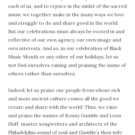
each of us, and to rejoice in the midst of the sacred
music we together make in the many ways we love
and struggle to do and share good in the world.
But our celebrations must always be rooted in and
reflective of our own agency, our own image and
own interests. And so, in our celebration of Black
Music Month or any other of our holidays, let us
not find ourselves raising and praising the name of
others rather than ourselves.
Indeed, let us praise our people from whose rich
and most ancient culture comes all the good we
create and share with the world. Thus, we raise
and praise the names of Kenny Gamble and Leon
Huff, master songwriters and architects of the
Philadelphia sound of soul and Gamble’s then wife