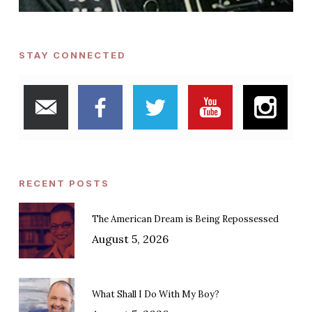
STAY CONNECTED
RECENT POSTS
The American Dream is Being Repossessed
August 5, 2026
What Shall I Do With My Boy?