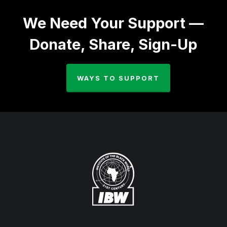
We Need Your Support —
Donate, Share, Sign-Up
WAYS TO SUPPORT