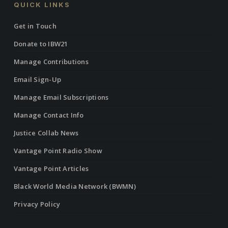
QUICK LINKS
Get in Touch
Donate to IBW21
Manage Contributions
Email Sign-Up
Manage Email Subscriptions
Manage Contact Info
Justice Collab News
Vantage Point Radio Show
Vantage Point Articles
Black World Media Network (BWMN)
Privacy Policy