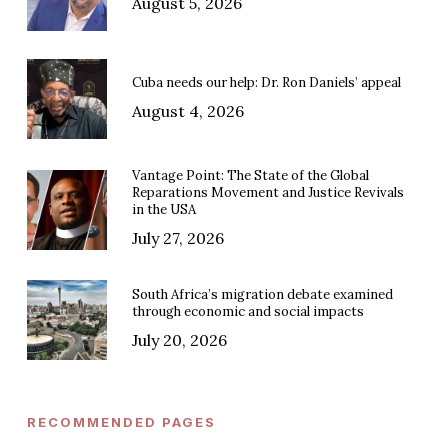
August 5, 2026
Cuba needs our help: Dr. Ron Daniels’ appeal
August 4, 2026
Vantage Point: The State of the Global
Reparations Movement and Justice Revivals
in the USA
July 27, 2026
South Africa’s migration debate examined
through economic and social impacts
July 20, 2026
RECOMMENDED PAGES