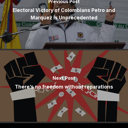
Previous Post
Electoral Victory of Colombians Petro and
Marquez is Unprecedented
Next Post
There’s no freedom without reparations