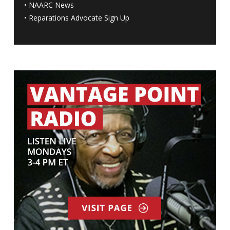
•
NAARC News
•
Reparations Advocate Sign Up