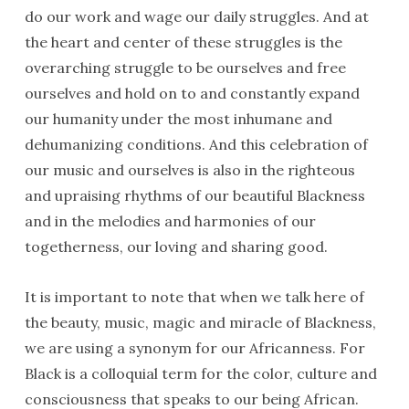
do our work and wage our daily struggles. And at
the heart and center of these struggles is the
overarching struggle to be ourselves and free
ourselves and hold on to and constantly expand
our humanity under the most inhumane and
dehumanizing conditions. And this celebration of
our music and ourselves is also in the righteous
and upraising rhythms of our beautiful Blackness
and in the melodies and harmonies of our
togetherness, our loving and sharing good.
It is important to note that when we talk here of
the beauty, music, magic and miracle of Blackness,
we are using a synonym for our Africanness. For
Black is a colloquial term for the color, culture and
consciousness that speaks to our being African.