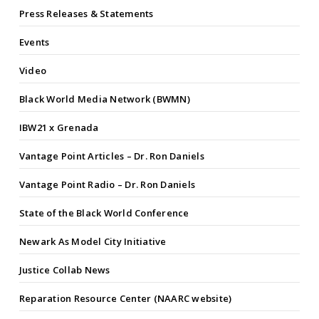
Press Releases & Statements
Events
Video
Black World Media Network (BWMN)
IBW21 x Grenada
Vantage Point Articles – Dr. Ron Daniels
Vantage Point Radio – Dr. Ron Daniels
State of the Black World Conference
Newark As Model City Initiative
Justice Collab News
Reparation Resource Center (NAARC website)