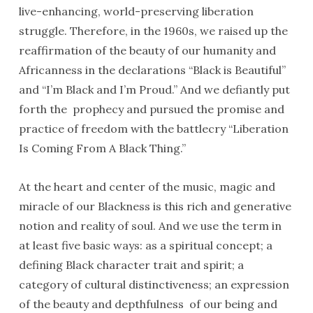
live-enhancing, world-preserving liberation
struggle. Therefore, in the 1960s, we raised up the
reaffirmation of the beauty of our humanity and
Africanness in the declarations “Black is Beautiful”
and “I’m Black and I’m Proud.” And we defiantly put
forth the prophecy and pursued the promise and
practice of freedom with the battlecry “Liberation
Is Coming From A Black Thing.”
At the heart and center of the music, magic and
miracle of our Blackness is this rich and generative
notion and reality of soul. And we use the term in
at least five basic ways: as a spiritual concept; a
defining Black character trait and spirit; a
category of cultural distinctiveness; an expression
of the beauty and depthfulness of our being and