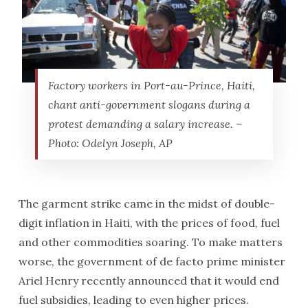
Factory workers in Port-au-Prince, Haiti,
chant anti-government slogans during a
protest demanding a salary increase. –
Photo: Odelyn Joseph, AP
The garment strike came in the midst of double-
digit inflation in Haiti, with the prices of food, fuel
and other commodities soaring. To make matters
worse, the government of de facto prime minister
Ariel Henry recently announced that it would end
fuel subsidies, leading to even higher prices.