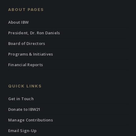
ABOUT PAGES
About IBW
President, Dr. Ron Daniels
Board of Directors
Programs & Initiatives
Financial Reports
QUICK LINKS
Get in Touch
Donate to IBW21
Manage Contributions
Email Sign-Up