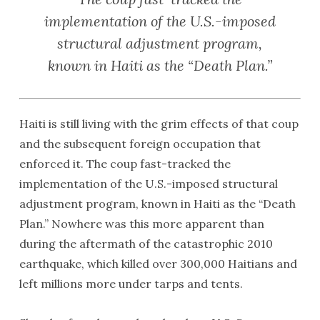
implementation of the U.S.-imposed
structural adjustment program,
known in Haiti as the “Death Plan.”
Haiti is still living with the grim effects of that coup
and the subsequent foreign occupation that
enforced it. The coup fast-tracked the
implementation of the U.S.-imposed structural
adjustment program, known in Haiti as the “Death
Plan.” Nowhere was this more apparent than
during the aftermath of the catastrophic 2010
earthquake, which killed over 300,000 Haitians and
left millions more under tarps and tents.