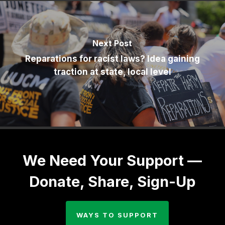
Next Post
Reparations for racist laws? Idea gaining
traction at state, local level
We Need Your Support —
Donate, Share, Sign-Up
WAYS TO SUPPORT