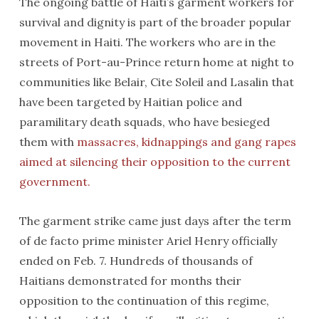
The ongoing battle of Haiti’s garment workers for
survival and dignity is part of the broader popular
movement in Haiti. The workers who are in the
streets of Port-au-Prince return home at night to
communities like Belair, Cite Soleil and Lasalin that
have been targeted by Haitian police and
paramilitary death squads, who have besieged
them with
massacres, kidnappings and gang rapes
aimed at silencing their opposition to the current
government.
The garment strike came just days after the term
of de facto prime minister Ariel Henry officially
ended on Feb. 7. Hundreds of thousands of
Haitians demonstrated for months their
opposition to the continuation of this regime,