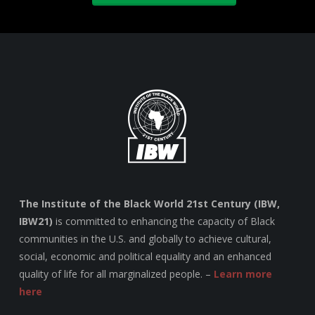
The Institute of the Black World 21st Century (IBW,
IBW21)
is committed to enhancing the capacity of Black
communities in the U.S. and globally to achieve cultural,
social, economic and political equality and an enhanced
quality of life for all marginalized people. –
Learn more
here