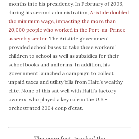
months into his presidency. In February of 2003,
during his second administration,
Aristide doubled
the minimum wage, impacting the more than
20,000 people who worked in the Port-au-Prince
assembly sector.
The Aristide government
provided school buses to take these workers’
children to school as well as subsidies for their
school books and uniforms. In addition, his
government launched a campaign to collect
unpaid taxes and utility bills from Haiti’s wealthy
elite. None of this sat well with Haiti’s factory
owners, who played a key role in the U.S.-
orchestrated 2004 coup d’etat.
The coup fast-tracked the