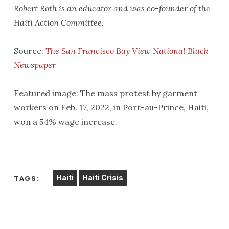
Robert Roth is an educator and was co-founder of the
Haiti Action Committee.
Source:
The San Francisco Bay View National Black
Newspaper
Featured image: The mass protest by garment
workers on Feb. 17, 2022, in Port-au-Prince, Haiti,
won a 54% wage increase.
Haiti
Haiti Crisis
TAGS: