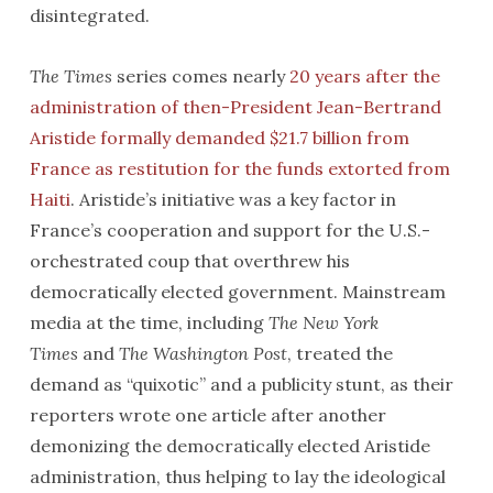
disintegrated.
The Times
series comes nearly
20 years after the
administration of then-President Jean-Bertrand
Aristide formally demanded $21.7 billion from
France as restitution for the funds extorted from
Haiti
. Aristide’s initiative was a key factor in
France’s cooperation and support for the U.S.-
orchestrated coup that overthrew his
democratically elected government. Mainstream
media at the time, including
The New York
Times
and
The Washington Post
, treated the
demand as “quixotic” and a publicity stunt, as their
reporters wrote one article after another
demonizing the democratically elected Aristide
administration, thus helping to lay the ideological