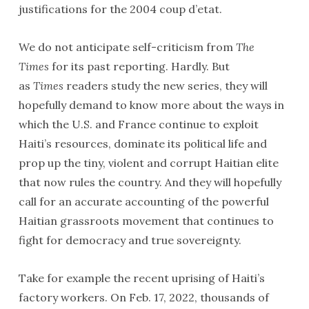
justifications for the 2004 coup d’etat.
We do not anticipate self-criticism from
The
Times
for its past reporting. Hardly. But
as
Times
readers study the new series, they will
hopefully demand to know more about the ways in
which the U.S. and France continue to exploit
Haiti’s resources, dominate its political life and
prop up the tiny, violent and corrupt Haitian elite
that now rules the country. And they will hopefully
call for an accurate accounting of the powerful
Haitian grassroots movement that continues to
fight for democracy and true sovereignty.
Take for example the recent uprising of Haiti’s
factory workers. On Feb. 17, 2022, thousands of