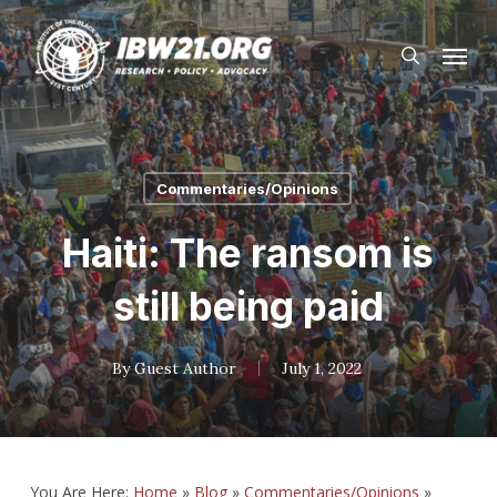
Skip
Menu
to
search
main
content
Commentaries/Opinions
Haiti: The ransom is
still being paid
By
Guest Author
July 1, 2022
You Are Here:
Home
»
Blog
»
Commentaries/Opinions
»