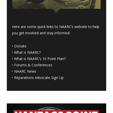
Here are some quick links to NAARC’s website to help
you get involved and stay informed:
•
Donate
•
What is NAARC?
•
What is NAARC’s 10 Point Plan
?
•
Forums & Conferences
•
NAARC News
•
Reparations Advocate Sign Up