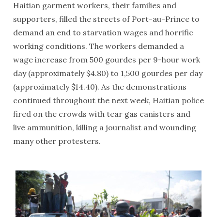
Haitian garment workers, their families and
supporters, filled the streets of Port-au-Prince to
demand an end to starvation wages and horrific
working conditions. The workers demanded a
wage increase from 500 gourdes per 9-hour work
day (approximately $4.80) to 1,500 gourdes per day
(approximately $14.40). As the demonstrations
continued throughout the next week, Haitian police
fired on the crowds with tear gas canisters and
live ammunition, killing a journalist and wounding
many other protesters.