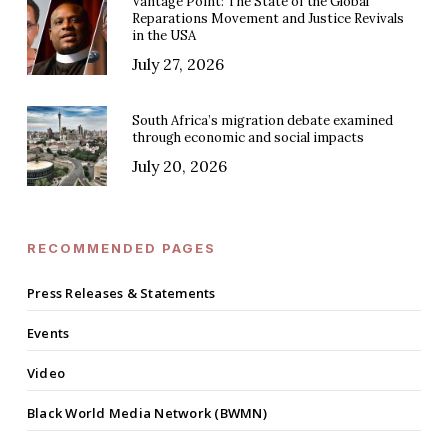
Vantage Point: The State of the Global
Reparations Movement and Justice Revivals
in the USA
July 27, 2026
South Africa’s migration debate examined
through economic and social impacts
July 20, 2026
RECOMMENDED PAGES
Press Releases & Statements
Events
Video
Black World Media Network (BWMN)