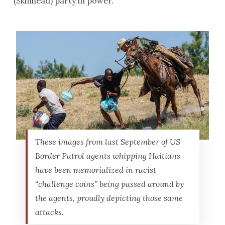
(Skinhead) party in power.
These images from last September of US
Border Patrol agents whipping Haitians
have been memorialized in racist
“challenge coins” being passed around by
the agents, proudly depicting those same
attacks.