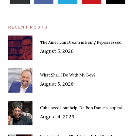
RECENT POSTS
The American Dream is Being Repossessed
August 5, 2026
What Shall I Do With My Boy?
August 5, 2026
Cuba needs our help: Dr. Ron Daniels’ appeal
August 4, 2026