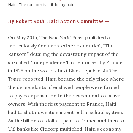
Haiti: The ransom is still being paid
By Robert Roth, Haiti Action Committee —
On May 20th,
The New York Times
published a
meticulously documented series entitled, “The
Ransom,” detailing the devastating impact of the
so-called “Independence Tax” enforced by France
in 1825 on the world’s first Black republic. As
The
Times
reported, Haiti became the only place where
the descendants of enslaved people were forced
to pay compensation to the descendants of slave
owners. With the first payment to France, Haiti
had to shut down its nascent public school system.
As the billions of dollars paid to France and then to
U.S banks like Citicorp multiplied, Haiti’s economy