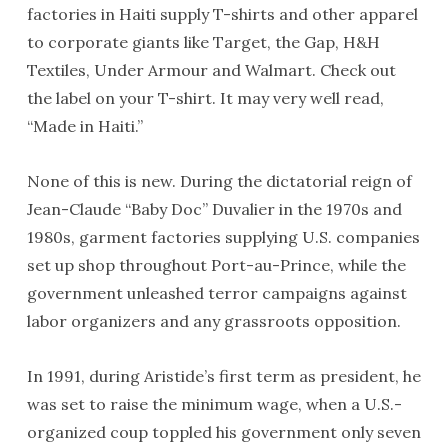
factories in Haiti supply T-shirts and other apparel
to corporate giants like Target, the Gap, H&H
Textiles, Under Armour and Walmart. Check out
the label on your T-shirt. It may very well read,
“Made in Haiti.”
None of this is new. During the dictatorial reign of
Jean-Claude “Baby Doc” Duvalier in the 1970s and
1980s, garment factories supplying U.S. companies
set up shop throughout Port-au-Prince, while the
government unleashed terror campaigns against
labor organizers and any grassroots opposition.
In 1991, during Aristide’s first term as president, he
was set to raise the minimum wage, when a U.S.-
organized coup toppled his government only seven