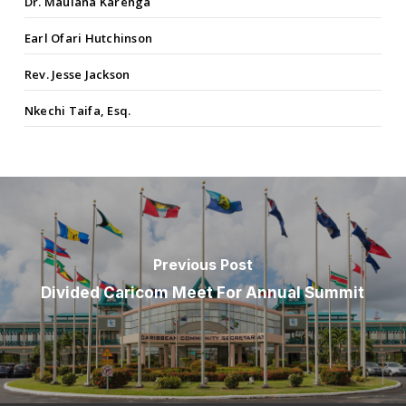
Dr. Maulana Karenga
Earl Ofari Hutchinson
Rev. Jesse Jackson
Nkechi Taifa, Esq.
Previous Post
Divided Caricom Meet For Annual Summit