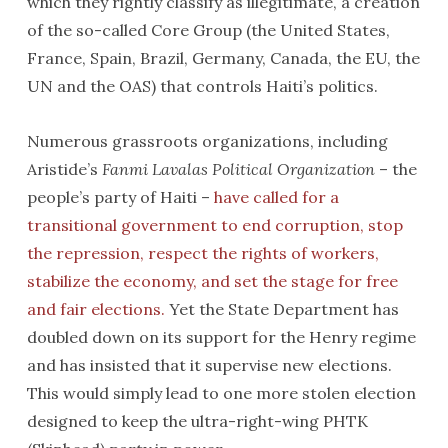
which they rightly classify as illegitimate, a creation
of the so-called Core Group (the United States,
France, Spain, Brazil, Germany, Canada, the EU, the
UN and the OAS) that controls Haiti’s politics.
Numerous grassroots organizations, including
Aristide’s
Fanmi Lavalas Political Organization
– the
people’s party of Haiti –
have called for a
transitional government to end corruption, stop
the repression, respect the rights of workers,
stabilize the economy, and set the stage for free
and fair elections.
Yet the State Department has
doubled down on its support for the Henry regime
and has insisted that it supervise new elections.
This would simply lead to one more stolen election
designed to keep the ultra-right-wing PHTK