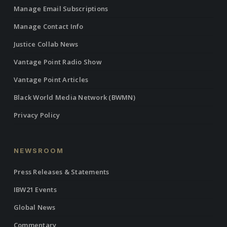
Manage Email Subscriptions
Manage Contact Info
Justice Collab News
Vantage Point Radio Show
Vantage Point Articles
Black World Media Network (BWMN)
Privacy Policy
NEWSROOM
Press Releases & Statements
IBW21 Events
Global News
Commentary