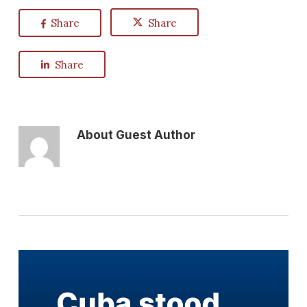
Share
Share
Share
About
Guest Author