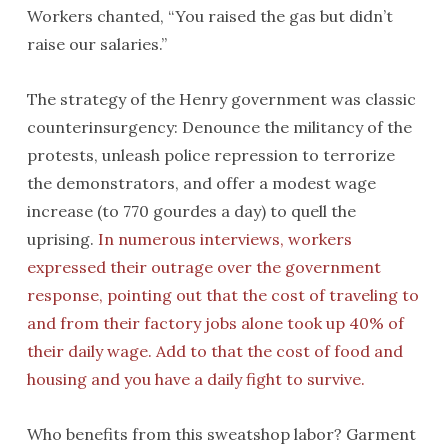
Workers chanted, “You raised the gas but didn’t
raise our salaries.”
The strategy of the Henry government was classic
counterinsurgency: Denounce the militancy of the
protests, unleash police repression to terrorize
the demonstrators, and offer a modest wage
increase (to 770 gourdes a day) to quell the
uprising.
In numerous interviews, workers
expressed their outrage over the government
response, pointing out that the cost of traveling to
and from their factory jobs alone took up 40% of
their daily wage. Add to that the cost of food and
housing and you have a daily fight to survive.
Who benefits from this sweatshop labor? Garment