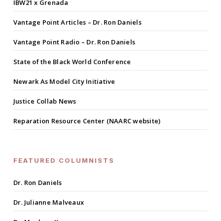
IBW21 x Grenada
Vantage Point Articles – Dr. Ron Daniels
Vantage Point Radio – Dr. Ron Daniels
State of the Black World Conference
Newark As Model City Initiative
Justice Collab News
Reparation Resource Center (NAARC website)
FEATURED COLUMNISTS
Dr. Ron Daniels
Dr. Julianne Malveaux