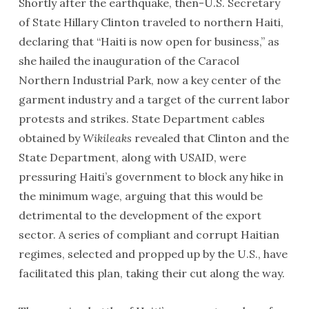
Shortly after the earthquake, then-U.S. Secretary
of State Hillary Clinton traveled to northern Haiti,
declaring that “Haiti is now open for business,” as
she hailed the inauguration of the Caracol
Northern Industrial Park, now a key center of the
garment industry and a target of the current labor
protests and strikes. State Department cables
obtained by
Wikileaks
revealed that Clinton and the
State Department, along with USAID, were
pressuring Haiti’s government to block any hike in
the minimum wage, arguing that this would be
detrimental to the development of the export
sector. A series of compliant and corrupt Haitian
regimes, selected and propped up by the U.S., have
facilitated this plan, taking their cut along the way.