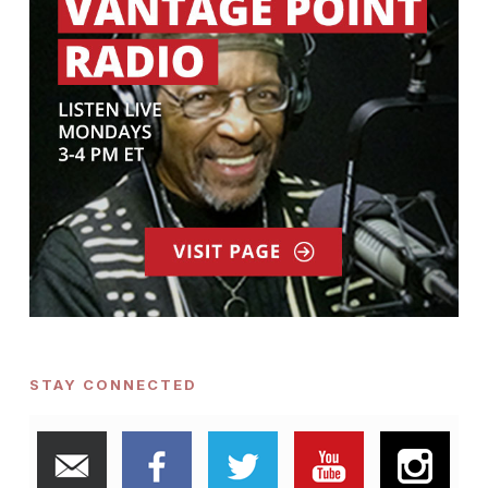
STAY CONNECTED