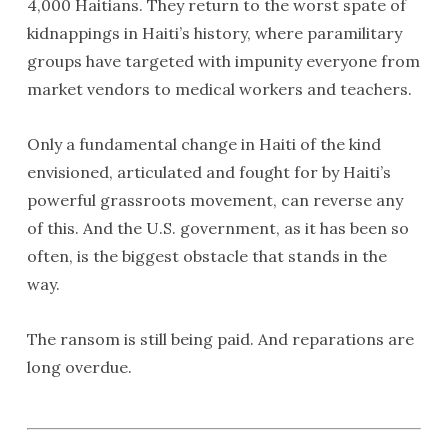
4,000 Haitians. They return to the worst spate of
kidnappings in Haiti’s history, where paramilitary
groups have targeted with impunity everyone from
market vendors to medical workers and teachers.
Only a fundamental change in Haiti of the kind
envisioned, articulated and fought for by Haiti’s
powerful grassroots movement, can reverse any
of this. And the U.S. government, as it has been so
often, is the biggest obstacle that stands in the
way.
The ransom is still being paid. And reparations are
long overdue.