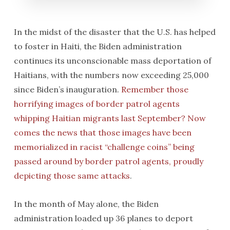
In the midst of the disaster that the U.S. has helped
to foster in Haiti, the Biden administration
continues its unconscionable mass deportation of
Haitians, with the numbers now exceeding 25,000
since Biden’s inauguration.
Remember those
horrifying images of border patrol agents
whipping Haitian migrants last September? Now
comes the news that those images have been
memorialized in racist “challenge coins” being
passed around by border patrol agents, proudly
depicting those same attacks
.
In the month of May alone, the Biden
administration loaded up 36 planes to deport