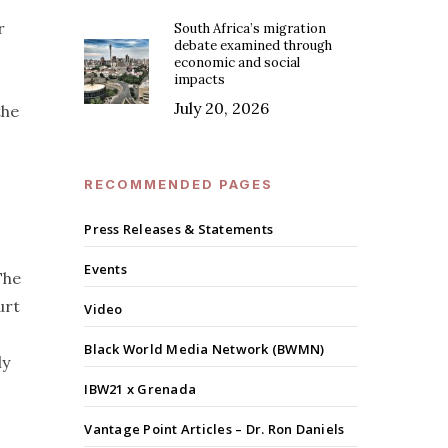
r
South Africa’s migration
debate examined through
economic and social
impacts
July 20, 2026
the
RECOMMENDED PAGES
Press Releases & Statements
Events
The
urt
Video
Black World Media Network (BWMN)
ly
IBW21 x Grenada
Vantage Point Articles – Dr. Ron Daniels