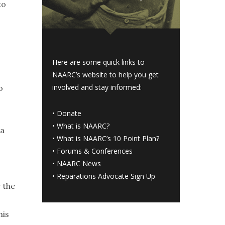
to
Here are some quick links to
NAARC’s website to help you get
involved and stay informed:
o
•
Donate
•
What is NAARC?
 a
•
What is NAARC’s 10 Point Plan
?
•
Forums & Conferences
•
NAARC News
•
Reparations Advocate Sign Up
r the
his