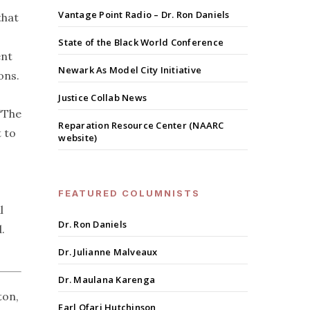
Vantage Point Radio – Dr. Ron Daniels
that
State of the Black World Conference
ent
Newark As Model City Initiative
ons.
Justice Collab News
 “The
Reparation Resource Center (NAARC
t to
website)
FEATURED COLUMNISTS
l
Dr. Ron Daniels
.
Dr. Julianne Malveaux
Dr. Maulana Karenga
ton,
Earl Ofari Hutchinson