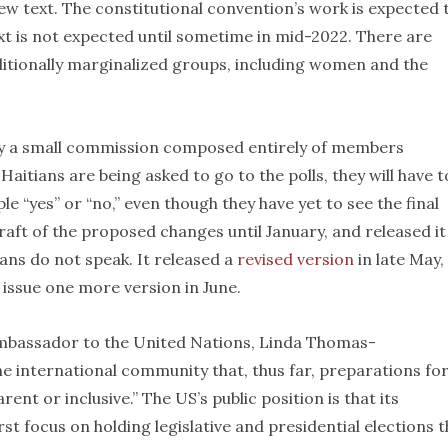
ew text. The constitutional convention’s work is expected 
t is not expected until sometime in mid-2022. There are
itionally marginalized groups, including women and the
 by a small commission composed entirely of members
aitians are being asked to go to the polls, they will have t
le “yes” or “no,” even though they have yet to see the final
raft of the proposed changes until January, and released it
ians do not speak. It released a
revised version
in late May,
issue one more version in June.
ambassador to the United Nations, Linda Thomas-
the international community that, thus far, preparations fo
nt or inclusive.” The US’s public position is that its
st focus on holding legislative and presidential elections t