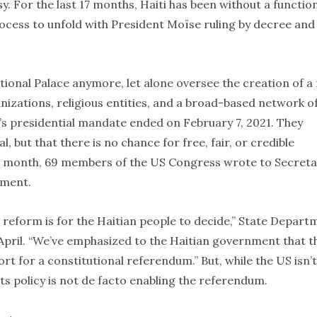
sy. For the last 17 months, Haiti has been without a functio
ocess to unfold with President Moïse ruling by decree and
ational Palace anymore, let alone oversee the creation of a
nizations, religious entities, and a broad-based network o
’s presidential mandate ended on February 7, 2021. They
al, but that there is no chance for free, fair, or credible
Last month, 69 members of the US Congress wrote to Secret
ement.
 reform is for the Haitian people to decide,” State Depart
 April. “We’ve emphasized to the Haitian government that t
t for a constitutional referendum.” But, while the US isn’t
ts policy is not de facto enabling the referendum.