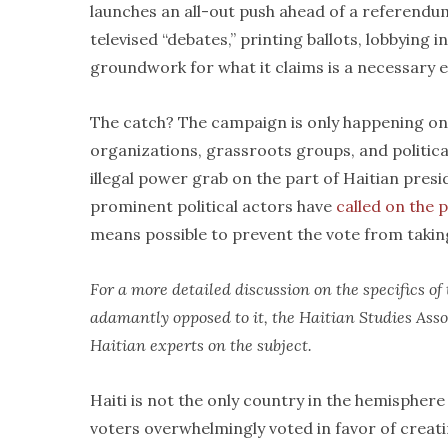
launches an all-out push ahead of a referend
televised “debates,” printing ballots, lobbying 
groundwork for what it claims is a necessary e
The catch? The campaign is only happening on o
organizations, grassroots groups, and politica
illegal power grab on the part of Haitian presi
prominent political actors have
called on the 
means possible to prevent the vote from takin
For a more detailed discussion on the specifics o
adamantly opposed to it, the Haitian Studies Ass
Haitian experts on the subject.
Haiti is not the only country in the hemisphere 
voters overwhelmingly voted in favor of creati