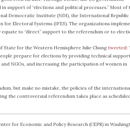
in support of “elections and political processes.” Most of 
nal Democratic Institute (NDI), the International Republic
ion for Electoral Systems (IFES). The organizations implem
 equate to “direct” support to the referendum or to electi
 of State for the Western Hemisphere Julie Chung
tweeted
:
people prepare for elections by providing technical suppor
es and NGOs, and increasing the participation of women in
dum, but make no mistake, the policies of the internationa
ng the controversial referendum takes place as scheduled
Center for Economic and Policy Research (CEPR) in Washing