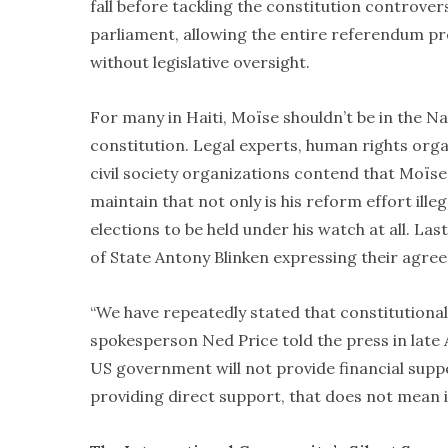
fall before tackling the constitution controver
parliament, allowing the entire referendum pr
without legislative oversight.
For many in Haiti, Moïse shouldn’t be in the N
constitution. Legal experts, human rights orga
civil society organizations contend that Moïse
maintain that not only is his reform effort illeg
elections to be held under his watch at all. 
of State Antony Blinken expressing their agre
“We have repeatedly stated that constitutional
spokesperson Ned Price told the press in late
US government will not provide financial suppor
providing direct support, that does not mean i