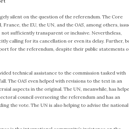
ort
ely silent on the question of the referendum. The Core
l, France, the EU, the UN, and the OAS, among others, issu
not sufficiently transparent or inclusive. Nevertheless,
tly calling for its cancellation or even its delay. Further, b
port for the referendum, despite their public statements o
vided technical assistance to the commission tasked with
all. The OAS even helped with revisions to the text in an
ial aspects in the original. The UN, meanwhile, has help
electoral council overseeing the referendum and has an
ding the vote. The UN is also helping to advise the national