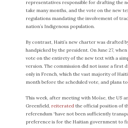
representatives responsible for drafting the n
take many months, and the vote on the new tex
regulations mandating the involvement of trad
nation’s Indigenous population.
By contrast, Haiti’s new charter was drafted
handpicked by the president. On June 27, when H
vote on the entirety of the new text with a simp
version. The commission did not issue a first d
only in French, which the vast majority of Hait
month before the scheduled vote, and plans to 
This week, after meeting with Moïse, the US 
Greenfield,
reiterated
the official position of 
referendum “have not been sufficiently transpare
preference is for the Haitian government to fir