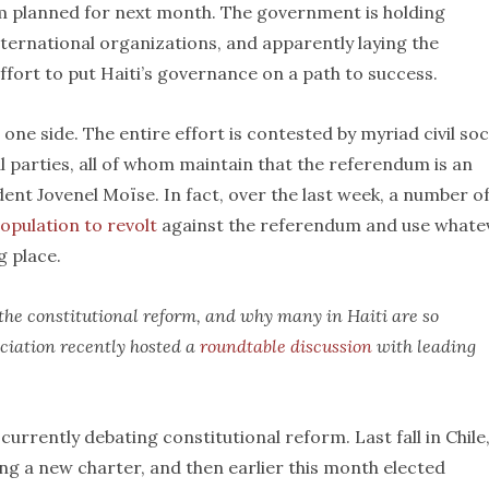
um planned for next month. The government is holding
international organizations, and apparently laying the
ffort to put Haiti’s governance on a path to success.
ne side. The entire effort is contested by myriad civil soc
l parties, all of whom maintain that the referendum is an
dent Jovenel Moïse. In fact, over the last week, a number o
population to revolt
against the referendum and use whate
g place.
f the constitutional reform, and why many in Haiti are so
ociation recently hosted a
roundtable discussion
with leading
currently debating constitutional reform. Last fall in Chile
ng a new charter, and then earlier this month elected