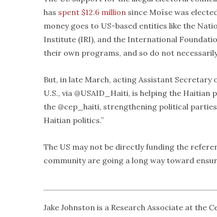
has
spent $12.6 million
since Moïse was elected 
money goes to US-based entities like the Natio
Institute (IRI), and the International Foundat
their own programs, and so do not necessarily
But, in late March, acting Assistant Secretary
U.S., via @USAID_Haiti, is helping the Haitian 
the @cep_haiti, strengthening political parti
Haitian politics.”
The US may not be directly funding the referen
community are going a long way toward ensuri
Jake Johnston is a Research Associate at the 