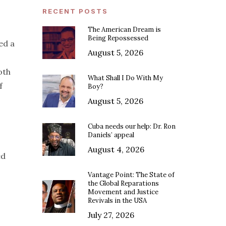
RECENT POSTS
The American Dream is
Being Repossessed
ed a
August 5, 2026
oth
What Shall I Do With My
f
Boy?
August 5, 2026
Cuba needs our help: Dr. Ron
Daniels’ appeal
August 4, 2026
ed
Vantage Point: The State of
the Global Reparations
Movement and Justice
Revivals in the USA
July 27, 2026