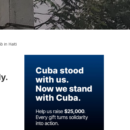
 in Haiti
ly.