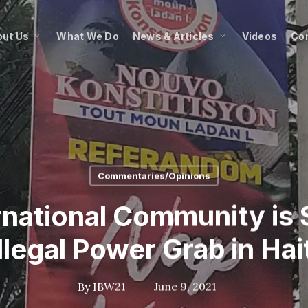
ut Us
What We Do
News & Articles
Videos
Co
Commentaries/Opinions
rnational Community is 
Illegal Power Grab in Hait
By
IBW21
June 9, 2021