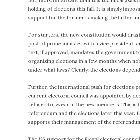
But, more important than this technical assist
holding of elections this fall. It is simply im
support for the former is making the latter mor
For starters, the new constitution would drasti
post of prime minister with a vice president, a
text, if approved, mandates the government to
organizing elections in a few months when nob
under what laws? Clearly, the elections depen
Further, the international push for elections p
current electoral council was appointed by de
refused to swear in the new members. This is th
referendum and the elections later this year. 
supports their management of the referendu
The US support for the illegal electoral coun