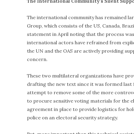
The International Community’s Silent Supp
The international community has remained larg
Group, which consists of the US, Canada, Brazi
statement in April noting that the process was 
international actors have refrained from explici
the UN and the OAS are actively providing sup
concern.
These two multilateral organizations have pro
drafting the new text since it was formed last f
attempt to remove some of the more controvers
to procure sensitive voting materials for the 
agreement in place to provide logistics for hol
police on an electoral security strategy.