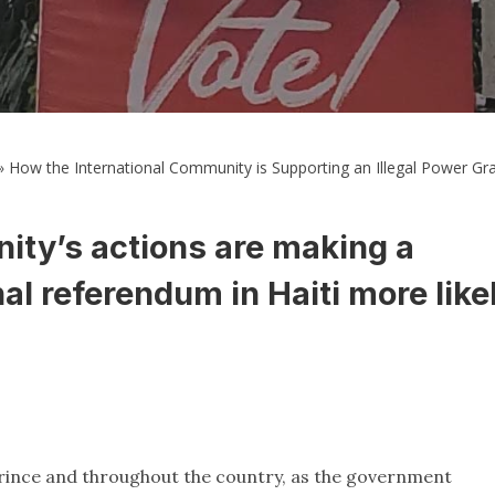
»
How the International Community is Supporting an Illegal Power Grab
ity’s actions are making a
al referendum in Haiti more like
Prince and throughout the country, as the government