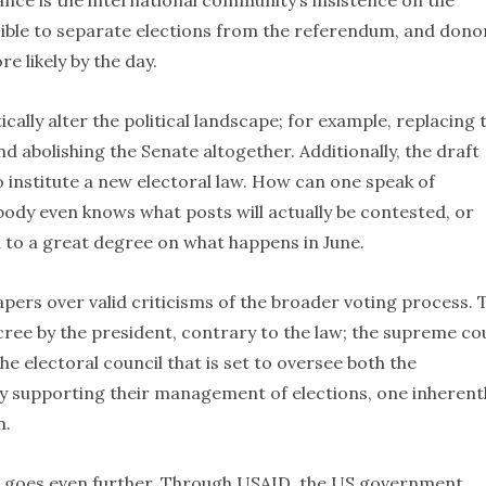
ance is the international community’s insistence on the
possible to separate elections from the referendum, and dono
e likely by the day.
cally alter the political landscape; for example, replacing 
nd abolishing the Senate altogether. Additionally, the draft
 institute a new electoral law. How can one speak of
ody even knows what posts will actually be contested, or
d to a great degree on what happens in June.
apers over valid criticisms of the broader voting process. 
cree by the president, contrary to the law; the supreme co
e electoral council that is set to oversee both the
By supporting their management of elections, one inherent
m.
cil goes even further. Through USAID, the US government