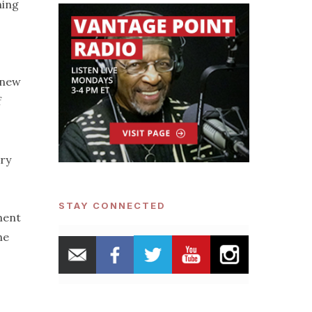
ning
 new
f
ary
STAY CONNECTED
ment
he