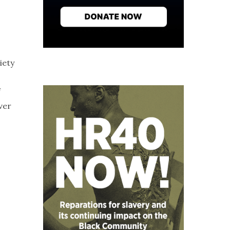
iety
f
ver
,