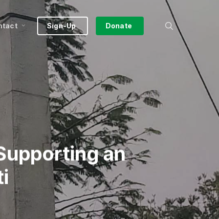
search
ntact
Sign-Up
Donate
Supporting an
i