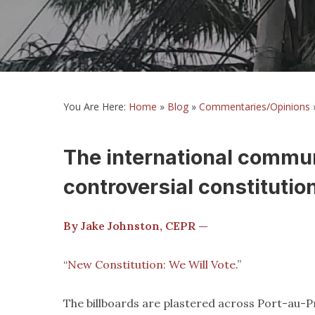
You Are Here:
Home
»
Blog
»
Commentaries/Opinions
The international commun
controversial constitution
By Jake Johnston, CEPR —
“
New Constitution: We Will Vote
.”
The billboards are plastered across Port-au-