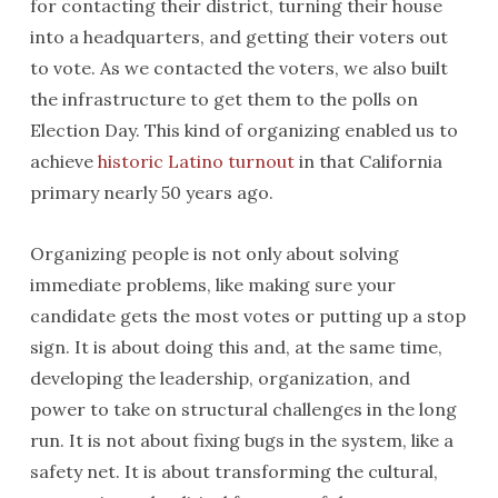
for contacting their district, turning their house
into a headquarters, and getting their voters out
to vote. As we contacted the voters, we also built
the infrastructure to get them to the polls on
Election Day. This kind of organizing enabled us to
achieve
historic Latino turnout
in that California
primary nearly 50 years ago.
Organizing people is not only about solving
immediate problems, like making sure your
candidate gets the most votes or putting up a stop
sign. It is about doing this and, at the same time,
developing the leadership, organization, and
power to take on structural challenges in the long
run. It is not about fixing bugs in the system, like a
safety net. It is about transforming the cultural,