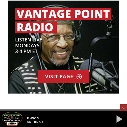
STAY CONNECTED
BWMN
ON THE AIR