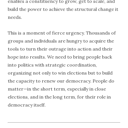
enables a constituency to grow, get to scale, and
build the power to achieve the structural change it
needs.
This is a moment of fierce urgency. Thousands of
groups and individuals are hungry to acquire the
tools to turn their outrage into action and their
hope into results. We need to bring people back
into politics with strategic coordination,
organizing not only to win elections but to build
the capacity to renew our democracy. People do
matter—in the short term, especially in close
elections, and in the long term, for their role in
democracy itself.