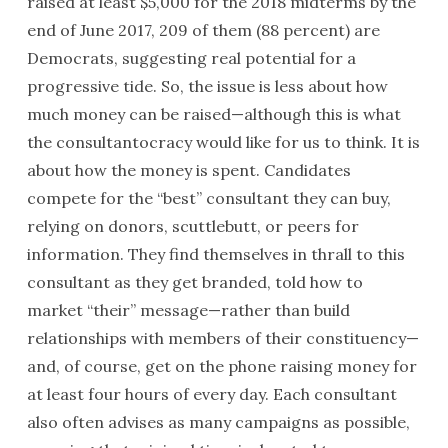
raised at least $5,000 for the 2018 midterms by the
end of June 2017, 209 of them (88 percent) are
Democrats, suggesting real potential for a
progressive tide. So, the issue is less about how
much money can be raised—although this is what
the consultantocracy would like for us to think. It is
about how the money is spent. Candidates
compete for the “best” consultant they can buy,
relying on donors, scuttlebutt, or peers for
information. They find themselves in thrall to this
consultant as they get branded, told how to
market “their” message—rather than build
relationships with members of their constituency—
and, of course, get on the phone raising money for
at least four hours of every day. Each consultant
also often advises as many campaigns as possible,