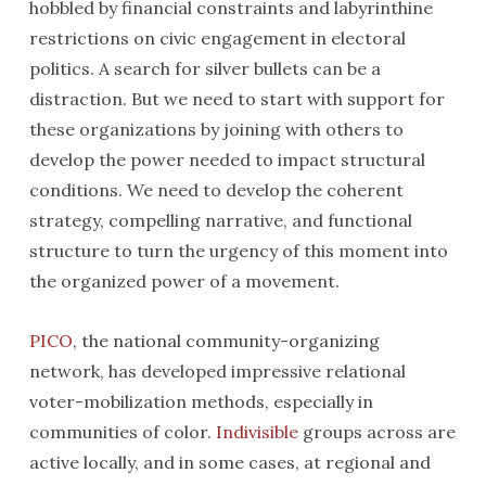
hobbled by financial constraints and labyrinthine
restrictions on civic engagement in electoral
politics. A search for silver bullets can be a
distraction. But we need to start with support for
these organizations by joining with others to
develop the power needed to impact structural
conditions. We need to develop the coherent
strategy, compelling narrative, and functional
structure to turn the urgency of this moment into
the organized power of a movement.
PICO
, the national community-organizing
network, has developed impressive relational
voter-mobilization methods, especially in
communities of color.
Indivisible
groups across are
active locally, and in some cases, at regional and