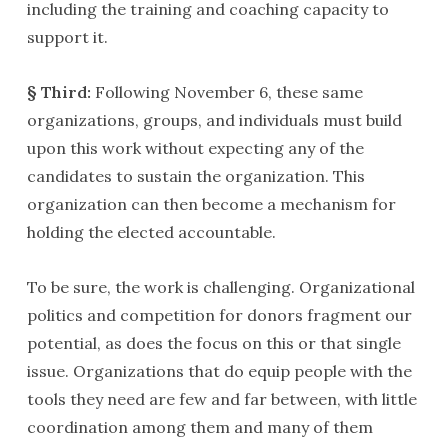
including the training and coaching capacity to
support it.
§ Third:
Following November 6, these same
organizations, groups, and individuals must build
upon this work without expecting any of the
candidates to sustain the organization. This
organization can then become a mechanism for
holding the elected accountable.
To be sure, the work is challenging. Organizational
politics and competition for donors fragment our
potential, as does the focus on this or that single
issue. Organizations that do equip people with the
tools they need are few and far between, with little
coordination among them and many of them