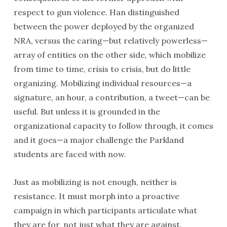
respect to gun violence. Han distinguished
between the power deployed by the organized
NRA, versus the caring—but relatively powerless—
array of entities on the other side, which mobilize
from time to time, crisis to crisis, but do little
organizing. Mobilizing individual resources—a
signature, an hour, a contribution, a tweet—can be
useful. But unless it is grounded in the
organizational capacity to follow through, it comes
and it goes—a major challenge the Parkland
students are faced with now.
Just as mobilizing is not enough, neither is
resistance. It must morph into a proactive
campaign in which participants articulate what
they are for, not just what they are against.