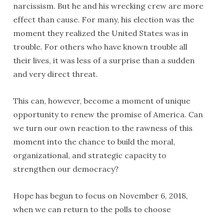
narcissism. But he and his wrecking crew are more
effect than cause. For many, his election was the
moment they realized the United States was in
trouble. For others who have known trouble all
their lives, it was less of a surprise than a sudden
and very direct threat.
This can, however, become a moment of unique
opportunity to renew the promise of America. Can
we turn our own reaction to the rawness of this
moment into the chance to build the moral,
organizational, and strategic capacity to
strengthen our democracy?
Hope has begun to focus on November 6, 2018,
when we can return to the polls to choose