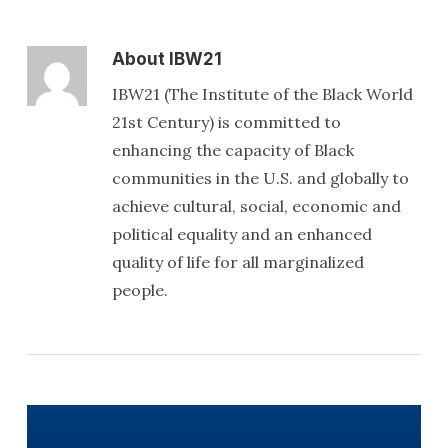
About
IBW21
IBW21 (The Institute of the Black World
21st Century) is committed to
enhancing the capacity of Black
communities in the U.S. and globally to
achieve cultural, social, economic and
political equality and an enhanced
quality of life for all marginalized
people.