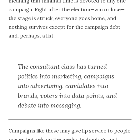
meaning that minimal time is devoted to any one
campaign. Right after the election—win or lose—
the stage is struck, everyone goes home, and
nothing survives except for the campaign debt
and, perhaps, a list.
The consultant class has turned
politics into marketing, campaigns
into advertising, candidates into
brands, voters into data points, and
debate into messaging.
Campaigns like these may give lip service to people
power, but rely on the media, technology, and