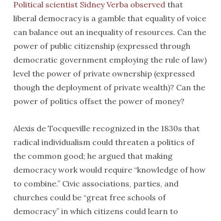
Political scientist Sidney Verba observed
that
liberal democracy is a gamble that equality of voice
can balance out an inequality of resources. Can the
power of public citizenship (expressed through
democratic government employing the rule of law)
level the power of private ownership (expressed
though the deployment of private wealth)? Can the
power of politics offset the power of money?
Alexis de Tocqueville recognized in the 1830s that
radical individualism could threaten a politics of
the common good; he argued that making
democracy work would require “knowledge of how
to combine.” Civic associations, parties, and
churches could be “great free schools of
democracy” in which citizens could learn to