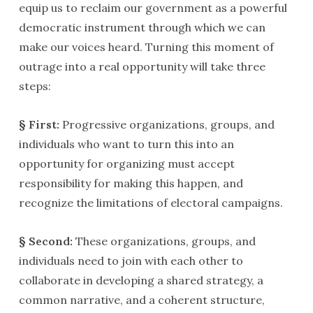
equip us to reclaim our government as a powerful
democratic instrument through which we can
make our voices heard. Turning this moment of
outrage into a real opportunity will take three
steps:
§ First:
Progressive organizations, groups, and
individuals who want to turn this into an
opportunity for organizing must accept
responsibility for making this happen, and
recognize the limitations of electoral campaigns.
§ Second:
These organizations, groups, and
individuals need to join with each other to
collaborate in developing a shared strategy, a
common narrative, and a coherent structure,