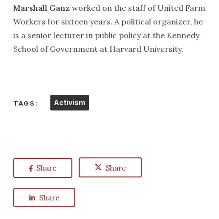
Marshall Ganz
worked on the staff of United Farm
Workers for sixteen years. A political organizer, he
is a senior lecturer in public policy at the Kennedy
School of Government at Harvard University.
Activism
TAGS:
Share
Share
Share