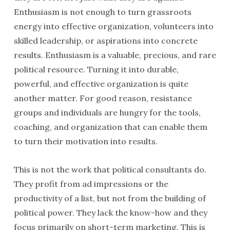
Enthusiasm is not enough to turn grassroots
energy into effective organization, volunteers into
skilled leadership, or aspirations into concrete
results. Enthusiasm is a valuable, precious, and rare
political resource. Turning it into durable,
powerful, and effective organization is quite
another matter. For good reason, resistance
groups and individuals are hungry for the tools,
coaching, and organization that can enable them
to turn their motivation into results.
This is not the work that political consultants do.
They profit from ad impressions or the
productivity of a list, but not from the building of
political power. They lack the know-how and they
focus primarily on short-term marketing. This is