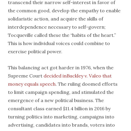
transcend their narrow self-interest in favor of
the common good, develop the empathy to enable
solidaristic action, and acquire the skills of
interdependence necessary to self-govern;
Tocqueville called these the “habits of the heart.”
This is how individual voices could combine to
exercise political power.
This balancing act got harder in 1976, when the
Supreme Court
decided inBuckley v. Valeo that
money equals speech
. The ruling doomed efforts
to limit campaign spending, and stimulated the
emergence of a new political business. The
consultant class earned $11.4 billion in 2016 by
turning politics into marketing, campaigns into
advertising, candidates into brands, voters into