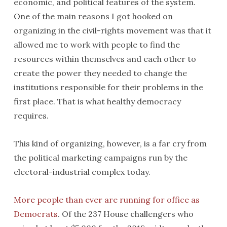
economic, and political features of the system.
One of the main reasons I got hooked on
organizing in the civil-rights movement was that it
allowed me to work with people to find the
resources within themselves and each other to
create the power they needed to change the
institutions responsible for their problems in the
first place. That is what healthy democracy
requires.
This kind of organizing, however, is a far cry from
the political marketing campaigns run by the
electoral-industrial complex today.
More people than ever are running for office as
Democrats
. Of the 237 House challengers who