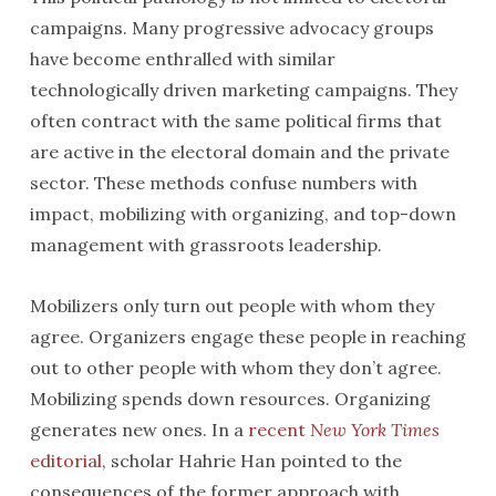
campaigns. Many progressive advocacy groups
have become enthralled with similar
technologically driven marketing campaigns. They
often contract with the same political firms that
are active in the electoral domain and the private
sector. These methods confuse numbers with
impact, mobilizing with organizing, and top-down
management with grassroots leadership.
Mobilizers only turn out people with whom they
agree. Organizers engage these people in reaching
out to other people with whom they don’t agree.
Mobilizing spends down resources. Organizing
generates new ones. In a
recent
New York Times
editorial
, scholar Hahrie Han pointed to the
consequences of the former approach with