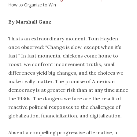
How to Organize to Win
By Marshall Ganz —
This is an extraordinary moment. Tom Hayden
once observed: “Change is slow, except when it’s
fast.” In fast moments, chickens come home to
roost, we confront inconvenient truths, small
differences yield big changes, and the choices we
make really matter. The promise of American
democracy is at greater risk than at any time since
the 1930s. The dangers we face are the result of
reactive political responses to the challenges of
globalization, financialization, and digitalization.
Absent a compelling progressive alternative, a