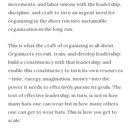
movements, and labor unions with the leadership,
discipline, and craft to turn an urgent need for
organizing in the short run into sustainable
organization in the long run.
This is what the craft of organizing is all about.
Organizers recruit, train, and develop leadership;
build a constituency with that leadership; and
enable this constituency to turn its own resources
—time, energy, imagination, money—into the
power it needs to effectively pursue its goals. The
test of effective leadership, in turn, is not in how
many hats one can wear but in how many others
one can get to wear hats. This is how you get to
scale.