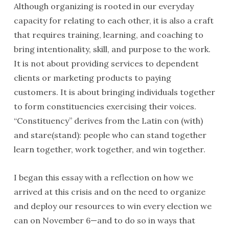
Although organizing is rooted in our everyday
capacity for relating to each other, it is also a craft
that requires training, learning, and coaching to
bring intentionality, skill, and purpose to the work.
It is not about providing services to dependent
clients or marketing products to paying
customers. It is about bringing individuals together
to form constituencies exercising their voices.
“Constituency” derives from the Latin con (with)
and stare(stand): people who can stand together
learn together, work together, and win together.
I began this essay with a reflection on how we
arrived at this crisis and on the need to organize
and deploy our resources to win every election we
can on November 6—and to do so in ways that