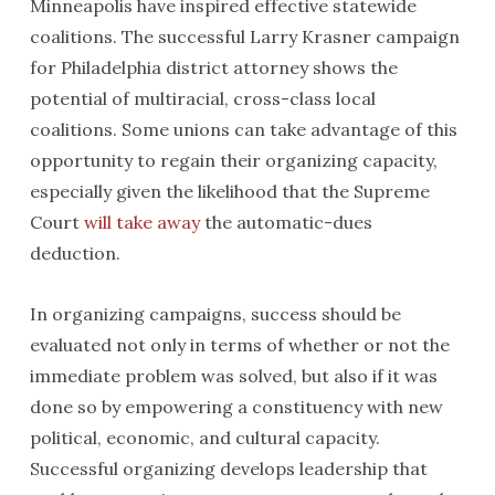
Minneapolis have inspired effective statewide
coalitions. The successful Larry Krasner campaign
for Philadelphia district attorney shows the
potential of multiracial, cross-class local
coalitions. Some unions can take advantage of this
opportunity to regain their organizing capacity,
especially given the likelihood that the Supreme
Court
will take away
the automatic-dues
deduction.
In organizing campaigns, success should be
evaluated not only in terms of whether or not the
immediate problem was solved, but also if it was
done so by empowering a constituency with new
political, economic, and cultural capacity.
Successful organizing develops leadership that