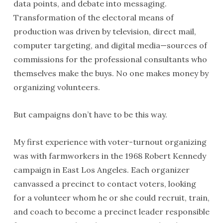
data points, and debate into messaging.
Transformation of the electoral means of
production was driven by television, direct mail,
computer targeting, and digital media—sources of
commissions for the professional consultants who
themselves make the buys. No one makes money by
organizing volunteers.
But campaigns don’t have to be this way.
My first experience with voter-turnout organizing
was with farmworkers in the 1968 Robert Kennedy
campaign in East Los Angeles. Each organizer
canvassed a precinct to contact voters, looking
for a volunteer whom he or she could recruit, train,
and coach to become a precinct leader responsible