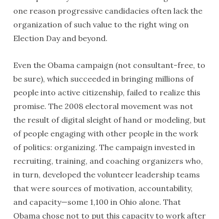
one reason progressive candidacies often lack the
organization of such value to the right wing on
Election Day and beyond.
Even the Obama campaign (not consultant-free, to
be sure), which succeeded in bringing millions of
people into active citizenship, failed to realize this
promise. The 2008 electoral movement was not
the result of digital sleight of hand or modeling, but
of people engaging with other people in the work
of politics: organizing. The campaign invested in
recruiting, training, and coaching organizers who,
in turn, developed the volunteer leadership teams
that were sources of motivation, accountability,
and capacity—some 1,100 in Ohio alone. That
Obama chose not to put this capacity to work after