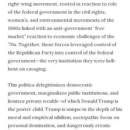
right-wing movement, rooted in reaction to role
of the federal government in the civil rights,
women’s, and environmental movements of the
1960s linked with an anti-government “free
market” reaction to economic challenges of the
’70s. Together, these forces leveraged control of
the Republican Party into control of the federal
government—the very institution they were hell-
bent on ravaging.
This politics delegitimizes democratic
government, marginalizes public institutions, and
lionizes private wealth—of which Donald Trump is
the poster child. Trump is unique in the depth of his
moral and empirical nihilism, sociopathic focus on
personal domination, and dangerously erratic