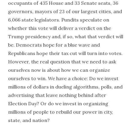
occupants of 435 House and 33 Senate seats, 36
governors, mayors of 23 of our largest cities, and
6,066 state legislators. Pundits speculate on
whether this vote will deliver a verdict on the
Trump presidency and, if so, what that verdict will
be. Democrats hope for a blue wave and
Republicans hope their tax cut will turn into votes.
However, the real question that we need to ask
ourselves now is about how we can organize
ourselves to win. We have a choice: Do we invest
millions of dollars in dueling algorithms, polls, and
advertising that leave nothing behind after
Election Day? Or do we invest in organizing
millions of people to rebuild our power in city,
state, and nation?