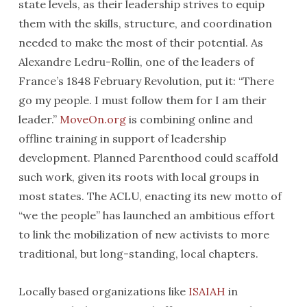
state levels, as their leadership strives to equip
them with the skills, structure, and coordination
needed to make the most of their potential. As
Alexandre Ledru-Rollin, one of the leaders of
France’s 1848 February Revolution, put it: “There
go my people. I must follow them for I am their
leader.”
MoveOn.org
is combining online and
offline training in support of leadership
development. Planned Parenthood could scaffold
such work, given its roots with local groups in
most states. The ACLU, enacting its new motto of
“we the people” has launched an ambitious effort
to link the mobilization of new activists to more
traditional, but long-standing, local chapters.
Locally based organizations like
ISAIAH
in