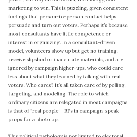
marketing to win. This is puzzling, given consistent
findings that person-to-person contact helps
persuade and turn out voters. Perhaps it’s because
most consultants have little competence or
interest in organizing. In a consultant-driven
model, volunteers show up but get no training,
receive slipshod or inaccurate materials, and are
ignored by campaign higher-ups, who could care
less about what they learned by talking with real
voters. Who cares? It’s all taken care of by polling,
targeting, and modeling. The role to which
ordinary citizens are relegated in most campaigns
is that of “real people”—RPs in campaign-speak—
props for a photo op.
This political pathology is not limited to electoral