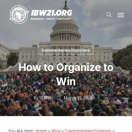
Skip
Menu
to
search
main
content
Commentaries/Opinions
How to Organize to
Win
By
IBW21
March 27, 2018
You Are Here:
Home
»
Blog
»
Commentaries/Opinions
»