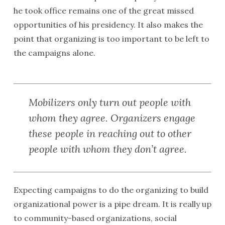
he took office remains one of the great missed
opportunities of his presidency. It also makes the
point that organizing is too important to be left to
the campaigns alone.
Mobilizers only turn out people with
whom they agree. Organizers engage
these people in reaching out to other
people with whom they don’t agree.
Expecting campaigns to do the organizing to build
organizational power is a pipe dream. It is really up
to community-based organizations, social