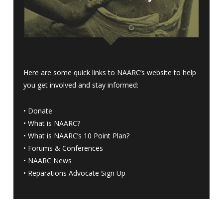
Here are some quick links to NAARC’s website to help
you get involved and stay informed:
•
Donate
•
What is NAARC?
•
What is NAARC’s 10 Point Plan
?
•
Forums & Conferences
•
NAARC News
•
Reparations Advocate Sign Up