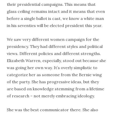
their presidential campaigns. This means that
glass ceiling remains intact and it means that even
before a single ballot is cast, we know a white man
in his seventies will be elected president this year.
We saw very different women campaign for the
presidency. They had different styles and political
views. Different policies and different strengths.
Elizabeth Warren, especially, stood out because she
was going her own way. It’s overly simplistic to
categorize her as someone from the Bernie wing
of the party. She has progressive ideas, but they
are based on knowledge stemming from a lifetime
of research – not merely embracing ideology.
She was the best communicator there. She also