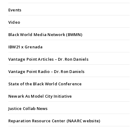
Events
Video
Black World Media Network (BWMN)
IBW21 x Grenada
Vantage Point Articles – Dr. Ron Daniels
Vantage Point Radio – Dr. Ron Daniels
State of the Black World Conference
Newark As Model City Initiative
Justice Collab News
Reparation Resource Center (NAARC website)