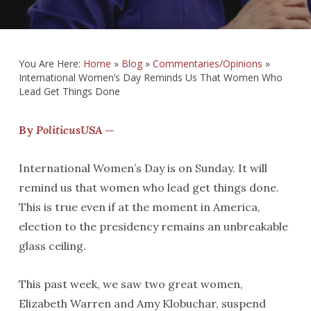
You Are Here:
Home
»
Blog
»
Commentaries/Opinions
»
International Women’s Day Reminds Us That Women Who
Lead Get Things Done
By
PoliticusUSA
—
International Women’s Day is on Sunday. It will
remind us that women who lead get things done.
This is true even if at the moment in America,
election to the presidency remains an unbreakable
glass ceiling.
This past week, we saw two great women,
Elizabeth Warren and Amy Klobuchar, suspend