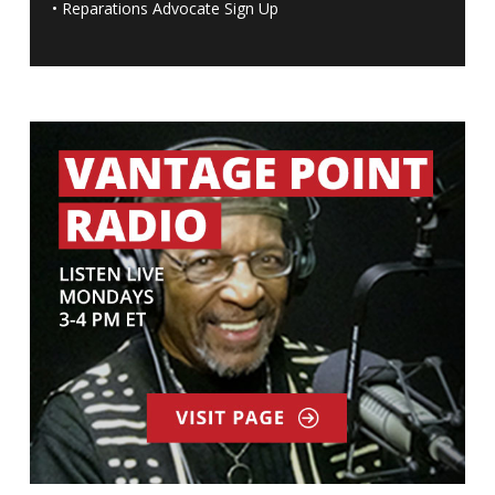
•
Reparations Advocate Sign Up