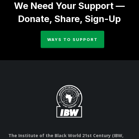
We Need Your Support —
Donate, Share, Sign-Up
WAYS TO SUPPORT
The Institute of the Black World 21st Century (IBW,