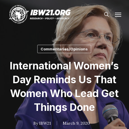
Skip
Menu
to
search
main
content
Commentaries/Opinions
International Women’s
Day Reminds Us That
Women Who Lead Get
Things Done
By
IBW21
March 9, 2020