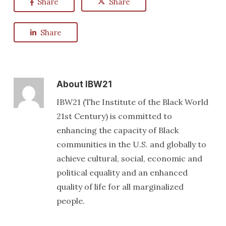
Share
Share
Share
About
IBW21
IBW21 (The Institute of the Black World
21st Century) is committed to
enhancing the capacity of Black
communities in the U.S. and globally to
achieve cultural, social, economic and
political equality and an enhanced
quality of life for all marginalized
people.