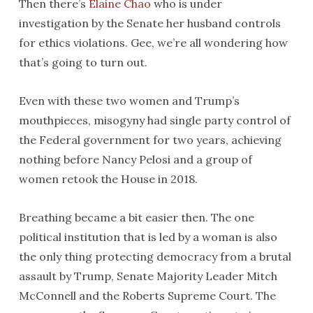
Then there’s
Elaine Chao
who is under
investigation by the Senate her husband controls
for ethics violations. Gee, we’re all wondering how
that’s going to turn out.
Even with these two women and Trump’s
mouthpieces, misogyny had single party control of
the Federal government for two years, achieving
nothing before Nancy Pelosi and a group of
women retook the House in 2018.
Breathing became a bit easier then. The one
political institution that is led by a woman is also
the only thing protecting democracy from a brutal
assault by Trump, Senate Majority Leader Mitch
McConnell and the Roberts Supreme Court. The