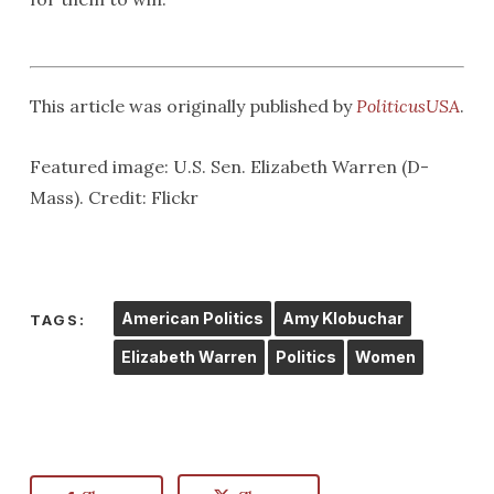
This article was originally published by
PoliticusUSA
.
Featured image: U.S. Sen. Elizabeth Warren (D-
Mass). Credit: Flickr
American Politics
Amy Klobuchar
TAGS:
Elizabeth Warren
Politics
Women