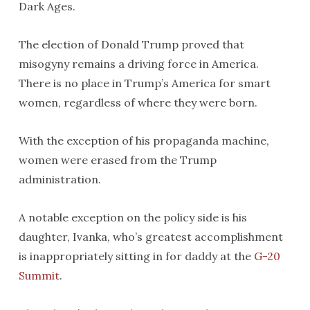
Dark Ages.
The election of Donald Trump proved that
misogyny remains a driving force in America.
There is no place in Trump’s America for smart
women, regardless of where they were born.
With the exception of his propaganda machine,
women were erased from the Trump
administration.
A notable exception on the policy side is his
daughter, Ivanka, who’s greatest accomplishment
is inappropriately sitting in for daddy at the
G-20
Summit
.