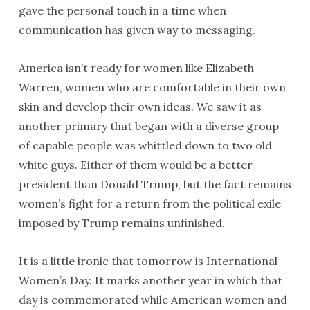
gave the personal touch in a time when
communication has given way to messaging.
America isn’t ready for women like Elizabeth
Warren, women who are comfortable in their own
skin and develop their own ideas. We saw it as
another primary that began with a diverse group
of capable people was whittled down to two old
white guys. Either of them would be a better
president than Donald Trump, but the fact remains
women’s fight for a return from the political exile
imposed by Trump remains unfinished.
It is a little ironic that tomorrow is International
Women’s Day. It marks another year in which that
day is commemorated while American women and