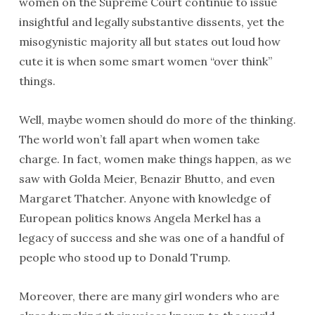
women on the Supreme Court continue to issue
insightful and legally substantive dissents, yet the
misogynistic majority all but states out loud how
cute it is when some smart women “over think”
things.
Well, maybe women should do more of the thinking.
The world won’t fall apart when women take
charge. In fact, women make things happen, as we
saw with Golda Meier, Benazir Bhutto, and even
Margaret Thatcher. Anyone with knowledge of
European politics knows Angela Merkel has a
legacy of success and she was one of a handful of
people who stood up to Donald Trump.
Moreover, there are many girl wonders who are