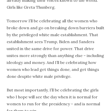
already making their voices known to the world.
Girls like Greta Thunberg.
Tomorrow I’ll be celebrating all the women who
broke down and go on breaking down barriers built
by the privileged white male establishment. That
establishment sees Trump, Biden and Sanders
united in the same drive for power. That drive
unites more strongly than anything else – including
ideology and money. And I’ll be celebrating how
women who lead get things done, and get things
done despite white male privilege.
But most importantly, I’ll be celebrating the girls
who I hope will see the day when it is normal for
women to run for the presidency – and is normal
for them to win.