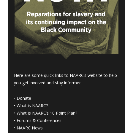
Here are some quick links to NAARC’s website to help
you get involved and stay informed:
•
Donate
•
What is NAARC?
•
What is NAARC’s 10 Point Plan
?
•
Forums & Conferences
•
NAARC News