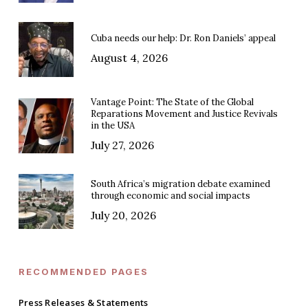
Cuba needs our help: Dr. Ron Daniels’ appeal
August 4, 2026
Vantage Point: The State of the Global
Reparations Movement and Justice Revivals
in the USA
July 27, 2026
South Africa’s migration debate examined
through economic and social impacts
July 20, 2026
RECOMMENDED PAGES
Press Releases & Statements