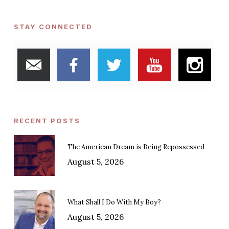
STAY CONNECTED
RECENT POSTS
The American Dream is Being Repossessed
August 5, 2026
What Shall I Do With My Boy?
August 5, 2026