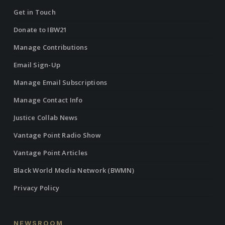
Get in Touch
Donate to IBW21
Manage Contributions
Email Sign-Up
Manage Email Subscriptions
Manage Contact Info
Justice Collab News
Vantage Point Radio Show
Vantage Point Articles
Black World Media Network (BWMN)
Privacy Policy
NEWSROOM