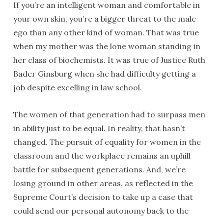
If you’re an intelligent woman and comfortable in
your own skin, you’re a bigger threat to the male
ego than any other kind of woman. That was true
when my mother was the lone woman standing in
her class of biochemists. It was true of Justice Ruth
Bader Ginsburg when she had difficulty getting a
job despite excelling in law school.
The women of that generation had to surpass men
in ability just to be equal. In reality, that hasn’t
changed. The pursuit of equality for women in the
classroom and the workplace remains an uphill
battle for subsequent generations. And, we’re
losing ground in other areas, as reflected in the
Supreme Court’s decision to take up a case that
could send our personal autonomy back to the