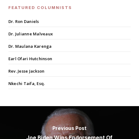
FEATURED COLUMNISTS
Dr. Ron Daniels
Dr. Julianne Malveaux
Dr. Maulana Karenga
Earl Ofari Hutchinson
Rev. Jesse Jackson
Nkechi Taifa, Esq.
Previous Post
Joe Biden Wins Endorsement Of