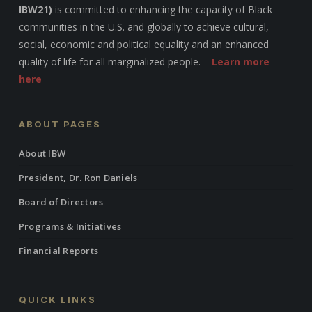
IBW21)
is committed to enhancing the capacity of Black
communities in the U.S. and globally to achieve cultural,
social, economic and political equality and an enhanced
quality of life for all marginalized people. –
Learn more
here
ABOUT PAGES
About IBW
President, Dr. Ron Daniels
Board of Directors
Programs & Initiatives
Financial Reports
QUICK LINKS