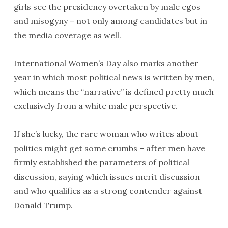
girls see the presidency overtaken by male egos
and misogyny – not only among candidates but in
the media coverage as well.
International Women’s Day also marks another
year in which most political news is written by men,
which means the “narrative” is defined pretty much
exclusively from a white male perspective.
If she’s lucky, the rare woman who writes about
politics might get some crumbs – after men have
firmly established the parameters of political
discussion, saying which issues merit discussion
and who qualifies as a strong contender against
Donald Trump.