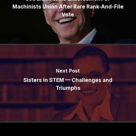
Machinists Union After Rare Rank-And-File
Vote
Next Post
Sisters in STEM — Challenges and
Triumphs