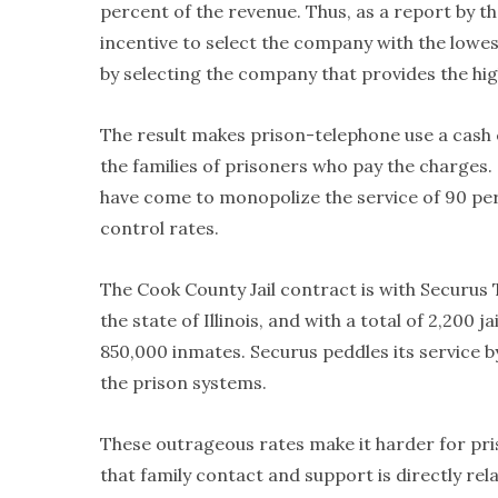
percent of the revenue. Thus, as a report by th
incentive to select the company with the lowe
by selecting the company that provides the hi
The result makes prison-telephone use a cash 
the families of prisoners who pay the charges.
have come to monopolize the service of 90 perc
control rates.
The Cook County Jail contract is with Securu
the state of Illinois, and with a total of 2,200
850,000 inmates. Securus peddles its service 
the prison systems.
These outrageous rates make it harder for pris
that family contact and support is directly rel