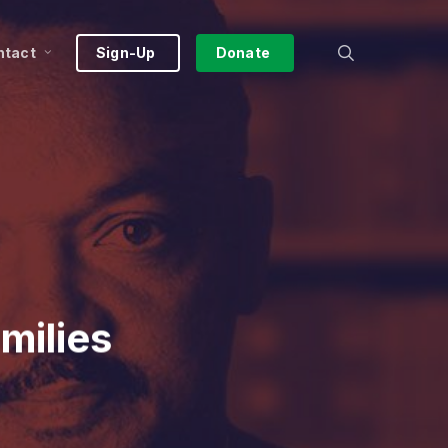
search
ntact
Sign-Up
Donate
milies