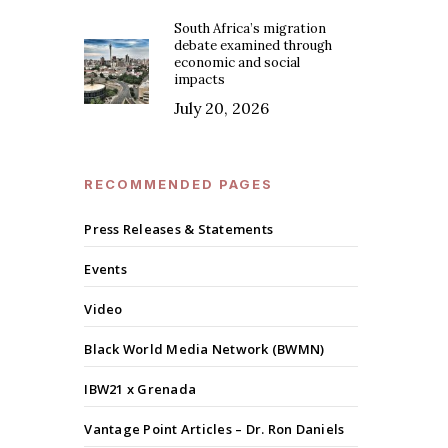
South Africa’s migration
debate examined through
economic and social
impacts
July 20, 2026
RECOMMENDED PAGES
Press Releases & Statements
Events
Video
Black World Media Network (BWMN)
IBW21 x Grenada
Vantage Point Articles – Dr. Ron Daniels