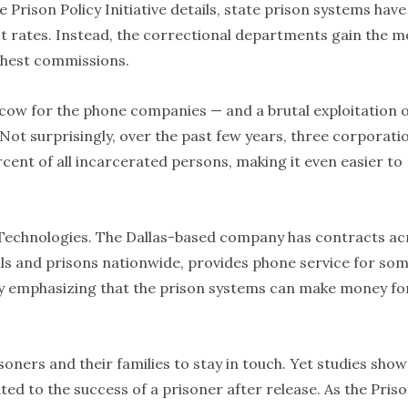
e Prison Policy Initiative details, state prison systems have
st rates. Instead, the correctional departments gain the m
ghest commissions.
cow for the phone companies — and a brutal exploitation 
 Not surprisingly, over the past few years, three corporati
ent of all incarcerated persons, making it even easier to
s Technologies. The Dallas-based company has contracts ac
 jails and prisons nationwide, provides phone service for so
by emphasizing that the prison systems can make money fo
oners and their families to stay in touch. Yet studies show
ated to the success of a prisoner after release. As the Pris