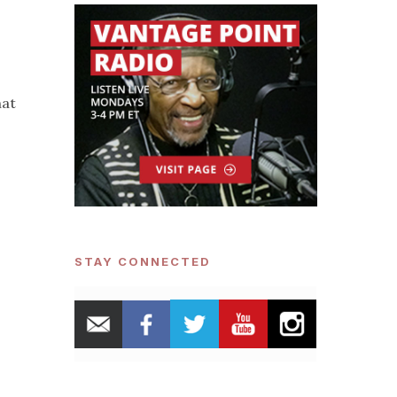
hat
o
STAY CONNECTED