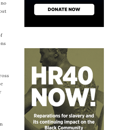
 no
ost
of
ons
ross
me
r
on