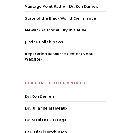
Vantage Point Radio – Dr. Ron Daniels
State of the Black World Conference
Newark As Model City Initiative
Justice Collab News
Reparation Resource Center (NAARC
website)
FEATURED COLUMNISTS
Dr. Ron Daniels
Dr. Julianne Malveaux
Dr. Maulana Karenga
Earl Ofari Hutchinson