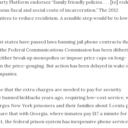
rty Platform endorses “family friendly policies . . . [to] re
ous fiscal and social costs of incarceration.” The 2012
tives to reduce recidivism. A sensible step would be to lo
ht states have passed laws banning jail phone contracts th
 the Federal Communications Commission has been dither
 either break up monopolies or impose price caps on long-
on the price-gouging. But action has been delayed in wake 
mpanies.
e that the extra charges are needed to pay for security
e banned kickbacks years ago, requiring low-cost service, 
arges New York prisoners and their families about 5 cents 
are that with Georgia, where inmates pay $17 a minute for
st, the federal prison system has inexpensive phone service