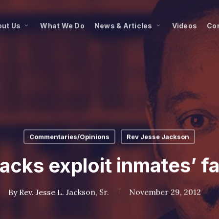
ut Us
What We Do
News & Articles
Videos
Co
Commentaries/Opinions
Rev Jesse Jackson
acks exploit inmates’ fa
By
Rev. Jesse L. Jackson, Sr.
November 29, 2012