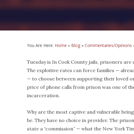
You Are Here:
Home
»
Blog
»
Commentaries/Opinions
Tuesday is In Cook County jails, prisoners are c
The exploitive rates can force families — alrea
— to choose between supporting their loved one
price of phone calls from prison was one of th
incarceration.
Why are the most captive and vulnerable being
be. They have no choice in provider. The priso
state a “commission” — what the New York Times