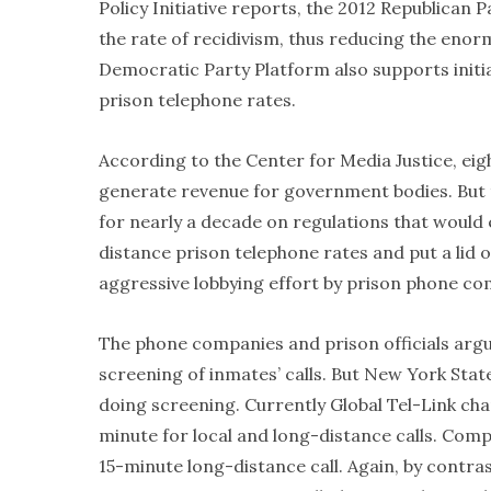
Policy Initiative reports, the 2012 Republican Pa
the rate of recidivism, thus reducing the enorm
Democratic Party Platform also supports initia
prison telephone rates.
According to the Center for Media Justice, eig
generate revenue for government bodies. But
for nearly a decade on regulations that would
distance prison telephone rates and put a lid 
aggressive lobbying effort by prison phone co
The phone companies and prison officials argu
screening of inmates’ calls. But New York Stat
doing screening. Currently Global Tel-Link ch
minute for local and long-distance calls. Comp
15-minute long-distance call. Again, by contra