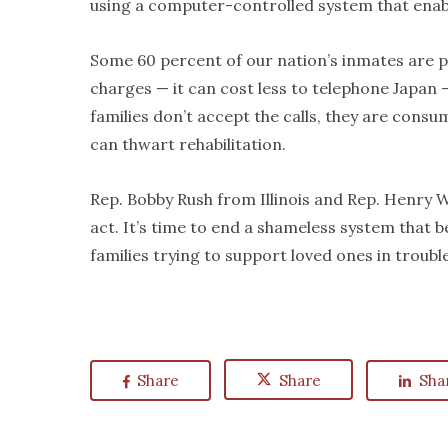
using a computer-controlled system that enable
Some 60 percent of our nation’s inmates are po
charges — it can cost less to telephone Japan —
families don’t accept the calls, they are consu
can thwart rehabilitation.
Rep. Bobby Rush from Illinois and Rep. Henry W
act. It’s time to end a shameless system that 
families trying to support loved ones in trouble
Share
Share
Sha