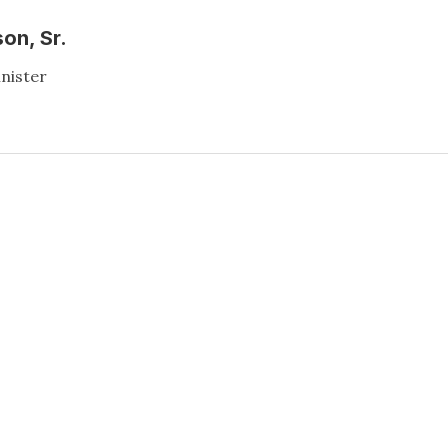
on, Sr.
inister