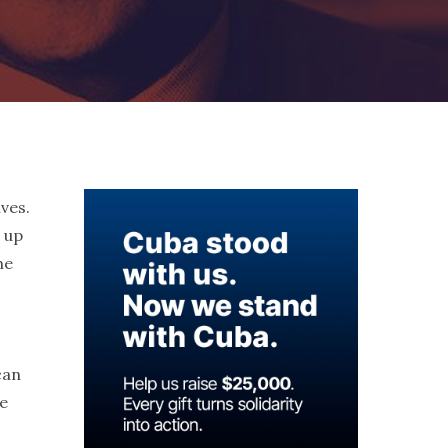
ives.
d up
he
can
he