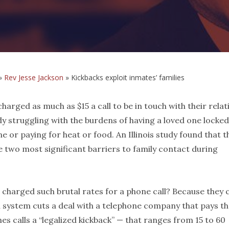
»
Rev Jesse Jackson
»
Kickbacks exploit inmates’ families
harged as much as $15 a call to be in touch with their relat
dy struggling with the burdens of having a loved one locke
 or paying for heat or food. An Illinois study found that t
e two most significant barriers to family contact during
 charged such brutal rates for a phone call? Because they 
n system cuts a deal with a telephone company that pays t
 calls a “legalized kickback” — that ranges from 15 to 60