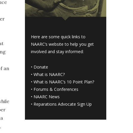
duce
wer
Here are some quick links to
at
NAARC’s website to help you get
ing
involved and stay informed:
•
Donate
of an
•
What is NAARC?
•
What is NAARC’s 10 Point Plan
?
•
Forums & Conferences
•
NAARC News
while
•
Reparations Advocate Sign Up
per
 a
,