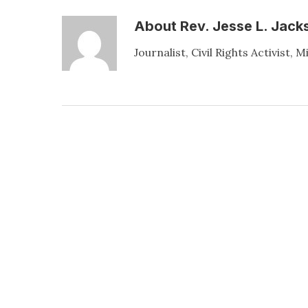
About
Rev. Jesse L. Jacks
Journalist, Civil Rights Activist, M