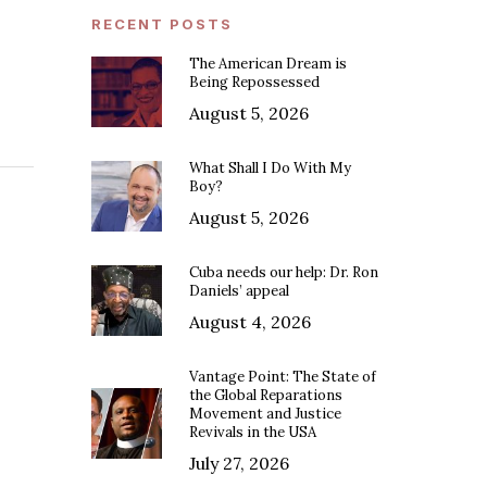
RECENT POSTS
The American Dream is
Being Repossessed
August 5, 2026
What Shall I Do With My
Boy?
August 5, 2026
Cuba needs our help: Dr. Ron
Daniels’ appeal
August 4, 2026
Vantage Point: The State of
the Global Reparations
Movement and Justice
Revivals in the USA
July 27, 2026