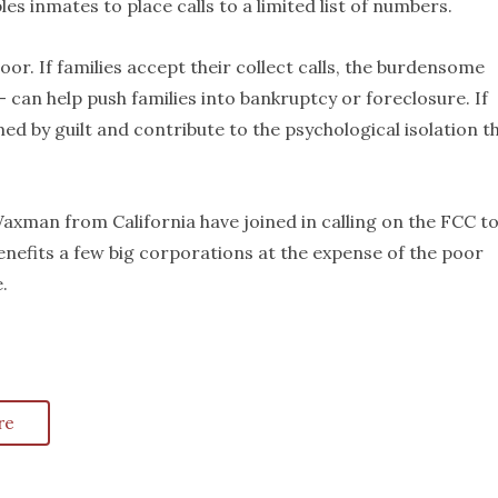
s inmates to place calls to a limited list of numbers.
or. If families accept their collect calls, the burdensome
 can help push families into bankruptcy or foreclosure. If
med by guilt and contribute to the psychological isolation t
axman from California have joined in calling on the FCC t
benefits a few big corporations at the expense of the poor
.
re