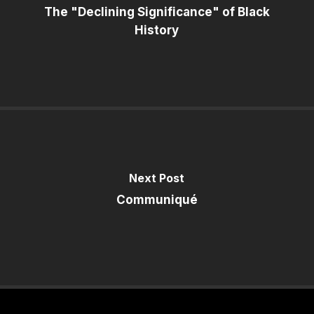
The "Declining Significance" of Black
History
Next Post
Communiqué