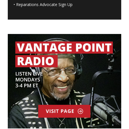
•
Reparations Advocate Sign Up