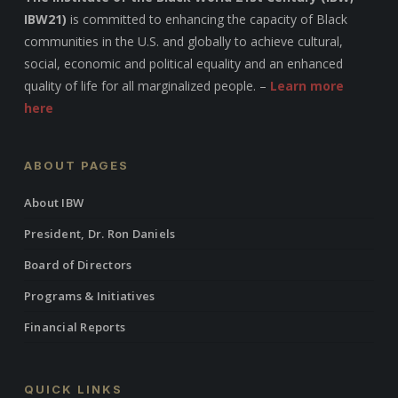
IBW21)
is committed to enhancing the capacity of Black
communities in the U.S. and globally to achieve cultural,
social, economic and political equality and an enhanced
quality of life for all marginalized people. –
Learn more
here
ABOUT PAGES
About IBW
President, Dr. Ron Daniels
Board of Directors
Programs & Initiatives
Financial Reports
QUICK LINKS