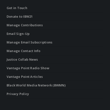
Get in Touch
Donate to IBW21
Manage Contributions
Email Sign-Up
Manage Email Subscriptions
Manage Contact Info
Justice Collab News
Vantage Point Radio Show
Vantage Point Articles
Black World Media Network (BWMN)
Privacy Policy