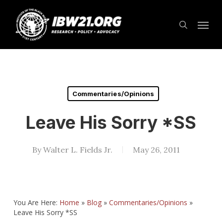
Skip
Menu
to
search
main
content
Commentaries/Opinions
Leave His Sorry *SS
By
Walter L. Fields Jr.
May 26, 2011
You Are Here:
Home
»
Blog
»
Commentaries/Opinions
»
Leave His Sorry *SS