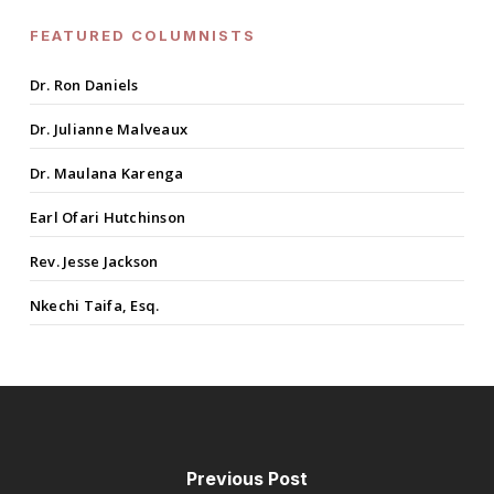
FEATURED COLUMNISTS
Dr. Ron Daniels
Dr. Julianne Malveaux
Dr. Maulana Karenga
Earl Ofari Hutchinson
Rev. Jesse Jackson
Nkechi Taifa, Esq.
Previous Post