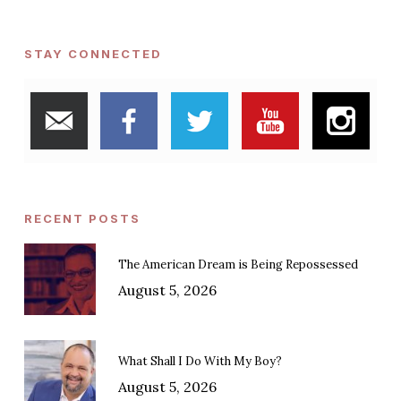
STAY CONNECTED
RECENT POSTS
The American Dream is Being Repossessed
August 5, 2026
What Shall I Do With My Boy?
August 5, 2026