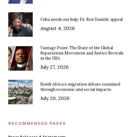
Cuba needs our help: Dr. Ron Daniels’ appeal
August 4, 2026
Vantage Point: The State of the Global
Reparations Movement and Justice Revivals
in the USA
July 27, 2026
South Africa’s migration debate examined
through economic and social impacts
July 20, 2026
RECOMMENDED PAGES