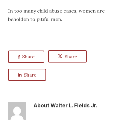
In too many child abuse cases, women are
beholden to pitiful men.
Share
Share
Share
About
Walter L. Fields Jr.