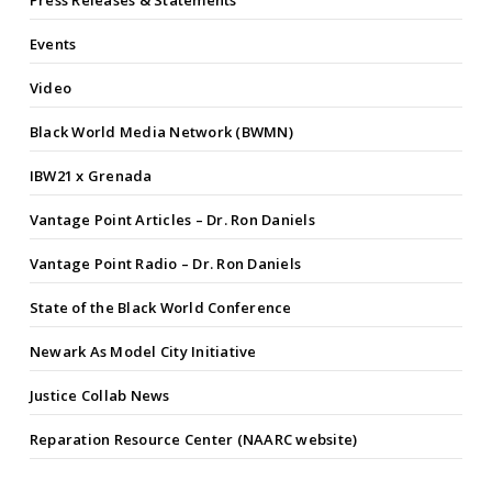
Press Releases & Statements
Events
Video
Black World Media Network (BWMN)
IBW21 x Grenada
Vantage Point Articles – Dr. Ron Daniels
Vantage Point Radio – Dr. Ron Daniels
State of the Black World Conference
Newark As Model City Initiative
Justice Collab News
Reparation Resource Center (NAARC website)