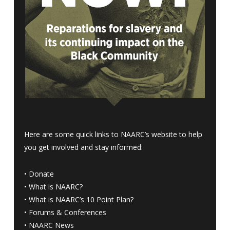
Here are some quick links to NAARC’s website to help
you get involved and stay informed:
•
Donate
•
What is NAARC?
•
What is NAARC’s 10 Point Plan
?
•
Forums & Conferences
•
NAARC News