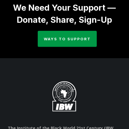
We Need Your Support —
Donate, Share, Sign-Up
WAYS TO SUPPORT
The Institute of the Black World 21st Century (IBW,