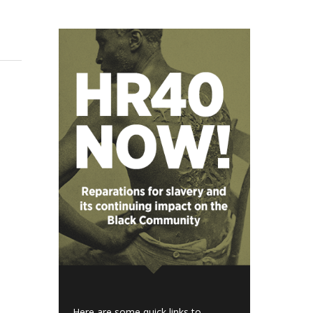
Here are some quick links to