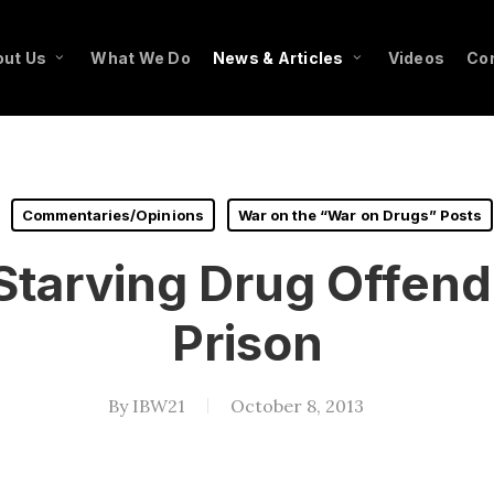
ut Us
What We Do
News & Articles
Videos
Co
Commentaries/Opinions
War on the “War on Drugs” Posts
 Starving Drug Offend
Prison
By
IBW21
October 8, 2013