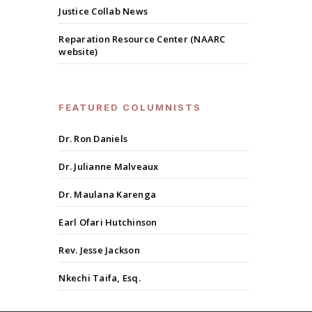
Justice Collab News
Reparation Resource Center (NAARC
website)
FEATURED COLUMNISTS
Dr. Ron Daniels
Dr. Julianne Malveaux
Dr. Maulana Karenga
Earl Ofari Hutchinson
Rev. Jesse Jackson
Nkechi Taifa, Esq.