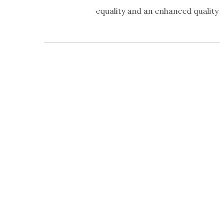
equality and an enhanced quality o