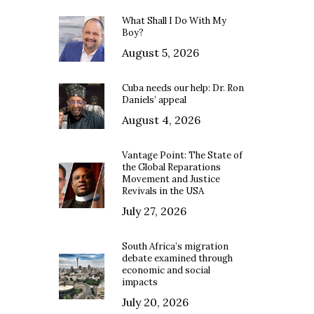
What Shall I Do With My
Boy?
August 5, 2026
Cuba needs our help: Dr. Ron
Daniels’ appeal
August 4, 2026
Vantage Point: The State of
the Global Reparations
Movement and Justice
Revivals in the USA
July 27, 2026
South Africa’s migration
debate examined through
economic and social
impacts
July 20, 2026