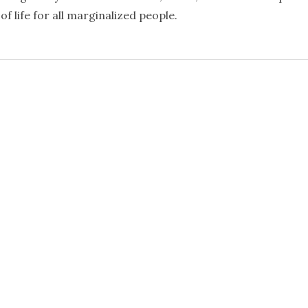
f life for all marginalized people.