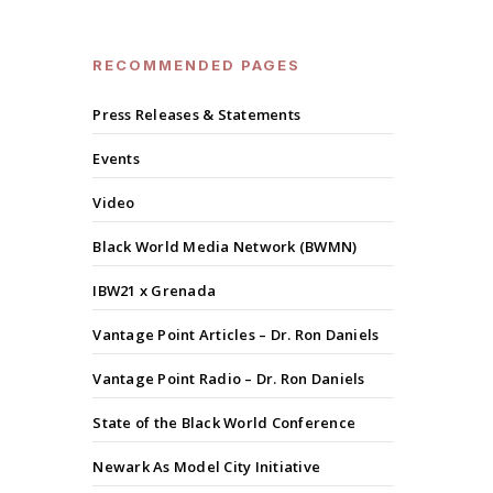
RECOMMENDED PAGES
Press Releases & Statements
Events
Video
Black World Media Network (BWMN)
IBW21 x Grenada
Vantage Point Articles – Dr. Ron Daniels
Vantage Point Radio – Dr. Ron Daniels
State of the Black World Conference
Newark As Model City Initiative