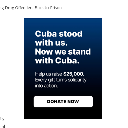
ing Drug Offenders Back to Prison
ty
cal