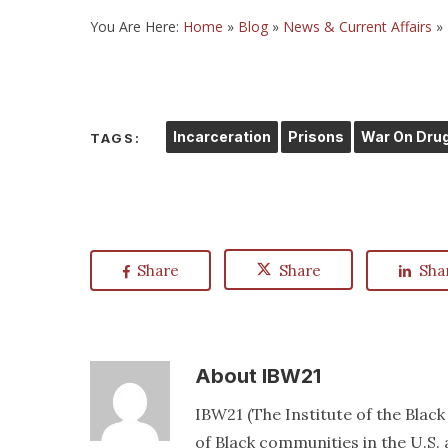
You Are Here:
Home
»
Blog
»
News & Current Affairs
»
Incarceration
Prisons
War On Dru
TAGS:
Share
Share
Sha
About
IBW21
IBW21 (The Institute of the Blac
of Black communities in the U.S. a