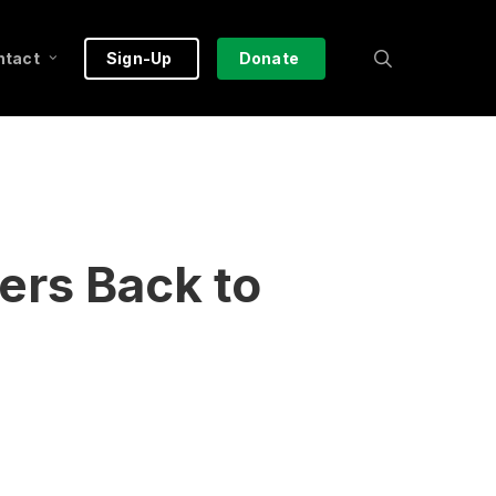
search
ntact
Sign-Up
Donate
ers Back to