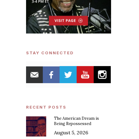
STAY CONNECTED
RECENT POSTS
The American Dream is
Being Repossessed
August 5, 2026