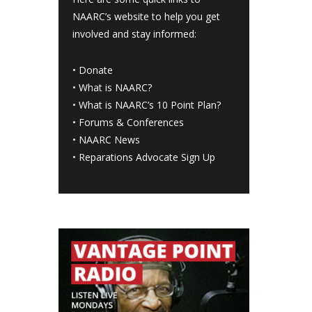
NAARC’s website to help you get
involved and stay informed:
•
Donate
•
What is NAARC?
•
What is NAARC’s 10 Point Plan
?
•
Forums & Conferences
•
NAARC News
•
Reparations Advocate Sign Up