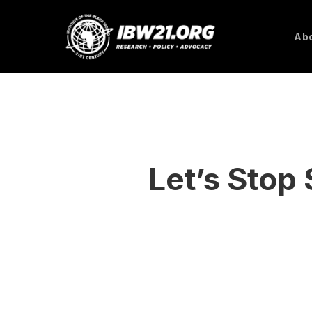
Skip
to
Abo
main
content
Let’s Stop