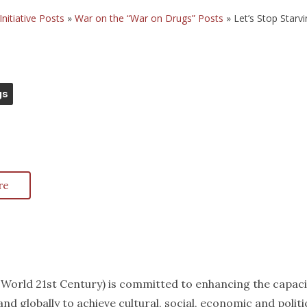
Initiative Posts
»
War on the “War on Drugs” Posts
»
Let’s Stop Starv
gs
re
k World 21st Century) is committed to enhancing the capaci
nd globally to achieve cultural, social, economic and politi