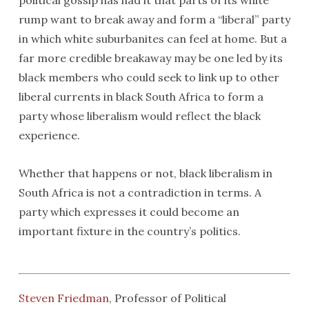
political gossip has had it that parts of its white
rump want to break away and form a “liberal” party
in which white suburbanites can feel at home. But a
far more credible breakaway may be one led by its
black members who could seek to link up to other
liberal currents in black South Africa to form a
party whose liberalism would reflect the black
experience.
Whether that happens or not, black liberalism in
South Africa is not a contradiction in terms. A
party which expresses it could become an
important fixture in the country’s politics.
Steven Friedman
, Professor of Political