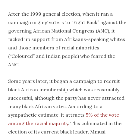
After the 1999 general election, when it ran a
campaign urging voters to “Fight Back” against the
governing African National Congress (ANC), it
picked up support from Afrikaans-speaking whites
and those members of racial minorities
(“Coloured” and Indian people) who feared the
ANC.
Some years later, it began a campaign to recruit
black African membership which was reasonably
successful, although the party has never attracted
many black African votes. According to a
sympathetic estimate, it attracts
5% of the vote
among the racial majority
. This culminated in the
election of its current black leader, Mmusi