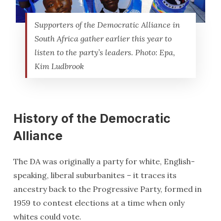
Supporters of the Democratic Alliance in
South Africa gather earlier this year to
listen to the party’s leaders. Photo: Epa,
Kim Ludbrook
History of the Democratic
Alliance
The DA was originally a party for white, English-
speaking, liberal suburbanites – it traces its
ancestry back to the Progressive Party, formed in
1959 to contest elections at a time when only
whites could vote.