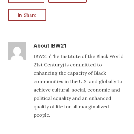
Share
About
IBW21
IBW21 (The Institute of the Black World
21st Century) is committed to
enhancing the capacity of Black
communities in the U.S. and globally to
achieve cultural, social, economic and
political equality and an enhanced
quality of life for all marginalized
people.