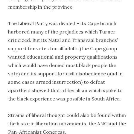
membership in the province.
The Liberal Party was divided – its Cape branch
harbored many of the prejudices which Turner
criticized. But its Natal and Transvaal branches’
support for votes for all adults (the Cape group
wanted educational and property qualifications
which would have denied most black people the
vote) and its support for civil disobedience (and in
some cases armed insurrection) to defeat
apartheid showed that a liberalism which spoke to
the black experience was possible in South Africa.
Strains of liberal thought could also be found within
the historic liberation movements, the ANC and the
Pan-Africanist Congress.