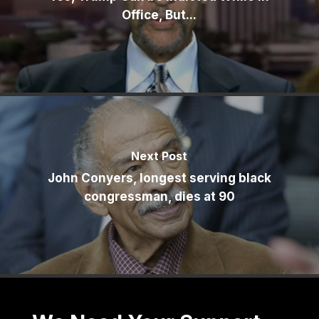
Office, But...
Next Post
John Conyers, longest serving black
congressman, dies at 90