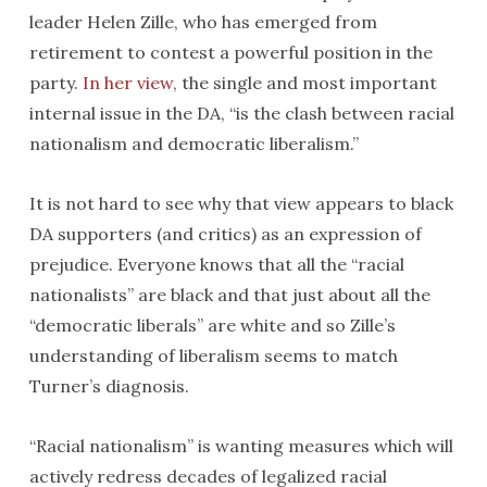
leader Helen Zille, who has emerged from
retirement to contest a powerful position in the
party.
In her view
, the single and most important
internal issue in the DA, “is the clash between racial
nationalism and democratic liberalism.”
It is not hard to see why that view appears to black
DA supporters (and critics) as an expression of
prejudice. Everyone knows that all the “racial
nationalists” are black and that just about all the
“democratic liberals” are white and so Zille’s
understanding of liberalism seems to match
Turner’s diagnosis.
“Racial nationalism” is wanting measures which will
actively redress decades of legalized racial