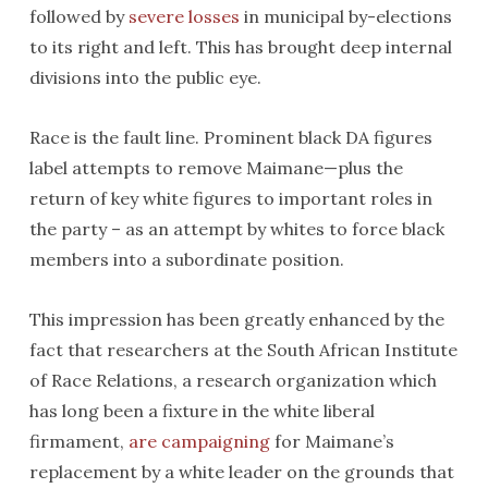
followed by
severe losses
in municipal by-elections
to its right and left. This has brought deep internal
divisions into the public eye.
Race is the fault line. Prominent black DA figures
label attempts to remove Maimane—plus the
return of key white figures to important roles in
the party – as an attempt by whites to force black
members into a subordinate position.
This impression has been greatly enhanced by the
fact that researchers at the South African Institute
of Race Relations, a research organization which
has long been a fixture in the white liberal
firmament,
are campaigning
for Maimane’s
replacement by a white leader on the grounds that