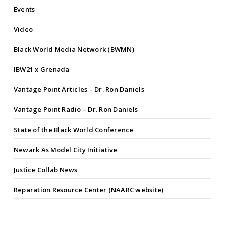
Events
Video
Black World Media Network (BWMN)
IBW21 x Grenada
Vantage Point Articles – Dr. Ron Daniels
Vantage Point Radio – Dr. Ron Daniels
State of the Black World Conference
Newark As Model City Initiative
Justice Collab News
Reparation Resource Center (NAARC website)