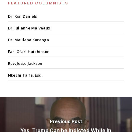
FEATURED COLUMNISTS
Dr. Ron Daniels
Dr. Julianne Malveaux
Dr. Maulana Karenga
Earl Ofari Hutchinson
Rev. Jesse Jackson
Nkechi Taifa, Esq.
Previous Post
Yes, Trump Can be Indicted While in