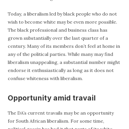
Today, a liberalism led by black people who do not
wish to become white may be even more possible.
The black professional and business class has
grown substantially over the last quarter of a
century. Many of its members don’t feel at home in
any of the political parties. While many may find
liberalism unappealing, a substantial number might
endorse it enthusiastically as long as it does not
confuse whiteness with liberalism.
Opportunity amid travail
The DA’s current travails may be an opportunity
for South African liberalism. For some time,