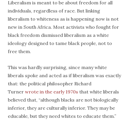
Liberalism is meant to be about freedom for all
individuals, regardless of race. But linking
liberalism to whiteness as is happening now is not
new in South Africa. Most activists who fought for
black freedom dismissed liberalism as a white
ideology designed to tame black people, not to
free them.
This was hardly surprising, since many white
liberals spoke and acted as if liberalism was exactly
that: the political philosopher Richard
Turner
wrote in the early 1970s
that white liberals
believed that, “although blacks are not biologically
inferior, they are culturally inferior. They may be
educable, but they need whites to educate them.”