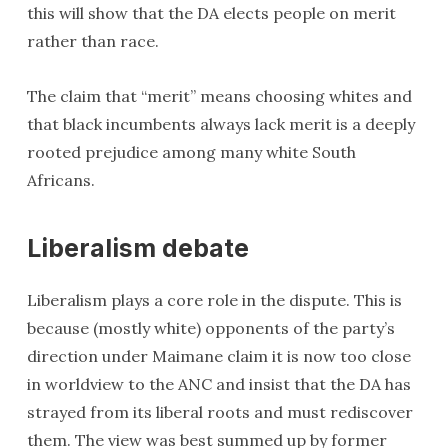
this will show that the DA elects people on merit
rather than race.
The claim that “merit” means choosing whites and
that black incumbents always lack merit is a deeply
rooted prejudice among many white South
Africans.
Liberalism debate
Liberalism plays a core role in the dispute. This is
because (mostly white) opponents of the party’s
direction under Maimane claim it is now too close
in worldview to the ANC and insist that the DA has
strayed from its liberal roots and must rediscover
them. The view was best summed up by former