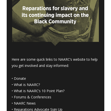
Here are some quick links to NAARC’s website to help
you get involved and stay informed:
•
Donate
•
What is NAARC?
•
What is NAARC’s 10 Point Plan
?
•
Forums & Conferences
•
NAARC News
•
Reparations Advocate Sign Up