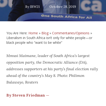
By
IBW21
October 28, 2019
You Are Here:
Home
»
Blog
»
Commentaries/Opinions
»
Liberalism in South Africa isn’t only for white people—or
black people who “want to be white”
Mmusi Maimane, leader of South Africa’s largest
opposition party, the Democratic Alliance (DA),
addresses supporters at his party’s final election rally
ahead of the country’s May 8. Photo: Philimon
Bulawayo, Reuters
By Steven Friedman —