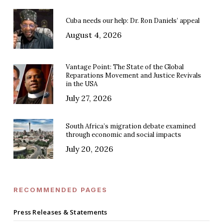
Cuba needs our help: Dr. Ron Daniels’ appeal
August 4, 2026
Vantage Point: The State of the Global
Reparations Movement and Justice Revivals
in the USA
July 27, 2026
South Africa’s migration debate examined
through economic and social impacts
July 20, 2026
RECOMMENDED PAGES
Press Releases & Statements