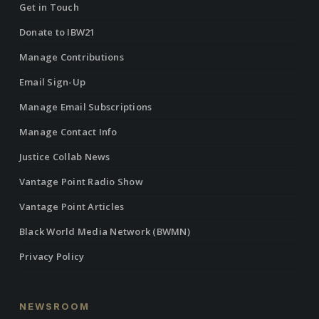
Get in Touch
Donate to IBW21
Manage Contributions
Email Sign-Up
Manage Email Subscriptions
Manage Contact Info
Justice Collab News
Vantage Point Radio Show
Vantage Point Articles
Black World Media Network (BWMN)
Privacy Policy
NEWSROOM