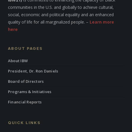
communities in the U.S. and globally to achieve cultural,
social, economic and political equality and an enhanced
quality of life for all marginalized people. –
Learn more
here
ABOUT PAGES
About IBW
President, Dr. Ron Daniels
Board of Directors
Programs & Initiatives
Financial Reports
QUICK LINKS