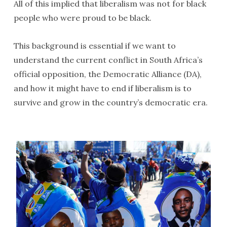
All of this implied that liberalism was not for black
people who were proud to be black.
This background is essential if we want to
understand the current conflict in South Africa’s
official opposition, the Democratic Alliance (DA),
and how it might have to end if liberalism is to
survive and grow in the country’s democratic era.