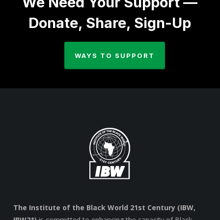
We Need Your Support —
Donate, Share, Sign-Up
WAYS TO SUPPORT
The Institute of the Black World 21st Century (IBW,
IBW21)
is committed to enhancing the capacity of Black