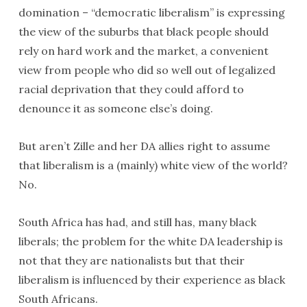
domination – “democratic liberalism” is expressing
the view of the suburbs that black people should
rely on hard work and the market, a convenient
view from people who did so well out of legalized
racial deprivation that they could afford to
denounce it as someone else’s doing.
But aren’t Zille and her DA allies right to assume
that liberalism is a (mainly) white view of the world?
No.
South Africa has had, and still has, many black
liberals; the problem for the white DA leadership is
not that they are nationalists but that their
liberalism is influenced by their experience as black
South Africans.