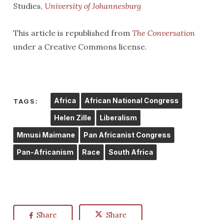
Studies,
University of Johannesburg
This article is republished from
The Conversation
under a Creative Commons license.
Africa
African National Congress
TAGS:
Helen Zille
Liberalism
Mmusi Maimane
Pan Africanist Congress
Pan-Africanism
Race
South Africa
Share
Share