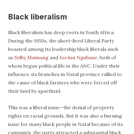
Black liberalism
Black liberalism has deep roots in South Africa.
During the 1950s, the short-lived Liberal Party
boasted among its leadership black liberals such
as
Selby Msimang
and
Jordan Ngubane
, both of
whom began political life in the ANC. Under their
influence, its branches in Natal province rallied to
the cause of black farmers who were forced off
their land by apartheid.
This was a liberal issue—the denial of property
rights on racial grounds. But it was also a burning
issue for many black people in Natal because of its
campaign, the party attracted a substantial black