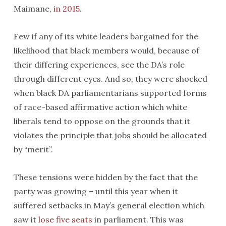
Maimane,
in 2015
.
Few if any of its white leaders bargained for the
likelihood that black members would, because of
their differing experiences, see the DA’s role
through different eyes. And so, they were shocked
when black DA parliamentarians supported forms
of race-based affirmative action which white
liberals tend to oppose on the grounds that it
violates the principle that jobs should be allocated
by “merit”.
These tensions were hidden by the fact that the
party was growing – until this year when it
suffered setbacks in May’s general election which
saw it
lose five seats
in parliament. This was