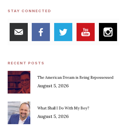
STAY CONNECTED
RECENT POSTS
The American Dream is Being Repossessed
August 5, 2026
What Shall I Do With My Boy?
August 5, 2026