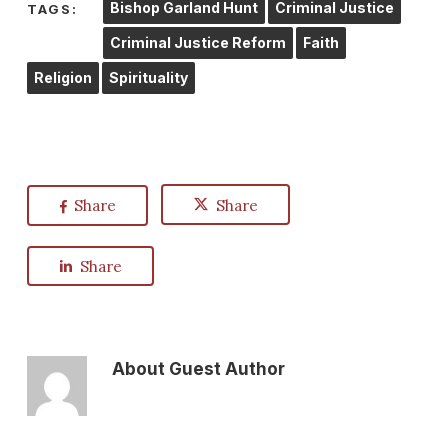
Bishop Garland Hunt
Criminal Justice
TAGS:
Criminal Justice Reform
Faith
Religion
Spirituality
Share
Share
Share
About
Guest Author