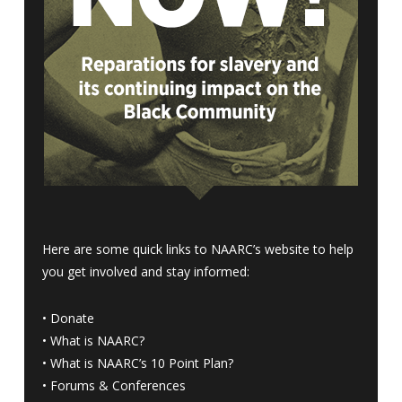
Here are some quick links to NAARC’s website to help
you get involved and stay informed:
•
Donate
•
What is NAARC?
•
What is NAARC’s 10 Point Plan
?
•
Forums & Conferences