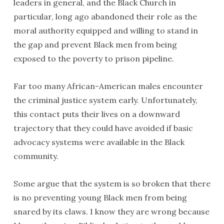
leaders in general, and the Black Church in
particular, long ago abandoned their role as the
moral authority equipped and willing to stand in
the gap and prevent Black men from being
exposed to the poverty to prison pipeline.
Far too many African-American males encounter
the criminal justice system early. Unfortunately,
this contact puts their lives on a downward
trajectory that they could have avoided if basic
advocacy systems were available in the Black
community.
Some argue that the system is so broken that there
is no preventing young Black men from being
snared by its claws. I know they are wrong because