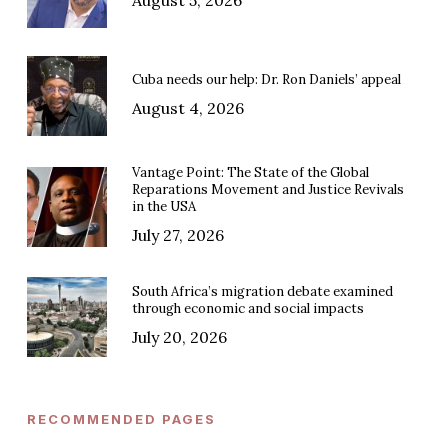
Cuba needs our help: Dr. Ron Daniels’ appeal
August 4, 2026
Vantage Point: The State of the Global
Reparations Movement and Justice Revivals
in the USA
July 27, 2026
South Africa’s migration debate examined
through economic and social impacts
July 20, 2026
RECOMMENDED PAGES