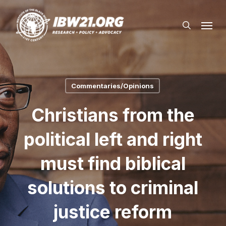
Skip
Menu
to
search
main
content
Commentaries/Opinions
Christians from the
political left and right
must find biblical
solutions to criminal
justice reform