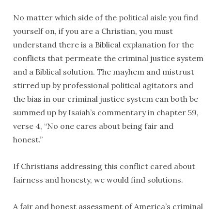
No matter which side of the political aisle you find
yourself on, if you are a Christian, you must
understand there is a Biblical explanation for the
conflicts that permeate the criminal justice system
and a Biblical solution. The mayhem and mistrust
stirred up by professional political agitators and
the bias in our criminal justice system can both be
summed up by Isaiah’s commentary in chapter 59,
verse 4, “No one cares about being fair and
honest.”
If Christians addressing this conflict cared about
fairness and honesty, we would find solutions.
A fair and honest assessment of America’s criminal