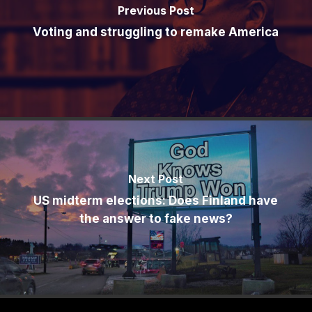
Previous Post
Voting and struggling to remake America
Next Post
US midterm elections: Does Finland have
the answer to fake news?