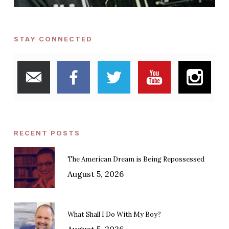
STAY CONNECTED
RECENT POSTS
The American Dream is Being Repossessed
August 5, 2026
What Shall I Do With My Boy?
August 5, 2026