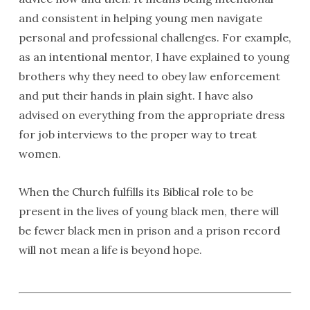
and consistent in helping young men navigate
personal and professional challenges. For example,
as an intentional mentor, I have explained to young
brothers why they need to obey law enforcement
and put their hands in plain sight. I have also
advised on everything from the appropriate dress
for job interviews to the proper way to treat
women.
When the Church fulfills its Biblical role to be
present in the lives of young black men, there will
be fewer black men in prison and a prison record
will not mean a life is beyond hope.