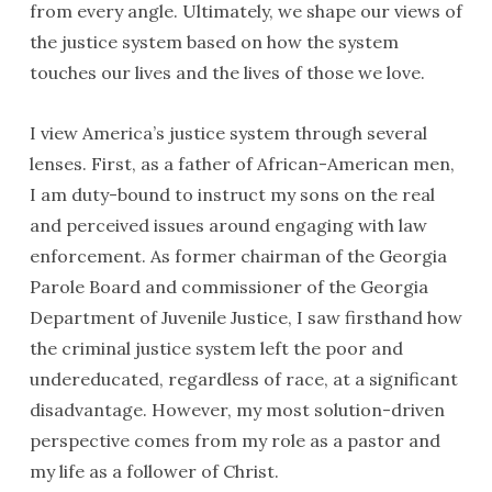
from every angle. Ultimately, we shape our views of
the justice system based on how the system
touches our lives and the lives of those we love.
I view America’s justice system through several
lenses. First, as a father of African-American men,
I am duty-bound to instruct my sons on the real
and perceived issues around engaging with law
enforcement. As former chairman of the Georgia
Parole Board and commissioner of the Georgia
Department of Juvenile Justice, I saw firsthand how
the criminal justice system left the poor and
undereducated, regardless of race, at a significant
disadvantage. However, my most solution-driven
perspective comes from my role as a pastor and
my life as a follower of Christ.