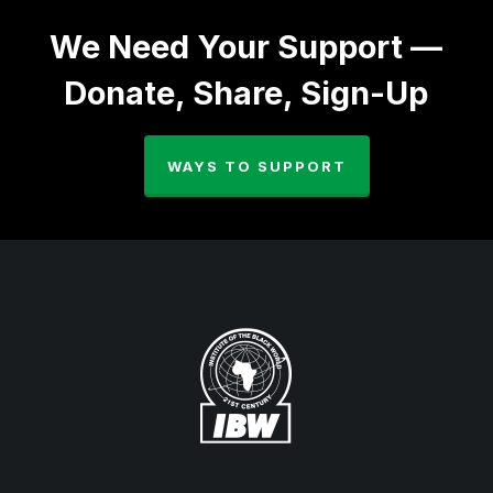
We Need Your Support —
Donate, Share, Sign-Up
WAYS TO SUPPORT