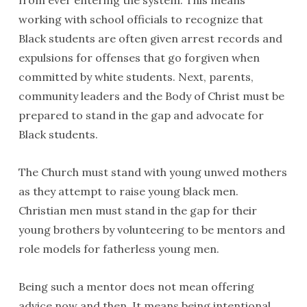
from ever entering the system. This means
working with school officials to recognize that
Black students are often given arrest records and
expulsions for offenses that go forgiven when
committed by white students. Next, parents,
community leaders and the Body of Christ must be
prepared to stand in the gap and advocate for
Black students.
The Church must stand with young unwed mothers
as they attempt to raise young black men.
Christian men must stand in the gap for their
young brothers by volunteering to be mentors and
role models for fatherless young men.
Being such a mentor does not mean offering
advice now and then. It means being intentional