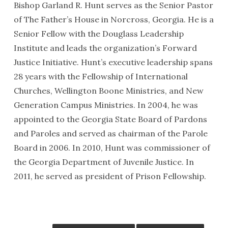
Bishop Garland R. Hunt serves as the Senior Pastor
of The Father’s House in Norcross, Georgia. He is a
Senior Fellow with the Douglass Leadership
Institute and leads the organization’s Forward
Justice Initiative. Hunt’s executive leadership spans
28 years with the Fellowship of International
Churches, Wellington Boone Ministries, and New
Generation Campus Ministries. In 2004, he was
appointed to the Georgia State Board of Pardons
and Paroles and served as chairman of the Parole
Board in 2006. In 2010, Hunt was commissioner of
the Georgia Department of Juvenile Justice. In
2011, he served as president of Prison Fellowship.