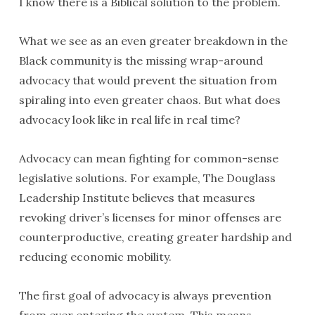
I know there is a Biblical solution to the problem.
What we see as an even greater breakdown in the
Black community is the missing wrap-around
advocacy that would prevent the situation from
spiraling into even greater chaos. But what does
advocacy look like in real life in real time?
Advocacy can mean fighting for common-sense
legislative solutions. For example, The Douglass
Leadership Institute believes that measures
revoking driver’s licenses for minor offenses are
counterproductive, creating greater hardship and
reducing economic mobility.
The first goal of advocacy is always prevention