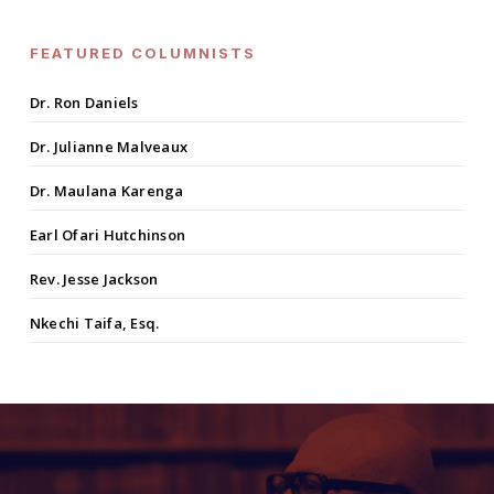
FEATURED COLUMNISTS
Dr. Ron Daniels
Dr. Julianne Malveaux
Dr. Maulana Karenga
Earl Ofari Hutchinson
Rev. Jesse Jackson
Nkechi Taifa, Esq.