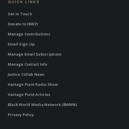
QUICK LINKS
Get in Touch
Donate to IBW21
Manage Contributions
Email Sign-Up
Manage Email Subscriptions
Manage Contact Info
Justice Collab News
Vantage Point Radio Show
Vantage Point Articles
Black World Media Network (BWMN)
Privacy Policy