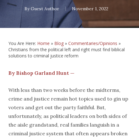
By
Guest Author
November 1, 2022
You Are Here:
Home
»
Blog
»
Commentaries/Opinions
»
Christians from the political left and right must find biblical
solutions to criminal justice reform
By Bishop Garland Hunt —
With less than two weeks before the midterms,
crime and justice remain hot topics used to gin up
voters and get out the party faithful. But,
unfortunately, as political leaders on both sides of
the aisle grandstand, real families languish in a
criminal justice system that often appears broken