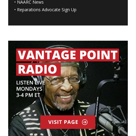
•
NAARC News
•
Reparations Advocate Sign Up