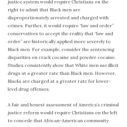
justice system would require Christians on the
right to admit that Black men are
disproportionately arrested and charged with
crimes. Further, it would require “law and order”
conservatives to accept the reality that “law and
order” are historically applied more severely to
Black men. For example, consider the sentencing
disparities on crack cocaine and powder cocaine.
Studies consistently show that White men use illicit
drugs at a greater rate than Black men. However,
Blacks are charged at a greater rate for lower-
level drug offenses.
A fair and honest assessment of America’s criminal
justice reform would require Christians on the left
to concede that African-American community