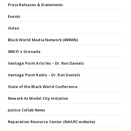
Press Releases & Statements
Events
Video
Black World Media Network (BWMN)
IBW21 x Grenada
Vantage Point Articles – Dr. Ron Daniels
Vantage Point Radio – Dr. Ron Daniels
State of the Black World Conference
Newark As Model City Initiative
Justice Collab News
Reparation Resource Center (NAARC website)