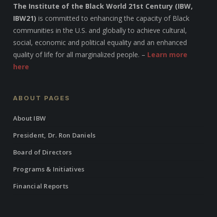
The Institute of the Black World 21st Century (IBW,
IBW21)
is committed to enhancing the capacity of Black
communities in the U.S. and globally to achieve cultural,
social, economic and political equality and an enhanced
quality of life for all marginalized people. –
Learn more
here
ABOUT PAGES
About IBW
President, Dr. Ron Daniels
Board of Directors
Programs & Initiatives
Financial Reports