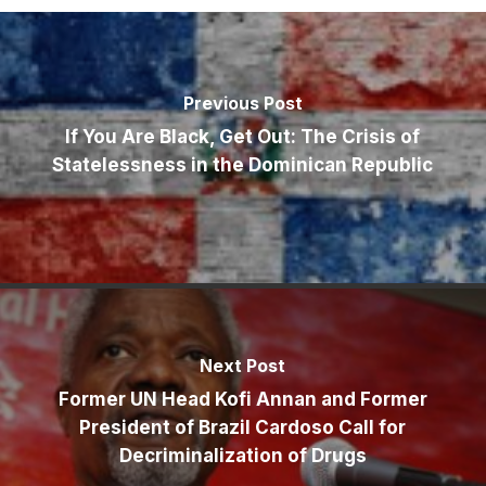
Previous Post
If You Are Black, Get Out: The Crisis of
Statelessness in the Dominican Republic
Next Post
Former UN Head Kofi Annan and Former
President of Brazil Cardoso Call for
Decriminalization of Drugs