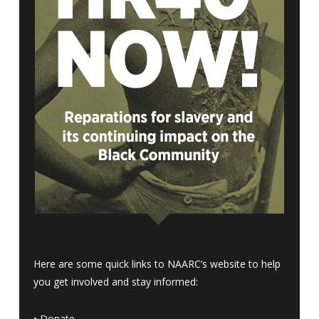
Here are some quick links to NAARC’s website to help
you get involved and stay informed:
•
Donate