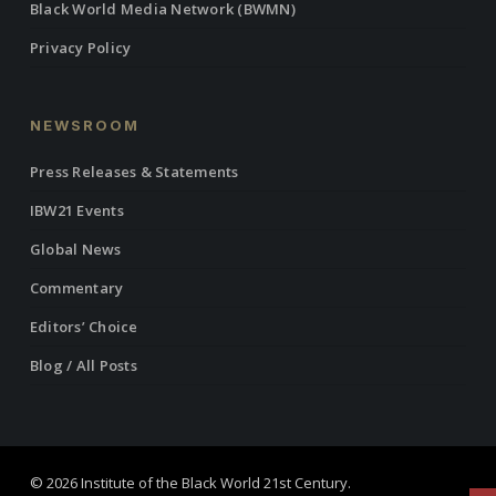
Black World Media Network (BWMN)
Privacy Policy
NEWSROOM
Press Releases & Statements
IBW21 Events
Global News
Commentary
Editors’ Choice
Blog / All Posts
© 2026 Institute of the Black World 21st Century.