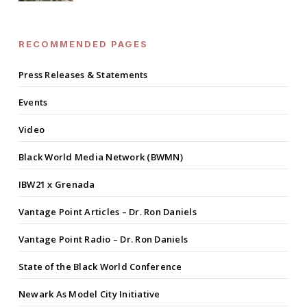
RECOMMENDED PAGES
Press Releases & Statements
Events
Video
Black World Media Network (BWMN)
IBW21 x Grenada
Vantage Point Articles – Dr. Ron Daniels
Vantage Point Radio – Dr. Ron Daniels
State of the Black World Conference
Newark As Model City Initiative