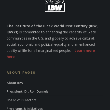
The Institute of the Black World 21st Century (IBW,
IBW21)
is committed to enhancing the capacity of Black
communities in the U.S. and globally to achieve cultural,
social, economic and political equality and an enhanced
quality of life for all marginalized people. –
Learn more
here
ABOUT PAGES
About IBW
President, Dr. Ron Daniels
Board of Directors
Programs & Initiatives