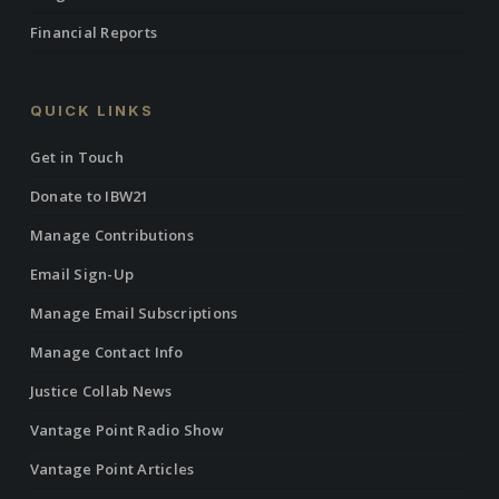
Financial Reports
QUICK LINKS
Get in Touch
Donate to IBW21
Manage Contributions
Email Sign-Up
Manage Email Subscriptions
Manage Contact Info
Justice Collab News
Vantage Point Radio Show
Vantage Point Articles