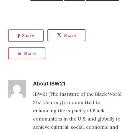
Share
Share
Share
About
IBW21
IBW21 (The Institute of the Black World
21st Century) is committed to
enhancing the capacity of Black
communities in the U.S. and globally to
achieve cultural, social, economic and