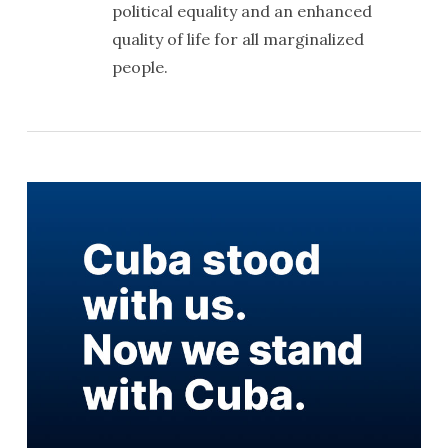
political equality and an enhanced
quality of life for all marginalized
people.