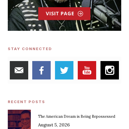
STAY CONNECTED
RECENT POSTS
The American Dream is Being Repossessed
August 5, 2026