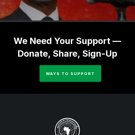
We Need Your Support —
Donate, Share, Sign-Up
WAYS TO SUPPORT