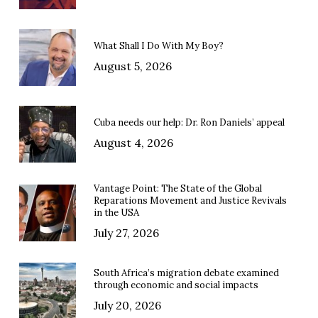
What Shall I Do With My Boy?
August 5, 2026
Cuba needs our help: Dr. Ron Daniels’ appeal
August 4, 2026
Vantage Point: The State of the Global
Reparations Movement and Justice Revivals
in the USA
July 27, 2026
South Africa’s migration debate examined
through economic and social impacts
July 20, 2026