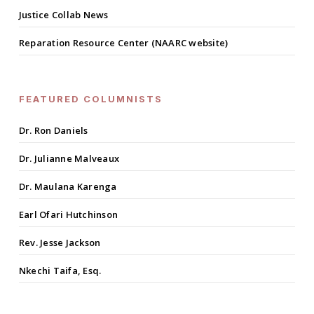
Justice Collab News
Reparation Resource Center (NAARC website)
FEATURED COLUMNISTS
Dr. Ron Daniels
Dr. Julianne Malveaux
Dr. Maulana Karenga
Earl Ofari Hutchinson
Rev. Jesse Jackson
Nkechi Taifa, Esq.