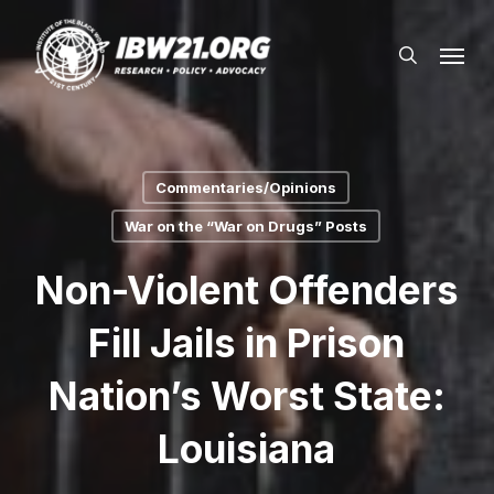
Skip
Menu
to
search
main
content
Commentaries/Opinions
War on the “War on Drugs” Posts
Non-Violent Offenders
Fill Jails in Prison
Nation’s Worst State:
Louisiana