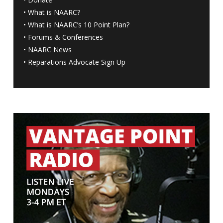
•
What is NAARC?
•
What is NAARC’s 10 Point Plan
?
•
Forums & Conferences
•
NAARC News
•
Reparations Advocate Sign Up