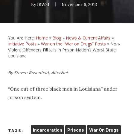
By
IBW21
November 6, 2013
You Are Here:
Home
»
Blog
»
News & Current Affairs
»
Initiative Posts
»
War on the “War on Drugs” Posts
»
Non-
Violent Offenders Fill Jails in Prison Nation’s Worst State:
Louisiana
By Steven Rosenfeld, AlterNet
“One out of three black men in Louisiana” under
prison system.
Incarceration
Prisons
War On Drugs
TAGS: