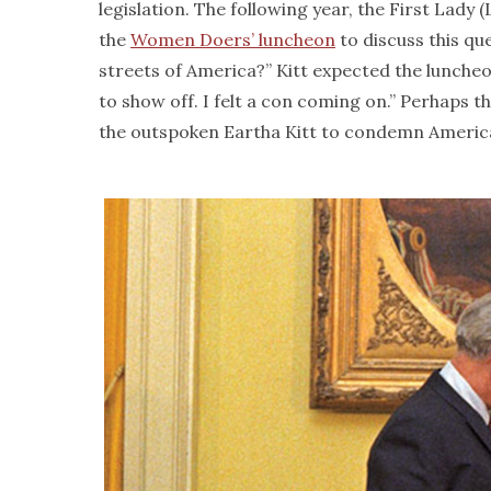
legislation. The following year, the First Lady
the
Women Doers’ luncheon
to discuss this qu
streets of America?” Kitt expected the luncheo
to show off. I felt a con coming on.” Perhaps
the outspoken Eartha Kitt to condemn America