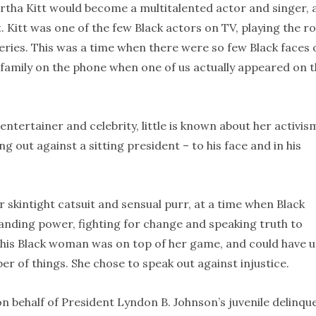
artha Kitt would become a multitalented actor and singer, 
. Kitt was one of the few Black actors on TV, playing the ro
series. This was a time when there were so few Black faces 
d family on the phone when one of us actually appeared on 
entertainer and celebrity, little is known about her activis
g out against a sitting president – to his face and in his
 skintight catsuit and sensual purr, at a time when Black
anding power, fighting for change and speaking truth to
 This Black woman was on top of her game, and could have 
er of things. She chose to speak out against injustice.
n behalf of President Lyndon B. Johnson’s juvenile delinqu