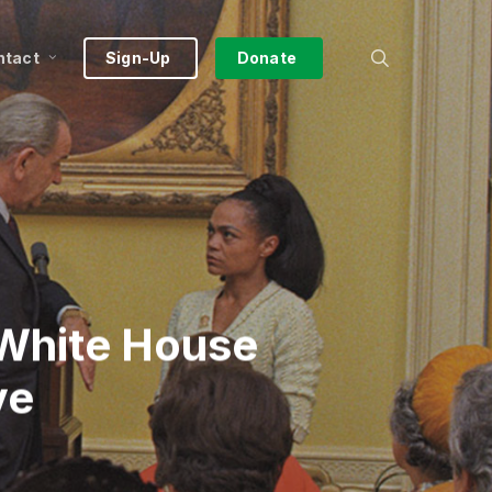
search
ntact
Sign-Up
Donate
 White House
ve