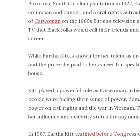
Born on a South Carolina plantation in 1927, E
comedian and dancer, and a civil rights activist
of
Catwoman
on the 1960s
Batman
television 
TV that Black folks would call their friends an
screen.
While Eartha Kitt is known for her talent as an 
and the price she paid to her career for speakin
house.
Kitt played a powerful role as Catwoman, in her
people were feeling their sense of power, dem
power on civil rights and the war in Vietnam.
her influence and celebrity status for any numb
In 1967, Eartha Kitt
testified before Congress
o