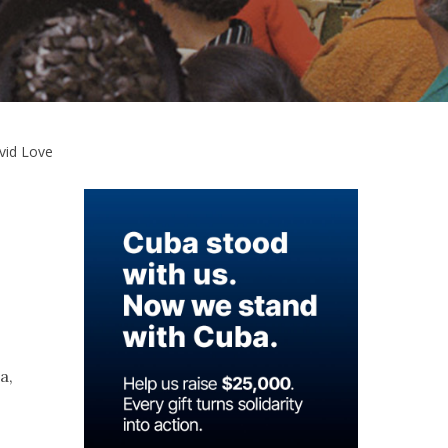
vid Love
a,