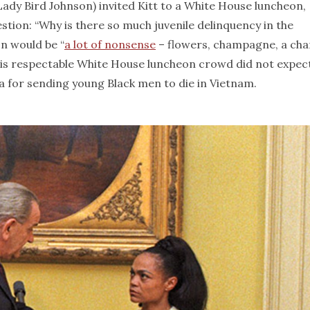
 (Lady Bird Johnson) invited Kitt to a White House luncheon,
estion: “Why is there so much juvenile delinquency in the
n would be “
a lot of nonsense
– flowers, champagne, a ch
 this respectable White House luncheon crowd did not expec
 for sending young Black men to die in Vietnam.