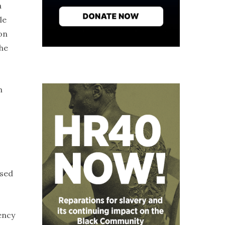
a
le
on
the
m
used
ency