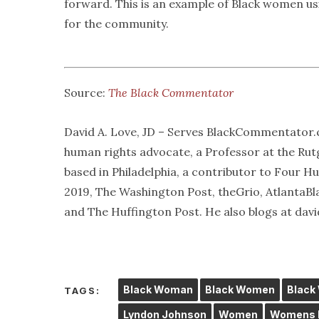
forward. This is an example of Black women usi
for the community.
Source:
The Black Commentator
David A. Love, JD – Serves BlackCommentator.c
human rights advocate, a Professor at the Ru
based in Philadelphia, a contributor to Four 
2019, The Washington Post, theGrio, Atlanta
and The Huffington Post. He also blogs at dav
Black Woman
Black Women
Black
TAGS:
Lyndon Johnson
Women
Womens H