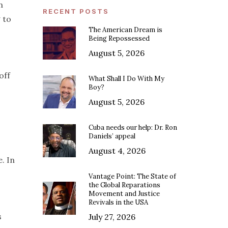
n
RECENT POSTS
 to
The American Dream is
Being Repossessed
August 5, 2026
off
What Shall I Do With My
Boy?
August 5, 2026
Cuba needs our help: Dr. Ron
Daniels’ appeal
August 4, 2026
. In
Vantage Point: The State of
the Global Reparations
Movement and Justice
Revivals in the USA
s
July 27, 2026