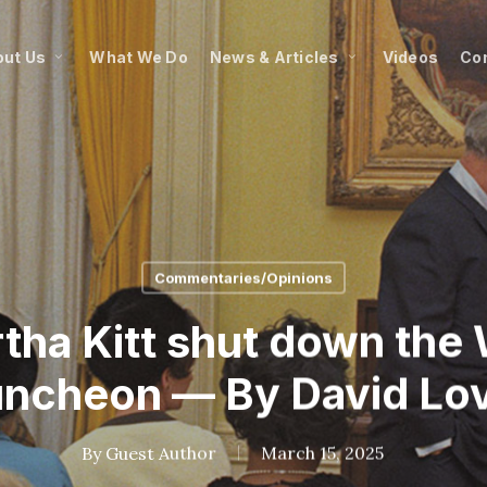
ut Us
What We Do
News & Articles
Videos
Co
Commentaries/Opinions
rtha Kitt shut down the
uncheon — By David Lo
By
Guest Author
March 15, 2025