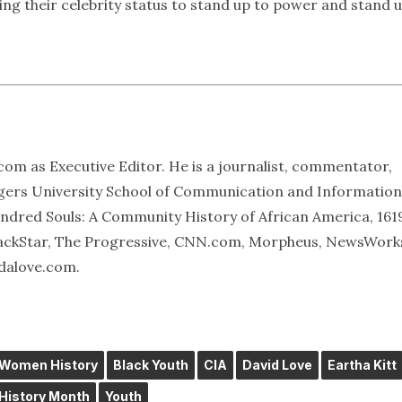
ng their celebrity status to stand up to power and stand 
om as Executive Editor. He is a journalist, commentator,
tgers University School of Communication and Information
Hundred Souls: A Community History of African America, 161
BlackStar, The Progressive, CNN.com, Morpheus, NewsWork
idalove.com.
 Women History
Black Youth
CIA
David Love
Eartha Kitt
istory Month
Youth