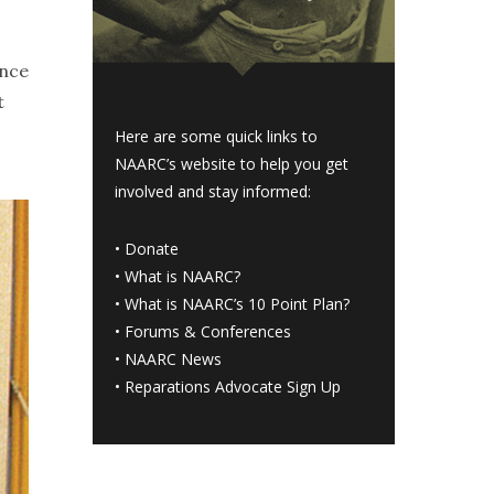
ance
t
Here are some quick links to
NAARC’s website to help you get
involved and stay informed:
•
Donate
•
What is NAARC?
•
What is NAARC’s 10 Point Plan
?
•
Forums & Conferences
•
NAARC News
•
Reparations Advocate Sign Up