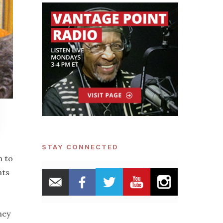
STAY CONNECTED
n to
nts
hey