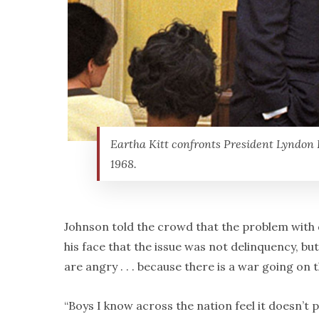
Eartha Kitt confronts President Lyndon 
1968.
Johnson told the crowd that the problem with d
his face that the issue was not delinquency, bu
are angry . . . because there is a war going on 
“Boys I know across the nation feel it doesn’t p