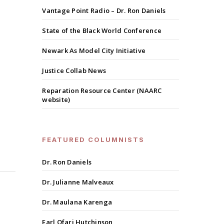
Vantage Point Radio – Dr. Ron Daniels
State of the Black World Conference
Newark As Model City Initiative
Justice Collab News
Reparation Resource Center (NAARC
website)
FEATURED COLUMNISTS
Dr. Ron Daniels
Dr. Julianne Malveaux
Dr. Maulana Karenga
Earl Ofari Hutchinson