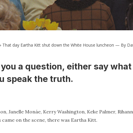
»
That day Eartha Kitt shut down the White House luncheon — By Da
you a question, either say what
u speak the truth.
nion, Janelle Monáe, Kerry Washington, Keke Palmer, Rihann
s came on the scene, there was Eartha Kitt.