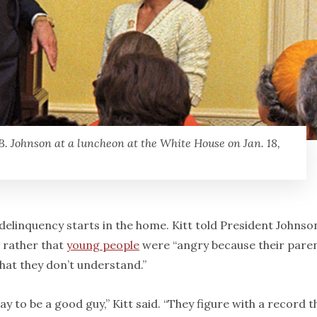
B. Johnson at a luncheon at the White House on Jan. 18,
elinquency starts in the home. Kitt told President Johnso
t rather that
young people
were “angry because their pare
that they don’t understand.”
ay to be a good guy,” Kitt said. “They figure with a record t