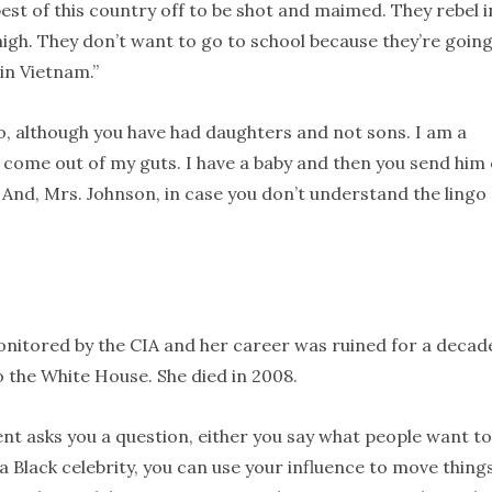
est of this country off to be shot and maimed. They rebel i
t high. They don’t want to go to school because they’re going
in Vietnam.”
o, although you have had daughters and not sons. I am a
 come out of my guts. I have a baby and then you send him 
 And, Mrs. Johnson, in case you don’t understand the lingo
monitored by the CIA and her career was ruined for a decade
 the White House. She died in 2008.
ent asks you a question, either you say what people want to
a Black celebrity, you can use your influence to move thing