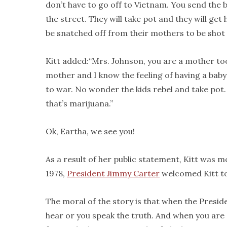
don’t have to go off to Vietnam. You send the b
the street. They will take pot and they will ge
be snatched off from their mothers to be shot 
Kitt added:“Mrs. Johnson, you are a mother to
mother and I know the feeling of having a baby
to war. No wonder the kids rebel and take pot.
that’s marijuana.”
Ok, Eartha, we see you!
As a result of her public statement, Kitt was 
1978,
President Jimmy Carter
welcomed Kitt to
The moral of the story is that when the Presid
hear or you speak the truth. And when you are 