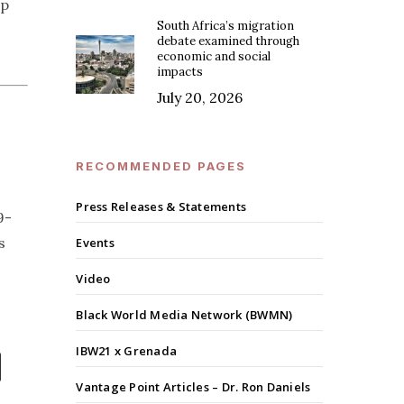
up
South Africa’s migration
debate examined through
economic and social
impacts
July 20, 2026
RECOMMENDED PAGES
Press Releases & Statements
9-
s
Events
Video
Black World Media Network (BWMN)
IBW21 x Grenada
Vantage Point Articles – Dr. Ron Daniels