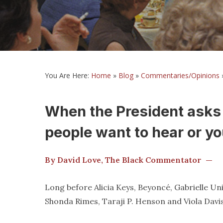
You Are Here:
Home
»
Blog
»
Commentaries/Opinions
When the President asks 
people want to hear or yo
By David Love, The Black Commentator —
Long before Alicia Keys, Beyoncé, Gabrielle U
Shonda Rimes, Taraji P. Henson and Viola Davi