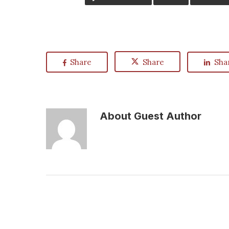
Share
Share
Sha
About
Guest Author