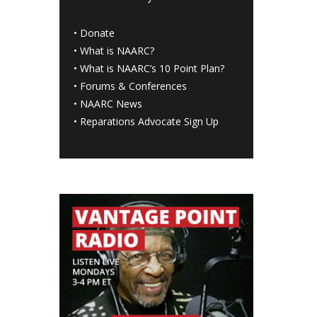
•
Donate
•
What is NAARC?
•
What is NAARC’s 10 Point Plan
?
•
Forums & Conferences
•
NAARC News
•
Reparations Advocate Sign Up