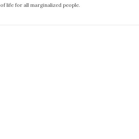
f life for all marginalized people.