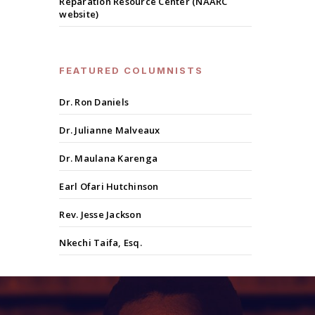
Reparation Resource Center (NAARC
website)
FEATURED COLUMNISTS
Dr. Ron Daniels
Dr. Julianne Malveaux
Dr. Maulana Karenga
Earl Ofari Hutchinson
Rev. Jesse Jackson
Nkechi Taifa, Esq.