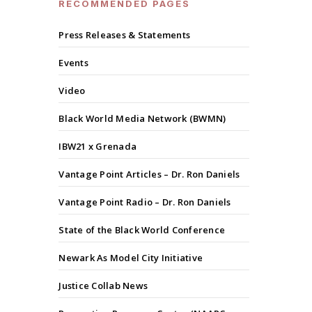
RECOMMENDED PAGES
Press Releases & Statements
Events
Video
Black World Media Network (BWMN)
IBW21 x Grenada
Vantage Point Articles – Dr. Ron Daniels
Vantage Point Radio – Dr. Ron Daniels
State of the Black World Conference
Newark As Model City Initiative
Justice Collab News