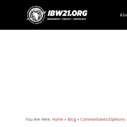
Skip
to
Abo
main
content
You Are Here:
Home
»
Blog
»
Commentaries/Opinions