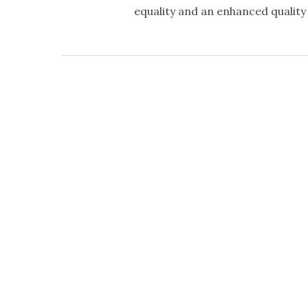
equality and an enhanced quality o