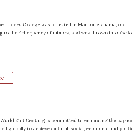
amed James Orange was arrested in Marion, Alabama, on
g to the delinquency of minors, and was thrown into the lo
re
k World 21st Century) is committed to enhancing the capaci
nd globally to achieve cultural, social, economic and politi