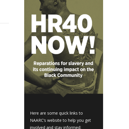
Here are some quick links to
NAARC’s website to help you get
involved and stay informed: