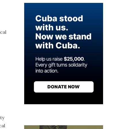
cal
ty
cal