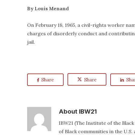
By Louis Menand
On February 18, 1965, a civil-rights worker n
charges of disorderly conduct and contributin
jail.
Share
Share
Sha
About
IBW21
IBW21 (The Institute of the Blac
of Black communities in the U.S. a