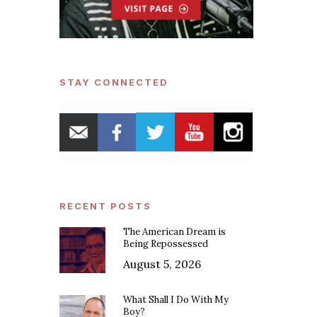
STAY CONNECTED
RECENT POSTS
The American Dream is
Being Repossessed
August 5, 2026
What Shall I Do With My
Boy?