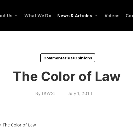
ut Us
What We Do
News & Articles
Videos
Co
Commentaries/Opinions
The Color of Law
By
IBW21
July 1, 2013
»
The Color of Law