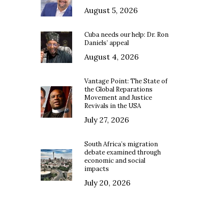
August 5, 2026
Cuba needs our help: Dr. Ron
Daniels’ appeal
August 4, 2026
Vantage Point: The State of
the Global Reparations
Movement and Justice
Revivals in the USA
July 27, 2026
South Africa’s migration
debate examined through
economic and social
impacts
July 20, 2026