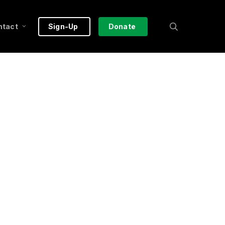
search
ntact
Sign-Up
Donate