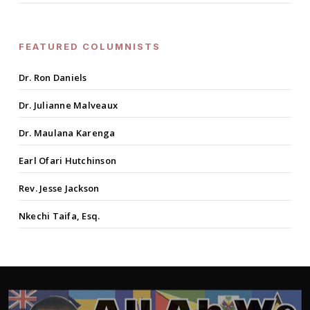
FEATURED COLUMNISTS
Dr. Ron Daniels
Dr. Julianne Malveaux
Dr. Maulana Karenga
Earl Ofari Hutchinson
Rev. Jesse Jackson
Nkechi Taifa, Esq.