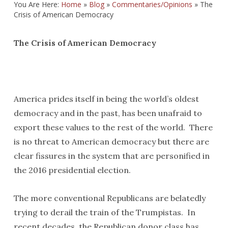
You Are Here:
Home
»
Blog
»
Commentaries/Opinions
»
The
Crisis of American Democracy
The Crisis of American Democracy
America prides itself in being the world’s oldest
democracy and in the past, has been unafraid to
export these values to the rest of the world. There
is no threat to American democracy but there are
clear fissures in the system that are personified in
the 2016 presidential election.
The more conventional Republicans are belatedly
trying to derail the train of the Trumpistas. In
recent decades, the Republican donor class has