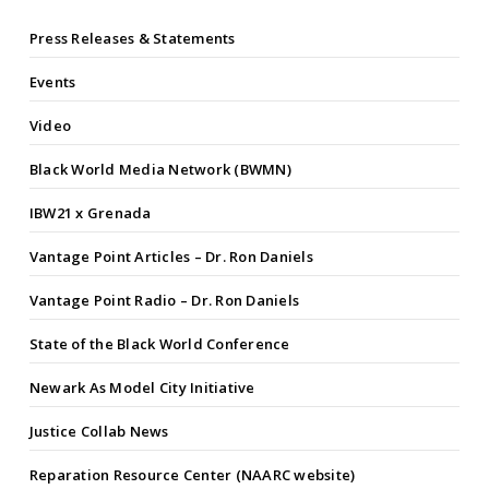
Press Releases & Statements
Events
Video
Black World Media Network (BWMN)
IBW21 x Grenada
Vantage Point Articles – Dr. Ron Daniels
Vantage Point Radio – Dr. Ron Daniels
State of the Black World Conference
Newark As Model City Initiative
Justice Collab News
Reparation Resource Center (NAARC website)