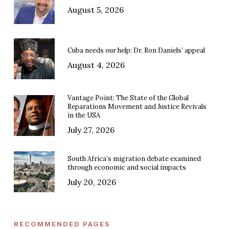
August 5, 2026
Cuba needs our help: Dr. Ron Daniels’ appeal
August 4, 2026
Vantage Point: The State of the Global
Reparations Movement and Justice Revivals
in the USA
July 27, 2026
South Africa’s migration debate examined
through economic and social impacts
July 20, 2026
RECOMMENDED PAGES