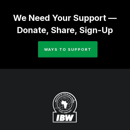
We Need Your Support —
Donate, Share, Sign-Up
WAYS TO SUPPORT