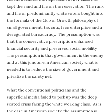
kept the rand and file on the reservation. The rank
and file of predominantly white voters bought into
the formula of the Club of Growth philosophy of
small government, tax cuts, free enterprise and a
deregulated bureaucracy. The presumption was
that the conservative prescription enhanced
financial security and preserved social mobility.
The presumption is that government is the enemy
and at this juncture in American society what is
needed is to reduce the size of government and
privatize the safety net.
What the conventional politicians and the
superficial media failed to pick up was the deep-
seated crisis facing the white working class. As is
the case in American society, the assumption is