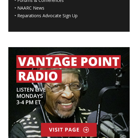
•
Forums & Conferences
•
NAARC News
•
Reparations Advocate Sign Up