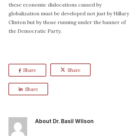
these economic dislocations caused by
globalization must be developed not just by Hillary
Clinton but by those running under the banner of
the Democratic Party.
Share
Share
Share
About
Dr. Basil Wilson