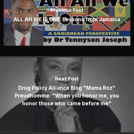
Previous Post
ALL AH WE IS ONE: Lessons from Jamaica
Next Post
Drug Policy Alliance Blog "Mama Roz"
Preudhomme: "When you honor me, you
honor those who came before me"