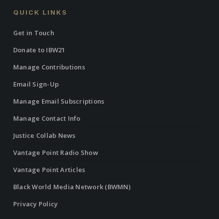
QUICK LINKS
Get in Touch
Donate to IBW21
Manage Contributions
Email Sign-Up
Manage Email Subscriptions
Manage Contact Info
Justice Collab News
Vantage Point Radio Show
Vantage Point Articles
Black World Media Network (BWMN)
Privacy Policy