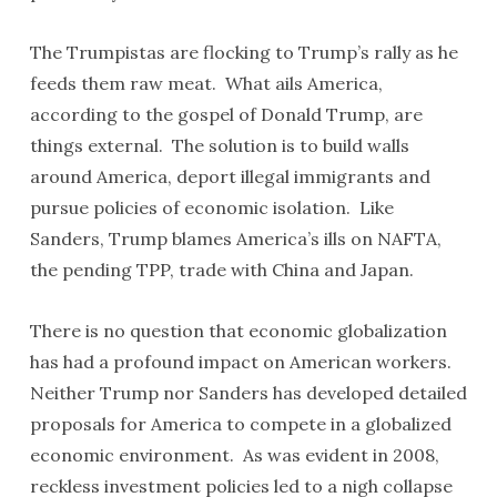
The Trumpistas are flocking to Trump’s rally as he
feeds them raw meat. What ails America,
according to the gospel of Donald Trump, are
things external. The solution is to build walls
around America, deport illegal immigrants and
pursue policies of economic isolation. Like
Sanders, Trump blames America’s ills on NAFTA,
the pending TPP, trade with China and Japan.
There is no question that economic globalization
has had a profound impact on American workers.
Neither Trump nor Sanders has developed detailed
proposals for America to compete in a globalized
economic environment. As was evident in 2008,
reckless investment policies led to a nigh collapse