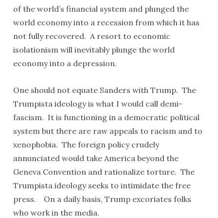
of the world’s financial system and plunged the
world economy into a recession from which it has
not fully recovered. A resort to economic
isolationism will inevitably plunge the world
economy into a depression.
One should not equate Sanders with Trump. The
Trumpista ideology is what I would call demi-
fascism. It is functioning in a democratic political
system but there are raw appeals to racism and to
xenophobia. The foreign policy crudely
annunciated would take America beyond the
Geneva Convention and rationalize torture. The
Trumpista ideology seeks to intimidate the free
press. On a daily basis, Trump excoriates folks
who work in the media.