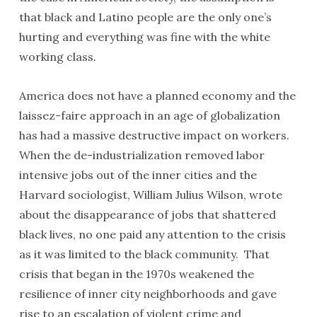
that black and Latino people are the only one’s
hurting and everything was fine with the white
working class.
America does not have a planned economy and the
laissez-faire approach in an age of globalization
has had a massive destructive impact on workers.
When the de-industrialization removed labor
intensive jobs out of the inner cities and the
Harvard sociologist, William Julius Wilson, wrote
about the disappearance of jobs that shattered
black lives, no one paid any attention to the crisis
as it was limited to the black community. That
crisis that began in the 1970s weakened the
resilience of inner city neighborhoods and gave
rise to an escalation of violent crime and