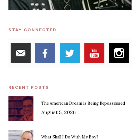
STAY CONNECTED
RECENT POSTS
The American Dream is Being Repossessed
August 5, 2026
What Shall I Do With My Boy?