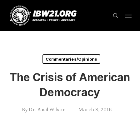
Skip
Menu
to
search
main
content
Commentaries/Opinions
The Crisis of American
Democracy
By
Dr. Basil Wilson
March 8, 2016