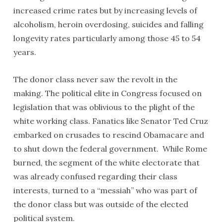
increased crime rates but by increasing levels of
alcoholism, heroin overdosing, suicides and falling
longevity rates particularly among those 45 to 54
years.
The donor class never saw the revolt in the
making. The political elite in Congress focused on
legislation that was oblivious to the plight of the
white working class. Fanatics like Senator Ted Cruz
embarked on crusades to rescind Obamacare and
to shut down the federal government. While Rome
burned, the segment of the white electorate that
was already confused regarding their class
interests, turned to a “messiah” who was part of
the donor class but was outside of the elected
political system.