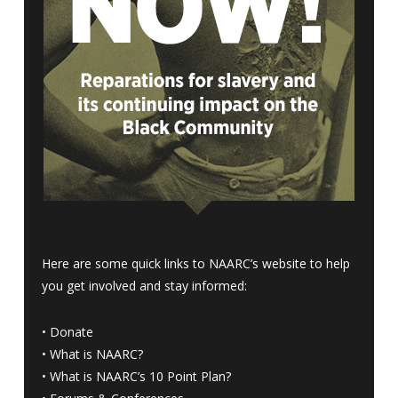
Here are some quick links to NAARC’s website to help
you get involved and stay informed:
•
Donate
•
What is NAARC?
•
What is NAARC’s 10 Point Plan
?