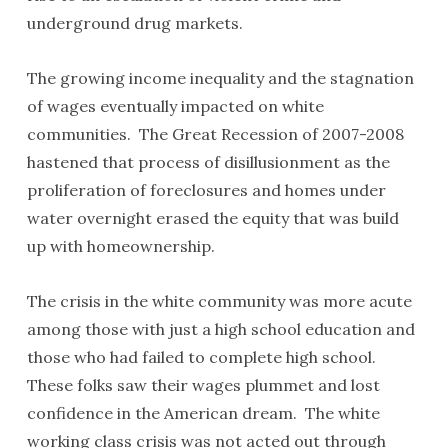
underground drug markets.
The growing income inequality and the stagnation
of wages eventually impacted on white
communities. The Great Recession of 2007-2008
hastened that process of disillusionment as the
proliferation of foreclosures and homes under
water overnight erased the equity that was build
up with homeownership.
The crisis in the white community was more acute
among those with just a high school education and
those who had failed to complete high school.
These folks saw their wages plummet and lost
confidence in the American dream. The white
working class crisis was not acted out through