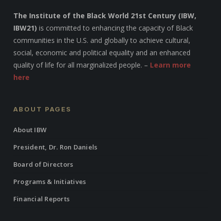
The Institute of the Black World 21st Century (IBW,
IBW21)
is committed to enhancing the capacity of Black
communities in the U.S. and globally to achieve cultural,
social, economic and political equality and an enhanced
quality of life for all marginalized people. –
Learn more
here
ABOUT PAGES
About IBW
President, Dr. Ron Daniels
Board of Directors
Programs & Initiatives
Financial Reports