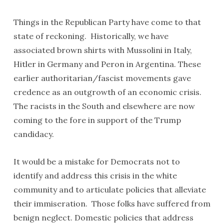
Things in the Republican Party have come to that
state of reckoning. Historically, we have
associated brown shirts with Mussolini in Italy,
Hitler in Germany and Peron in Argentina. These
earlier authoritarian/fascist movements gave
credence as an outgrowth of an economic crisis.
The racists in the South and elsewhere are now
coming to the fore in support of the Trump
candidacy.
It would be a mistake for Democrats not to
identify and address this crisis in the white
community and to articulate policies that alleviate
their immiseration. Those folks have suffered from
benign neglect. Domestic policies that address