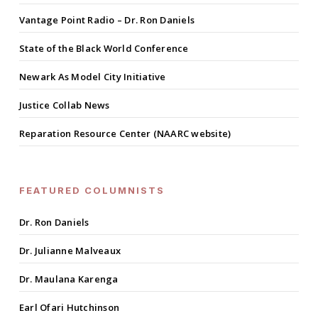
Vantage Point Radio – Dr. Ron Daniels
State of the Black World Conference
Newark As Model City Initiative
Justice Collab News
Reparation Resource Center (NAARC website)
FEATURED COLUMNISTS
Dr. Ron Daniels
Dr. Julianne Malveaux
Dr. Maulana Karenga
Earl Ofari Hutchinson