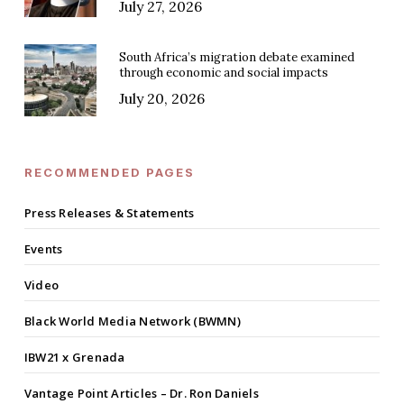
July 27, 2026
South Africa’s migration debate examined
through economic and social impacts
July 20, 2026
RECOMMENDED PAGES
Press Releases & Statements
Events
Video
Black World Media Network (BWMN)
IBW21 x Grenada
Vantage Point Articles – Dr. Ron Daniels