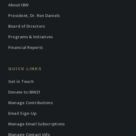
About IBW
President, Dr. Ron Daniels
Board of Directors
Programs & Initiatives
Financial Reports
QUICK LINKS
Get in Touch
Donate to IBW21
Manage Contributions
Email Sign-Up
Manage Email Subscriptions
Manage Contact Info