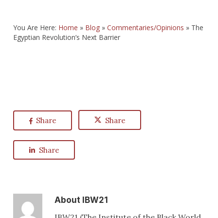
You Are Here:
Home
»
Blog
»
Commentaries/Opinions
»
The
Egyptian Revolution’s Next Barrier
Share
Share
Share
About
IBW21
IBW21 (The Institute of the Black World