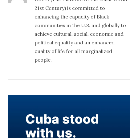
21st Century) is committed to
enhancing the capacity of Black
communities in the U.S. and globally to
achieve cultural, social, economic and
political equality and an enhanced
quality of life for all marginalized
people.