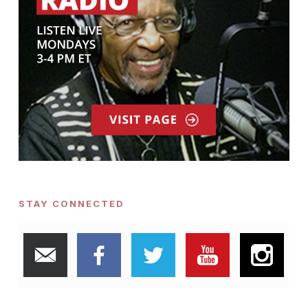
STAY CONNECTED