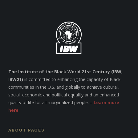
The Institute of the Black World 21st Century (IBW,
IBW21)
is committed to enhancing the capacity of Black
communities in the U.S. and globally to achieve cultural,
social, economic and political equality and an enhanced
quality of life for all marginalized people. –
Learn more
here
ABOUT PAGES