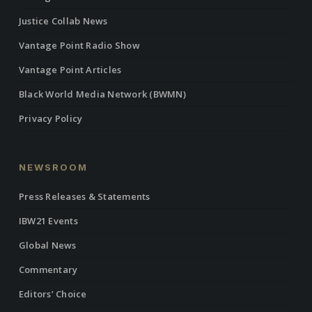
Justice Collab News
Vantage Point Radio Show
Vantage Point Articles
Black World Media Network (BWMN)
Privacy Policy
NEWSROOM
Press Releases & Statements
IBW21 Events
Global News
Commentary
Editors’ Choice