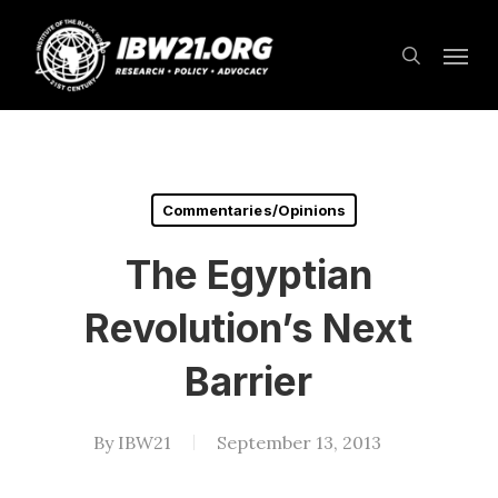
Skip
Menu
to
search
main
content
Commentaries/Opinions
The Egyptian
Revolution’s Next
Barrier
By
IBW21
September 13, 2013