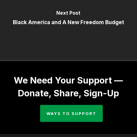
Next Post
Black America and A New Freedom Budget
We Need Your Support —
Donate, Share, Sign-Up
WAYS TO SUPPORT