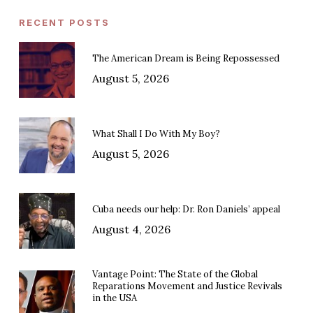
RECENT POSTS
The American Dream is Being Repossessed
August 5, 2026
What Shall I Do With My Boy?
August 5, 2026
Cuba needs our help: Dr. Ron Daniels’ appeal
August 4, 2026
Vantage Point: The State of the Global
Reparations Movement and Justice Revivals
in the USA