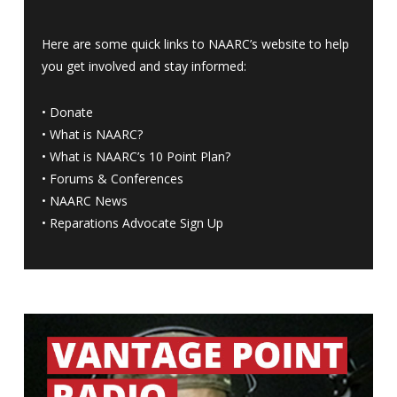
Here are some quick links to NAARC’s website to help
you get involved and stay informed:
•
Donate
•
What is NAARC?
•
What is NAARC’s 10 Point Plan
?
•
Forums & Conferences
•
NAARC News
•
Reparations Advocate Sign Up