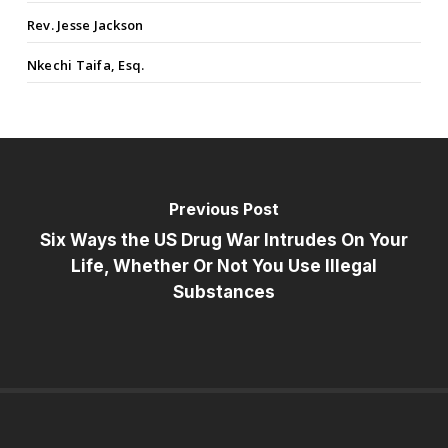
Rev. Jesse Jackson
Nkechi Taifa, Esq.
Previous Post
Six Ways the US Drug War Intrudes On Your
Life, Whether Or Not You Use Illegal
Substances