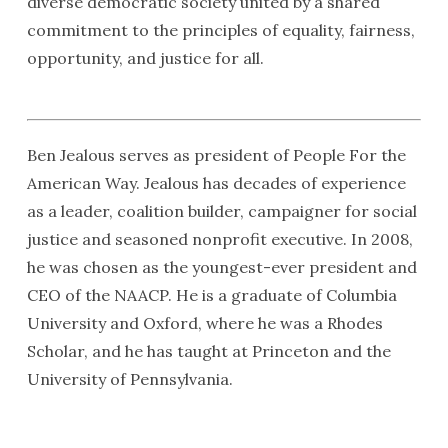
diverse democratic society united by a shared
commitment to the principles of equality, fairness,
opportunity, and justice for all.
Ben Jealous serves as president of People For the
American Way. Jealous has decades of experience
as a leader, coalition builder, campaigner for social
justice and seasoned nonprofit executive. In 2008,
he was chosen as the youngest-ever president and
CEO of the NAACP. He is a graduate of Columbia
University and Oxford, where he was a Rhodes
Scholar, and he has taught at Princeton and the
University of Pennsylvania.