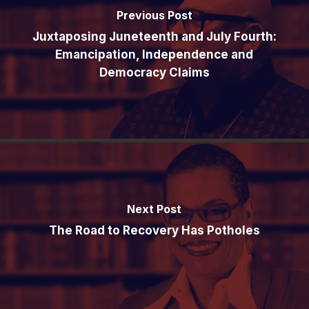
Previous Post
Juxtaposing Juneteenth and July Fourth:
Emancipation, Independence and
Democracy Claims
Next Post
The Road to Recovery Has Potholes