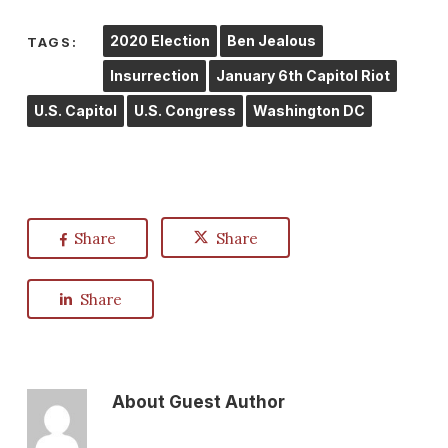
2020 Election
Ben Jealous
TAGS:
Insurrection
January 6th Capitol Riot
U.S. Capitol
U.S. Congress
Washington DC
Share
Share
Share
About
Guest Author