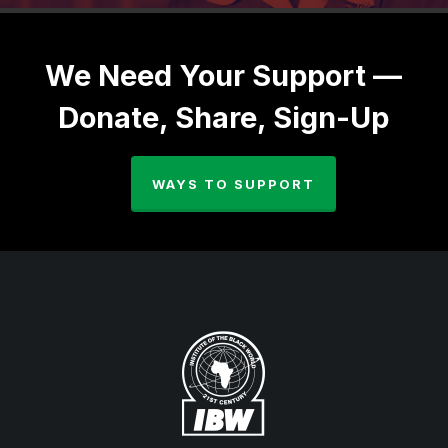
We Need Your Support —
Donate, Share, Sign-Up
WAYS TO SUPPORT