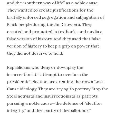
and the “southern way of life” as a noble cause.
They wanted to create justifications for the
brutally enforced segregation and subjugation of
Black people during the Jim Crow era. They
created and promoted in textbooks and media a
false version of history. And they used that false
version of history to keep a grip on power that
they did not deserve to hold.
Republicans who deny or downplay the
insurrectionists’ attempt to overturn the
presidential election are creating their own Lost
Cause ideology. They are trying to portray Stop the
Steal activists and insurrectionists as patriots
pursuing a noble cause—the defense of “election
integrity” and the “purity of the ballot box.”