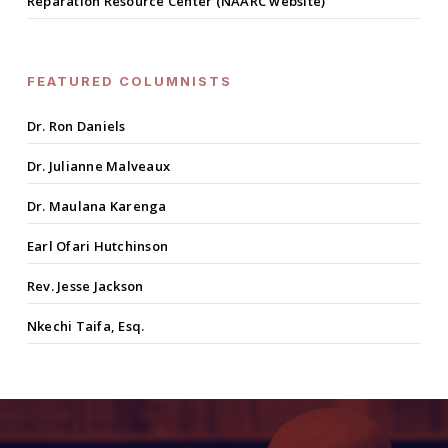
Reparation Resource Center (NAARC website)
FEATURED COLUMNISTS
Dr. Ron Daniels
Dr. Julianne Malveaux
Dr. Maulana Karenga
Earl Ofari Hutchinson
Rev. Jesse Jackson
Nkechi Taifa, Esq.