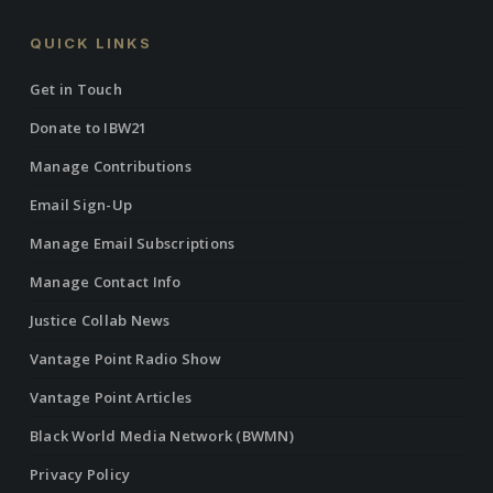
QUICK LINKS
Get in Touch
Donate to IBW21
Manage Contributions
Email Sign-Up
Manage Email Subscriptions
Manage Contact Info
Justice Collab News
Vantage Point Radio Show
Vantage Point Articles
Black World Media Network (BWMN)
Privacy Policy