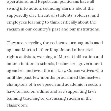
operations, and Republican politicians have all
swung into action, sounding alarms about the
supposedly dire threat of students, soldiers, and
employees learning to think critically about the
racism in our country’s past and our institutions.
They are recycling the red scare propaganda used
against Martin Luther King, Jr. and other civil
rights activists, warning of Marxist infiltration and
indoctrination in schools, businesses, government
agencies, and even the military. Conservatives who
until the past few months proclaimed themselves
champions of free speech and academic freedom
have turned on a dime and are supporting laws
banning teaching or discussing racism in the
classroom.