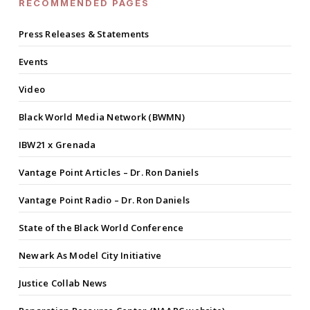
RECOMMENDED PAGES
Press Releases & Statements
Events
Video
Black World Media Network (BWMN)
IBW21 x Grenada
Vantage Point Articles – Dr. Ron Daniels
Vantage Point Radio – Dr. Ron Daniels
State of the Black World Conference
Newark As Model City Initiative
Justice Collab News