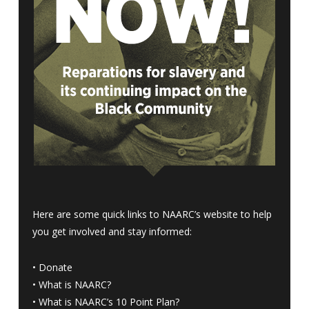
Here are some quick links to NAARC’s website to help
you get involved and stay informed:
•
Donate
•
What is NAARC?
•
What is NAARC’s 10 Point Plan
?