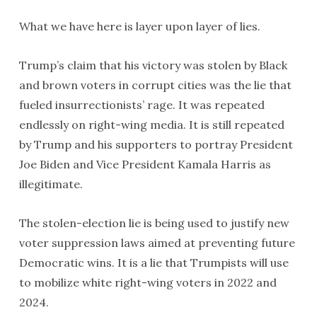
What we have here is layer upon layer of lies.
Trump’s claim that his victory was stolen by Black
and brown voters in corrupt cities was the lie that
fueled insurrectionists’ rage. It was repeated
endlessly on right-wing media. It is still repeated
by Trump and his supporters to portray President
Joe Biden and Vice President Kamala Harris as
illegitimate.
The stolen-election lie is being used to justify new
voter suppression laws aimed at preventing future
Democratic wins. It is a lie that Trumpists will use
to mobilize white right-wing voters in 2022 and
2024.