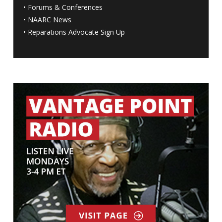
•
Forums & Conferences
•
NAARC News
•
Reparations Advocate Sign Up