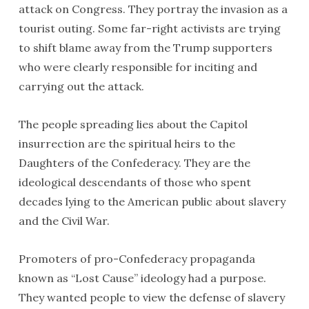
attack on Congress. They portray the invasion as a
tourist outing. Some far-right activists are trying
to shift blame away from the Trump supporters
who were clearly responsible for inciting and
carrying out the attack.
The people spreading lies about the Capitol
insurrection are the spiritual heirs to the
Daughters of the Confederacy. They are the
ideological descendants of those who spent
decades lying to the American public about slavery
and the Civil War.
Promoters of pro-Confederacy propaganda
known as “Lost Cause” ideology had a purpose.
They wanted people to view the defense of slavery