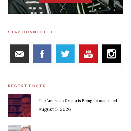
STAY CONNECTED
RECENT POSTS
The American Dream is Being Repossessed
August 5, 2026