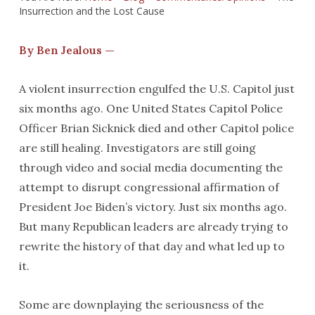
Insurrection and the Lost Cause
By Ben Jealous —
A violent insurrection engulfed the U.S. Capitol just
six months ago. One United States Capitol Police
Officer Brian Sicknick died and other Capitol police
are still healing. Investigators are still going
through video and social media documenting the
attempt to disrupt congressional affirmation of
President Joe Biden’s victory. Just six months ago.
But many Republican leaders are already trying to
rewrite the history of that day and what led up to
it.
Some are downplaying the seriousness of the