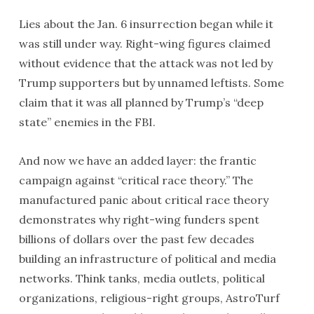
Lies about the Jan. 6 insurrection began while it
was still under way. Right-wing figures claimed
without evidence that the attack was not led by
Trump supporters but by unnamed leftists. Some
claim that it was all planned by Trump’s “deep
state” enemies in the FBI.
And now we have an added layer: the frantic
campaign against “critical race theory.” The
manufactured panic about critical race theory
demonstrates why right-wing funders spent
billions of dollars over the past few decades
building an infrastructure of political and media
networks. Think tanks, media outlets, political
organizations, religious-right groups, AstroTurf