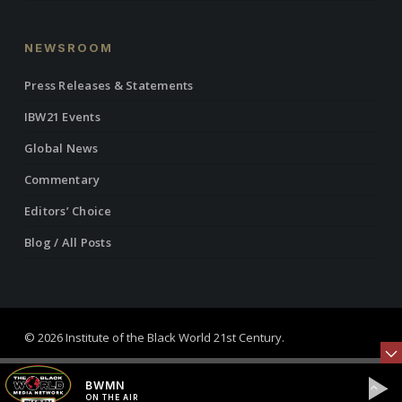
NEWSROOM
Press Releases & Statements
IBW21 Events
Global News
Commentary
Editors’ Choice
Blog / All Posts
© 2026 Institute of the Black World 21st Century.
twitter
facebook
linkedin
youtube
RSS
instagram
BWMN
ON THE AIR