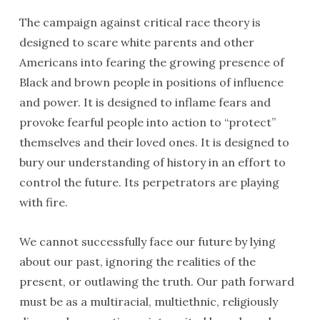
The campaign against critical race theory is
designed to scare white parents and other
Americans into fearing the growing presence of
Black and brown people in positions of influence
and power. It is designed to inflame fears and
provoke fearful people into action to “protect”
themselves and their loved ones. It is designed to
bury our understanding of history in an effort to
control the future. Its perpetrators are playing
with fire.
We cannot successfully face our future by lying
about our past, ignoring the realities of the
present, or outlawing the truth. Our path forward
must be as a multiracial, multiethnic, religiously