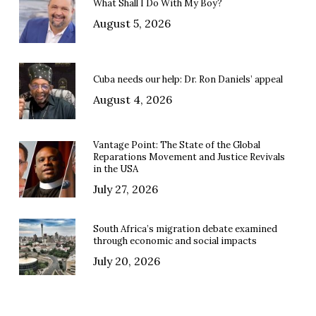
What Shall I Do With My Boy?
August 5, 2026
Cuba needs our help: Dr. Ron Daniels’ appeal
August 4, 2026
Vantage Point: The State of the Global
Reparations Movement and Justice Revivals
in the USA
July 27, 2026
South Africa’s migration debate examined
through economic and social impacts
July 20, 2026