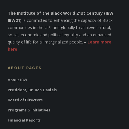
The Institute of the Black World 21st Century (IBW,
IBW21)
is committed to enhancing the capacity of Black
communities in the U.S. and globally to achieve cultural,
social, economic and political equality and an enhanced
quality of life for all marginalized people. –
Learn more
here
ABOUT PAGES
About IBW
President, Dr. Ron Daniels
Board of Directors
Programs & Initiatives
Financial Reports