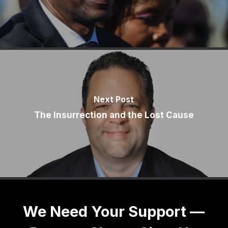
Next Post
The Insurrection and the Lost Cause
We Need Your Support —