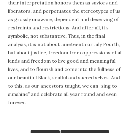
their interpretation honors them as saviors and
liberators, and perpetuates the stereotypes of us
as grossly unaware, dependent and deserving of
restraints and restrictions. And after all, it’s
symbolic, not substantive. Thus, in the final
analysis, it is not about Juneteenth or July Fourth,
but about justice, freedom from oppressions of all
kinds and freedom to live good and meaningful
lives, and to flourish and come into the fullness of
our beautiful Black, soulful and sacred selves. And
to this, as our ancestors taught, we can “sing to
sunshine” and celebrate all year round and even
forever.