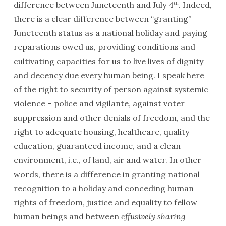
difference between Juneteenth and July 4
. Indeed,
th
there is a clear difference between “granting”
Juneteenth status as a national holiday and paying
reparations owed us, providing conditions and
cultivating capacities for us to live lives of dignity
and decency due every human being. I speak here
of the right to security of person against systemic
violence – police and vigilante, against voter
suppression and other denials of freedom, and the
right to adequate housing, healthcare, quality
education, guaranteed income, and a clean
environment, i.e., of land, air and water. In other
words, there is a difference in granting national
recognition to a holiday and conceding human
rights of freedom, justice and equality to fellow
human beings and between
effusively sharing