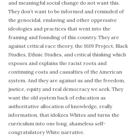
and meaningful social change do not want this.
They don’t want to be informed and reminded of
the genocidal, enslaving and other oppressive
ideologies and practices that went into the
framing and founding of this country. They are
against critical race theory, the 1619 Project, Black
Studies, Ethnic Studies, and critical thinking which
exposes and explains the racist roots and
continuing costs and casualties of the American
system. And they are against us and the freedom,
justice, equity and real democracy we seek. They
want the old system back of education as
authoritative allocation of knowledge, really
information, that idolizes Whites and turns the
curriculum into one long, shameless self-
congratulatory White narrative.