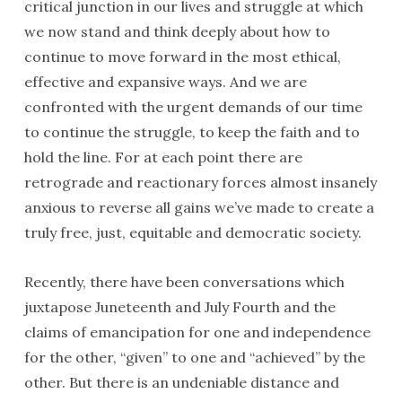
critical junction in our lives and struggle at which
we now stand and think deeply about how to
continue to move forward in the most ethical,
effective and expansive ways. And we are
confronted with the urgent demands of our time
to continue the struggle, to keep the faith and to
hold the line. For at each point there are
retrograde and reactionary forces almost insanely
anxious to reverse all gains we’ve made to create a
truly free, just, equitable and democratic society.
Recently, there have been conversations which
juxtapose Juneteenth and July Fourth and the
claims of emancipation for one and independence
for the other, “given” to one and “achieved” by the
other. But there is an undeniable distance and