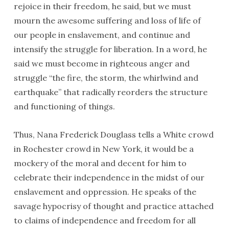
rejoice in their freedom, he said, but we must
mourn the awesome suffering and loss of life of
our people in enslavement, and continue and
intensify the struggle for liberation. In a word, he
said we must become in righteous anger and
struggle “the fire, the storm, the whirlwind and
earthquake” that radically reorders the structure
and functioning of things.
Thus, Nana Frederick Douglass tells a White crowd
in Rochester crowd in New York, it would be a
mockery of the moral and decent for him to
celebrate their independence in the midst of our
enslavement and oppression. He speaks of the
savage hypocrisy of thought and practice attached
to claims of independence and freedom for all