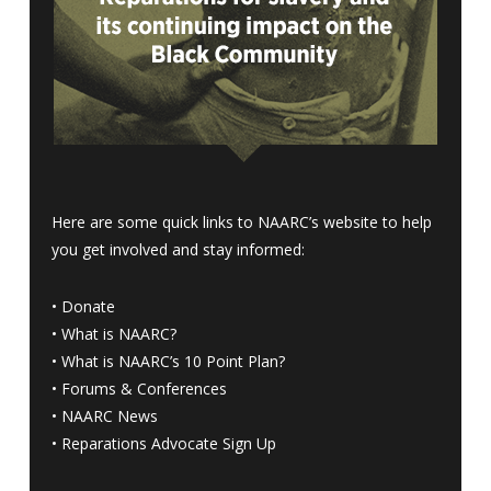
Here are some quick links to NAARC’s website to help
you get involved and stay informed:
•
Donate
•
What is NAARC?
•
What is NAARC’s 10 Point Plan
?
•
Forums & Conferences
•
NAARC News
•
Reparations Advocate Sign Up