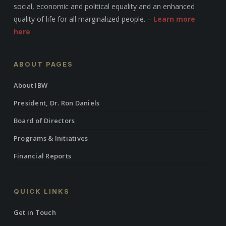
social, economic and political equality and an enhanced
quality of life for all marginalized people. –
Learn more
here
ABOUT PAGES
About IBW
President, Dr. Ron Daniels
Board of Directors
Programs & Initiatives
Financial Reports
QUICK LINKS
Get in Touch