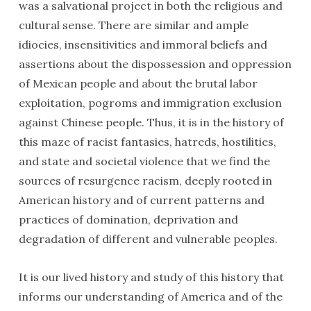
was a salvational project in both the religious and
cultural sense. There are similar and ample
idiocies, insensitivities and immoral beliefs and
assertions about the dispossession and oppression
of Mexican people and about the brutal labor
exploitation, pogroms and immigration exclusion
against Chinese people. Thus, it is in the history of
this maze of racist fantasies, hatreds, hostilities,
and state and societal violence that we find the
sources of resurgence racism, deeply rooted in
American history and of current patterns and
practices of domination, deprivation and
degradation of different and vulnerable peoples.
It is our lived history and study of this history that
informs our understanding of America and of the