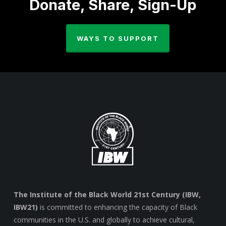
Donate, Share, Sign-Up
WAYS TO SUPPORT
The Institute of the Black World 21st Century (IBW,
IBW21)
is committed to enhancing the capacity of Black
communities in the U.S. and globally to achieve cultural,