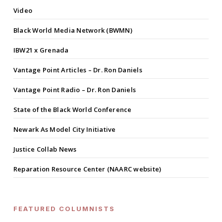
Video
Black World Media Network (BWMN)
IBW21 x Grenada
Vantage Point Articles – Dr. Ron Daniels
Vantage Point Radio – Dr. Ron Daniels
State of the Black World Conference
Newark As Model City Initiative
Justice Collab News
Reparation Resource Center (NAARC website)
FEATURED COLUMNISTS