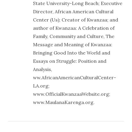
State University-Long Beach; Executive
Director, African American Cultural
Center (Us); Creator of Kwanzaa; and
author of Kwanzaa: A Celebration of
Family, Community and Culture, The
Message and Meaning of Kwanzaa:
Bringing Good Into the World and
Essays on Struggle: Position and
Analysis,
ww.AfricanAmericanCulturalCenter-
LA.org;
www.OfficialKwanzaaWebsite.org;
www.MaulanaKarenga.org.