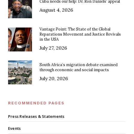
Cuba needs our help: Dr. Ron Daniels’ appeal
August 4, 2026
Vantage Point: The State of the Global
Reparations Movement and Justice Revivals
in the USA
July 27, 2026
South Africa’s migration debate examined
through economic and social impacts
July 20, 2026
RECOMMENDED PAGES
Press Releases & Statements
Events