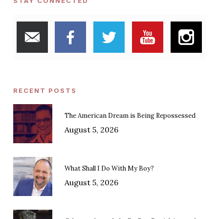
STAY CONNECTED
RECENT POSTS
The American Dream is Being Repossessed
August 5, 2026
What Shall I Do With My Boy?
August 5, 2026