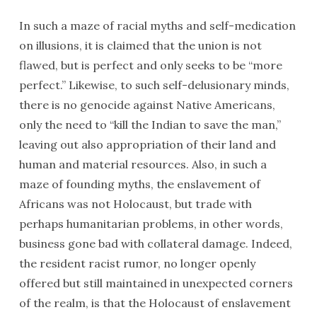
In such a maze of racial myths and self-medication
on illusions, it is claimed that the union is not
flawed, but is perfect and only seeks to be “more
perfect.” Likewise, to such self-delusionary minds,
there is no genocide against Native Americans,
only the need to “kill the Indian to save the man,”
leaving out also appropriation of their land and
human and material resources. Also, in such a
maze of founding myths, the enslavement of
Africans was not Holocaust, but trade with
perhaps humanitarian problems, in other words,
business gone bad with collateral damage. Indeed,
the resident racist rumor, no longer openly
offered but still maintained in unexpected corners
of the realm, is that the Holocaust of enslavement