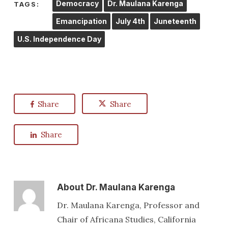
Democracy
Dr. Maulana Karenga
TAGS:
Emancipation
July 4th
Juneteenth
U.S. Independence Day
Share
Share
Share
About
Dr. Maulana Karenga
Dr. Maulana Karenga, Professor and
Chair of Africana Studies, California