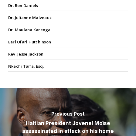
Dr. Ron Daniels
Dr. Julianne Malveaux
Dr. Maulana Karenga
Earl Ofari Hutchinson
Rev. Jesse Jackson
Nkechi Taifa, Esq.
Previous Post
Haitian President Jovenel Moïse
assassinated in attack on his home