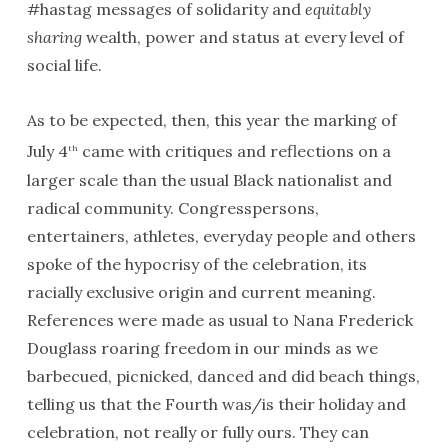
#hastag messages of solidarity and
equitably
sharing
wealth, power and status at every level of
social life.
As to be expected, then, this year the marking of
July 4
came with critiques and reflections on a
th
larger scale than the usual Black nationalist and
radical community. Congresspersons,
entertainers, athletes, everyday people and others
spoke of the hypocrisy of the celebration, its
racially exclusive origin and current meaning.
References were made as usual to Nana Frederick
Douglass roaring freedom in our minds as we
barbecued, picnicked, danced and did beach things,
telling us that the Fourth was/is their holiday and
celebration, not really or fully ours. They can