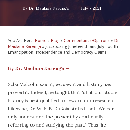
By
Dr. Maulana Karenga
July 7, 2021
You Are Here:
Home
»
Blog
»
Commentaries/Opinions
»
Dr.
Maulana Karenga
»
Juxtaposing Juneteenth and July Fourth:
Emancipation, Independence and Democracy Claims
By Dr. Maulana Karenga —
Seba Malcolm said it, we saw it and history has
proved it. Indeed, he taught that “of all our studies,
history is best qualified to reward our research.”
Likewise, Dr. W. E. B. DuBois stated that “We can
only understand the present by continually
referring to and studying the past.” Thus, he