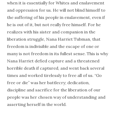
when it is essentially for Whites and enslavement
and oppression for us. He will not blind himself to
the suffering of his people in enslavement, even if
he is out of it, but not really free himself. For he
realizes with his sister and companion in the
liberation struggle, Nana Harriet Tubman, that
freedom is indivisible and the escape of one or
many is not freedom in its fullest sense. This is why
Nana Harriet defied capture and a threatened
horrible death if captured, and went back several
times and worked tirelessly to free all of us. “Go
free or die” was her battlecry; dedication,
discipline and sacrifice for the liberation of our
people was her chosen way of understanding and
asserting herself in the world.