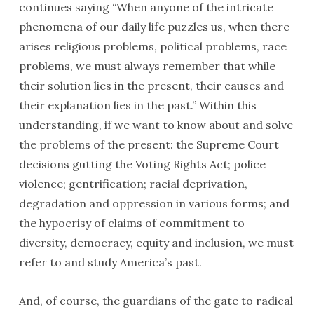
continues saying “When anyone of the intricate
phenomena of our daily life puzzles us, when there
arises religious problems, political problems, race
problems, we must always remember that while
their solution lies in the present, their causes and
their explanation lies in the past.” Within this
understanding, if we want to know about and solve
the problems of the present: the Supreme Court
decisions gutting the Voting Rights Act; police
violence; gentrification; racial deprivation,
degradation and oppression in various forms; and
the hypocrisy of claims of commitment to
diversity, democracy, equity and inclusion, we must
refer to and study America’s past.
And, of course, the guardians of the gate to radical