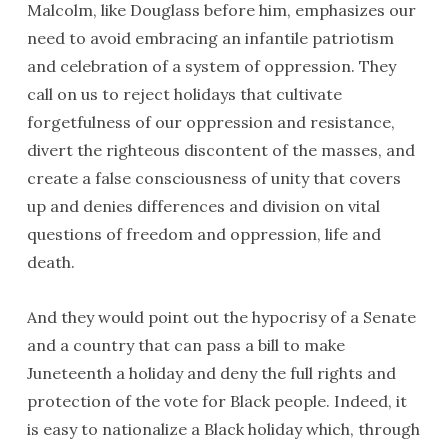
Malcolm, like Douglass before him, emphasizes our
need to avoid embracing an infantile patriotism
and celebration of a system of oppression. They
call on us to reject holidays that cultivate
forgetfulness of our oppression and resistance,
divert the righteous discontent of the masses, and
create a false consciousness of unity that covers
up and denies differences and division on vital
questions of freedom and oppression, life and
death.
And they would point out the hypocrisy of a Senate
and a country that can pass a bill to make
Juneteenth a holiday and deny the full rights and
protection of the vote for Black people. Indeed, it
is easy to nationalize a Black holiday which, through