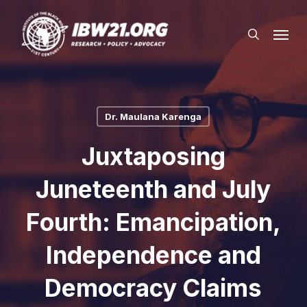
Skip
Menu
to
search
main
content
Dr. Maulana Karenga
Juxtaposing
Juneteenth and July
Fourth: Emancipation,
Independence and
Democracy Claims