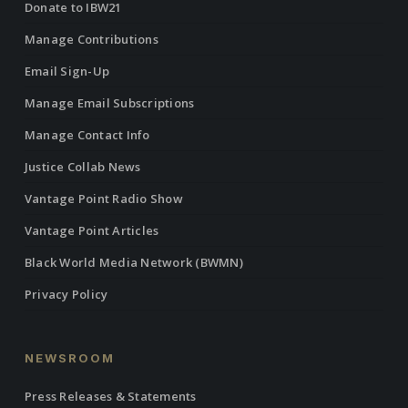
Donate to IBW21
Manage Contributions
Email Sign-Up
Manage Email Subscriptions
Manage Contact Info
Justice Collab News
Vantage Point Radio Show
Vantage Point Articles
Black World Media Network (BWMN)
Privacy Policy
NEWSROOM
Press Releases & Statements