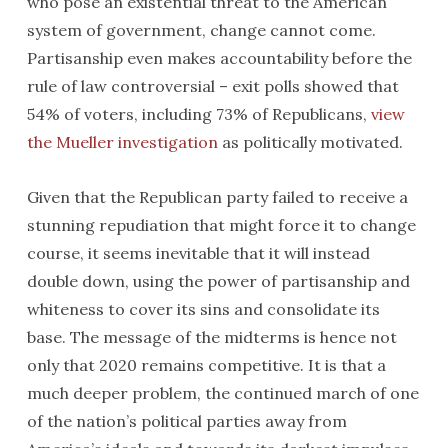
who pose an existential threat to the American
system of government, change cannot come.
Partisanship even makes accountability before the
rule of law controversial – exit polls showed that
54% of voters, including 73% of Republicans,
view
the Mueller investigation
as politically motivated.
Given that the Republican party failed to receive a
stunning repudiation that might force it to change
course, it seems inevitable that it will instead
double down, using the power of partisanship and
whiteness to cover its sins and consolidate its
base. The message of the midterms is hence not
only that 2020 remains competitive. It is that a
much deeper problem, the continued march of one
of the nation’s political parties away from