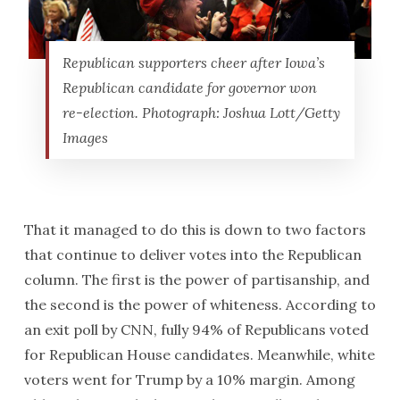
Republican supporters cheer after Iowa’s
Republican candidate for governor won
re-election. Photograph: Joshua Lott/Getty
Images
That it managed to do this is down to two factors
that continue to deliver votes into the Republican
column. The first is the power of partisanship, and
the second is the power of whiteness. According to
an exit poll by CNN, fully 94% of Republicans voted
for Republican House candidates. Meanwhile, white
voters went for Trump by a 10% margin. Among