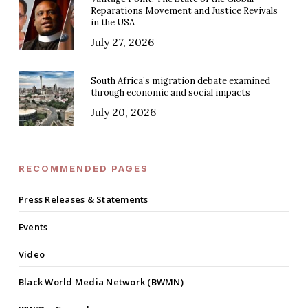
Reparations Movement and Justice Revivals
in the USA
July 27, 2026
South Africa’s migration debate examined
through economic and social impacts
July 20, 2026
RECOMMENDED PAGES
Press Releases & Statements
Events
Video
Black World Media Network (BWMN)