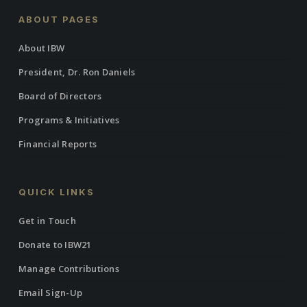
ABOUT PAGES
About IBW
President, Dr. Ron Daniels
Board of Directors
Programs & Initiatives
Financial Reports
QUICK LINKS
Get in Touch
Donate to IBW21
Manage Contributions
Email Sign-Up