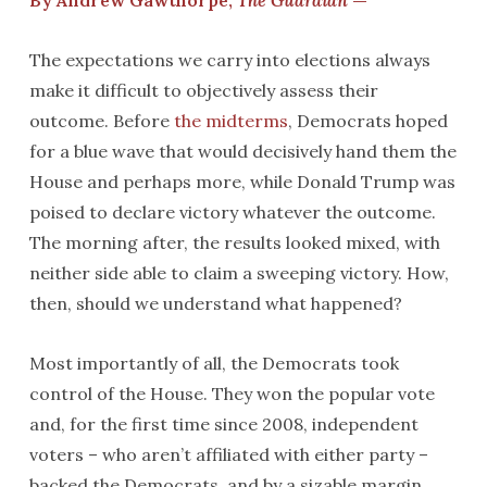
By Andrew Gawthorpe,
The Guardian
—
The expectations we carry into elections always
make it difficult to objectively assess their
outcome. Before
the midterms
, Democrats hoped
for a blue wave that would decisively hand them the
House and perhaps more, while Donald Trump was
poised to declare victory whatever the outcome.
The morning after, the results looked mixed, with
neither side able to claim a sweeping victory. How,
then, should we understand what happened?
Most importantly of all, the Democrats took
control of the House. They won the popular vote
and, for the first time since 2008, independent
voters – who aren’t affiliated with either party –
backed the Democrats, and by a sizable margin.