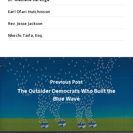
Earl Ofari Hutchinson
Rev. Jesse Jackson
Nkechi Taifa, Esq.
Previous Post
The Outsider Democrats Who Built the
Blue Wave