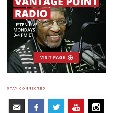
STAY CONNECTED