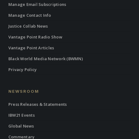
Manage Email Subscriptions
Manage Contact Info
Justice Collab News
Vantage Point Radio Show
Vantage Point Articles
Black World Media Network (BWMN)
Privacy Policy
NEWSROOM
Press Releases & Statements
IBW21 Events
Global News
Commentary