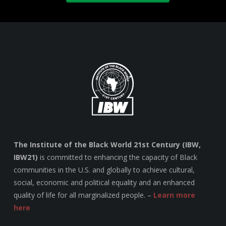
The Institute of the Black World 21st Century (IBW,
IBW21)
is committed to enhancing the capacity of Black
communities in the U.S. and globally to achieve cultural,
social, economic and political equality and an enhanced
quality of life for all marginalized people. –
Learn more
here