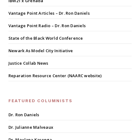
IBW21 x Grenada
Vantage Point Articles – Dr. Ron Daniels
Vantage Point Radio – Dr. Ron Daniels
State of the Black World Conference
Newark As Model City Initiative
Justice Collab News
Reparation Resource Center (NAARC website)
FEATURED COLUMNISTS
Dr. Ron Daniels
Dr. Julianne Malveaux
Dr. Maulana Karenga