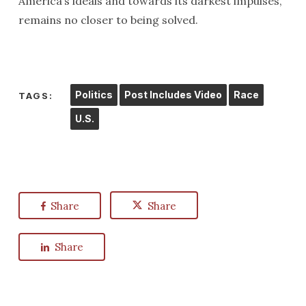
America’s ideals and towards its darkest impulses,
remains no closer to being solved.
Politics
Post Includes Video
Race
TAGS:
U.S.
Share
Share
Share