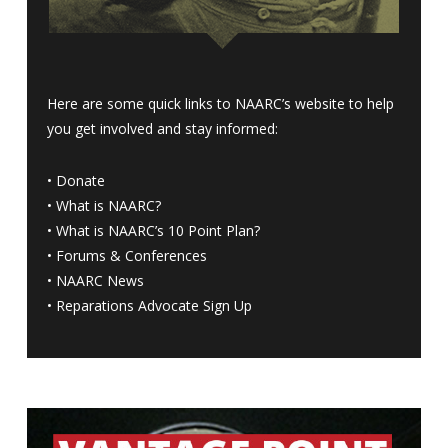
Here are some quick links to NAARC’s website to help
you get involved and stay informed:
•
Donate
•
What is NAARC?
•
What is NAARC’s 10 Point Plan
?
•
Forums & Conferences
•
NAARC News
•
Reparations Advocate Sign Up