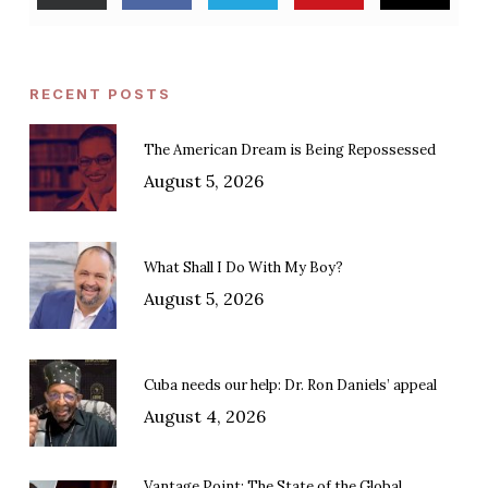
RECENT POSTS
The American Dream is Being Repossessed
August 5, 2026
What Shall I Do With My Boy?
August 5, 2026
Cuba needs our help: Dr. Ron Daniels’ appeal
August 4, 2026
Vantage Point: The State of the Global