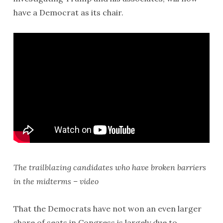
have a Democrat as its chair.
The trailblazing candidates who have broken barriers
in the midterms – video
That the Democrats have not won an even larger
share of seats in Congress is largely due to