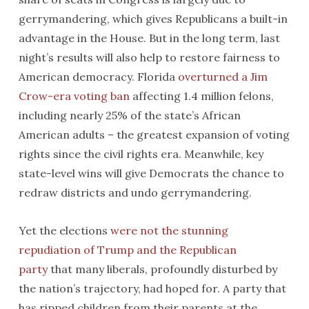
gerrymandering, which gives Republicans a built-in
advantage in the House. But in the long term, last
night’s results will also help to restore fairness to
American democracy. Florida
overturned a Jim
Crow-era voting ban
affecting 1.4 million felons,
including nearly 25% of the state’s African
American adults – the greatest expansion of voting
rights since the civil rights era. Meanwhile, key
state-level wins will give Democrats the chance to
redraw districts and undo gerrymandering.
Yet the elections
were not the stunning
repudiation of Trump and the Republican
party
that many liberals, profoundly disturbed by
the nation’s trajectory, had hoped for. A party that
has ripped children from their parents at the