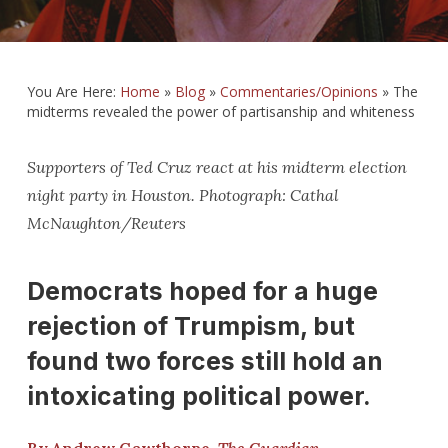
You Are Here:
Home
»
Blog
»
Commentaries/Opinions
»
The
midterms revealed the power of partisanship and whiteness
Supporters of Ted Cruz react at his midterm election
night party in Houston. Photograph: Cathal
McNaughton/Reuters
Democrats hoped for a huge
rejection of Trumpism, but
found two forces still hold an
intoxicating political power.