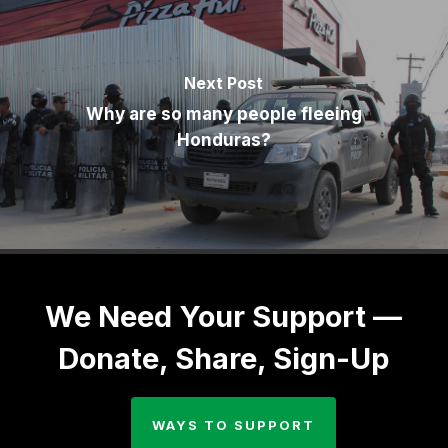
Next Post
Why are so many people fleeing
Honduras?
We Need Your Support —
Donate, Share, Sign-Up
WAYS TO SUPPORT