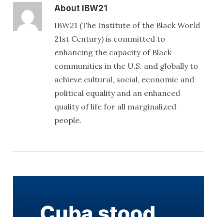
About
IBW21
IBW21 (The Institute of the Black World
21st Century) is committed to
enhancing the capacity of Black
communities in the U.S. and globally to
achieve cultural, social, economic and
political equality and an enhanced
quality of life for all marginalized
people.