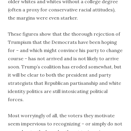
older whites and whites without a college degree
(often a proxy for conservative racial attitudes),
the margins were even starker.
These figures show that the thorough rejection of
Trumpism that the Democrats have been hoping
for – and which might convince his party to change
course – has not arrived and is not likely to arrive
soon. Trump’s coalition has eroded somewhat, but
it will be clear to both the president and party
strategists that Republican partisanship and white
identity politics are still intoxicating political
forces.
Most worryingly of all, the voters they motivate
seem impervious to recognizing – or simply do not