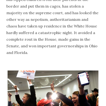
border and put them in cages, has stolen a
majority on the supreme court, and has looked the
other way as nepotism, authoritarianism and
chaos have taken up residence in the White House
hardly suffered a catastrophic night. It avoided a
complete rout in the House, made gains in the
Senate, and won important governorships in Ohio
and Florida.