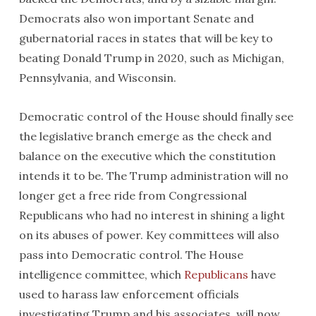
Democrats also won important Senate and
gubernatorial races in states that will be key to
beating Donald Trump in 2020, such as Michigan,
Pennsylvania, and Wisconsin.
Democratic control of the House should finally see
the legislative branch emerge as the check and
balance on the executive which the constitution
intends it to be. The Trump administration will no
longer get a free ride from Congressional
Republicans who had no interest in shining a light
on its abuses of power. Key committees will also
pass into Democratic control. The House
intelligence committee, which
Republicans
have
used to harass law enforcement officials
investigating Trump and his associates, will now