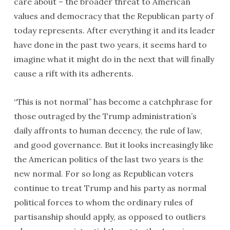
care about – the broader threat to American
values and democracy that the Republican party of
today represents. After everything it and its leader
have done in the past two years, it seems hard to
imagine what it might do in the next that will finally
cause a rift with its adherents.
“This is not normal” has become a catchphrase for
those outraged by the Trump administration’s
daily affronts to human decency, the rule of law,
and good governance. But it looks increasingly like
the American politics of the last two years
is
the
new normal. For so long as Republican voters
continue to treat Trump and his party as normal
political forces to whom the ordinary rules of
partisanship should apply, as opposed to outliers