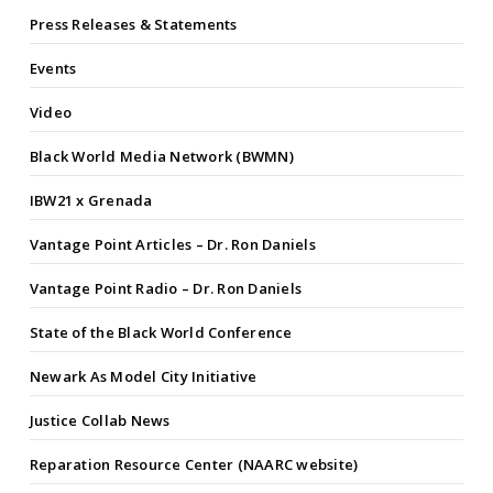
Press Releases & Statements
Events
Video
Black World Media Network (BWMN)
IBW21 x Grenada
Vantage Point Articles – Dr. Ron Daniels
Vantage Point Radio – Dr. Ron Daniels
State of the Black World Conference
Newark As Model City Initiative
Justice Collab News
Reparation Resource Center (NAARC website)