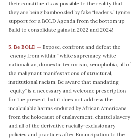
their constituents as possible to the reality that
they are being bamboozled by fake “leaders.” Ignite
support for a BOLD Agenda from the bottom up!
Build to consolidate gains in 2022 and 2024!
5. Be BOLD —
Expose, confront and defeat the
“enemy from within:” white supremacy, white
nationalism, domestic terrorism, xenophobia, all of
the malignant manifestations of structural,
institutional racism. Be aware that mandating
“equity” is a necessary and welcome prescription
for the present, but it does not address the
incalculable harms endured by African Americans
from the holocaust of enslavement, chattel slavery
and all of the derivative racially-exclusionary
policies and practices after Emancipation to the