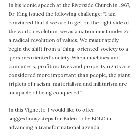
In his iconic speech at the Riverside Church in 1967,
Dr. King issued the following challenge: “I am
convinced that if we are to get on the right side of
the world revolution, we as a nation must undergo
a radical revolution of values. We must rapidly
begin the shift from a ‘thing-oriented’ society to a
‘person-oriented’ society. When machines and
computers, profit motives and property rights are
considered more important than people, the giant
triplets of racism, materialism and militarism are
incapable of being conquered.”
In this Vignette, I would like to offer
suggestions/steps for Biden to be BOLD in
advancing a transformational agenda: