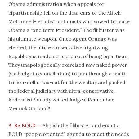
Obama administration when appeals for
bipartisanship fell on the deaf ears of the Mitch
McConnell-led obstructionists who vowed to make
Obama a “one term President.” The filibuster was
his ultimate weapon. Once Agent Orange was
elected, the ultra-conservative, rightwing
Republicans made no pretense of being bipartisan.
They unapologetically exercised raw naked power
(via budget reconciliation) to jam through a multi-
trillion-dollar tax-cut for the wealthy and packed
the federal judiciary with ultra-conservative,
Federalist Society vetted Judges! Remember
Merrick Garland!!
3. Be BOLD —
Abolish the filibuster and enact a
BOLD “people oriented” agenda to meet the needs