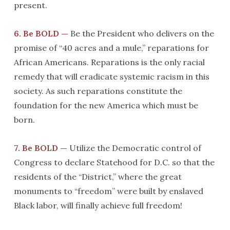
present.
6. Be BOLD —
Be the President who delivers on the
promise of “40 acres and a mule,” reparations for
African Americans. Reparations is the only racial
remedy that will eradicate systemic racism in this
society. As such reparations constitute the
foundation for the new America which must be
born.
7. Be BOLD —
Utilize the Democratic control of
Congress to declare Statehood for D.C. so that the
residents of the “District,” where the great
monuments to “freedom” were built by enslaved
Black labor, will finally achieve full freedom!