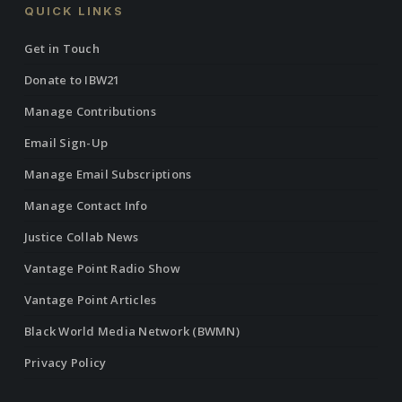
QUICK LINKS
Get in Touch
Donate to IBW21
Manage Contributions
Email Sign-Up
Manage Email Subscriptions
Manage Contact Info
Justice Collab News
Vantage Point Radio Show
Vantage Point Articles
Black World Media Network (BWMN)
Privacy Policy