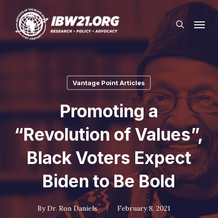
Skip
Menu
to
search
main
content
Vantage Point Articles
Promoting a
“Revolution of Values”,
Black Voters Expect
Biden to Be Bold
By
Dr. Ron Daniels
February 8, 2021