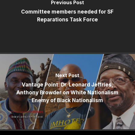
Previous Post
Committee members needed for SF
Reparations Task Force
Next Post
Vantage Point: Dr. Leonard Jeffries,
Anthony Browder on White Nationalism
Enemy of Black Nationalism