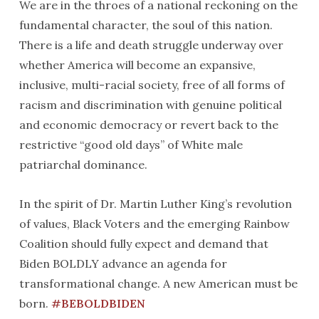
We are in the throes of a national reckoning on the
fundamental character, the soul of this nation.
There is a life and death struggle underway over
whether America will become an expansive,
inclusive, multi-racial society, free of all forms of
racism and discrimination with genuine political
and economic democracy or revert back to the
restrictive “good old days” of White male
patriarchal dominance.
In the spirit of Dr. Martin Luther King’s revolution
of values, Black Voters and the emerging Rainbow
Coalition should fully expect and demand that
Biden BOLDLY advance an agenda for
transformational change. A new American must be
born.
#BEBOLDBIDEN