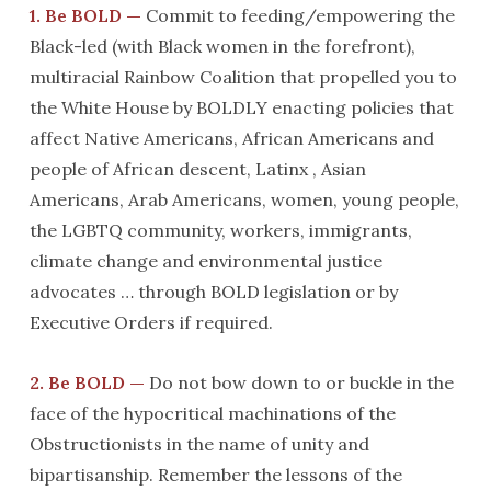
1. Be BOLD —
Commit to feeding/empowering the
Black-led (with Black women in the forefront),
multiracial Rainbow Coalition that propelled you to
the White House by BOLDLY enacting policies that
affect Native Americans, African Americans and
people of African descent, Latinx , Asian
Americans, Arab Americans, women, young people,
the LGBTQ community, workers, immigrants,
climate change and environmental justice
advocates … through BOLD legislation or by
Executive Orders if required.
2. Be BOLD —
Do not bow down to or buckle in the
face of the hypocritical machinations of the
Obstructionists in the name of unity and
bipartisanship. Remember the lessons of the