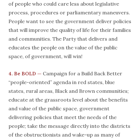
of people who could care less about legislative
process, procedures or parliamentary maneuvers.
People want to see the government deliver policies
that will improve the quality of life for their families
and communities. The Party that delivers and
educates the people on the value of the public
space, of government, will win!
4. Be BOLD —
Campaign for a Build Back Better
“people-oriented” agenda in red states, blue
states, rural areas, Black and Brown communities;
educate at the grassroots level about the benefits
and value of the public space, government
delivering policies that meet the needs of the
people; take the message directly into the districts
of the obstructionists and wake-up as many of