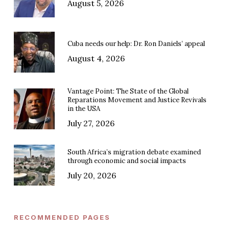
August 5, 2026
Cuba needs our help: Dr. Ron Daniels’ appeal
August 4, 2026
Vantage Point: The State of the Global
Reparations Movement and Justice Revivals
in the USA
July 27, 2026
South Africa’s migration debate examined
through economic and social impacts
July 20, 2026
RECOMMENDED PAGES