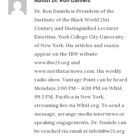
About
Dr. Ron Daniels
Dr. Ron Daniels is President of the
Institute of the Black World 21st
Century and Distinguished Lecturer
Emeritus, York College City University
of New York. His articles and essays
appear on the IBW website
www.ibw21.org and
www.northstarnews.com. His weekly
radio show, Vantage Point can be heard
Mondays 3:00 PM – 4:00 PM on WBAI,
99.5 FM, Pacifica in New York,
streaming live via WBAI.org. To send a
message, arrange media interviews or
speaking engagements, Dr. Daniels can
be reached via email at info@ibw21.org