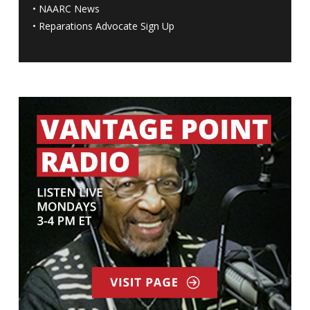
•
NAARC News
•
Reparations Advocate Sign Up