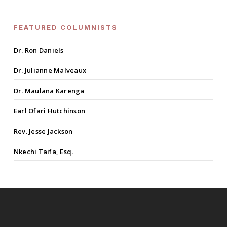
FEATURED COLUMNISTS
Dr. Ron Daniels
Dr. Julianne Malveaux
Dr. Maulana Karenga
Earl Ofari Hutchinson
Rev. Jesse Jackson
Nkechi Taifa, Esq.