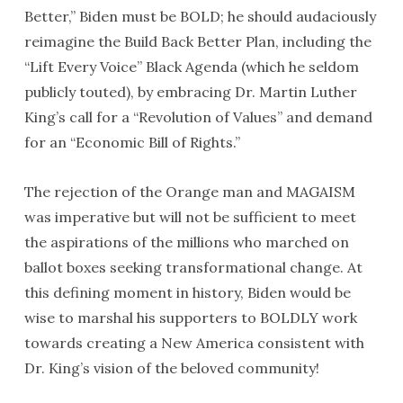
Better,” Biden must be BOLD; he should audaciously
reimagine the Build Back Better Plan, including the
“Lift Every Voice” Black Agenda (which he seldom
publicly touted), by embracing Dr. Martin Luther
King’s call for a “Revolution of Values” and demand
for an “Economic Bill of Rights.”
The rejection of the Orange man and MAGAISM
was imperative but will not be sufficient to meet
the aspirations of the millions who marched on
ballot boxes seeking transformational change. At
this defining moment in history, Biden would be
wise to marshal his supporters to BOLDLY work
towards creating a New America consistent with
Dr. King’s vision of the beloved community!