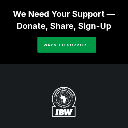
We Need Your Support —
Donate, Share, Sign-Up
WAYS TO SUPPORT