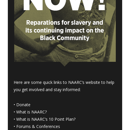
Here are some quick links to NAARC’s website to help
you get involved and stay informed:
•
Donate
•
What is NAARC?
•
What is NAARC’s 10 Point Plan
?
•
Forums & Conferences