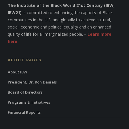
The Institute of the Black World 21st Century (IBW,
IBW21)
is committed to enhancing the capacity of Black
communities in the U.S. and globally to achieve cultural,
social, economic and political equality and an enhanced
quality of life for all marginalized people. –
Learn more
here
ABOUT PAGES
About IBW
President, Dr. Ron Daniels
Board of Directors
Programs & Initiatives
Financial Reports