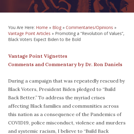
You Are Here:
Home
»
Blog
»
Commentaries/Opinions
»
Vantage Point Articles
»
Promoting a “Revolution of Values”,
Black Voters Expect Biden to Be Bold
Vantage Point Vignettes
Comments and Commentary by Dr. Ron Daniels
During a campaign that was repeatedly rescued by
Black Voters, President Biden pledged to “Build
Back Better.” To address the myriad crises
affecting Black families and communities across
this nation as a consequence of the Pandemics of
COVID19, police misconduct, violence and murders
and systemic racism, I believe to “Build Back