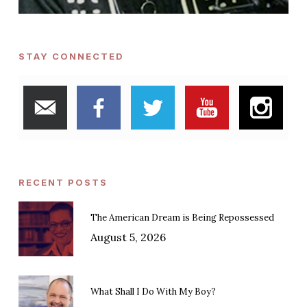
STAY CONNECTED
RECENT POSTS
The American Dream is Being Repossessed
August 5, 2026
What Shall I Do With My Boy?