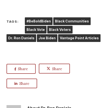
#BeBoldBiden
Black Communities
TAGS:
Black Vote
Black Voters
Dr. Ron Daniels
Joe Biden
Vantage Point Articles
Share
Share
Share