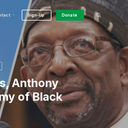
search
ntact
Sign-Up
Donate
es, Anthony
my of Black