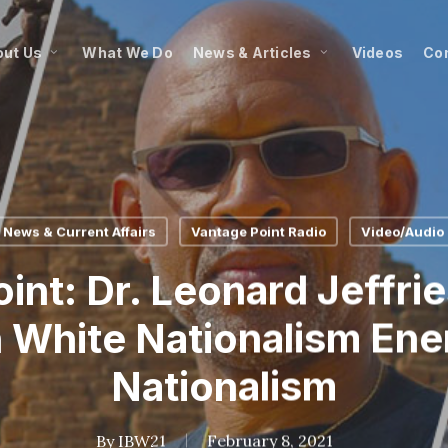
ut Us
What We Do
News & Articles
Videos
Co
News & Current Affairs
Vantage Point Radio
Video/Audio
int: Dr. Leonard Jeffri
 White Nationalism Ene
Nationalism
By
IBW21
February 8, 2021