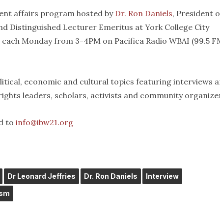
rent affairs program hosted by
Dr. Ron Daniels
, President o
d Distinguished Lecturer Emeritus at York College City
t each Monday from 3-4PM on Pacifica Radio WBAI (99.5 FM
itical, economic and cultural topics featuring interviews 
 rights leaders, scholars, activists and community organize
d to
info@ibw21.org
Dr Leonard Jeffries
Dr. Ron Daniels
Interview
ism