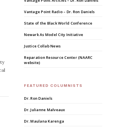
Vantage Point Articles – Dr. Ron Daniels
Vantage Point Radio – Dr. Ron Daniels
State of the Black World Conference
Newark As Model City Initiative
Justice Collab News
Reparation Resource Center (NAARC
ty
website)
cal
FEATURED COLUMNISTS
Dr. Ron Daniels
Dr. Julianne Malveaux
Dr. Maulana Karenga