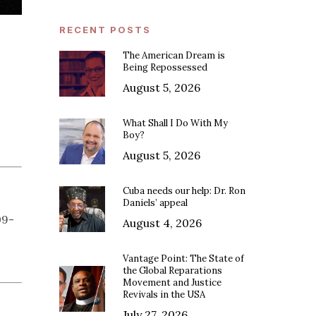
RECENT POSTS
The American Dream is
Being Repossessed
August 5, 2026
What Shall I Do With My
Boy?
August 5, 2026
Cuba needs our help: Dr. Ron
Daniels’ appeal
09-
August 4, 2026
Vantage Point: The State of
the Global Reparations
Movement and Justice
Revivals in the USA
July 27, 2026