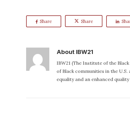
Share
Share
Sha
About
IBW21
IBW21 (The Institute of the Blac
of Black communities in the U.S. a
equality and an enhanced quality o