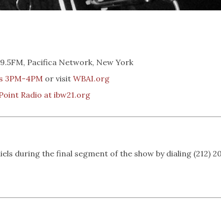
.5FM, Pacifica Network, New York
ys 3PM-4PM
or visit
WBAI.org
Point Radio at ibw21.org
iels during the final segment of the show by dialing (212) 2