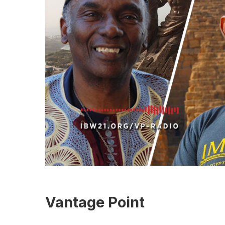
Vantage Point