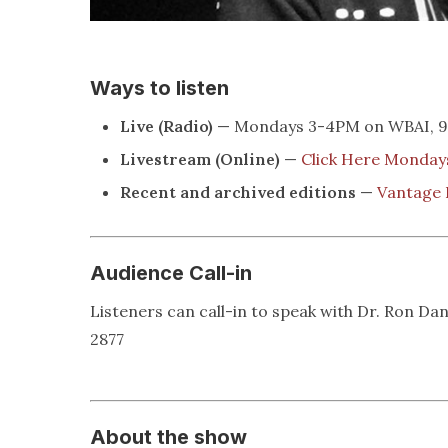
Ways to listen
Live (Radio)
— Mondays 3-4PM on WBAI, 99
Livestream (Online)
—
Click Here Monda
Recent and archived editions
—
Vantage 
Audience Call-in
Listeners can call-in to speak with Dr. Ron Dan
2877
About the show