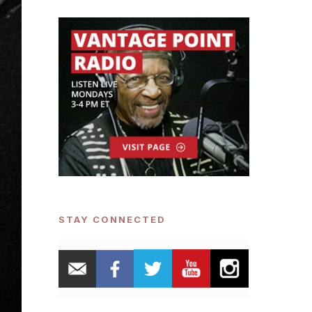
STAY CONNECTED