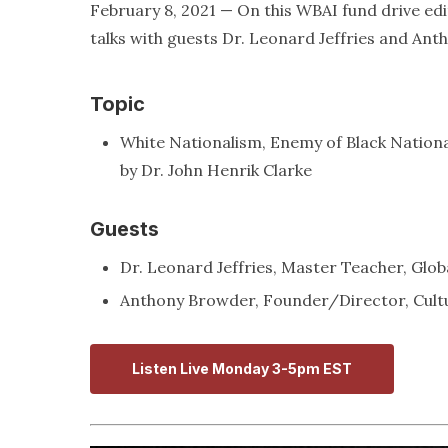
February 8, 2021 — On this WBAI fund drive edi
talks with guests Dr. Leonard Jeffries and An
Topic
White Nationalism, Enemy of Black Nation
by Dr. John Henrik Clarke
Guests
Dr. Leonard Jeffries, Master Teacher, Glob
Anthony Browder, Founder/Director, Cultu
Listen Live Monday 3-5pm EST