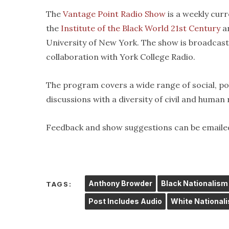
The
Vantage Point Radio Show
is a weekly cur
the
Institute of the Black World 21st Century
an
University of New York. The show is broadcas
collaboration with York College Radio.
The program covers a wide range of social, pol
discussions with a diversity of civil and human
Feedback and show suggestions can be emaile
Anthony Browder
Black Nationalism
TAGS:
Post Includes Audio
White National