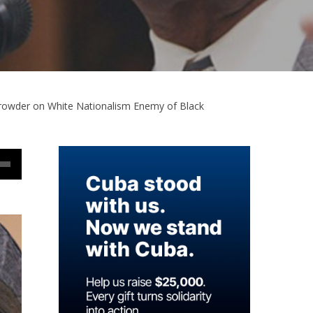
 Browder on White Nationalism Enemy of Black
Down
w
ease
ease