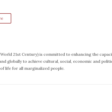
re
k World 21st Century) is committed to enhancing the capaci
nd globally to achieve cultural, social, economic and politi
f life for all marginalized people.