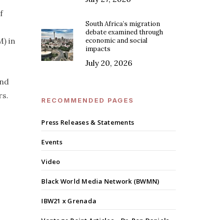
f
South Africa’s migration
debate examined through
) in
economic and social
impacts
July 20, 2026
and
rs.
RECOMMENDED PAGES
Press Releases & Statements
Events
Video
Black World Media Network (BWMN)
IBW21 x Grenada