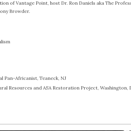
tion of Vantage Point, host Dr. Ron Daniels aka The Profes
thony Browder.
alism
al Pan-Africanist, Teaneck, NJ
ral Resources and ASA Restoration Project, Washington,