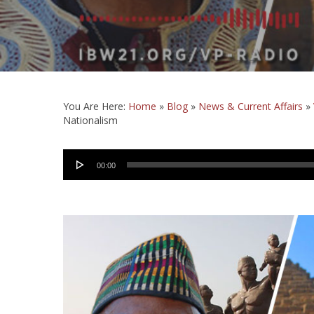
You Are Here:
Home
»
Blog
»
News & Current Affairs
»
Nationalism
Audio
00:00
Player