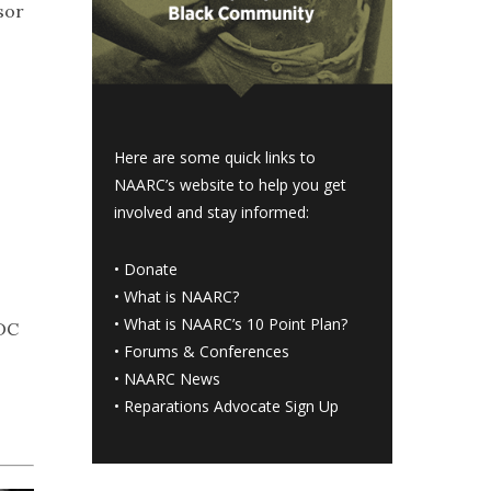
sor
Here are some quick links to
NAARC’s website to help you get
involved and stay informed:
•
Donate
•
What is NAARC?
•
What is NAARC’s 10 Point Plan
?
 DC
•
Forums & Conferences
•
NAARC News
•
Reparations Advocate Sign Up